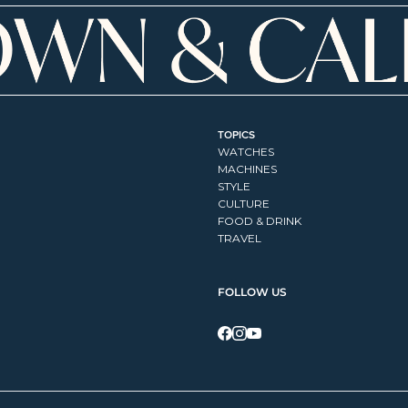
TOPICS
WATCHES
MACHINES
STYLE
CULTURE
FOOD & DRINK
TRAVEL
FOLLOW US