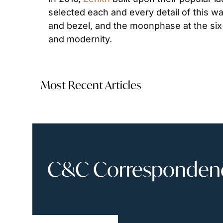
selected each and every detail of this wa
and bezel, and the moonphase at the six-o
and modernity.
Most Recent Articles
C&C Correspondence