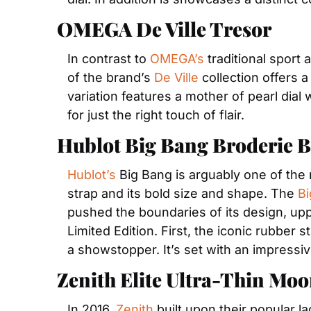
OMEGA De Ville Tresor
In contrast to 
OMEGA’s
 traditional sport
of the brand’s 
De Ville
 collection offers 
variation features a mother of pearl dial
for just the right touch of flair.
Hublot Big Bang Broderie 
Hublot’s
 Big Bang is arguably one of the 
strap and its bold size and shape. The 
Bi
pushed the boundaries of its design, upp
Limited Edition. First, the iconic rubber
a showstopper. It’s set with an impressi
Zenith Elite Ultra-Thin Mo
In 2016, 
Zenith
 built upon their popular l