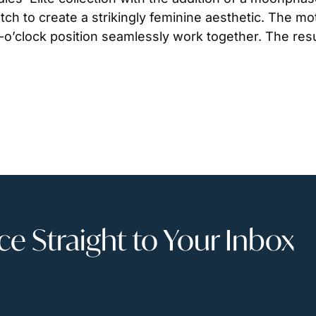
tch to create a strikingly feminine aesthetic. The mo
’clock position seamlessly work together. The result 
 Straight to Your Inbox