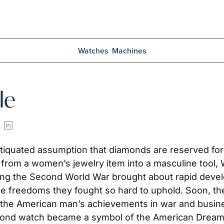
Watches
Machines
le
antiquated assumption that diamonds are reserved fo
from a women’s jewelry item into a masculine tool, 
wing the Second World War brought about rapid deve
he freedoms they fought so hard to uphold. Soon, th
 the American man’s achievements in war and busine
iamond watch became a symbol of the American Dream