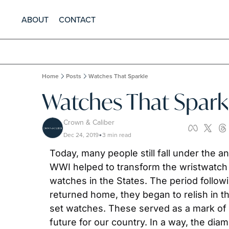
ABOUT
CONTACT
Home
Posts
Watches That Sparkle
Watches That Spark
Crown & Caliber
Dec 24, 2019
3 min read
•
Today, many people still fall under the 
WWI helped to transform the wristwatch 
watches in the States. The period follo
returned home, they began to relish in t
set watches. These served as a mark of
future for our country. In a way, the d