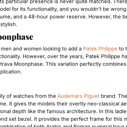
odel for its functionality, and you wouldn’t be wrong.
ith lume, and a 48-hour power reserve. However, the 
stylish.
Moonphase
h men and women looking to add a 
Patek Philippe
 to 
tionality. However, over the years, Patek Philippe has
atrava Moonphase. This variation perfectly combines
lication.
mily of watches from the 
Audemars Piguet
 brand. The 
 It gives the models their overtly neo-classical aesth
onal depth like the famous architecture. In this ladi
d set bezel. It provides the perfect frame for this m
t combination of both Arabic and Roman numeral hour