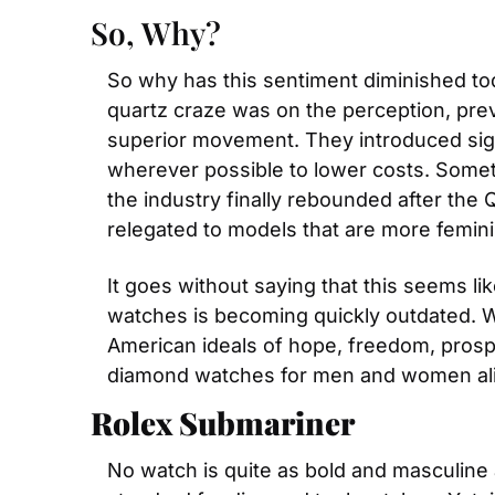
So, Why?
So why has this sentiment diminished tod
quartz craze was on the perception, pre
superior movement. They introduced sig
wherever possible to lower costs. Someth
the industry finally rebounded after the
relegated to models that are more femini
It goes without saying that this seems li
watches is becoming quickly outdated. W
American ideals of hope, freedom, prospe
diamond watches for men and women ali
Rolex Submariner
No watch is quite as bold and masculine 