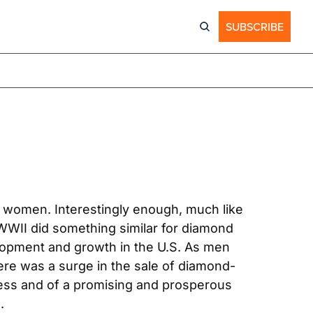
SUBSCRIBE
r women. Interestingly enough, much like 
WWII did something similar for diamond 
lopment and growth in the U.S. As men 
ere was a surge in the sale of diamond-
ss and of a promising and prosperous 
.