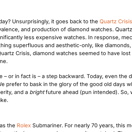
ay? Unsurprisingly, it goes back to the 
Quartz Crisi
valence, and production of diamond watches. Quartz 
nificantly less expensive watches. In response, me
ing superfluous and aesthetic-only, like diamonds, w
 Quartz Crisis, diamond watches seemed to have lost 
ne.
ke – or in fact is – a step backward. Today, even the
e prefer to bask in the glory of the good old days 
rity, and a 
bright 
future ahead (pun intended). So, 
ke.
as the 
Rolex
 Submariner. For nearly 70 years, this mo