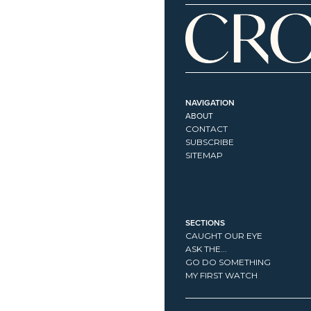
NAVIGATION
ABOUT
CONTACT
SUBSCRIBE
SITEMAP
SECTIONS
CAUGHT OUR EYE
ASK THE...
GO DO SOMETHING
MY FIRST WATCH