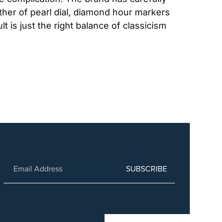
ther of pearl dial, diamond hour markers 
is just the right balance of classicism 
SUBSCRIBE