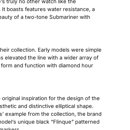
standard for dive and tool watches. Yet, its particular presence is never quite matched. There’s truly no other watch like the 
 It boasts features water resistance, a 
beauty of a two-tone Submariner with 
their collection. Early models were simple 
 elevated the line with a wider array of 
 form and function with diamond hour 
original inspiration for the design of the 
etic and distinctive elliptical shape. 
es’ example from the collection, the brand 
odel’s unique black “Flinque” patterned 
 markers.