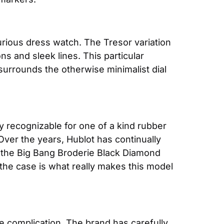
xurious dress watch. The Tresor variation 
 and sleek lines. This particular 
surrounds the otherwise minimalist dial 
y recognizable for one of a kind rubber 
ver the years, Hublot has continually 
 the Big Bang Broderie Black Diamond 
 the case is what really makes this model 
se complication. The brand has carefully 