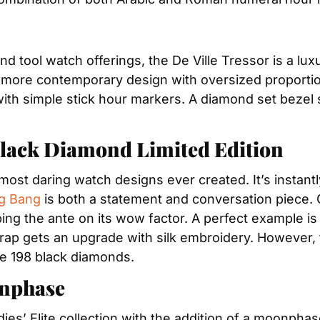
 and tool watch offerings, the De Ville Tressor is a lu
a more contemporary design with oversized proportions
 with simple stick hour markers. A diamond set bezel 
Black Diamond Limited Edition
most daring watch designs ever created. It’s instantl
g Bang
 is both a statement and conversation piece. O
ing the ante on its wow factor. A perfect example is
 strap gets an upgrade with silk embroidery. However,
ve 198 black diamonds.
onphase
adies’ Elite collection with the addition of a moonpha