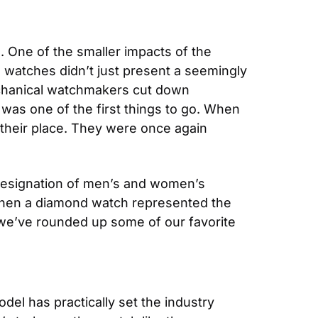
s
. One of the smaller impacts of the 
watches didn’t just present a seemingly 
chanical watchmakers cut down 
as one of the first things to go. When 
their place. They were once again 
 designation of men’s and women’s 
when a diamond watch represented the 
we’ve rounded up some of our favorite 
del has practically set the industry 