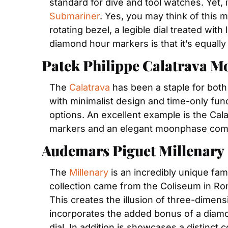
Submariner
. Yes, you may think of this m
rotating bezel, a legible dial treated w
diamond hour markers is that it’s equally 
Patek Philippe Calatrava 
The 
Calatrava
 has been a staple for bot
with minimalist design and time-only func
options. An excellent example is the Cal
markers and an elegant moonphase comp
Audemars Piguet Millenary
The 
Millenary
 is an incredibly unique fa
collection came from the Coliseum in Rome.
This creates the illusion of three-dimensi
incorporates the added bonus of a diamon
dial. In addition is showcases a distinc