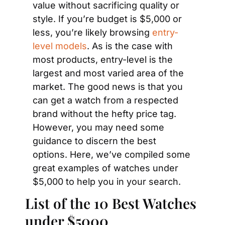
value without sacrificing quality or 
style. If you’re budget is $5,000 or 
less, you’re likely browsing 
entry-
level models
. As is the case with 
most products, entry-level is the 
largest and most varied area of the 
market. The good news is that you 
can get a watch from a respected 
brand without the hefty price tag. 
However, you may need some 
guidance to discern the best 
options. Here, we’ve compiled some 
great examples of watches under 
$5,000 to help you in your search.
List of the 10 Best Watches 
under $5000