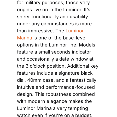
for military purposes, those very 
origins live on in the Luminor. It’s 
sheer functionality and usability 
under any circumstances is more 
than impressive. The
 Luminor 
Marina
 is one of the base-level 
options in the Luminor line. Models 
feature a small seconds indicator 
and occasionally a date window at 
the 3 o’clock position. Additional key 
features include a signature black 
dial, 40mm case, and a fantastically 
intuitive and performance-focused 
design. This robustness combined 
with modern elegance makes the 
Luminor Marina a very tempting 
watch even if you’re on a budget.