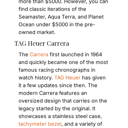
more than $5000. However, you can 
find classic iterations of the 
Seamaster, Aqua Terra, and Planet 
Ocean under $5000 in the pre-
owned market.
TAG Heuer Carrera
The
 Carrera
 first launched in 1964 
and quickly became one of the most 
famous racing chronographs in 
watch history.
 TAG Heuer
 has given 
it a few updates since then. The 
modern Carrera features an 
oversized design that carries on the 
legacy started by the original. It 
showcases a stainless steel case,
tachymeter bezel
, and a variety of 