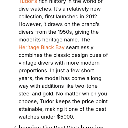
Tudor’s
 rich history in the world of 
dive watches. It’s a relatively new 
collection, first launched in 2012. 
However, it draws on the brand’s 
divers from the 1950s, giving the 
model its heritage name. The
Heritage Black Bay
 seamlessly 
combines the classic design cues of 
vintage divers with more modern 
proportions. In just a few short 
years, the model has come a long 
way with additions like two-tone 
steel and gold. No matter which you 
choose, Tudor keeps the price point 
attainable, making it one of the best 
watches under $5000.
Choosing the Best Watch under 