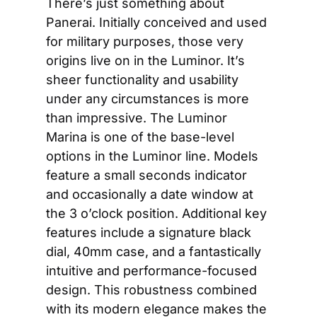
There’s just something about 
Panerai. Initially conceived and used 
for military purposes, those very 
origins live on in the Luminor. It’s 
sheer functionality and usability 
under any circumstances is more 
than impressive. The Luminor 
Marina is one of the base-level 
options in the Luminor line. Models 
feature a small seconds indicator 
and occasionally a date window at 
the 3 o’clock position. Additional key 
features include a signature black 
dial, 40mm case, and a fantastically 
intuitive and performance-focused 
design. This robustness combined 
with its modern elegance makes the 