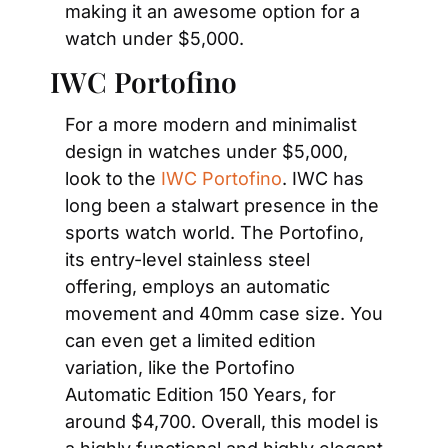
making it an awesome option for a 
watch under $5,000.
IWC Portofino
For a more modern and minimalist 
design in watches under $5,000, 
look to the 
IWC Portofino
. IWC has 
long been a stalwart presence in the 
sports watch world. The Portofino, 
its entry-level stainless steel 
offering, employs an automatic 
movement and 40mm case size. You 
can even get a limited edition 
variation, like the Portofino 
Automatic Edition 150 Years, for 
around $4,700. Overall, this model is 