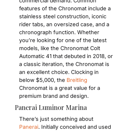
commercial demand. Common 
features of the Chronomat include a 
stainless steel construction, iconic 
rider tabs, an oversized case, and a 
chronograph function. Whether 
you’re looking for one of the latest 
models, like the Chronomat Colt 
Automatic 41 that debuted in 2018, or 
a classic iteration, the Chronomat is 
an excellent choice. Clocking in 
below $5,000, the 
Breitling
Chronomat is a great value for a 
premium brand and design.
Panerai Luminor Marina
There’s just something about
Panerai
. Initially conceived and used 