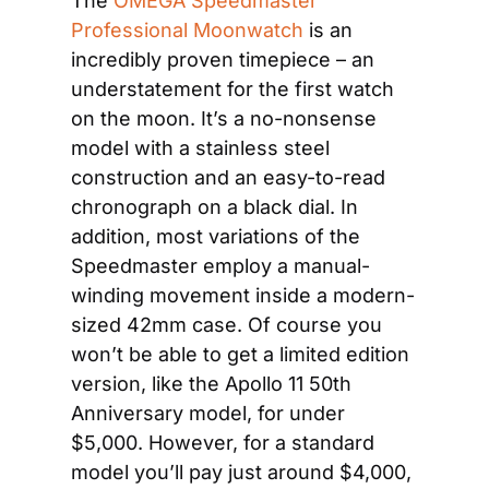
The 
OMEGA Speedmaster 
Professional Moonwatch
 is an 
incredibly proven timepiece – an 
understatement for the first watch 
on the moon. It’s a no-nonsense 
model with a stainless steel 
construction and an easy-to-read 
chronograph on a black dial. In 
addition, most variations of the 
Speedmaster employ a manual-
winding movement inside a modern-
sized 42mm case. Of course you 
won’t be able to get a limited edition 
version, like the Apollo 11 50th 
Anniversary model, for under 
$5,000. However, for a standard 
model you’ll pay just around $4,000, 