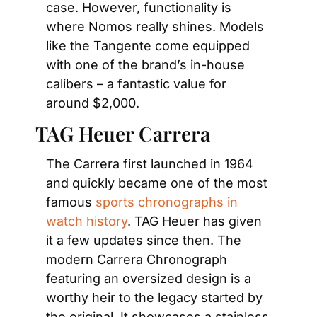
case. However, functionality is 
where Nomos really shines. Models 
like the Tangente come equipped 
with one of the brand’s in-house 
calibers – a fantastic value for 
around $2,000.
TAG Heuer Carrera
The Carrera first launched in 1964 
and quickly became one of the most 
famous 
sports chronographs in 
watch history
. TAG Heuer has given 
it a few updates since then. The 
modern Carrera Chronograph 
featuring an oversized design is a 
worthy heir to the legacy started by 
the original. It showcases a stainless 