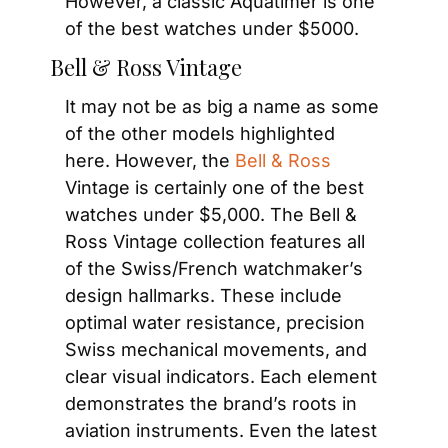
However, a classic Aquatimer is one 
of the best watches under $5000.
Bell & Ross Vintage
It may not be as big a name as some 
of the other models highlighted 
here. However, the 
Bell & Ross
Vintage is certainly one of the best 
watches under $5,000. The Bell & 
Ross Vintage collection features all 
of the Swiss/French watchmaker’s 
design hallmarks. These include 
optimal water resistance, precision 
Swiss mechanical movements, and 
clear visual indicators. Each element 
demonstrates the brand’s roots in 
aviation instruments. Even the latest 