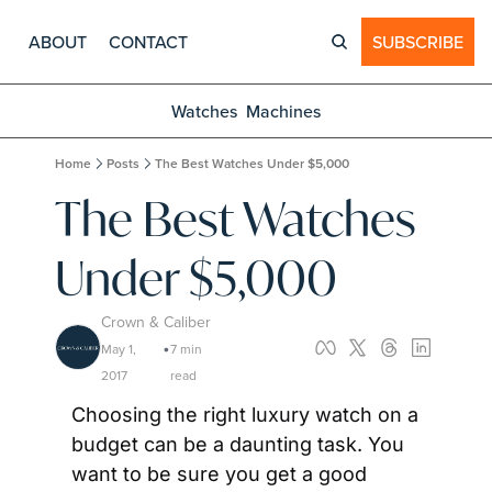
ABOUT
CONTACT
SUBSCRIBE
Watches
Machines
Home
Posts
The Best Watches Under $5,000
The Best Watches 
Under $5,000
Crown & Caliber
May 1, 
7 min 
•
2017
read
Choosing the right luxury watch on a 
budget can be a daunting task. You 
want to be sure you get a good 