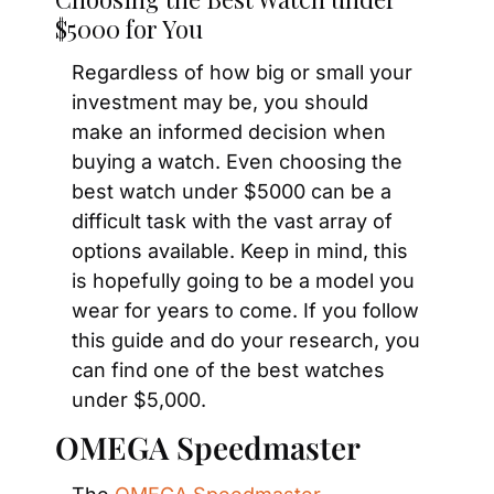
$5000 for You
Regardless of how big or small your 
investment may be, you should 
make an informed decision when 
buying a watch. Even choosing the 
best watch under $5000 can be a 
difficult task with the vast array of 
options available. Keep in mind, this 
is hopefully going to be a model you 
wear for years to come. If you follow 
this guide and do your research, you 
can find one of the best watches 
under $5,000.
OMEGA Speedmaster