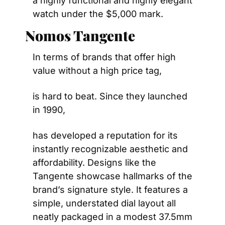
a highly functional and highly elegant 
watch under the $5,000 mark.
Nomos Tangente
In terms of brands that offer high 
value without a high price tag,
is hard to beat. Since they launched 
in 1990,
has developed a reputation for its 
instantly recognizable aesthetic and 
affordability. Designs like the 
Tangente showcase hallmarks of the 
brand’s signature style. It features a 
simple, understated dial layout all 
neatly packaged in a modest 37.5mm 