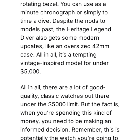
rotating bezel. You can use as a 
minute chronograph or simply to 
time a dive. Despite the nods to 
models past, the Heritage Legend 
Diver also gets some modern 
updates, like an oversized 42mm 
case. All in all, it’s a tempting 
vintage-inspired model for under 
$5,000.
All in all, there are a lot of good-
quality, classic watches out there 
under the $5000 limit. But the fact is, 
when you’re spending this kind of 
money, you need to be making an 
informed decision. Remember, this is 
potentially the watch you’re going to 