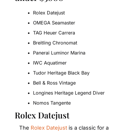
Rolex Datejust
OMEGA Seamaster
TAG Heuer Carrera
Breitling Chronomat
Panerai Luminor Marina
IWC Aquatimer
Tudor Heritage Black Bay
Bell & Ross Vintage
Longines Heritage Legend Diver
Nomos Tangente
Rolex Datejust
The 
Rolex Datejust
 is a classic for a 