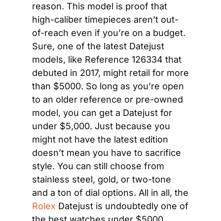
reason. This model is proof that 
high-caliber timepieces aren’t out-
of-reach even if you’re on a budget. 
Sure, one of the latest Datejust 
models, like Reference 126334 that 
debuted in 2017, might retail for more 
than $5000. So long as you’re open 
to an older reference or pre-owned 
model, you can get a Datejust for 
under $5,000. Just because you 
might not have the latest edition 
doesn’t mean you have to sacrifice 
style. You can still choose from 
stainless steel, gold, or two-tone 
and a ton of dial options. All in all, the 
Rolex
 Datejust is undoubtedly one of 
the best watches under $5000.