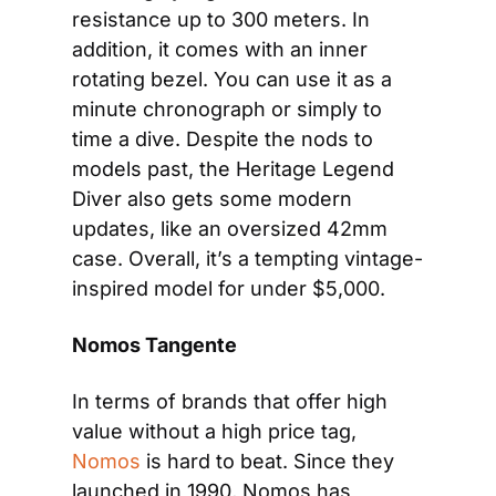
resistance up to 300 meters. In 
addition, it comes with an inner 
rotating bezel. You can use it as a 
minute chronograph or simply to 
time a dive. Despite the nods to 
models past, the Heritage Legend 
Diver also gets some modern 
updates, like an oversized 42mm 
case. Overall, it’s a tempting vintage-
inspired model for under $5,000.
Nomos Tangente
In terms of brands that offer high 
value without a high price tag, 
Nomos
 is hard to beat. Since they 
launched in 1990, Nomos has 