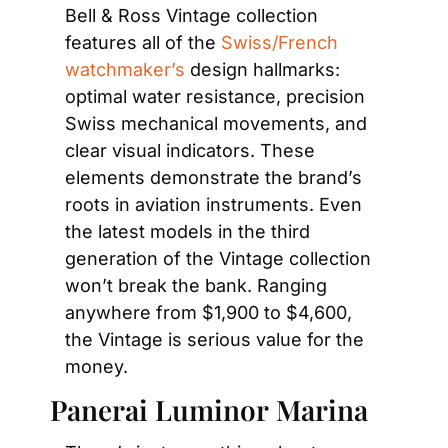
Bell & Ross Vintage collection 
features all of the 
Swiss/French 
watchmaker’s
 design hallmarks: 
optimal water resistance, precision 
Swiss mechanical movements, and 
clear visual indicators. These 
elements demonstrate the brand’s 
roots in aviation instruments. Even 
the latest models in the third 
generation of the Vintage collection 
won’t break the bank. Ranging 
anywhere from $1,900 to $4,600, 
the Vintage is serious value for the 
money.
Panerai Luminor Marina