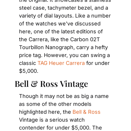
steel case, tachymeter bezel, and a 
variety of dial layouts. Like a number 
of the watches we’ve discussed 
here, one of the latest editions of 
the Carrera, like the Carbon 02T 
Tourbillon Nanograph, carry a hefty 
price tag. However, you can swing a 
classic 
TAG Heuer Carrera
 for under 
$5,000.
Bell & Ross Vintage
Though it may not be as big a name 
as some of the other models 
highlighted here, the 
Bell & Ross
Vintage is a serious watch 
contender for under $5,000. The 