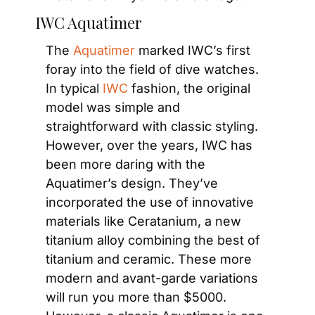
IWC Aquatimer
The
 Aquatimer
 marked IWC’s first 
foray into the field of dive watches. 
In typical
 IWC
 fashion, the original 
model was simple and 
straightforward with classic styling. 
However, over the years, IWC has 
been more daring with the 
Aquatimer’s design. They’ve 
incorporated the use of innovative 
materials like Ceratanium, a new 
titanium alloy combining the best of 
titanium and ceramic. These more 
modern and avant-garde variations 
will run you more than $5000. 