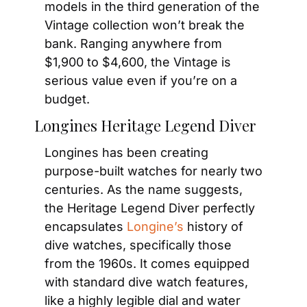
models in the third generation of the 
Vintage collection won’t break the 
bank. Ranging anywhere from 
$1,900 to $4,600, the Vintage is 
serious value even if you’re on a 
budget.
Longines Heritage Legend Diver
Longines has been creating 
purpose-built watches for nearly two 
centuries. As the name suggests, 
the Heritage Legend Diver perfectly 
encapsulates
 Longine’s
 history of 
dive watches, specifically those 
from the 1960s. It comes equipped 
with standard dive watch features, 
like a highly legible dial and water 