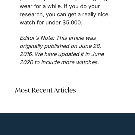
wear for a while. If you do your 
research, you can get a really nice 
watch for under $5,000.
Editor’s Note: This article was 
originally published on June 28, 
2016. We have updated it in June 
2020 to include more watches.
Most Recent Articles