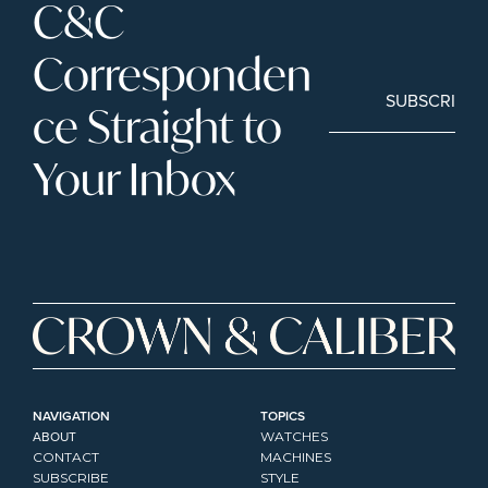
C&C 
Corresponden
SUBSCRIBE
ce Straight to 
Your Inbox
NAVIGATION
TOPICS
ABOUT
WATCHES
CONTACT
MACHINES
SUBSCRIBE
STYLE