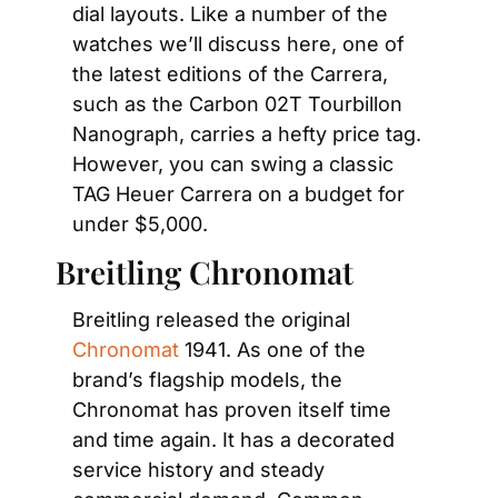
dial layouts. Like a number of the 
watches we’ll discuss here, one of 
the latest editions of the Carrera, 
such as the Carbon 02T Tourbillon 
Nanograph, carries a hefty price tag. 
However, you can swing a classic 
TAG Heuer Carrera on a budget for 
under $5,000.
Breitling Chronomat
Breitling released the original
Chronomat
 1941. As one of the 
brand’s flagship models, the 
Chronomat has proven itself time 
and time again. It has a decorated 
service history and steady 