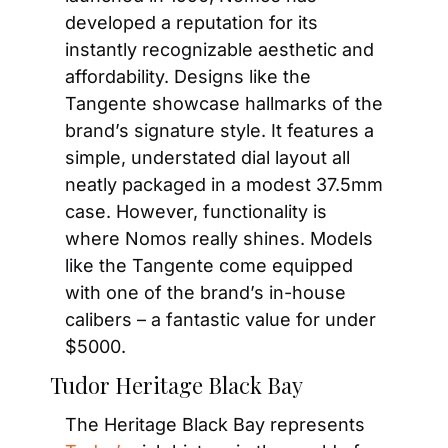
developed a reputation for its 
instantly recognizable aesthetic and 
affordability. Designs like the 
Tangente showcase hallmarks of the 
brand’s signature style. It features a 
simple, understated dial layout all 
neatly packaged in a modest 37.5mm 
case. However, functionality is 
where Nomos really shines. Models 
like the Tangente come equipped 
with one of the brand’s in-house 
calibers – a fantastic value for under 
$5000.
Tudor Heritage Black Bay
The Heritage Black Bay represents