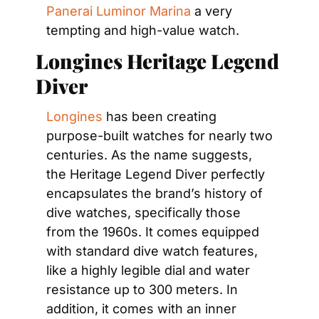
Panerai Luminor Marina
 a very 
tempting and high-value watch.
Longines Heritage Legend 
Diver
Longines
 has been creating 
purpose-built watches for nearly two 
centuries. As the name suggests, 
the Heritage Legend Diver perfectly 
encapsulates the brand’s history of 
dive watches, specifically those 
from the 1960s. It comes equipped 
with standard dive watch features, 
like a highly legible dial and water 
resistance up to 300 meters. In 
addition, it comes with an inner 