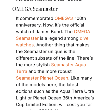
OMEGA Seamaster
It commemorated
 OMEGA’s
 100th 
anniversary. Now, it’s the official 
watch of James Bond. The
 OMEGA 
Seamaster
 is a legend among
 dive 
watches
. Another thing that makes 
the Seamaster unique is the 
different subsets of the line. There’s 
the more stylish
 Seamaster Aqua 
Terra
 and the more robust
Seamaster Planet Ocean
. Like many 
of the models here, the latest 
editions such as the Aqua Terra Ultra 
Light or Planet Ocean 36th America’s 
Cup Limited Edition, will cost you far 