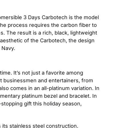
bmersible 3 Days Carbotech is the model 
he process requires the carbon fiber to 
he result is a rich, black, lightweight 
 aesthetic of the Carbotech, the design 
n Navy.
ime. It’s not just a favorite among 
nt businessmen and entertainers, from 
so comes in an all-platinum variation. In 
mentary platinum bezel and bracelet. In 
topping gift this holiday season, 
 its stainless steel construction. 