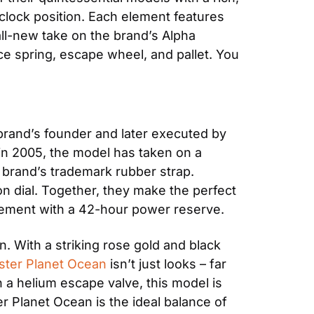
clock position. Each element features 
ll-new take on the brand’s Alpha 
spring, escape wheel, and pallet. You 
 brand’s founder and later executed by 
n 2005, the model has taken on a 
e brand’s trademark rubber strap. 
n dial. Together, they make the perfect 
ovement with a 42-hour power reserve.
 With a striking rose gold and black 
ter Planet Ocean
 isn’t just looks – far 
h a helium escape valve, this model is 
r Planet Ocean is the ideal balance of 