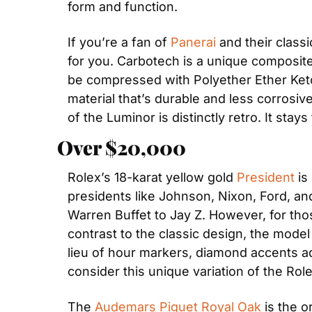
form and function.
If you’re a fan of 
Panerai
 and their classi
for you. Carbotech is a unique composite 
be compressed with Polyether Ether Keton
material that’s durable and less corrosiv
of the Luminor is distinctly retro. It sta
Over $20,000
Rolex’s 18-karat yellow gold 
President
 is
presidents like Johnson, Nixon, Ford, an
Warren Buffet to Jay Z. However, for those
contrast to the classic design, the mode
lieu of hour markers, diamond accents add
consider this unique variation of the Rol
The 
Audemars Piguet Royal Oak
 is the o