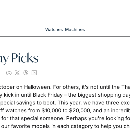
Watches
Machines
ay Picks
ober on Halloween. For others, it’s not until the Tha
y kick in until Black Friday – the biggest shopping day 
 special savings to boot. This year, we have three exc
f watches from $10,000 to $20,000, and an incredib
 for that special someone. Perhaps you’re looking for 
f our favorite models in each category to help you c