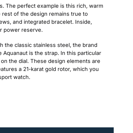
. The perfect example is this rich, warm 
 rest of the design remains true to 
s, and integrated bracelet. Inside, 
r power reserve.
th the classic stainless steel, the brand 
Aquanaut is the strap. In this particular 
on the dial. These design elements are 
tures a 21-karat gold rotor, which you 
 sport watch.