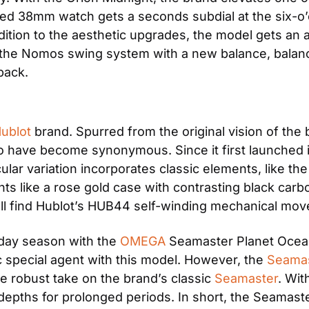
oned 38mm watch gets a seconds subdial at the six-o’
ition to the aesthetic upgrades, the model gets an a
he Nomos swing system with a new balance, balance 
back.
ublot
 brand. Spurred from the original vision of the
wo have become synonymous. Since it first launched i
cular variation incorporates classic elements, like th
s like a rose gold case with contrasting black carbo
u’ll find Hublot’s HUB44 self-winding mechanical m
day season with the 
OMEGA
 Seamaster Planet Ocean.
ic special agent with this model. However, the 
Seamas
re robust take on the brand’s classic 
Seamaster
. Wit
 depths for prolonged periods. In short, the Seamaste