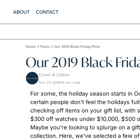
ABOUT
CONTACT
Home
Posts
Our 2019 Black Friday Picks
Our 2019 Black Frid
Crown & Caliber
Nov 27, 2019
4 min read
•
For some, the holiday season starts in Oct
certain people don’t feel the holidays full
checking off items on your gift list, with
$300 off watches under $10,000, $500 of
Maybe you’re looking to splurge on a gift
collection. Here, we’ve selected a few o