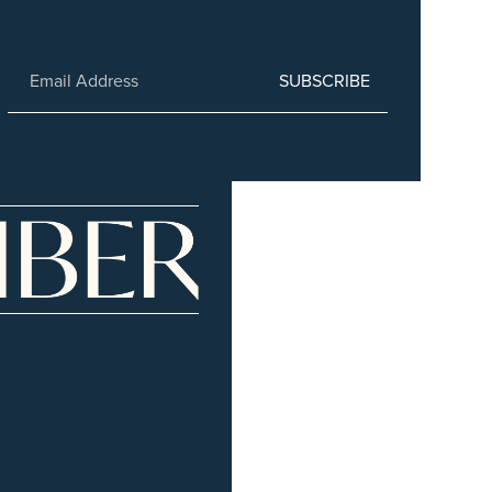
SUBSCRIBE