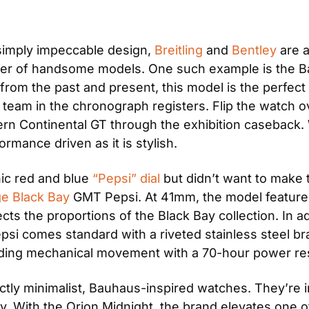
simply impeccable design, 
Breitling
 and 
Bentley
 are 
ber of handsome models. One such example is the B
 from the past and present, this model is the perfec
 team in the chronograph registers. Flip the watch o
ern Continental GT through the exhibition caseback. W
rmance driven as it is stylish.
ic red and blue 
“Pepsi” dial
 but didn’t want to make 
ge Black Bay
 GMT Pepsi. At 41mm, the model features 
ects the proportions of the Black Bay collection. In a
 comes standard with a riveted stainless steel brace
nding mechanical movement with a 70-hour power re
inctly minimalist, Bauhaus-inspired watches. They’re i
y. With the Orion Midnight, the brand elevates one of 