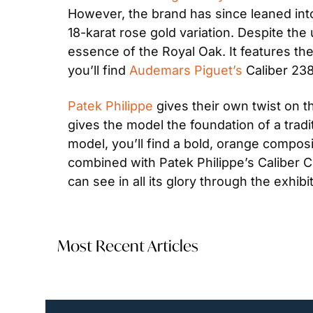
However, the brand has since leaned into
18-karat rose gold variation. Despite the
essence of the Royal Oak. It features th
you’ll find 
Audemars Piguet’s
 Caliber 23
Patek Philippe
 gives their own twist on t
gives the model the foundation of a tradit
model, you’ll find a bold, orange compos
combined with Patek Philippe’s Caliber C
can see in all its glory through the exhib
Most Recent Articles