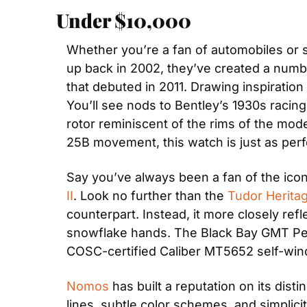
Under $10,000
Whether you’re a fan of automobiles or 
up back in 2002, they’ve created a num
that debuted in 2011. Drawing inspiration
You’ll see nods to Bentley’s 1930s racing
rotor reminiscent of the rims of the mod
25B movement, this watch is just as perfo
Say you’ve always been a fan of the icon
II
. Look no further than the 
Tudor Herita
counterpart. Instead, it more closely refl
snowflake hands. The Black Bay GMT Pepsi
COSC-certified Caliber MT5652 self-wi
Nomos
 has built a reputation on its dist
lines, subtle color schemes, and simplicit