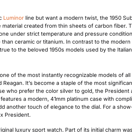
c 
Luminor
 line but want a modern twist, the 1950 Su
material created from thin sheets of carbon fiber. T
e under strict temperature and pressure conditions. T
e than ceramic or titanium. In contrast to the modern
ys true to the beloved 1950s models used by the Italia
 one of the most instantly recognizable models of all t
d Reagan. It’s become a staple of the most significa
 who prefer the color silver to gold, the President al
l features a modern, 41mm platinum case with compli
 another touch of elegance to the dial. For a show-s
ex President.
riginal luxury sport watch. Part of its initial charm was