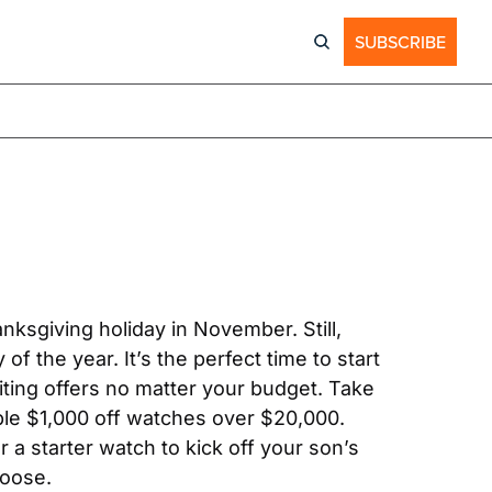
SUBSCRIBE
nksgiving holiday in November. Still, 
of the year. It’s the perfect time to start 
iting offers no matter your budget. Take 
le $1,000 off watches over $20,000. 
a starter watch to kick off your son’s 
hoose.