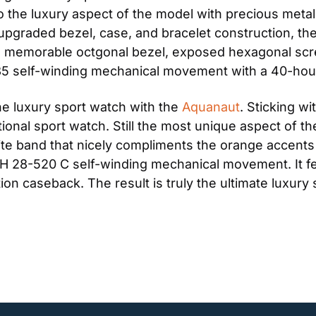
 the luxury aspect of the model with precious metals
 upgraded bezel, case, and bracelet construction, the
e memorable octgonal bezel, exposed hexagonal screw
85 self-winding mechanical movement with a 40-hou
he luxury sport watch with the 
Aquanaut
. Sticking wi
ional sport watch. Still the most unique aspect of the 
ite band that nicely compliments the orange accents 
H 28-520 C self-winding mechanical movement. It fea
ition caseback. The result is truly the ultimate luxury