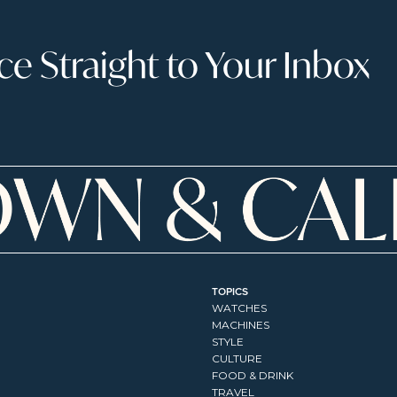
 Straight to Your Inbox
TOPICS
WATCHES
MACHINES
STYLE
CULTURE
FOOD & DRINK
TRAVEL