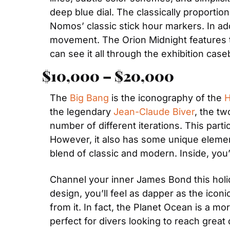
deep blue dial. The classically proporti
Nomos’ classic stick hour markers. In add
movement. The Orion Midnight features t
can see it all through the exhibition case
$10,000 – $20,000
The 
Big Bang
 is the iconography of the 
H
the legendary 
Jean-Claude Biver
, the t
number of different iterations. This parti
However, it also has some unique element
blend of classic and modern. Inside, yo
Channel your inner James Bond this holi
design, you’ll feel as dapper as the icon
from it. In fact, the Planet Ocean is a mo
perfect for divers looking to reach great