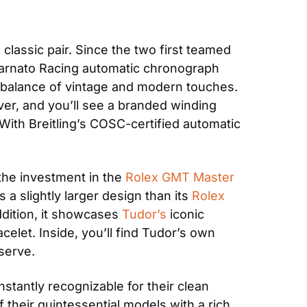
a classic pair. Since the two first teamed 
arnato Racing automatic chronograph 
t balance of vintage and modern touches. 
ver, and you’ll see a branded winding 
ith Breitling’s COSC-certified automatic 
the investment in the 
Rolex GMT Master 
a slightly larger design than its 
Rolex
ddition, it showcases 
Tudor’s
 iconic 
let. Inside, you’ll find Tudor’s own 
serve.
nstantly recognizable for their clean 
their quintessential models with a rich, 