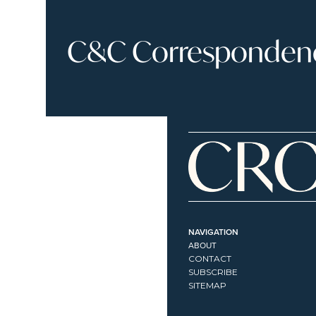
C&C Correspondence
NAVIGATION
ABOUT
CONTACT
SUBSCRIBE
SITEMAP