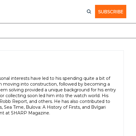
SUBSCRIBE
nal interests have led to his spending quite a bit of 
en moving into construction, followed by becoming a 
blem solving provided a unique background for his entry 
or collecting soon led him into the watch world. His 
Robb Report, and others. He has also contributed to 
ea Time, Bulova: A History of Firsts, and Bvlgari 
ntent at SHARP Magazine.