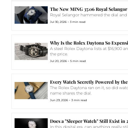
The New MING 37.06 Royal Selangor 
Royal Selangor hammered the dial and MI
•
Jul 30, 2026
3 min read
Why Is the Rolex Daytona So Expens
A steel Rolex Daytona lists at $16,900 a
the price.
•
Jul 20, 2026
5 min read
Every Watch Secretly Powered by the
The Rolex Daytona ran on it, so did wat
name shares the dial.
•
Jun 29, 2026
3 min read
Does a "Sleeper Watch" Still Exist in
In this digital era, can anything really s