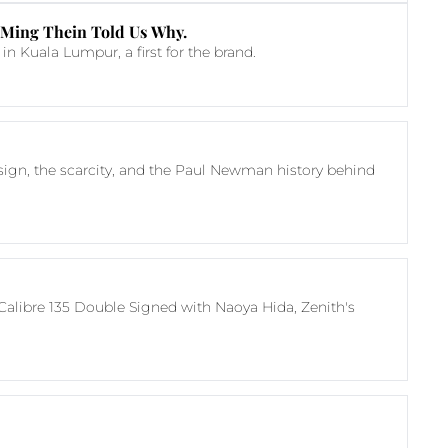
 Ming Thein Told Us Why.
 Kuala Lumpur, a first for the brand.
esign, the scarcity, and the Paul Newman history behind 
Calibre 135 Double Signed with Naoya Hida, Zenith's 