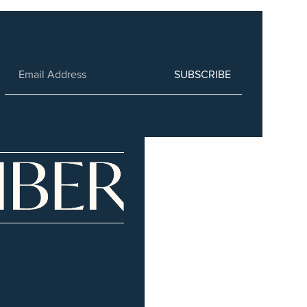
SUBSCRIBE