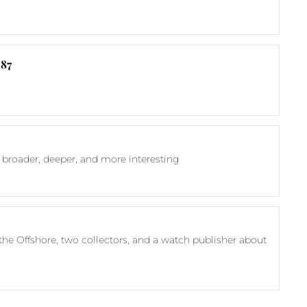
 87
 broader, deeper, and more interesting
he Offshore, two collectors, and a watch publisher about 