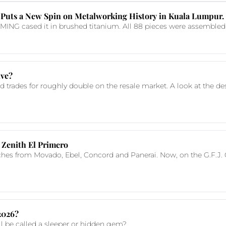
Puts a New Spin on Metalworking History in Kuala Lumpur.
NG cased it in brushed titanium. All 88 pieces were assembled in
ive?
nd trades for roughly double on the resale market. A look at the d
 Zenith El Primero
ches from Movado, Ebel, Concord and Panerai. Now, on the G.F.J. 
 2026?
till be called a sleeper or hidden gem?