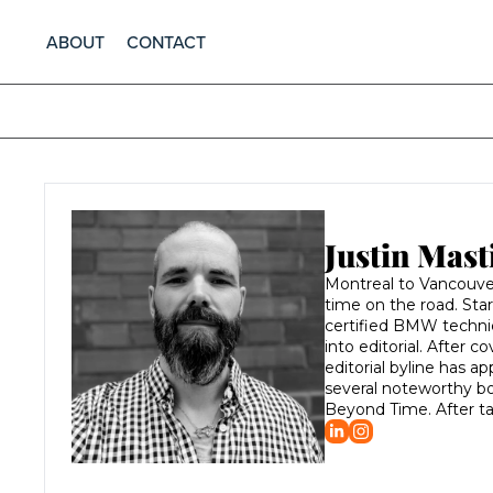
ABOUT
CONTACT
Justin Mast
Montreal to Vancouver,
time on the road. Sta
certified BMW technici
into editorial. After 
editorial byline has 
several noteworthy bo
Beyond Time. After ta