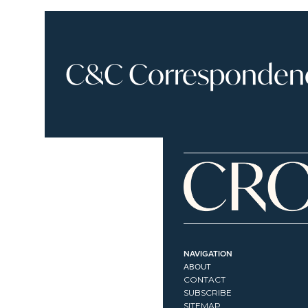
C&C Correspondence
NAVIGATION
ABOUT
CONTACT
SUBSCRIBE
SITEMAP