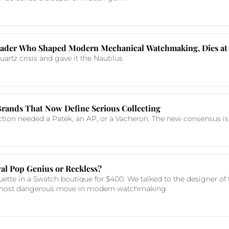
 Leader Who Shaped Modern Mechanical Watchmaking, Dies at
artz crisis and gave it the Nautilus
Brands That Now Define Serious Collecting
ction needed a Patek, an AP, or a Vacheron. The new consensus is
al Pop Genius or Reckless?
ette in a Swatch boutique for $400. We talked to the designer of t
r most dangerous move in modern watchmaking