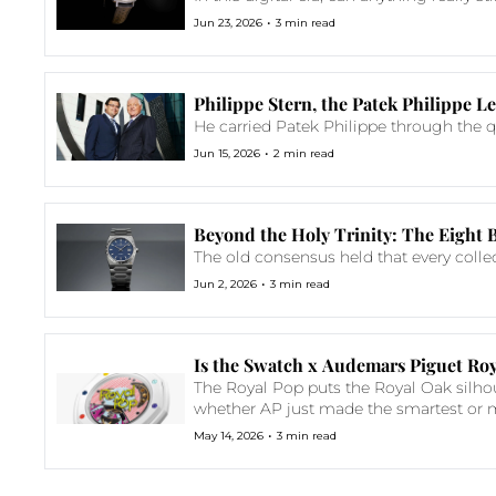
•
Jun 23, 2026
3 min read
Philippe Stern, the Patek Philippe
He carried Patek Philippe through the qu
•
Jun 15, 2026
2 min read
Beyond the Holy Trinity: The Eight 
The old consensus held that every colle
•
Jun 2, 2026
3 min read
Is the Swatch x Audemars Piguet Roy
The Royal Pop puts the Royal Oak silhou
whether AP just made the smartest o
•
May 14, 2026
3 min read