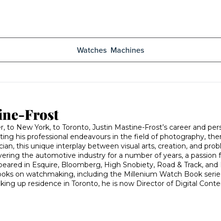
Watches
Machines
ine-Frost
 to New York, to Toronto, Justin Mastine-Frost’s career and perso
rting his professional endeavours in the field of photography, th
an, this unique interplay between visual arts, creation, and pro
covering the automotive industry for a number of years, a passion f
appeared in Esquire, Bloomberg, High Snobiety, Road & Track, and 
oks on watchmaking, including the Millenium Watch Book series, S
king up residence in Toronto, he is now Director of Digital Co