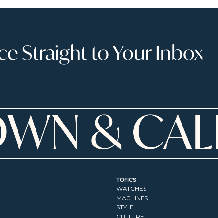
 Straight to Your Inbox
TOPICS
WATCHES
MACHINES
STYLE
CULTURE