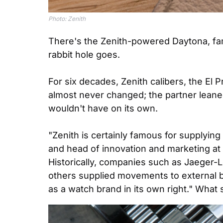
Photo: Zenith
There's the Zenith-powered Daytona, fami
rabbit hole goes.
For six decades, Zenith calibers, the El
almost never changed; the partner leaned
wouldn't have on its own.
"Zenith is certainly famous for supplyin
and head of innovation and marketing at 
Historically, companies such as Jaeger-L
others supplied movements to external b
as a watch brand in its own right." What s