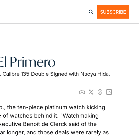
SUBSCRIBE
El Primero
. Calibre 135 Double Signed with Naoya Hida, 
, the ten-piece platinum watch kicking 
e of watches behind it. "Watchmaking 
cutive Benoit de Clerck said of the 
r longer, and those deals were rarely as 