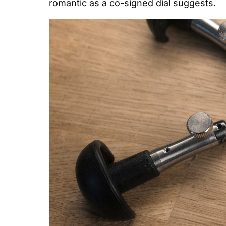
romantic as a co-signed dial suggests.