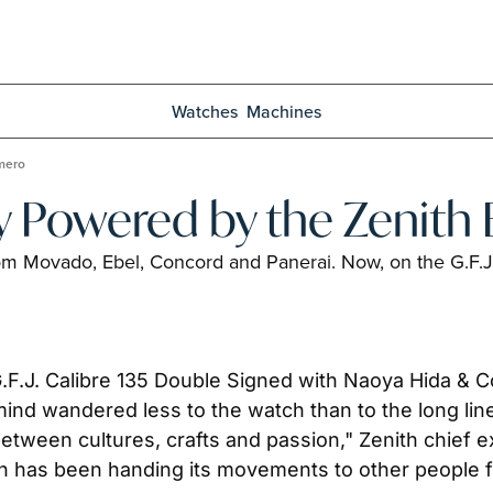
Watches
Machines
imero
y Powered by the Zenith 
rom Movado, Ebel, Concord and Panerai. Now, on the G.F.J
.J. Calibre 135 Double Signed with Naoya Hida & Co.
ind wandered less to the watch than to the long lin
ween cultures, crafts and passion," Zenith chief exe
h has been handing its movements to other people fa