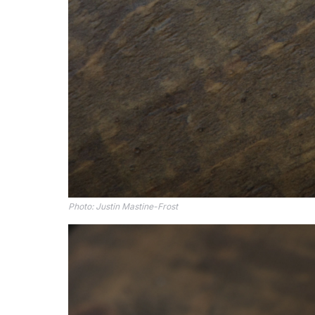
Photo: 
Justin Mastine-Frost