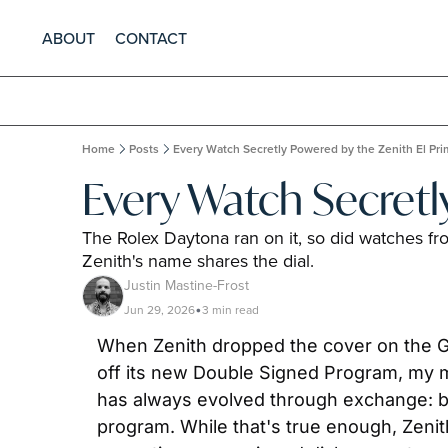
ABOUT
CONTACT
Home
Posts
Every Watch Secretly Powered by the Zenith El Pr
Every Watch Secretl
The Rolex Daytona ran on it, so did watches f
Zenith's name shares the dial.
Justin Mastine-Frost
Jun 29, 2026
3 min read
•
When Zenith dropped the cover on the G.F
off its new Double Signed Program, my m
has always evolved through exchange: bet
program. While that's true enough, Zenit