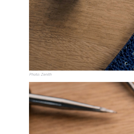
Photo: Zenith