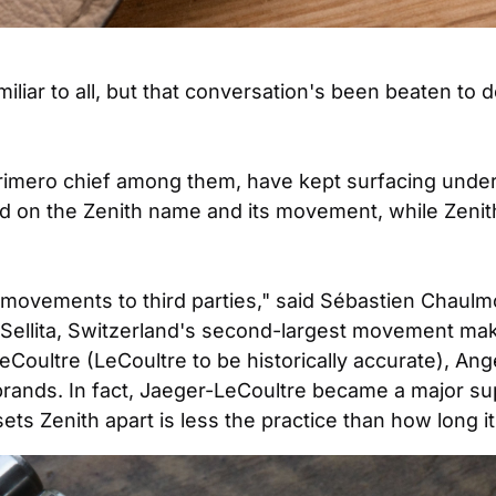
liar to all, but that conversation's been beaten to 
 Primero chief among them, have kept surfacing under
 on the Zenith name and its movement, while Zenith 
g movements to third parties," said Sébastien Chaulmo
Sellita, Switzerland's second-largest movement make
eCoultre (LeCoultre to be historically accurate), Ang
rands. In fact, Jaeger-LeCoultre became a major sup
ets Zenith apart is less the practice than how long it 