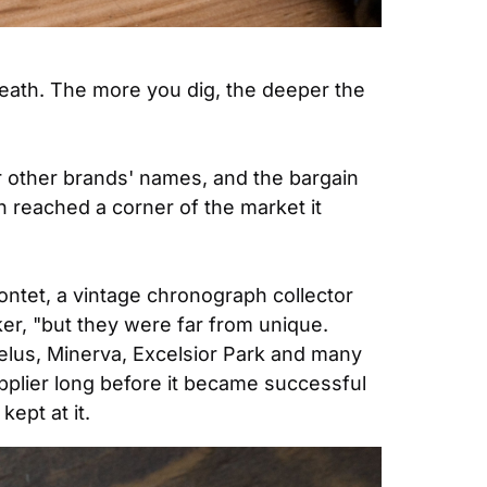
death. The more you dig, the deeper the 
 other brands' names, and the bargain 
reached a corner of the market it 
ntet, a vintage chronograph collector 
r, "but they were far from unique. 
elus, Minerva, Excelsior Park and many 
plier long before it became successful 
kept at it.