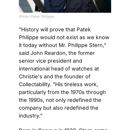
Photo: Patek Philippe
"History will prove that Patek 
Philippe would not exist as we know 
it today without Mr. Philippe Stern," 
said John Reardon, the former 
senior vice president and 
international head of watches at 
Christie's and the founder of 
Collectability. "His tireless work, 
particularly from the 1970s through 
the 1990s, not only redefined the 
company but also redefined the 
industry."