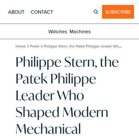
ABOUT
CONTACT
SUBSCRIBE
Watches
Machines
Home
Posts
Philippe Stern, the Patek Philippe Leader Who Shaped Modern Mechanical Watchmaking, Dies at 87
Philippe Stern, the 
Patek Philippe 
Leader Who 
Shaped Modern 
Mechanical 