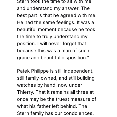
Stern took the time to sit with me 
and understand my answer. The 
best part is that he agreed with me. 
He had the same feelings. It was a 
beautiful moment because he took 
the time to truly understand my 
position. I will never forget that 
because this was a man of such 
grace and beautiful disposition."
Patek Philippe is still independent, 
still family-owned, and still building 
watches by hand, now under 
Thierry. That it remains all three at 
once may be the truest measure of 
what his father left behind. The 
Stern family has our condolences.