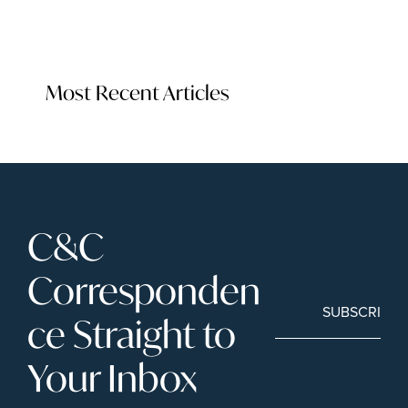
Most Recent Articles
C&C 
Corresponden
SUBSCRIBE
ce Straight to 
Your Inbox