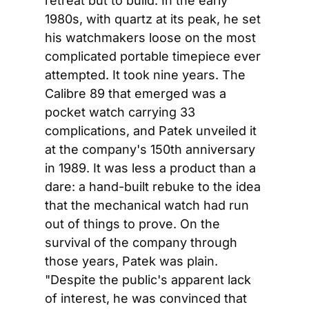
retreat but to build. In the early 
1980s, with quartz at its peak, he set 
his watchmakers loose on the most 
complicated portable timepiece ever 
attempted. It took nine years. The 
Calibre 89 that emerged was a 
pocket watch carrying 33 
complications, and Patek unveiled it 
at the company's 150th anniversary 
in 1989. It was less a product than a 
dare: a hand-built rebuke to the idea 
that the mechanical watch had run 
out of things to prove. On the 
survival of the company through 
those years, Patek was plain. 
"Despite the public's apparent lack 
of interest, he was convinced that 