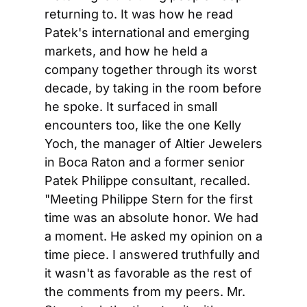
returning to. It was how he read 
Patek's international and emerging 
markets, and how he held a 
company together through its worst 
decade, by taking in the room before 
he spoke. It surfaced in small 
encounters too, like the one Kelly 
Yoch, the manager of Altier Jewelers 
in Boca Raton and a former senior 
Patek Philippe consultant, recalled. 
"Meeting Philippe Stern for the first 
time was an absolute honor. We had 
a moment. He asked my opinion on a 
time piece. I answered truthfully and 
it wasn't as favorable as the rest of 
the comments from my peers. Mr. 