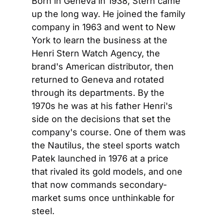
Born in Geneva in 1938, Stern came 
up the long way. He joined the family 
company in 1963 and went to New 
York to learn the business at the 
Henri Stern Watch Agency, the 
brand's American distributor, then 
returned to Geneva and rotated 
through its departments. By the 
1970s he was at his father Henri's 
side on the decisions that set the 
company's course. One of them was 
the Nautilus, the steel sports watch 
Patek launched in 1976 at a price 
that rivaled its gold models, and one 
that now commands secondary-
market sums once unthinkable for 
steel.