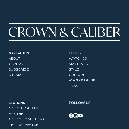
NAVIGATION
TOPICS
ABOUT
WATCHES
CONTACT
MACHINES
SUBSCRIBE
STYLE
SITEMAP
CULTURE
FOOD & DRINK
TRAVEL
SECTIONS
FOLLOW US
CAUGHT OUR EYE
ASK THE...
GO DO SOMETHING
MY FIRST WATCH