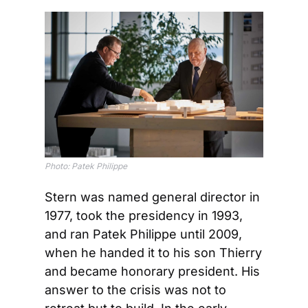
Photo: Patek Philippe
Stern was named general director in 
1977, took the presidency in 1993, 
and ran Patek Philippe until 2009, 
when he handed it to his son Thierry 
and became honorary president. His 
answer to the crisis was not to 