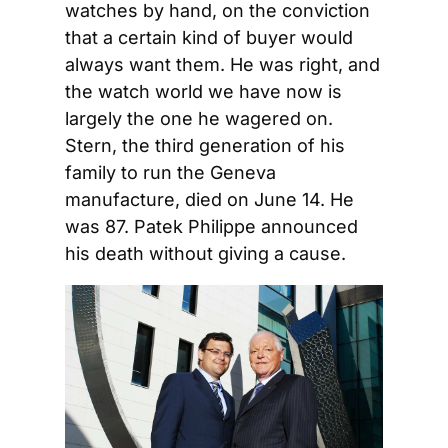
watches by hand, on the conviction 
that a certain kind of buyer would 
always want them. He was right, and 
the watch world we have now is 
largely the one he wagered on. 
Stern, the third generation of his 
family to run the Geneva 
manufacture, died on June 14. He 
was 87. Patek Philippe announced 
his death without giving a cause.