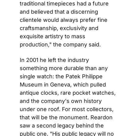
traditional timepieces had a future 
and believed that a discerning 
clientele would always prefer fine 
craftsmanship, exclusivity and 
exquisite artistry to mass 
production," the company said.
In 2001 he left the industry 
something more durable than any 
single watch: the Patek Philippe 
Museum in Geneva, which pulled 
antique clocks, rare pocket watches, 
and the company's own history 
under one roof. For most collectors, 
that will be the monument. Reardon 
saw a second legacy behind the 
public one. "His public legacy will no 