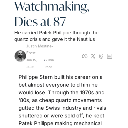
Watchmaking, 
Dies at 87
He carried Patek Philippe through the 
quartz crisis and gave it the Nautilus
Justin Mastine-
Frost
Jun 15, 
2 min 
•
2026
read
Philippe Stern built his career on a 
bet almost everyone told him he 
would lose. Through the 1970s and 
'80s, as cheap quartz movements 
gutted the Swiss industry and rivals 
shuttered or were sold off, he kept 
Patek Philippe making mechanical 