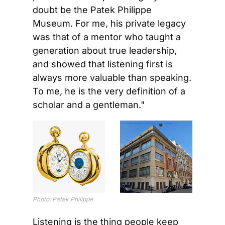
doubt be the Patek Philippe 
Museum. For me, his private legacy 
was that of a mentor who taught a 
generation about true leadership, 
and showed that listening first is 
always more valuable than speaking. 
To me, he is the very definition of a 
scholar and a gentleman."
Photo: Patek Philippe
Listening is the thing people keep 