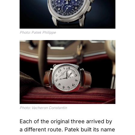
Photo: Patek Philippe
Photo: Vacheron Constantin
Each of the original three arrived by 
a different route. Patek built its name 