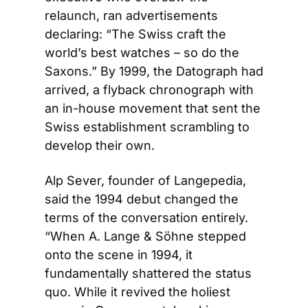
relaunch, ran advertisements 
declaring: “The Swiss craft the 
world’s best watches – so do the 
Saxons.” By 1999, the Datograph had 
arrived, a flyback chronograph with 
an in-house movement that sent the 
Swiss establishment scrambling to 
develop their own.
Alp Sever, founder of Langepedia, 
said the 1994 debut changed the 
terms of the conversation entirely. 
“When A. Lange & Söhne stepped 
onto the scene in 1994, it 
fundamentally shattered the status 
quo. While it revived the holiest 