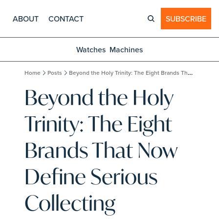
ABOUT
CONTACT
SUBSCRIBE
Watches
Machines
Home
Posts
Beyond the Holy Trinity: The Eight Brands That Now Define Serious Collecting
Beyond the Holy 
Trinity: The Eight 
Brands That Now 
Define Serious 
Collecting