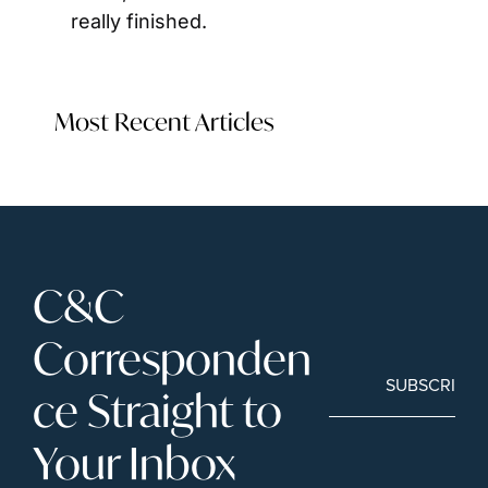
really finished.
Most Recent Articles
C&C 
Corresponden
SUBSCRIBE
ce Straight to 
Your Inbox