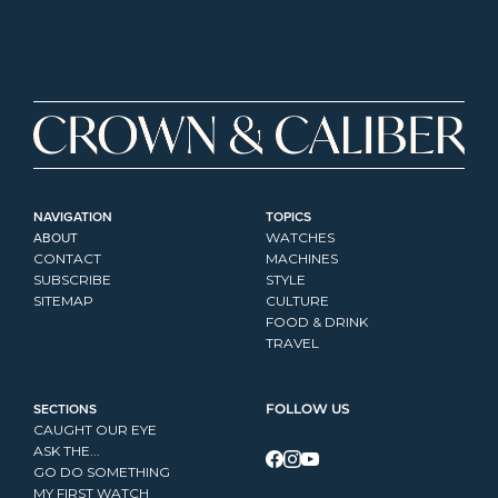
NAVIGATION
TOPICS
ABOUT
WATCHES
CONTACT
MACHINES
SUBSCRIBE
STYLE
SITEMAP
CULTURE
FOOD & DRINK
TRAVEL
SECTIONS
FOLLOW US
CAUGHT OUR EYE
ASK THE...
GO DO SOMETHING
MY FIRST WATCH