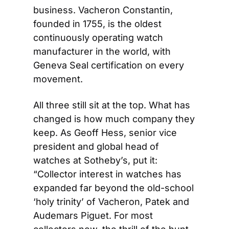
business. Vacheron Constantin, 
founded in 1755, is the oldest 
continuously operating watch 
manufacturer in the world, with 
Geneva Seal certification on every 
movement.
All three still sit at the top. What has 
changed is how much company they 
keep. As Geoff Hess, senior vice 
president and global head of 
watches at Sotheby’s, put it: 
“Collector interest in watches has 
expanded far beyond the old-school 
‘holy trinity’ of Vacheron, Patek and 
Audemars Piguet. For most 