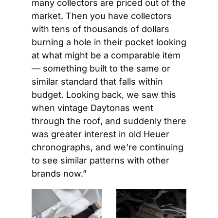
many collectors are priced out of the 
market. Then you have collectors 
with tens of thousands of dollars 
burning a hole in their pocket looking 
at what might be a comparable item 
— something built to the same or 
similar standard that falls within 
budget. Looking back, we saw this 
when vintage Daytonas went 
through the roof, and suddenly there 
was greater interest in old Heuer 
chronographs, and we’re continuing 
to see similar patterns with other 
brands now.”