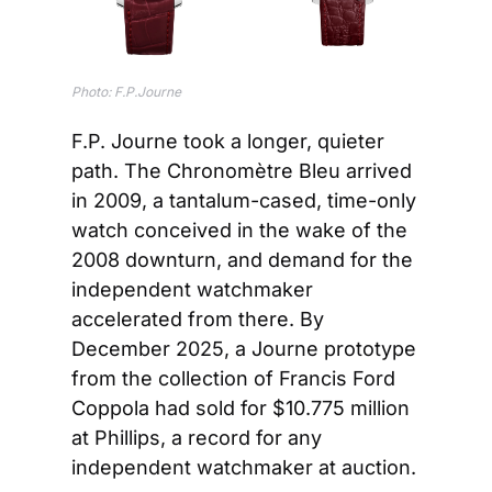
Photo: F.P.Journe
F.P. Journe took a longer, quieter 
path. The Chronomètre Bleu arrived 
in 2009, a tantalum-cased, time-only 
watch conceived in the wake of the 
2008 downturn, and demand for the 
independent watchmaker 
accelerated from there. By 
December 2025, a Journe prototype 
from the collection of Francis Ford 
Coppola had sold for $10.775 million 
at Phillips, a record for any 
independent watchmaker at auction.