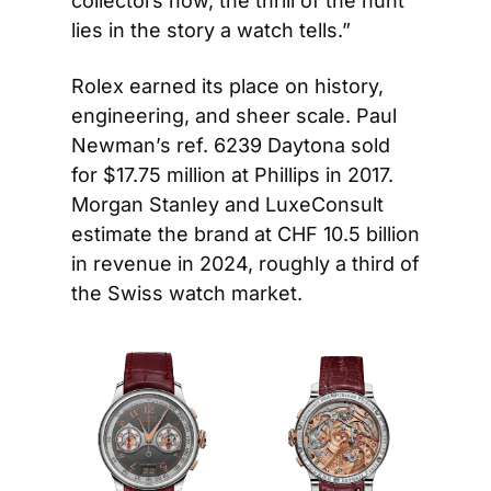
collectors now, the thrill of the hunt 
lies in the story a watch tells.”
Rolex earned its place on history, 
engineering, and sheer scale. Paul 
Newman’s ref. 6239 Daytona sold 
for $17.75 million at Phillips in 2017. 
Morgan Stanley and LuxeConsult 
estimate the brand at CHF 10.5 billion 
in revenue in 2024, roughly a third of 
the Swiss watch market.