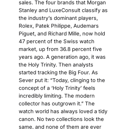
sales. The four brands that Morgan 
Stanley and LuxeConsult classify as 
the industry’s dominant players, 
Rolex, Patek Philippe, Audemars 
Piguet, and Richard Mille, now hold 
47 percent of the Swiss watch 
market, up from 36.8 percent five 
years ago. A generation ago, it was 
the Holy Trinity. Then analysts 
started tracking the Big Four. As 
Sever put it: “Today, clinging to the 
concept of a ‘Holy Trinity’ feels 
incredibly limiting. The modern 
collector has outgrown it.” The 
watch world has always loved a tidy 
canon. No two collections look the 
same, and none of them are ever 