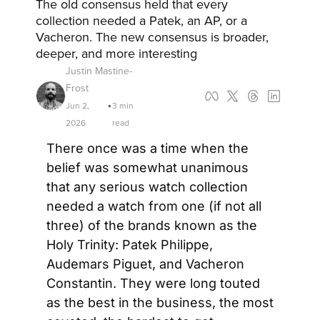
The old consensus held that every 
collection needed a Patek, an AP, or a 
Vacheron. The new consensus is broader, 
deeper, and more interesting
Justin Mastine-
Frost
Jun 2, 
3 min 
•
2026
read
There once was a time when the 
belief was somewhat unanimous 
that any serious watch collection 
needed a watch from one (if not all 
three) of the brands known as the 
Holy Trinity: Patek Philippe, 
Audemars Piguet, and Vacheron 
Constantin. They were long touted 
as the best in the business, the most 