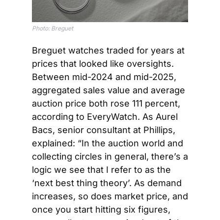
Photo: 
Breguet
Breguet watches traded for years at 
prices that looked like oversights. 
Between mid-2024 and mid-2025, 
aggregated sales value and average 
auction price both rose 111 percent, 
according to EveryWatch. As Aurel 
Bacs, senior consultant at Phillips, 
explained: “In the auction world and 
collecting circles in general, there’s a 
logic we see that I refer to as the 
‘next best thing theory’. As demand 
increases, so does market price, and 
once you start hitting six figures, 