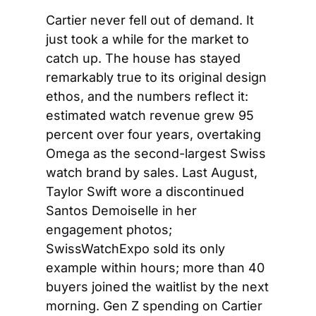
Cartier never fell out of demand. It 
just took a while for the market to 
catch up. The house has stayed 
remarkably true to its original design 
ethos, and the numbers reflect it: 
estimated watch revenue grew 95 
percent over four years, overtaking 
Omega as the second-largest Swiss 
watch brand by sales. Last August, 
Taylor Swift wore a discontinued 
Santos Demoiselle in her 
engagement photos; 
SwissWatchExpo sold its only 
example within hours; more than 40 
buyers joined the waitlist by the next 
morning. Gen Z spending on Cartier 