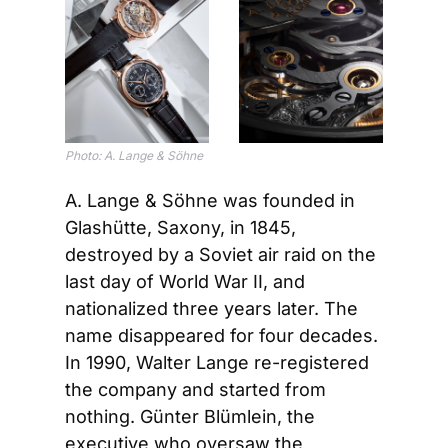
Photo: A. Lange & Söhne
A. Lange & Söhne was founded in 
Glashütte, Saxony, in 1845, 
destroyed by a Soviet air raid on the 
last day of World War II, and 
nationalized three years later. The 
name disappeared for four decades. 
In 1990, Walter Lange re-registered 
the company and started from 
nothing. Günter Blümlein, the 
executive who oversaw the 