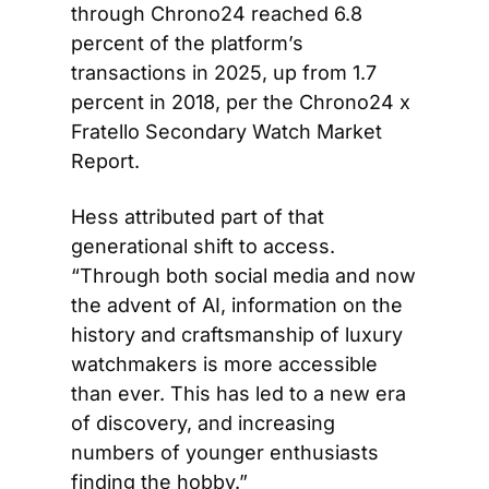
through Chrono24 reached 6.8 
percent of the platform’s 
transactions in 2025, up from 1.7 
percent in 2018, per the Chrono24 x 
Fratello Secondary Watch Market 
Report.
Hess attributed part of that 
generational shift to access. 
“Through both social media and now 
the advent of AI, information on the 
history and craftsmanship of luxury 
watchmakers is more accessible 
than ever. This has led to a new era 
of discovery, and increasing 
numbers of younger enthusiasts 
finding the hobby.”