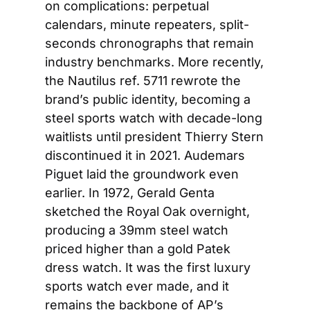
on complications: perpetual 
calendars, minute repeaters, split-
seconds chronographs that remain 
industry benchmarks. More recently, 
the Nautilus ref. 5711 rewrote the 
brand’s public identity, becoming a 
steel sports watch with decade-long 
waitlists until president Thierry Stern 
discontinued it in 2021. Audemars 
Piguet laid the groundwork even 
earlier. In 1972, Gerald Genta 
sketched the Royal Oak overnight, 
producing a 39mm steel watch 
priced higher than a gold Patek 
dress watch. It was the first luxury 
sports watch ever made, and it 
remains the backbone of AP’s 