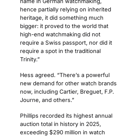
name in German watchmaking, 
hence partially relying on inherited 
heritage, it did something much 
bigger: it proved to the world that 
high-end watchmaking did not 
require a Swiss passport, nor did it 
require a spot in the traditional 
Trinity.”
Hess agreed. “There’s a powerful 
new demand for other watch brands 
now, including Cartier, Breguet, F.P. 
Journe, and others.”
Phillips recorded its highest annual 
auction total in history in 2025, 
exceeding $290 million in watch 