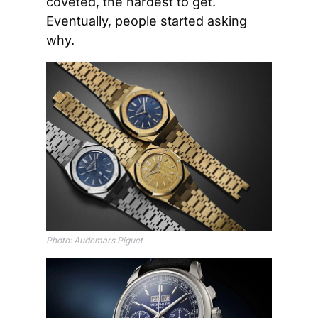
coveted, the hardest to get. 
Eventually, people started asking 
why.
Photo: Audemars Piguet