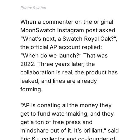
Photo: Swatch
When a commenter on the original 
MoonSwatch Instagram post asked 
“What’s next, a Swatch Royal Oak?”, 
the official AP account replied: 
“When do we launch?” That was 
2022. Three years later, the 
collaboration is real, the product has 
leaked, and lines are already 
forming.
“AP is donating all the money they 
get to fund watchmaking, and they 
get a ton of free press and 
mindshare out of it. It’s brilliant,” said 
Eric Ku, collector and co-founder of 