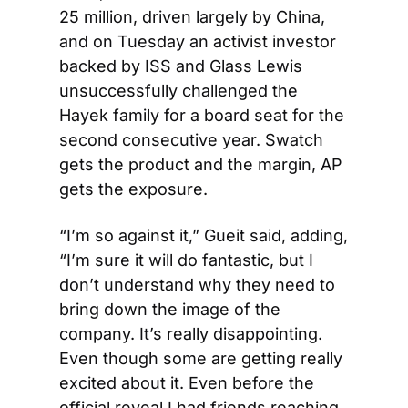
25 million, driven largely by China, 
and on Tuesday an activist investor 
backed by ISS and Glass Lewis 
unsuccessfully challenged the 
Hayek family for a board seat for the 
second consecutive year. Swatch 
gets the product and the margin, AP 
gets the exposure.
“I’m so against it,” Gueit said, adding, 
“I’m sure it will do fantastic, but I 
don’t understand why they need to 
bring down the image of the 
company. It’s really disappointing. 
Even though some are getting really 
excited about it. Even before the 
official reveal I had friends reaching 