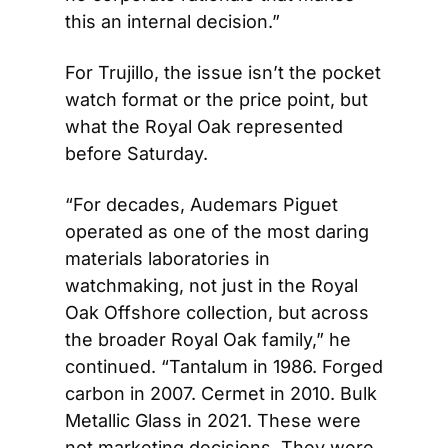
this an internal decision.”
For Trujillo, the issue isn’t the pocket 
watch format or the price point, but 
what the Royal Oak represented 
before Saturday.
“For decades, Audemars Piguet 
operated as one of the most daring 
materials laboratories in 
watchmaking, not just in the Royal 
Oak Offshore collection, but across 
the broader Royal Oak family,” he 
continued. “Tantalum in 1986. Forged 
carbon in 2007. Cermet in 2010. Bulk 
Metallic Glass in 2021. These were 
not marketing decisions. They were 