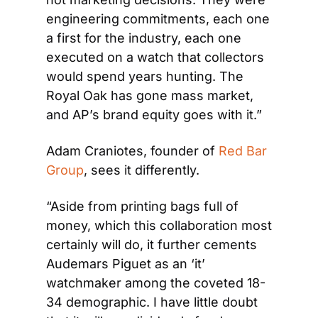
engineering commitments, each one 
a first for the industry, each one 
executed on a watch that collectors 
would spend years hunting. The 
Royal Oak has gone mass market, 
and AP’s brand equity goes with it.”
Adam Craniotes, founder of 
Red Bar 
Group
, sees it differently. 
“Aside from printing bags full of 
money, which this collaboration most 
certainly will do, it further cements 
Audemars Piguet as an ‘it’ 
watchmaker among the coveted 18-
34 demographic. I have little doubt 