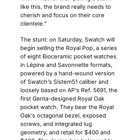
like this, the brand really needs to 
cherish and focus on their core 
clientele.”
The stunt: on Saturday, Swatch will 
begin selling the Royal Pop, a series 
of eight Bioceramic pocket watches 
in Lépine and Savonnette formats, 
powered by a hand-wound version 
of Swatch’s Sistem51 caliber and 
loosely based on AP’s Ref. 5691, the 
first Genta-designed Royal Oak 
pocket watch. They bear the Royal 
Oak’s octagonal bezel, exposed 
screws, and integrated lug 
geometry, and retail for $400 and 