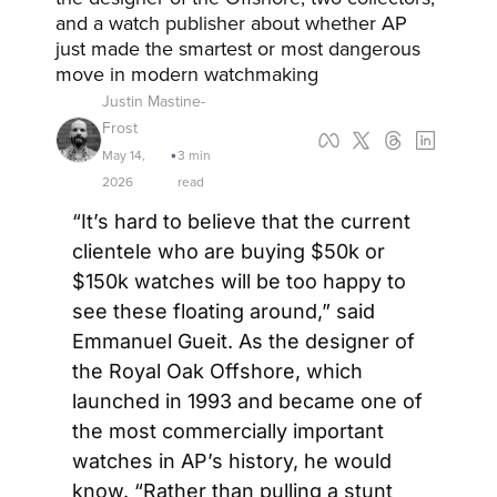
and a watch publisher about whether AP 
just made the smartest or most dangerous 
move in modern watchmaking
Justin Mastine-
Frost
May 14, 
3 min 
•
2026
read
“It’s hard to believe that the current 
clientele who are buying $50k or 
$150k watches will be too happy to 
see these floating around,” said 
Emmanuel Gueit. As the designer of 
the Royal Oak Offshore, which 
launched in 1993 and became one of 
the most commercially important 
watches in AP’s history, he would 
know. “Rather than pulling a stunt 