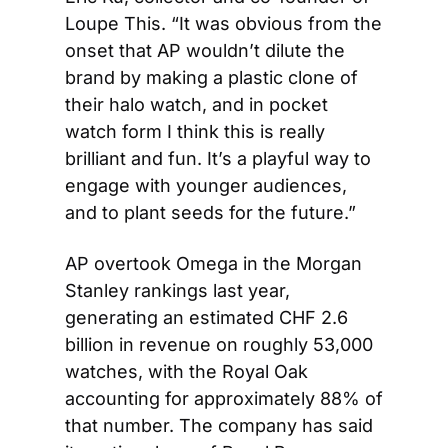
Loupe This. “It was obvious from the 
onset that AP wouldn’t dilute the 
brand by making a plastic clone of 
their halo watch, and in pocket 
watch form I think this is really 
brilliant and fun. It’s a playful way to 
engage with younger audiences, 
and to plant seeds for the future.”
AP overtook Omega in the Morgan 
Stanley rankings last year, 
generating an estimated CHF 2.6 
billion in revenue on roughly 53,000 
watches, with the Royal Oak 
accounting for approximately 88% of 
that number. The company has said 