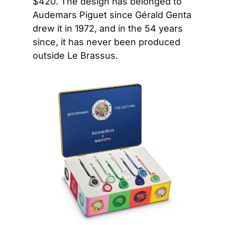
$420. The design has belonged to 
Audemars Piguet since Gérald Genta 
drew it in 1972, and in the 54 years 
since, it has never been produced 
outside Le Brassus.