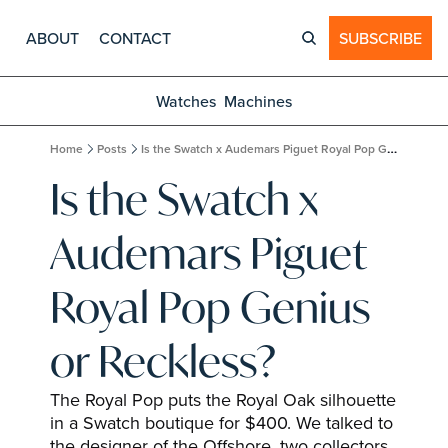
ABOUT
CONTACT
SUBSCRIBE
Watches
Machines
Home
Posts
Is the Swatch x Audemars Piguet Royal Pop Genius or Reckless?
Is the Swatch x 
Audemars Piguet 
Royal Pop Genius 
or Reckless?
The Royal Pop puts the Royal Oak silhouette 
in a Swatch boutique for $400. We talked to 
the designer of the Offshore, two collectors, 