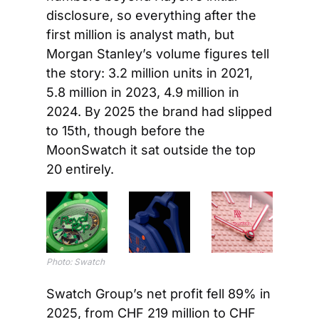
disclosure, so everything after the 
first million is analyst math, but 
Morgan Stanley’s volume figures tell 
the story: 3.2 million units in 2021, 
5.8 million in 2023, 4.9 million in 
2024. By 2025 the brand had slipped 
to 15th, though before the 
MoonSwatch it sat outside the top 
20 entirely.
Photo: Swatch
Swatch Group’s net profit fell 89% in 
2025, from CHF 219 million to CHF 