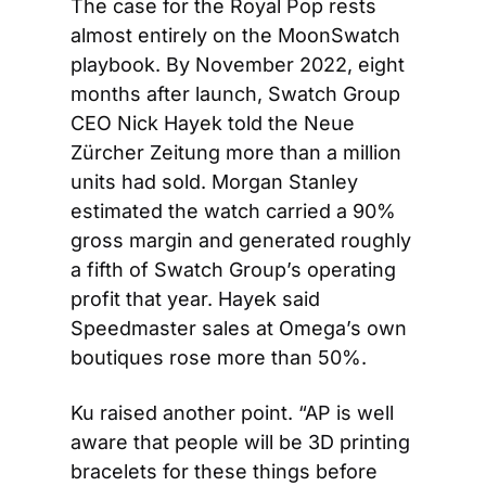
The case for the Royal Pop rests 
almost entirely on the MoonSwatch 
playbook. By November 2022, eight 
months after launch, Swatch Group 
CEO Nick Hayek told the Neue 
Zürcher Zeitung more than a million 
units had sold. Morgan Stanley 
estimated the watch carried a 90% 
gross margin and generated roughly 
a fifth of Swatch Group’s operating 
profit that year. Hayek said 
Speedmaster sales at Omega’s own 
boutiques rose more than 50%.
Ku raised another point. “AP is well 
aware that people will be 3D printing 
bracelets for these things before 