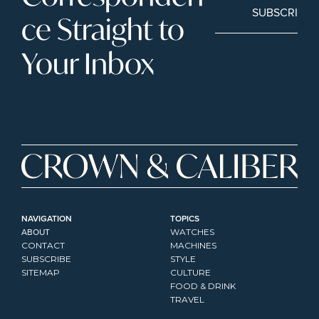
SUBSCRIBE
ce Straight to 
Your Inbox
NAVIGATION
TOPICS
ABOUT
WATCHES
CONTACT
MACHINES
SUBSCRIBE
STYLE
SITEMAP
CULTURE
FOOD & DRINK
TRAVEL