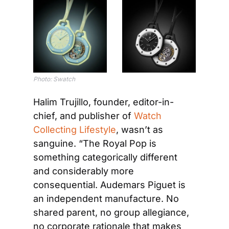
Photo: Swatch
Halim Trujillo, founder, editor-in-
chief, and publisher of 
Watch 
Collecting Lifestyle
, wasn’t as 
sanguine. “The Royal Pop is 
something categorically different 
and considerably more 
consequential. Audemars Piguet is 
an independent manufacture. No 
shared parent, no group allegiance, 
no corporate rationale that makes 