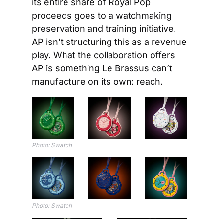
its entire share of Royal Pop 
proceeds goes to a watchmaking 
preservation and training initiative. 
AP isn’t structuring this as a revenue 
play. What the collaboration offers 
AP is something Le Brassus can’t 
manufacture on its own: reach.
Photo: Swatch
Photo: Swatch