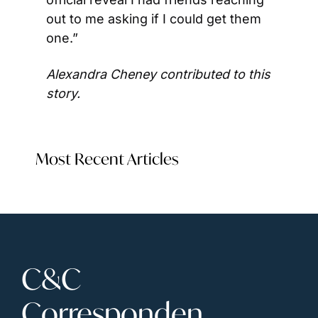
out to me asking if I could get them 
one.”
Alexandra Cheney contributed to this 
story. 
Most Recent Articles
C&C 
Corresponden