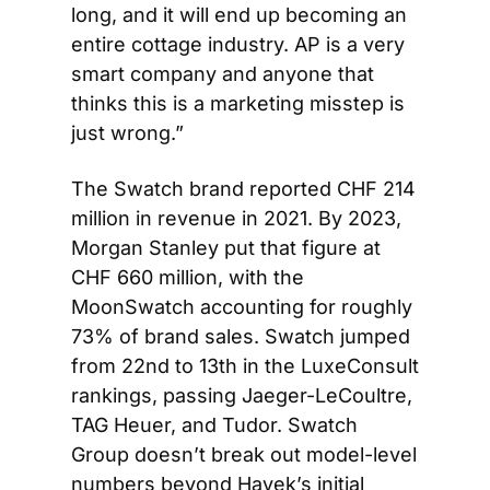
long, and it will end up becoming an 
entire cottage industry. AP is a very 
smart company and anyone that 
thinks this is a marketing misstep is 
just wrong.”
The Swatch brand reported CHF 214 
million in revenue in 2021. By 2023, 
Morgan Stanley put that figure at 
CHF 660 million, with the 
MoonSwatch accounting for roughly 
73% of brand sales. Swatch jumped 
from 22nd to 13th in the LuxeConsult 
rankings, passing Jaeger-LeCoultre, 
TAG Heuer, and Tudor. Swatch 
Group doesn’t break out model-level 
numbers beyond Hayek’s initial 