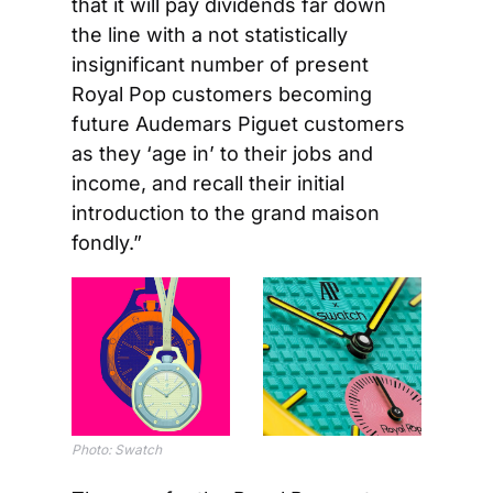
that it will pay dividends far down 
the line with a not statistically 
insignificant number of present 
Royal Pop customers becoming 
future Audemars Piguet customers 
as they ‘age in’ to their jobs and 
income, and recall their initial 
introduction to the grand maison 
fondly.”
Photo: Swatch