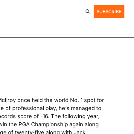
SUBSCRIBE
Ilroy once held the world No. 1 spot for 
 of professional play, he’s managed to 
cords score of -16. The following year, 
 win the PGA Championship again along 
e of twenty-five along with Jack 