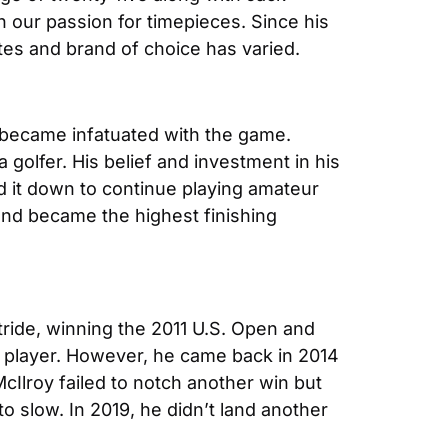
in our passion for timepieces. Since his 
stes and brand of choice has varied.
 became infatuated with the game. 
olfer. His belief and investment in his 
d it down to continue playing amateur 
and became the highest finishing 
tride, winning the 2011 U.S. Open and 
 player. However, he came back in 2014 
lroy failed to notch another win but 
 slow. In 2019, he didn’t land another 