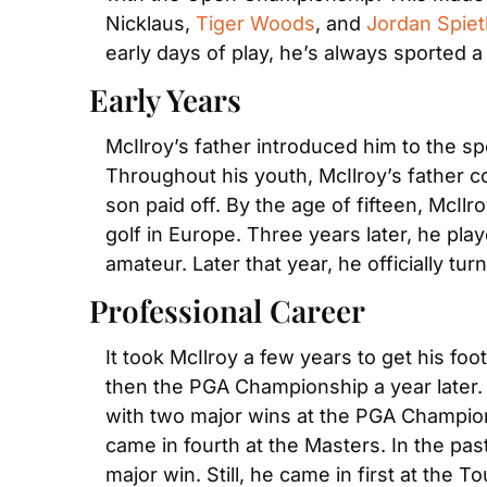
Nicklaus, 
Tiger Woods
, and 
Jordan Spiet
early days of play, he’s always sported a
Early Years
McIlroy’s father introduced him to the s
Throughout his youth, McIlroy’s father co
son paid off. By the age of fifteen, McIl
golf in Europe. Three years later, he pl
amateur. Later that year, he officially tur
Professional Career
It took McIlroy a few years to get his foo
then the PGA Championship a year later.
with two major wins at the PGA Champion
came in fourth at the Masters. In the pas
major win. Still, he came in first at the