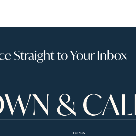
 Straight to Your Inbox
TOPICS