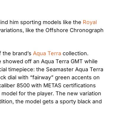
ind him sporting models like the 
Royal 
ariations, like the Offshore Chronograph 
f the brand’s 
Aqua Terra
 collection. 
he showed off an Aqua Terra GMT while 
icial timepiece: the Seamaster Aqua Terra 
k dial with “fairway” green accents on 
aliber 8500 with METAS certifications 
odel for the player. The new variation 
dition, the model gets a sporty black and 