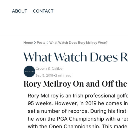
ABOUT
CONTACT
Home
Posts
What Watch Does Rory McIlroy Wear?
What Watch Does Ro
Crown & Caliber
Sep 5, 2019
2 min read
•
Rory McIlroy On and Off th
Rory McIlroy is an Irish professional gol
95 weeks. However, in 2019 he comes in a
set a number of records. During his first
he won the PGA Championship with a reco
with the Open Championship. This made hi