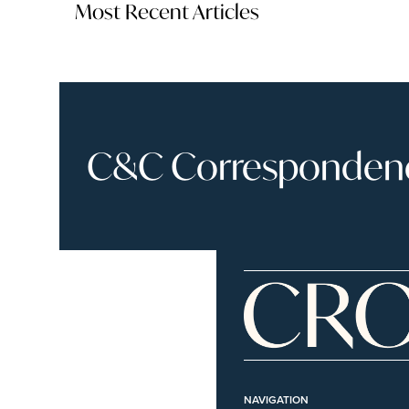
Most Recent Articles
C&C Correspondence
NAVIGATION