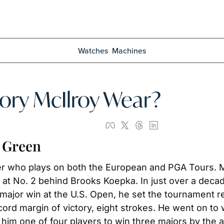
Watches
Machines
ry McIlroy Wear?
e Green
fer who plays on both the European and PGA Tours. Mc
t No. 2 behind Brooks Koepka. In just over a decade
 major win at the U.S. Open, he set the tournament re
rd margin of victory, eight strokes. He went on to
m one of four players to win three majors by the ag