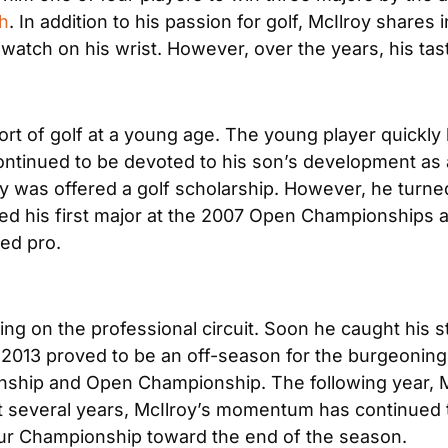
h
. In addition to his passion for golf, McIlroy shares 
 watch on his wrist. However, over the years, his ta
port of golf at a young age. The young player quickly
ntinued to be devoted to his son’s development as a g
roy was offered a golf scholarship. However, he turne
ayed his first major at the 2007 Open Championships 
ned pro.
ting on the professional circuit. Soon he caught his s
 2013 proved to be an off-season for the burgeoning
ship and Open Championship. The following year, McI
t several years, McIlroy’s momentum has continued to
 Tour Championship toward the end of the season.