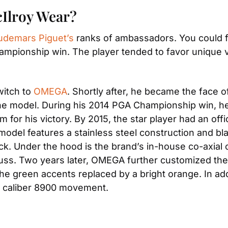
cIlroy Wear?
udemars Piguet’s
 ranks of ambassadors. You could f
ampionship win. The player tended to favor unique v
itch to 
OMEGA
. Shortly after, he became the face o
t one model. During his 2014 PGA Championship win, 
m for his victory. By 2015, the star player had an off
del features a stainless steel construction and blac
k. Under the hood is the brand’s in-house co-axial c
ss. Two years later, OMEGA further customized the m
 the green accents replaced by a bright orange. In ad
t caliber 8900 movement.