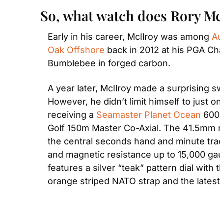
So, what watch does Rory M
Early in his career, McIlroy was among 
A
Oak Offshore
 back in 2012 at his PGA Ch
Bumblebee in forged carbon.
A year later, McIlroy made a surprising sw
However, he didn’t limit himself to jus
receiving a 
Seamaster Planet Ocean
 600
Golf 150m Master Co-Axial. The 41.5mm mo
the central seconds hand and minute trac
and magnetic resistance up to 15,000 gau
features a silver “teak” pattern dial with
orange striped NATO strap and the lates