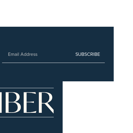
SUBSCRIBE