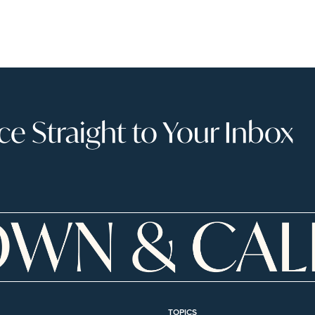
 Straight to Your Inbox
TOPICS