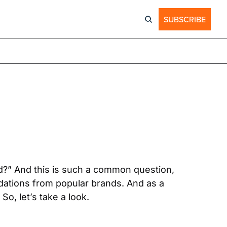
SUBSCRIBE
?” And this is such a common question, 
ations from popular brands. And as a 
So, let’s take a look.