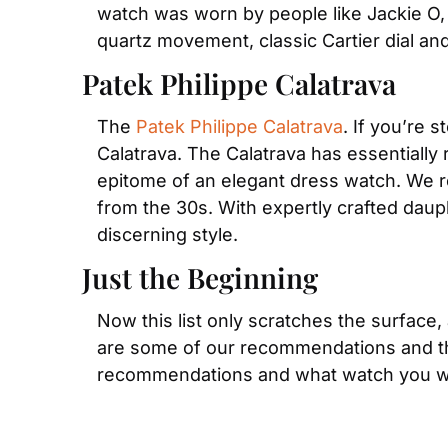
watch was worn by people like Jackie O, 
quartz movement, classic Cartier dial a
Patek Philippe Calatrava
The 
Patek Philippe Calatrava
. If you’re 
Calatrava. The Calatrava has essentially r
epitome of an elegant dress watch. We re
from the 30s. With expertly crafted daup
discerning style.
Just the Beginning
Now this list only scratches the surface,
are some of our recommendations and they
recommendations and what watch you wo