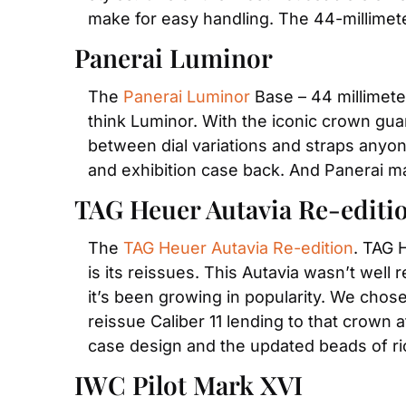
make for easy handling. The 44-millimeter
Panerai Luminor
The 
Panerai Luminor
 Base – 44 millimete
think Luminor. With the iconic crown gua
between dial variations and straps anyone
and exhibition case back. And Panerai m
TAG Heuer Autavia Re-editi
The 
TAG Heuer Autavia Re-edition
. TAG 
is its reissues. This Autavia wasn’t wel
it’s been growing in popularity. We chose
reissue Caliber 11 lending to that crown 
case design and the updated beads of ri
IWC Pilot Mark XVI