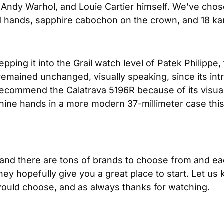
Andy Warhol, and Louie Cartier himself. We’ve chose
nd hands, sapphire cabochon on the crown, and 18 ka
stepping it into the Grail watch level of Patek Philipp
emained unchanged, visually speaking, since its introd
commend the Calatrava 5196R because of its visual si
hine hands in a more modern 37-millimeter case this 
 and there are tons of brands to choose from and each
 hopefully give you a great place to start. Let us 
uld choose, and as always thanks for watching.