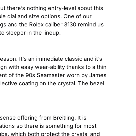
t there’s nothing entry-level about this 
le dial and size options. One of our 
ugs and the Rolex caliber 3130 remind us 
e sleeper in the lineup.
son. It’s an immediate classic and it’s 
n with easy wear-ability thanks to a thin 
iscent of the 90s Seamaster worn by James 
lective coating on the crystal. The bezel 
ense offering from Breitling. It is 
ations so there is something for most 
abs, which both protect the crystal and 