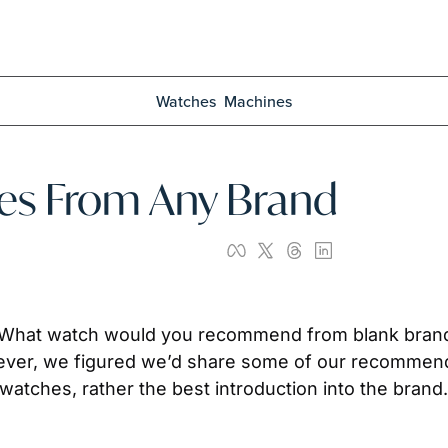
Watches
Machines
hes From Any Brand
, “What watch would you recommend from blank brand
wever, we figured we’d share some of our recommend
watches, rather the best introduction into the brand. 