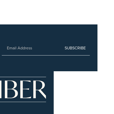
SUBSCRIBE