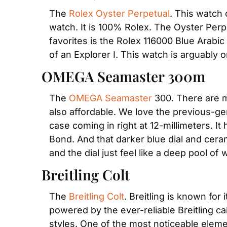
The 
Rolex Oyster Perpetual
. This watch 
watch. It is 100% Rolex. The Oyster Perpet
favorites is the Rolex 116000 Blue Arabic
of an Explorer I. This watch is arguably 
OMEGA Seamaster 300m
The 
OMEGA Seamaster
 300. There are m
also affordable. We love the previous-gen
case coming in right at 12-millimeters. I
Bond. And that darker blue dial and cerami
and the dial just feel like a deep pool of 
Breitling Colt
The 
Breitling Colt
. Breitling is known for 
powered by the ever-reliable Breitling ca
styles. One of the most noticeable elemen