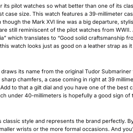
 its pilot watches so what better than one of its cla
st case size. This watch features a 39-millimeter cas
ugh the Mark XVI line was a big departure, stylistica
are still reminiscent of the pilot watches from WWII. 
” which translates to “Good solid craftsmanship fr
this watch looks just as good on a leather strap as 
ht draws its name from the original Tudor Submariner 
sharp chamfers, a case coming in right at 39 millimet
 Add to that a gilt dial and you have one of the best
h under 40-millimeters is hopefully a good sign of 
s classic style and represents the brand perfectly. 
or smaller wrists or the more formal occasions. And yo