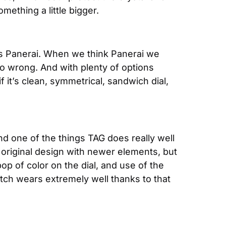
mething a little bigger.
his Panerai. When we think Panerai we 
o wrong. And with plenty of options 
it’s clean, symmetrical, sandwich dial, 
nd one of the things TAG does really well 
original design with newer elements, but 
p of color on the dial, and use of the 
atch wears extremely well thanks to that 