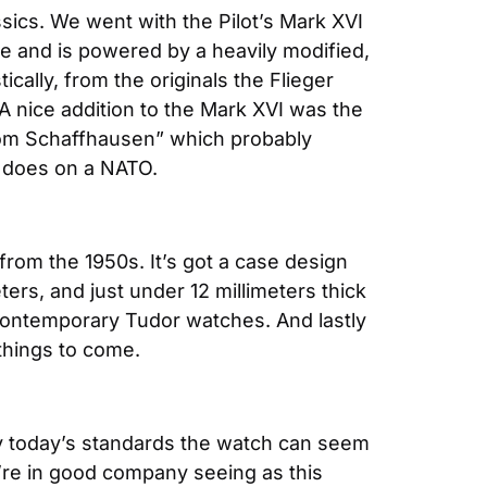
ssics. We went with the Pilot’s Mark XVI 
e and is powered by a heavily modified, 
lly, from the originals the Flieger 
A nice addition to the Mark XVI was the 
om Schaffhausen” which probably 
it does on a NATO.
from the 1950s. It’s got a case design 
ers, and just under 12 millimeters thick 
 contemporary Tudor watches. And lastly 
things to come.
By today’s standards the watch can seem 
u’re in good company seeing as this 