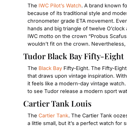
The 
IWC Pilot’s Watch
. A brand known for
because of its traditional style and mode
chronometer grade ETA movement. Even tho
hands and big triangle of twelve O’clock 
IWC motto on the crown “Probus Scafusia
wouldn’t fit on the crown. Nevertheless, 
Tudor Black Bay Fifty-Eight
The 
Black Bay
 Fifty-Eight. The Fifty-Eig
that draws upon vintage inspiration. With 
it feels like a modern-day vintage watch.
to see Tudor release a modern sport watc
Cartier Tank Louis
The 
Cartier Tank
. The Cartier Tank ooze
a little small, but it’s a perfect watch f