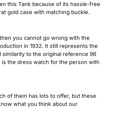
n this Tank because of its hassle-free 
rat gold case with matching buckle.
e, then you cannot go wrong with the 
uction in 1932. It still represents the 
milarity to the original reference 96 
is the dress watch for the person with 
 of them has lots to offer, but these 
know what you think about our 