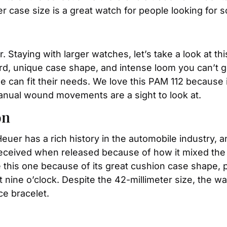
 case size is a great watch for people looking for so
r. Staying with larger watches, let’s take a look at t
rd, unique case shape, and intense loom you can’t g
 can fit their needs. We love this PAM 112 because if 
anual wound movements are a sight to look at.
on
Heuer has a rich history in the automobile industry, a
l received when released because of how it mixed the 
 this one because of its great cushion case shape, po
at nine o’clock. Despite the 42-millimeter size, the w
ce bracelet.