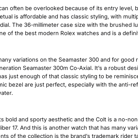
can often be overlooked because of its entry level, bu
ual is affordable and has classic styling, with multip
 dial. The 36-millimeter case size with the brushed l
one of the best modern Rolex watches and is a definit
any variations on the Seamaster 300 and for good rea
eration Seamaster 300m Co-Axial. It’s a robust desig
t has just enough of that classic styling to be remin
c bezel are just perfect, especially with the anti-ref
water.
its bold and sporty aesthetic and the Colt is a no-nons
liber 17. And this is another watch that has many vari
ts of the collection is the brand’s trademark rider t