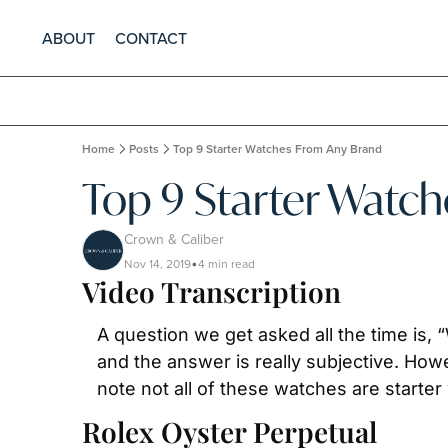
ABOUT
CONTACT
Home
Posts
Top 9 Starter Watches From Any Brand
Top 9 Starter Watc
Crown & Caliber
Nov 14, 2019
4 min read
•
Video Transcription
A question we get asked all the time is
and the answer is really subjective. Ho
note not all of these watches are starter 
Rolex Oyster Perpetual