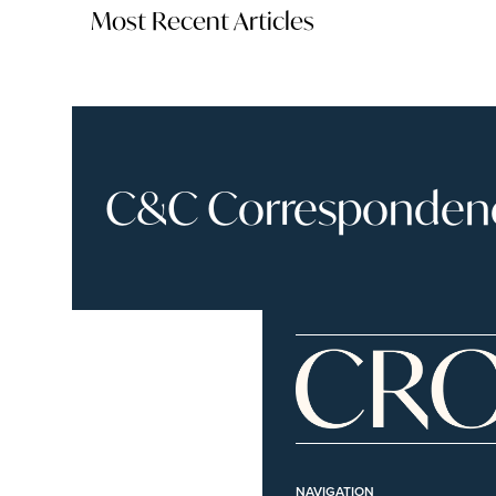
Most Recent Articles
C&C Correspondence
NAVIGATION