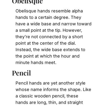
Obelisque
Obelisque hands resemble alpha 
hands to a certain degree. They 
have a wide base and narrow toward 
a small point at the tip. However, 
they’re not connected by a short 
point at the center of the dial. 
Instead, the wide base extends to 
the point at which the hour and 
minute hands meet.
Pencil
Pencil hands are yet another style 
whose name informs the shape. Like 
a classic wooden pencil, these 
hands are long, thin, and straight 