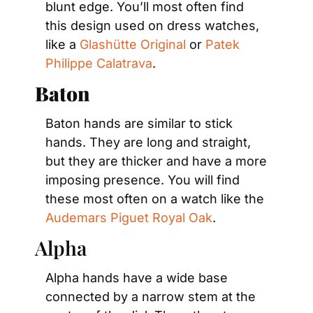
blunt edge. You’ll most often find 
this design used on dress watches, 
like a 
Glashütte Original
 or 
Patek 
Philippe Calatrava
.
Baton
Baton hands are similar to stick 
hands. They are long and straight, 
but they are thicker and have a more 
imposing presence. You will find 
these most often on a watch like the 
Audemars Piguet Royal Oak
.
Alpha
Alpha hands have a wide base 
connected by a narrow stem at the 