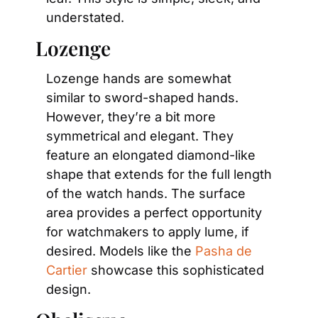
understated.
Lozenge
Lozenge hands are somewhat 
similar to sword-shaped hands. 
However, they’re a bit more 
symmetrical and elegant. They 
feature an elongated diamond-like 
shape that extends for the full length 
of the watch hands. The surface 
area provides a perfect opportunity 
for watchmakers to apply lume, if 
desired. Models like the 
Pasha de 
Cartier
 showcase this sophisticated 
design.