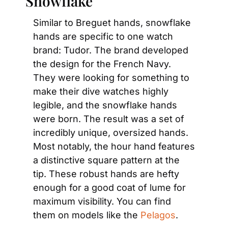
Snowflake
Similar to Breguet hands, snowflake 
hands are specific to one watch 
brand: Tudor. The brand developed 
the design for the French Navy. 
They were looking for something to 
make their dive watches highly 
legible, and the snowflake hands 
were born. The result was a set of 
incredibly unique, oversized hands. 
Most notably, the hour hand features 
a distinctive square pattern at the 
tip. These robust hands are hefty 
enough for a good coat of lume for 
maximum visibility. You can find 
them on models like the 
Pelagos
.