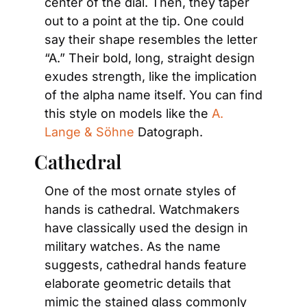
center of the dial. Then, they taper 
out to a point at the tip. One could 
say their shape resembles the letter 
“A.” Their bold, long, straight design 
exudes strength, like the implication 
of the alpha name itself. You can find 
this style on models like the 
A. 
Lange & Söhne
 Datograph.
Cathedral
One of the most ornate styles of 
hands is cathedral. Watchmakers 
have classically used the design in 
military watches. As the name 
suggests, cathedral hands feature 
elaborate geometric details that 
mimic the stained glass commonly 