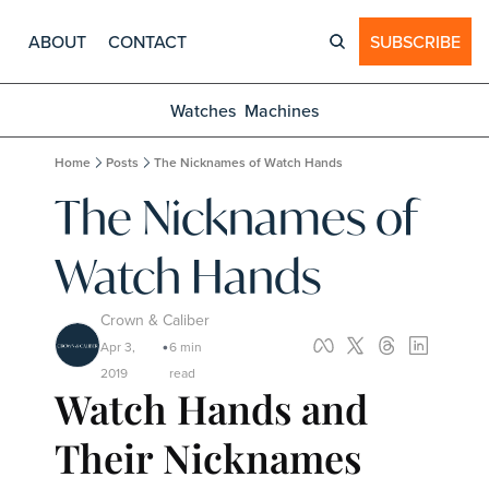
ABOUT
CONTACT
SUBSCRIBE
Watches
Machines
Home
Posts
The Nicknames of Watch Hands
The Nicknames of 
Watch Hands
Crown & Caliber
Apr 3, 
6 min 
•
2019
read
Watch Hands and 
Their Nicknames