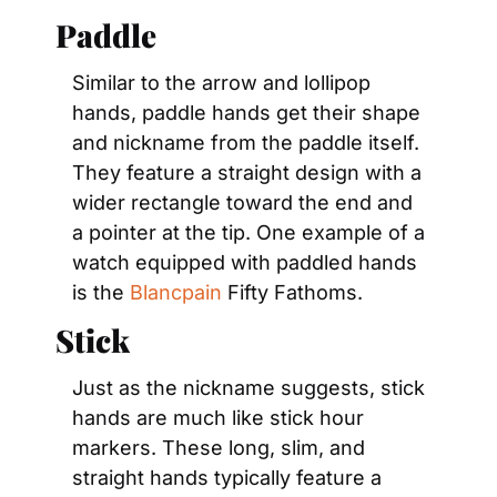
Paddle
Similar to the arrow and lollipop 
hands, paddle hands get their shape 
and nickname from the paddle itself. 
They feature a straight design with a 
wider rectangle toward the end and 
a pointer at the tip. One example of a 
watch equipped with paddled hands 
is the 
Blancpain
 Fifty Fathoms.
Stick
Just as the nickname suggests, stick 
hands are much like stick hour 
markers. These long, slim, and 
straight hands typically feature a 