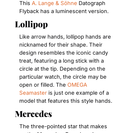
This 
A. Lange & Söhne
 Datograph 
Flyback has a luminescent version.
Lollipop
Like arrow hands, lollipop hands are 
nicknamed for their shape. Their 
design resembles the iconic candy 
treat, featuring a long stick with a 
circle at the tip. Depending on the 
particular watch, the circle may be 
open or filled. The 
OMEGA 
Seamaster
 is just one example of a 
model that features this style hands.
Mercedes
The three-pointed star that makes 