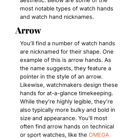
aesthetic. Below are some of the 
most notable types of watch hands 
and watch hand nicknames.
Arrow
You’ll find a number of watch hands 
are nicknamed for their shape. One 
example of this is arrow hands. As 
the name suggests, they feature a 
pointer in the style of an arrow. 
Likewise, watchmakers design these 
hands for at-a-glance timekeeping. 
While they’re highly legible, they’re 
also typically more bulky and bold in 
size and appearance. You’ll most 
often find arrow hands on technical 
or sport watches, like the 
OMEGA 