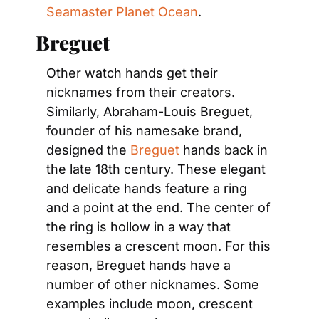
Seamaster Planet Ocean
.
Breguet
Other watch hands get their 
nicknames from their creators. 
Similarly, Abraham-Louis Breguet, 
founder of his namesake brand, 
designed the
 Breguet
 hands back in 
the late 18th century. These elegant 
and delicate hands feature a ring 
and a point at the end. The center of 
the ring is hollow in a way that 
resembles a crescent moon. For this 
reason, Breguet hands have a 
number of other nicknames. Some 
examples include moon, crescent 