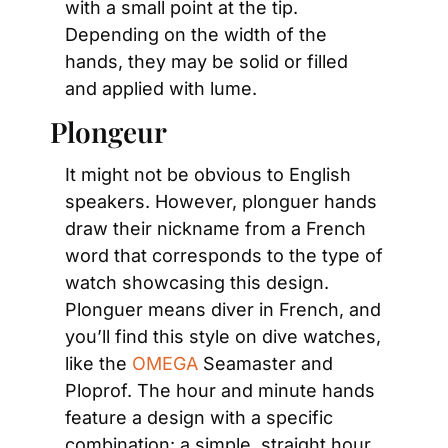
with a small point at the tip. 
Depending on the width of the 
hands, they may be solid or filled 
and applied with lume.
Plongeur
It might not be obvious to English 
speakers. However, plonguer hands 
draw their nickname from a French 
word that corresponds to the type of 
watch showcasing this design. 
Plonguer means diver in French, and 
you’ll find this style on dive watches, 
like the 
OMEGA
 Seamaster and 
Ploprof. The hour and minute hands 
feature a design with a specific 
combination: a simple, straight hour 