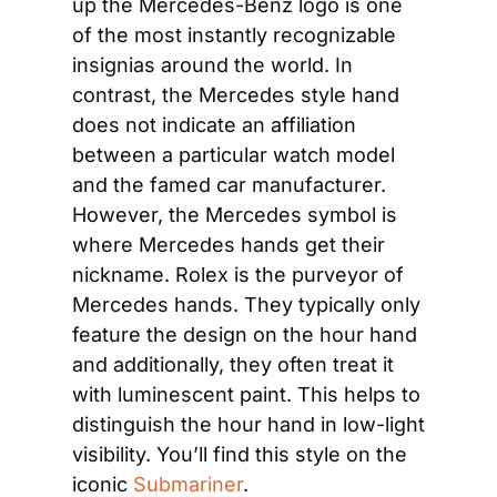
up the Mercedes-Benz logo is one 
of the most instantly recognizable 
insignias around the world. In 
contrast, the Mercedes style hand 
does not indicate an affiliation 
between a particular watch model 
and the famed car manufacturer. 
However, the Mercedes symbol is 
where Mercedes hands get their 
nickname. Rolex is the purveyor of 
Mercedes hands. They typically only 
feature the design on the hour hand 
and additionally, they often treat it 
with luminescent paint. This helps to 
distinguish the hour hand in low-light 
visibility. You’ll find this style on the 
iconic 
Submariner
.