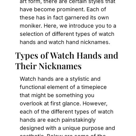
art form, there are certain styles that 
have become prominent. Each of 
these has in fact garnered its own 
moniker. Here, we introduce you to a 
selection of different types of watch 
hands and watch hand nicknames.
Types of Watch Hands and 
Their Nicknames
Watch hands are a stylistic and 
functional element of a timepiece 
that might be something you 
overlook at first glance. However, 
each of the different types of watch 
hands are each painstakingly 
designed with a unique purpose and 