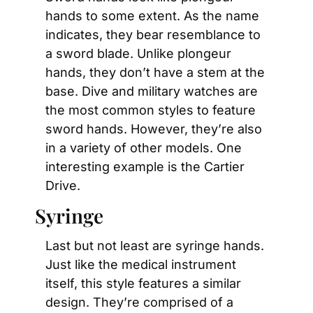
hands to some extent. As the name 
indicates, they bear resemblance to 
a sword blade. Unlike plongeur 
hands, they don’t have a stem at the 
base. Dive and military watches are 
the most common styles to feature 
sword hands. However, they’re also 
in a variety of other models. One 
interesting example is the Cartier 
Drive.
Syringe
Last but not least are syringe hands. 
Just like the medical instrument 
itself, this style features a similar 
design. They’re comprised of a 