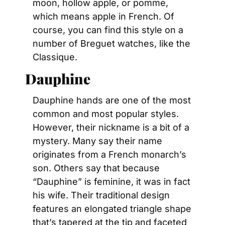
moon, hollow apple, or pomme, 
which means apple in French. Of 
course, you can find this style on a 
number of Breguet watches, like the 
Classique.
Dauphine
Dauphine hands are one of the most 
common and most popular styles. 
However, their nickname is a bit of a 
mystery. Many say their name 
originates from a French monarch’s 
son. Others say that because 
“Dauphine” is feminine, it was in fact 
his wife. Their traditional design 
features an elongated triangle shape 
that’s tapered at the tip and faceted 