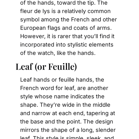
of the hands, toward the tip. The 
fleur de lys is a relatively common 
symbol among the French and other 
European flags and coats of arms. 
However, it is rarer that you’ll find it 
incorporated into stylistic elements 
of the watch, like the hands.
Leaf (or Feuille)
Leaf hands or feuille hands, the 
French word for leaf, are another 
style whose name indicates the 
shape. They’re wide in the middle 
and narrow at each end, tapering at 
the base and the point. The design 
mirrors the shape of a long, slender 
leaf. This style is simple, sleek, and 