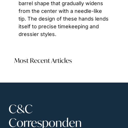
barrel shape that gradually widens 
from the center with a needle-like 
tip. The design of these hands lends 
itself to precise timekeeping and 
dressier styles.
Most Recent Articles
C&C 
Corresponden