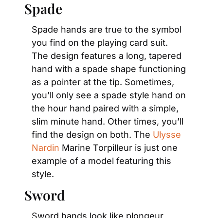
Spade
Spade hands are true to the symbol 
you find on the playing card suit. 
The design features a long, tapered 
hand with a spade shape functioning 
as a pointer at the tip. Sometimes, 
you’ll only see a spade style hand on 
the hour hand paired with a simple, 
slim minute hand. Other times, you’ll 
find the design on both. The 
Ulysse 
Nardin
 Marine Torpilleur is just one 
example of a model featuring this 
style.
Sword
Sword hands look like plongeur 