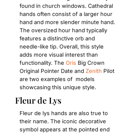
found in church windows. Cathedral 
hands often consist of a larger hour 
hand and more slender minute hand. 
The oversized hour hand typically 
features a distinctive orb and 
needle-like tip. Overall, this style 
adds more visual interest than 
functionality. The 
Oris
 Big Crown 
Original Pointer Date and 
Zenith
 Pilot 
are two examples of  models 
showcasing this unique style.
Fleur de Lys
Fleur de lys hands are also true to 
their name. The iconic decorative 
symbol appears at the pointed end 