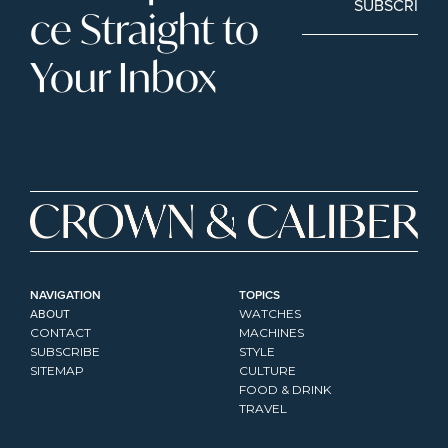
SUBSCRIBE
ce Straight to 
Your Inbox
NAVIGATION
TOPICS
ABOUT
WATCHES
CONTACT
MACHINES
SUBSCRIBE
STYLE
SITEMAP
CULTURE
FOOD & DRINK
TRAVEL