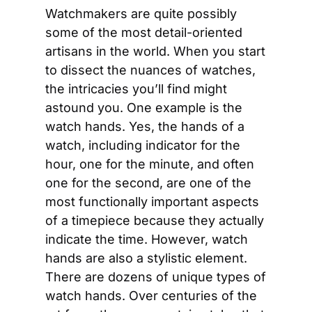
Watchmakers are quite possibly 
some of the most detail-oriented 
artisans in the world. When you start 
to dissect the nuances of watches, 
the intricacies you’ll find might 
astound you. One example is the 
watch hands. Yes, the hands of a 
watch, including indicator for the 
hour, one for the minute, and often 
one for the second, are one of the 
most functionally important aspects 
of a timepiece because they actually 
indicate the time. However, watch 
hands are also a stylistic element. 
There are dozens of unique types of 
watch hands. Over centuries of the 