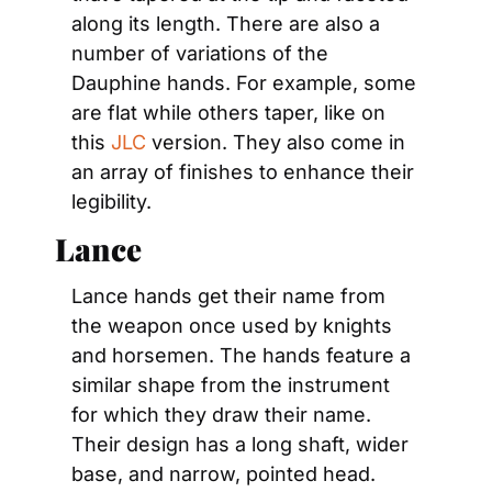
along its length. There are also a 
number of variations of the 
Dauphine hands. For example, some 
are flat while others taper, like on 
this 
JLC
 version. They also come in 
an array of finishes to enhance their 
legibility.
Lance
Lance hands get their name from 
the weapon once used by knights 
and horsemen. The hands feature a 
similar shape from the instrument 
for which they draw their name. 
Their design has a long shaft, wider 
base, and narrow, pointed head. 