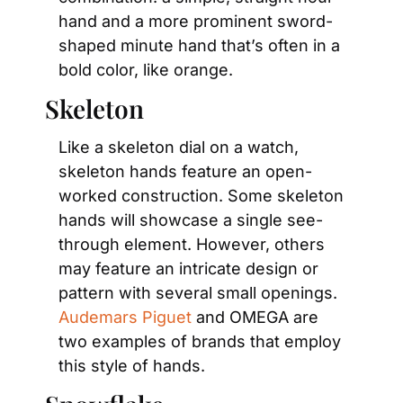
hand and a more prominent sword-
shaped minute hand that’s often in a 
bold color, like orange.
Skeleton
Like a skeleton dial on a watch, 
skeleton hands feature an open-
worked construction. Some skeleton 
hands will showcase a single see-
through element. However, others 
may feature an intricate design or 
pattern with several small openings. 
Audemars Piguet
 and OMEGA are 
two examples of brands that employ 
this style of hands.