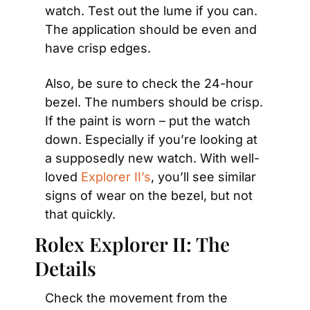
watch. Test out the lume if you can. 
The application should be even and 
have crisp edges.
Also, be sure to check the 24-hour 
bezel. The numbers should be crisp. 
If the paint is worn – put the watch 
down. Especially if you’re looking at 
a supposedly new watch. With well-
loved 
Explorer II’s
, you’ll see similar 
signs of wear on the bezel, but not 
that quickly.
Rolex Explorer II: The 
Details
Check the movement from the 