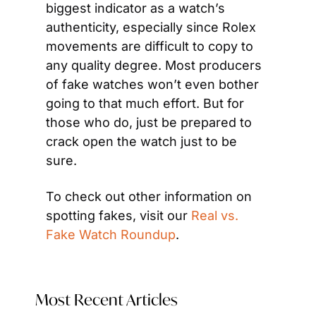
biggest indicator as a watch’s 
authenticity, especially since Rolex 
movements are difficult to copy to 
any quality degree. Most producers 
of fake watches won’t even bother 
going to that much effort. But for 
those who do, just be prepared to 
crack open the watch just to be 
sure.
To check out other information on 
spotting fakes, visit our 
Real vs. 
Fake Watch Roundup
.
Most Recent Articles