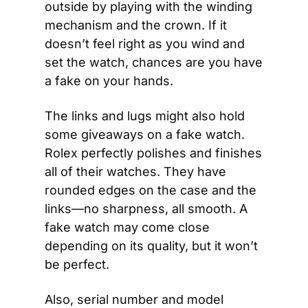
outside by playing with the winding 
mechanism and the crown. If it 
doesn’t feel right as you wind and 
set the watch, chances are you have 
a fake on your hands.
The links and lugs might also hold 
some giveaways on a fake watch. 
Rolex perfectly polishes and finishes 
all of their watches. They have 
rounded edges on the case and the 
links—no sharpness, all smooth. A 
fake watch may come close 
depending on its quality, but it won’t 
be perfect.
Also, serial number and model 