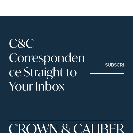
C&C 
Corresponden
SUBSCRIBE
ce Straight to 
Your Inbox