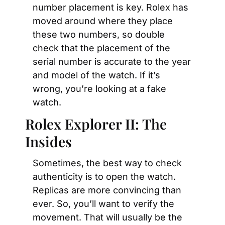
number placement is key. Rolex has 
moved around where they place 
these two numbers, so double 
check that the placement of the 
serial number is accurate to the year 
and model of the watch. If it’s 
wrong, you’re looking at a fake 
watch.
Rolex Explorer II: The 
Insides
Sometimes, the best way to check 
authenticity is to open the watch. 
Replicas are more convincing than 
ever. So, you’ll want to verify the 
movement. That will usually be the 