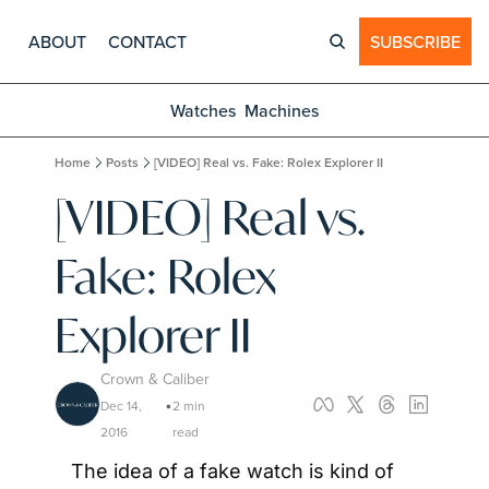
ABOUT
CONTACT
SUBSCRIBE
Watches
Machines
Home
Posts
[VIDEO] Real vs. Fake: Rolex Explorer II
[VIDEO] Real vs. 
Fake: Rolex 
Explorer II
Crown & Caliber
Dec 14, 
2 min 
•
2016
read
The idea of a fake watch is kind of 