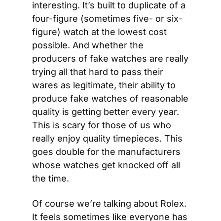
interesting. It’s built to duplicate of a 
four-figure (sometimes five- or six-
figure) watch at the lowest cost 
possible. And whether the 
producers of fake watches are really 
trying all that hard to pass their 
wares as legitimate, their ability to 
produce fake watches of reasonable 
quality is getting better every year. 
This is scary for those of us who 
really enjoy quality timepieces. This 
goes double for the manufacturers 
whose watches get knocked off all 
the time.
Of course we’re talking about Rolex. 
It feels sometimes like everyone has 