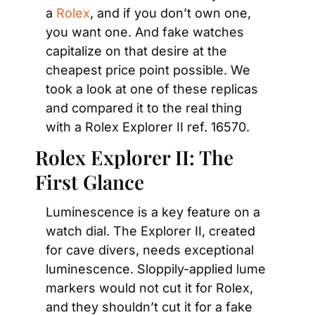
a 
Rolex
, and if you don’t own one, 
you want one. And fake watches 
capitalize on that desire at the 
cheapest price point possible. We 
took a look at one of these replicas 
and compared it to the real thing 
with a Rolex Explorer II ref. 16570.
Rolex Explorer II: The 
First Glance
Luminescence is a key feature on a 
watch dial. The Explorer II, created 
for cave divers, needs exceptional 
luminescence. Sloppily-applied lume 
markers would not cut it for Rolex, 
and they shouldn’t cut it for a fake 