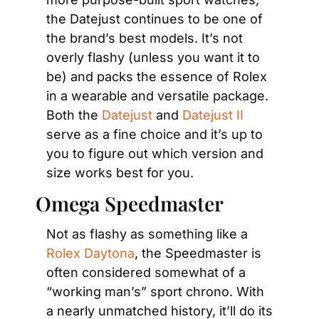
the Datejust continues to be one of 
the brand’s best models. It’s not 
overly flashy (unless you want it to 
be) and packs the essence of Rolex 
in a wearable and versatile package. 
Both the 
Datejust
 and 
Datejust II
serve as a fine choice and it’s up to 
you to figure out which version and 
size works best for you.
Omega Speedmaster
Not as flashy as something like a 
Rolex Daytona
, the Speedmaster is 
often considered somewhat of a 
“working man’s” sport chrono. With 
a nearly unmatched history, it’ll do its 