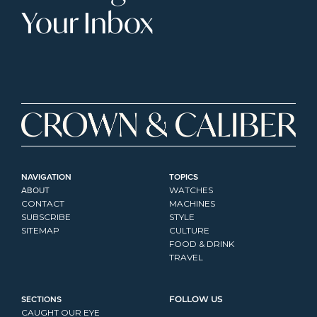
Your Inbox
NAVIGATION
TOPICS
ABOUT
WATCHES
CONTACT
MACHINES
SUBSCRIBE
STYLE
SITEMAP
CULTURE
FOOD & DRINK
TRAVEL
SECTIONS
FOLLOW US
CAUGHT OUR EYE