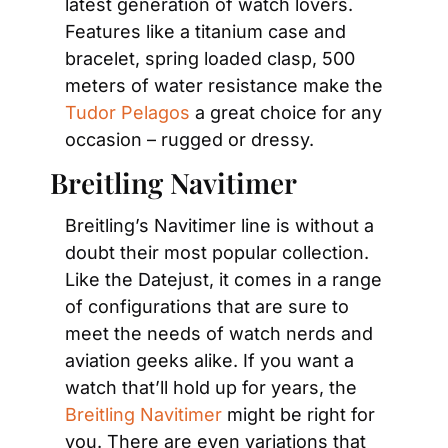
latest generation of watch lovers. 
Features like a titanium case and 
bracelet, spring loaded clasp, 500 
meters of water resistance make the 
Tudor Pelagos
 a great choice for any 
occasion – rugged or dressy.
Breitling Navitimer
Breitling’s Navitimer line is without a 
doubt their most popular collection. 
Like the Datejust, it comes in a range 
of configurations that are sure to 
meet the needs of watch nerds and 
aviation geeks alike. If you want a 
watch that’ll hold up for years, the 
Breitling Navitimer
 might be right for 
you. There are even variations that 