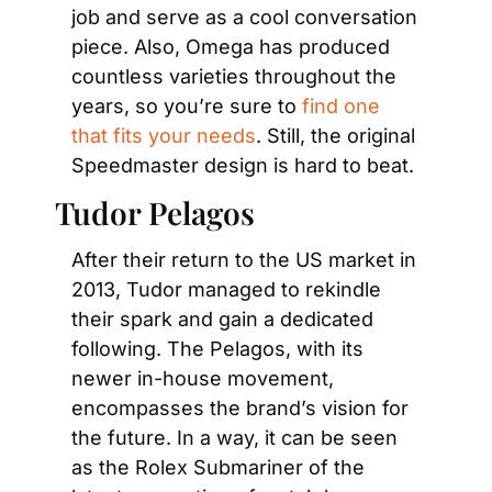
job and serve as a cool conversation 
piece. Also, Omega has produced 
countless varieties throughout the 
years, so you’re sure to 
find one 
that fits your needs
. Still, the original 
Speedmaster design is hard to beat.
Tudor Pelagos
After their return to the US market in 
2013, Tudor managed to rekindle 
their spark and gain a dedicated 
following. The Pelagos, with its 
newer in-house movement, 
encompasses the brand’s vision for 
the future. In a way, it can be seen 
as the Rolex Submariner of the 