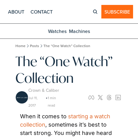
ABOUT
CONTACT
SUBSCRIBE
Watches
Machines
Home
Posts
The “One Watch” Collection
The “One Watch” 
Collection
Crown & Caliber
Jul 11, 
1 min 
•
2017
read
When it comes to 
starting a watch 
collection
, sometimes it’s best to 
start strong. You might have heard 