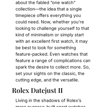
about the fabled “one watch” 
collection—the idea that a single 
timepiece offers everything you 
could need. Now, whether you’re 
looking to challenge yourself to that 
kind of minimalism or simply start 
with an excellent first watch, it may 
be best to look for something 
feature-packed. Even watches that 
feature a range of complications can 
spark the desire to collect more. So, 
set your sights on the classic, the 
cutting edge, and the versatile.
Rolex Datejust II
Living in the shadows of Rolex’s 
more purpose-built sport watches, 