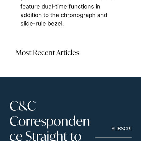
feature dual-time functions in 
addition to the chronograph and 
slide-rule bezel.
Most Recent Articles
C&C 
Corresponden
SUBSCRIBE
ce Straight to 