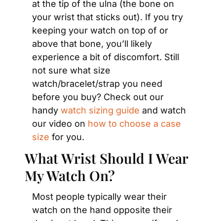
at the tip of the ulna (the bone on 
your wrist that sticks out). If you try 
keeping your watch on top of or 
above that bone, you’ll likely 
experience a bit of discomfort. Still 
not sure what size 
watch/bracelet/strap you need 
before you buy? Check out our 
handy 
watch sizing guide
 and watch 
our video on 
how to choose a case 
size
 for you.
What Wrist Should I Wear 
My Watch On?
Most people typically wear their 
watch on the hand opposite their 