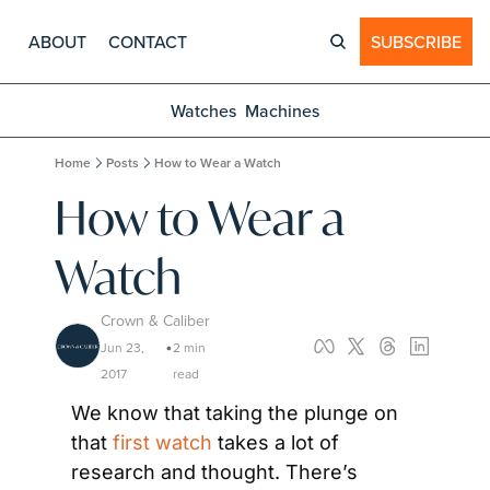
ABOUT
CONTACT
SUBSCRIBE
Watches
Machines
Home
Posts
How to Wear a Watch
How to Wear a 
Watch
Crown & Caliber
Jun 23, 
2 min 
•
2017
read
We know that taking the plunge on 
that 
first watch
 takes a lot of 
research and thought. There’s 