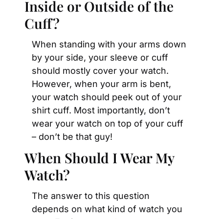
Inside or Outside of the 
Cuff?
When standing with your arms down 
by your side, your sleeve or cuff 
should mostly cover your watch. 
However, when your arm is bent, 
your watch should peek out of your 
shirt cuff. Most importantly, don’t 
wear your watch on top of your cuff 
– don’t be that guy!
When Should I Wear My 
Watch?
The answer to this question 
depends on what kind of watch you 