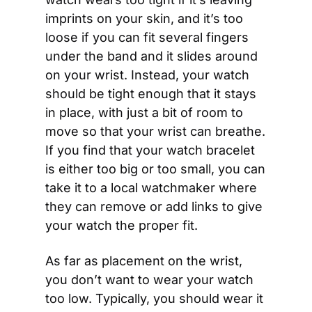
imprints on your skin, and it’s too 
loose if you can fit several fingers 
under the band and it slides around 
on your wrist. Instead, your watch 
should be tight enough that it stays 
in place, with just a bit of room to 
move so that your wrist can breathe. 
If you find that your watch bracelet 
is either too big or too small, you can 
take it to a local watchmaker where 
they can remove or add links to give 
your watch the proper fit.
As far as placement on the wrist, 
you don’t want to wear your watch 
too low. Typically, you should wear it 