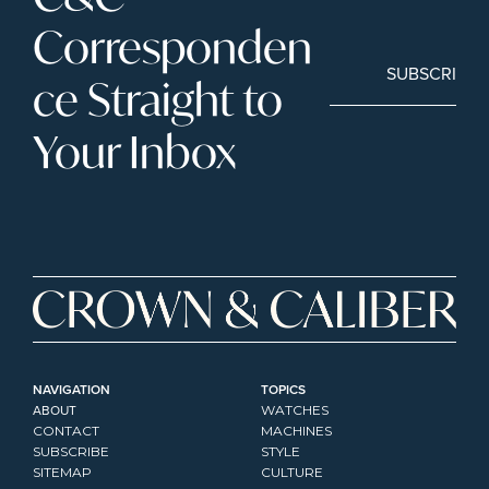
Corresponden
SUBSCRIBE
ce Straight to 
Your Inbox
NAVIGATION
TOPICS
ABOUT
WATCHES
CONTACT
MACHINES
SUBSCRIBE
STYLE
SITEMAP
CULTURE