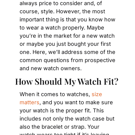
always price to consider and, of 
course, style. However, the most 
important thing is that you know how 
to wear a watch properly. Maybe 
you’re in the market for a new watch 
or maybe you just bought your first 
one. Here, we’ll address some of the 
common questions from prospective 
and new watch owners.
How Should My Watch Fit?
When it comes to watches, 
size 
matters
, and you want to make sure 
your watch is the proper fit. This 
includes not only the watch case but 
also the bracelet or strap. Your 
watch wears too tight if it’s leaving 