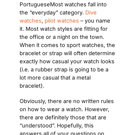
PortugueseMost watches fall into 
the “everyday” category. 
Dive 
watches
, 
pilot watches
 – you name 
it. Most watch styles are fitting for 
the office or a night on the town. 
When it comes to sport watches, the 
bracelet or strap will often determine 
exactly how casual your watch looks 
(i.e. a rubber strap is going to be a 
lot more casual that a metal 
bracelet).
Obviously, there are no written rules 
on how to wear a watch. However, 
there are definitely those that are 
“understood”. Hopefully, this 
answers all of your questions on 