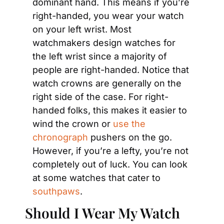
dominant hand. This means if you’re 
right-handed, you wear your watch 
on your left wrist. Most 
watchmakers design watches for 
the left wrist since a majority of 
people are right-handed. Notice that 
watch crowns are generally on the 
right side of the case. For right-
handed folks, this makes it easier to 
wind the crown or 
use the 
chronograph
 pushers on the go. 
However, if you’re a lefty, you’re not 
completely out of luck. You can look 
at some watches that cater to 
southpaws
.
Should I Wear My Watch 