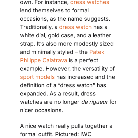
own. For instance, 
dress watches
lend themselves to formal 
occasions, as the name suggests. 
Traditionally, a 
dress watch
 has a 
white dial, gold case, and a leather 
strap. It’s also more modestly sized 
and minimally styled – the 
Patek 
Philippe Calatrava
 is a perfect 
example. However, the versatility of 
sport models
 has increased and the 
definition of a “dress watch” has 
expanded. As a result, dress 
watches are no longer 
de rigueur 
for 
nicer occasions.
A nice watch really pulls together a 
formal outfit. Pictured: IWC 