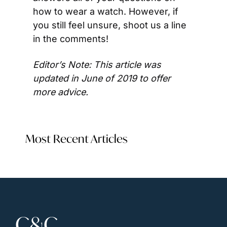
how to wear a watch. However, if 
you still feel unsure, shoot us a line 
in the comments!
Editor’s Note: This article was 
updated in June of 2019 to offer 
more advice.
Most Recent Articles
C&C 