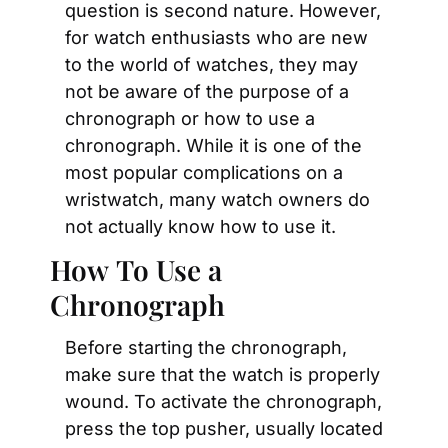
question is second nature. However, 
for watch enthusiasts who are new 
to the world of watches, they may 
not be aware of the purpose of a 
chronograph or how to use a 
chronograph. While it is one of the 
most popular complications on a 
wristwatch, many watch owners do 
not actually know how to use it.
How To Use a 
Chronograph
Before starting the chronograph, 
make sure that the watch is properly 
wound. To activate the chronograph, 
press the top pusher, usually located 