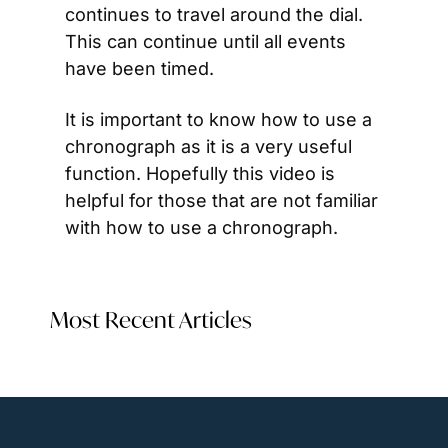
continues to travel around the dial. 
This can continue until all events 
have been timed.
It is important to know how to use a 
chronograph as it is a very useful 
function. Hopefully this video is 
helpful for those that are not familiar 
with how to use a chronograph.
Most Recent Articles