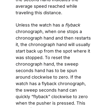
average speed reached while 
traveling this distance.
Unless the watch has a 
flyback
chronograph, when one stops a 
chronograph hand and then restarts 
it, the chronograph hand will usually 
start back up from the spot where it 
was stopped. To reset the 
chronograph hand, the sweep 
seconds hand has to be spun 
around clockwise to zero. If the 
watch has a flyback chronograph, 
the sweep seconds hand can 
quickly “flyback” clockwise to zero 
when the pusher is pressed. This 