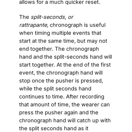
allows for a much quicker reset.
The 
split-seconds, or 
rattrapante,
 chronograph is useful 
when timing multiple events that 
start at the same time, but may not 
end together. The chronograph 
hand and the split-seconds hand will 
start together. At the end of the first 
event, the chronograph hand will 
stop once the pusher is pressed, 
while the split seconds hand 
continues to time. After recording 
that amount of time, the wearer can 
press the pusher again and the 
chronograph hand will catch up with 
the split seconds hand as it 