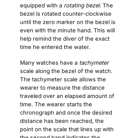
equipped with a 
rotating bezel
. The 
bezel is rotated counter-clockwise 
until the zero marker on the bezel is 
even with the minute hand. This will 
help remind the diver of the exact 
time he entered the water.
Many watches have a 
tachymeter
scale along the bezel of the watch. 
The tachymeter scale allows the 
wearer to measure the distance 
traveled over an elapsed amount of 
time. The wearer starts the 
chronograph and once the desired 
distance has been reached, the 
point on the scale that lines up with 
the second hand indicates the 