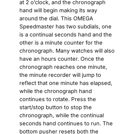
at 2 o’clock, and the chronograph 
hand will begin making its way 
around the dial. This OMEGA 
Speedmaster has two subdials, one 
is a continual seconds hand and the 
other is a minute counter for the 
chronograph. Many watches will also 
have an hours counter. Once the 
chronograph reaches one minute, 
the minute recorder will jump to 
reflect that one minute has elapsed, 
while the chronograph hand 
continues to rotate. Press the 
start/stop button to stop the 
chronograph, while the continual 
seconds hand continues to run. The 
bottom pusher resets both the 