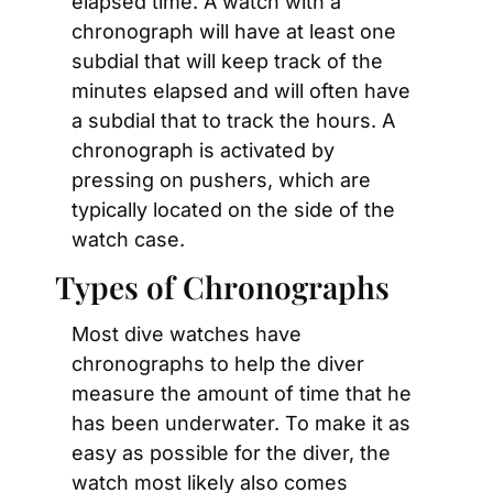
elapsed time. A watch with a 
chronograph will have at least one 
subdial that will keep track of the 
minutes elapsed and will often have 
a subdial that to track the hours. A 
chronograph is activated by 
pressing on pushers, which are 
typically located on the side of the 
watch case.
Types of Chronographs
Most dive watches have 
chronographs to help the diver 
measure the amount of time that he 
has been underwater. To make it as 
easy as possible for the diver, the 
watch most likely also comes 