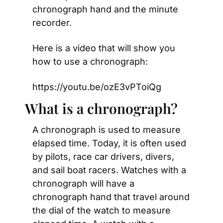
chronograph hand and the minute 
recorder.
Here is a video that will show you 
how to use a chronograph:
https://youtu.be/ozE3vPToiQg
What is a chronograph?
A chronograph is used to measure 
elapsed time. Today, it is often used 
by pilots, race car drivers, divers, 
and sail boat racers. Watches with a 
chronograph will have a 
chronograph hand that travel around 
the dial of the watch to measure 