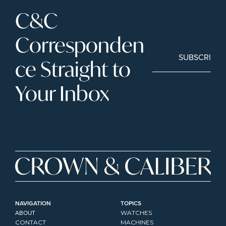
C&C 
Corresponden
SUBSCRIBE
ce Straight to 
Your Inbox
NAVIGATION
TOPICS
ABOUT
WATCHES
CONTACT
MACHINES