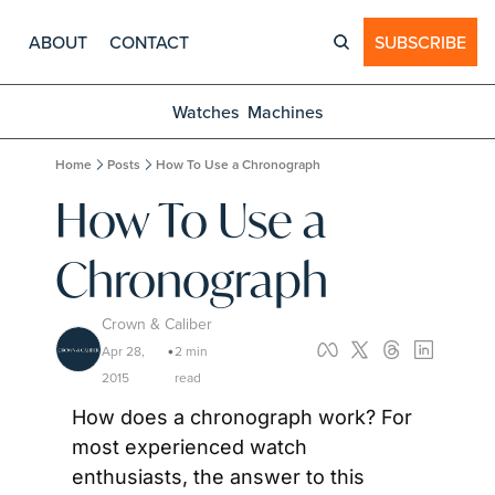
ABOUT
CONTACT
SUBSCRIBE
Watches
Machines
Home
Posts
How To Use a Chronograph
How To Use a 
Chronograph
Crown & Caliber
Apr 28, 
2 min 
•
2015
read
How does a chronograph work? For 
most experienced watch 
enthusiasts, the answer to this 