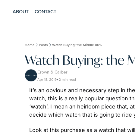
ABOUT
CONTACT
Home
Posts
Watch Buying: the Middle 80%
Watch Buying: the 
Crown & Caliber
Apr 18, 2019
2 min read
•
It’s an obvious and necessary step in the
watch, this is a really popular question t
‘watch’, I mean an heirloom piece that,
decide which watch that is going to ride 
Look at this purchase as a watch that will 