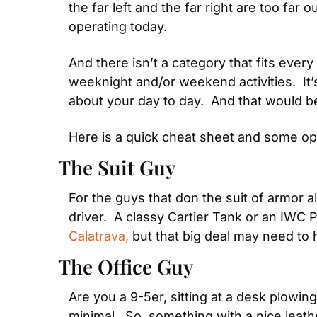
the far left and the far right are too far
operating today.
And there isn’t a category that fits every
weeknight and/or weekend activities.  It’s 
about your day to day.  And that would 
Here is a quick cheat sheet and some op
The Suit Guy
For the guys that don the suit of armor al
driver.  A classy Cartier Tank or an IWC 
Calatrava,
 but that big deal may need to h
The Office Guy
Are you a 9-5er, sitting at a desk plowi
minimal.  So, something with a nice leathe