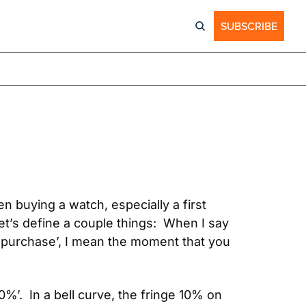
SUBSCRIBE
 buying a watch, especially a first 
et’s define a couple things:  When I say 
‘purchase’, I mean the moment that you 
0%’.  In a bell curve, the fringe 10% on 