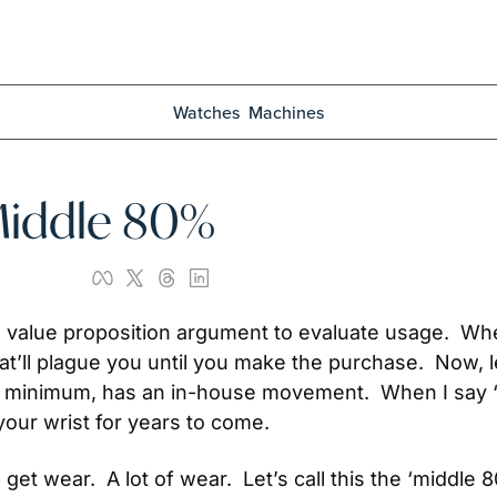
Watches
Machines
Middle 80%
 value proposition argument to evaluate usage.  When
hat’ll plague you until you make the purchase.  Now, l
 at minimum, has an in-house movement.  When I say 
your wrist for years to come.
get wear.  A lot of wear.  Let’s call this the ‘middle 8