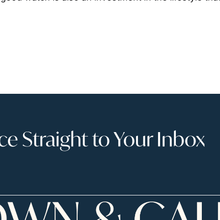
 Straight to Your Inbox