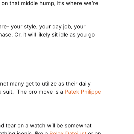
s on that middle hump, it’s where we’re 
re- your style, your day job, your 
. Or, it will likely sit idle as you go 
t many get to utilize as their daily 
 suit.  The pro move is a 
Patek Philippe 
nd tear on a watch will be somewhat 
hing iconic, like a 
Rolex Datejust
 or an