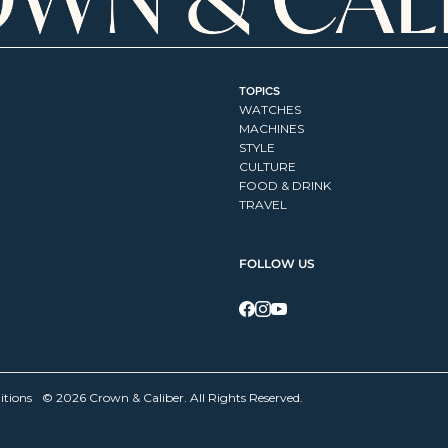
TOPICS
WATCHES
MACHINES
STYLE
CULTURE
FOOD & DRINK
TRAVEL
FOLLOW US
itions
© 2026 Crown & Caliber. All Rights Reserved.