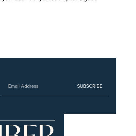
SUBSCRIBE