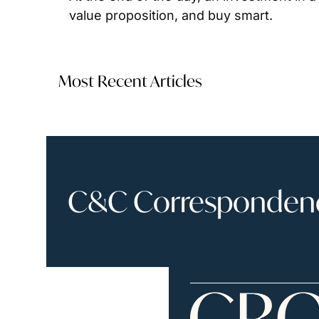
value proposition, and buy smart.
Most Recent Articles
C&C Correspondence