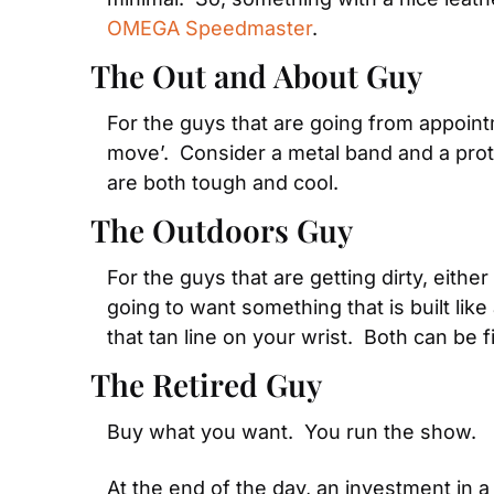
OMEGA Speedmaster
.
The Out and About Guy
For the guys that are going from appointm
move’.  Consider a metal band and a prot
are both tough and cool.
The Outdoors Guy
For the guys that are getting dirty, either
going to want something that is built like 
that tan line on your wrist.  Both can be f
The Retired Guy
Buy what you want.  You run the show.
At the end of the day, an investment in a 