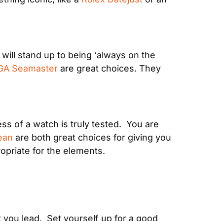
will stand up to being ‘always on the 
A Seamaster
 are great choices. They 
ess of a watch is truly tested.  You are 
ean
 are both great choices for giving you 
opriate for the elements.
 you lead.  Set yourself up for a good 