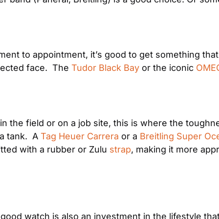
ent to appointment, it’s good to get something that 
ected face.  The 
Tudor Black Bay
 or the iconic 
OMEG
 in the field or on a job site, this is where the toughn
a tank.  A 
Tag Heuer Carrera
 or a 
Breitling Super Oc
itted with a rubber or Zulu 
strap
, making it more appr
good watch is also an investment in the lifestyle that