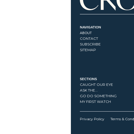
NAVIGATION
ABOUT
CONTACT
SUBSCRIBE
SITEMAP
SECTIONS
CAUGHT OUR EYE
ASK THE...
GO DO SOMETHING
MY FIRST WATCH
Privacy Policy
Terms & Cond