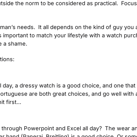
 outside the norm to be considered as practical.  Focu
 man’s needs.  It all depends on the kind of guy you a
important to match your lifestyle with a watch purchase
be a shame.
tions:
l day, a dressy watch is a good choice, and one that no
Portuguese are both great choices, and go well with a
it first…
ng through Powerpoint and Excel all day?  The wear a
r band (Panerai, Breitling) is a good choice. Or somet