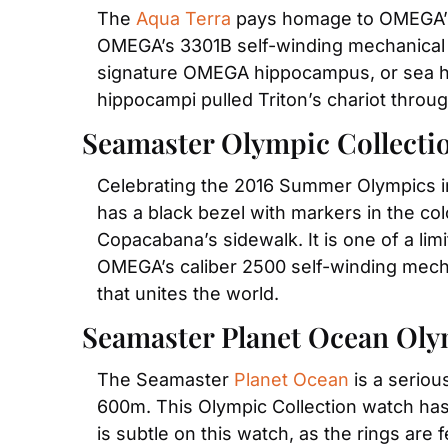
The 
Aqua Terra
 pays homage to OMEGA’s r
OMEGA’s 3301B self-winding mechanical m
signature OMEGA hippocampus, or sea hor
hippocampi pulled Triton’s chariot throug
Seamaster Olympic Collecti
Celebrating the 2016 Summer Olympics in 
has a black bezel with markers in the colo
Copacabana’s sidewalk. It is one of a li
OMEGA’s caliber 2500 self-winding mechan
that unites the world.
Seamaster Planet Ocean Oly
The Seamaster 
Planet Ocean
 is a serio
600m. This Olympic Collection watch has 
is subtle on this watch, as the rings are