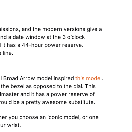
missions, and the modern versions give a 
and a date window at the 3 o’clock 
it has a 44-hour power reserve. 
 line.
al Broad Arrow model inspired 
this model
. 
e bezel as opposed to the dial. This 
dmaster and it has a power reserve of 
 would be a pretty awesome substitute.
er you choose an iconic model, or one 
ur wrist.