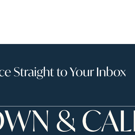
 Straight to Your Inbox