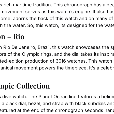
ich maritime tradition. This chronograph has a deep
ovement serves as this watch’s engine. It also has
se, adorns the back of this watch and on many of th
h the water. So, this watch, its designed for the wate
on – Rio
Rio De Janeiro, Brazil, this watch showcases the sp
rs of the Olympic rings, and the dial takes its inspir
mited-edition production of 3016 watches. This watc
ical movement powers the timepiece. It’s a celebrat
mpic Collection
us dive watch. The Planet Ocean line features a helium
a black dial, bezel, and strap with black subdials a
 featured at the end of the chronograph seconds hand