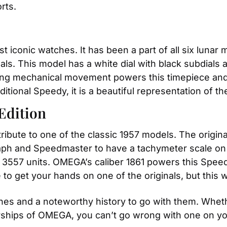
rts.
 iconic watches. It has been a part of all six lunar 
nals. This model has a white dial with black subdials 
ding mechanical movement powers this timepiece and 
itional Speedy, it is a beautiful representation of the
Edition
ribute to one of the classic 1957 models. The origin
ph and Speedmaster to have a tachymeter scale on th
of 3557 units. OMEGA’s caliber 1861 powers this Spee
 to get your hands on one of the originals, but this
s and a noteworthy history to go with them. Wheth
erships of OMEGA, you can’t go wrong with one on yo