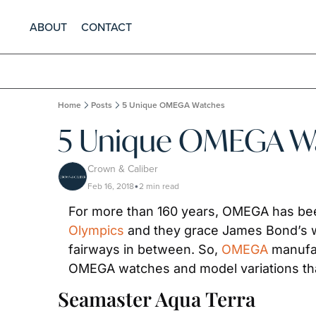
ABOUT
CONTACT
Home
Posts
5 Unique OMEGA Watches
5 Unique OMEGA W
Crown & Caliber
Feb 16, 2018
2 min read
•
Olympics
 and they grace James Bond’s w
fairways in between. So, 
OMEGA
 manufa
OMEGA watches and model variations that
Seamaster Aqua Terra