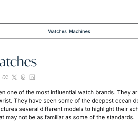
Watches
Machines
atches
rist. They have seen some of the deepest ocean dep
ctures several different models to highlight their ac
 may not be as familiar as some of the standards.