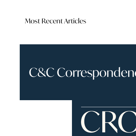
Most Recent Articles
C&C Correspondence