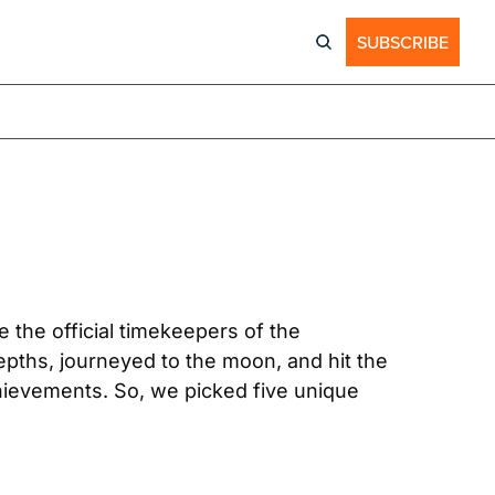
SUBSCRIBE
For more than 160 years, OMEGA has been one of the most influential watch brands. They are the official timekeepers of the 
ths, journeyed to the moon, and hit the 
hievements. So, we picked five unique 