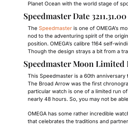
Planet Ocean with the world stage of spo
Speedmaster Date 3211.31.00
The 
Speedmaster
 is one of OMEGA’s most
nod to the adventuring spirit of the origi
position. OMEGA’s calibre 1164 self-win
Though the design strays a bit from a trad
Speedmaster Moon Limited 
This Speedmaster is a 60th anniversary t
The Broad Arrow was the first chronogra
particular watch is one of a limited run 
nearly 48 hours. So, you may not be able
OMEGA has some rather incredible watche
that celebrates the traditions and partn