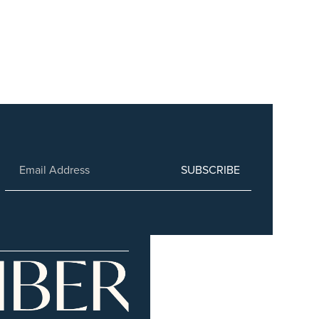
SUBSCRIBE