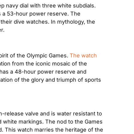
 navy dial with three white subdials. 
 a 53-hour power reserve. The 
eir dive watches. In mythology, the 
r.
irit of the Olympic Games. 
The watch
ation from the iconic mosaic of the 
h has a 48-hour power reserve and 
ion of the glory and triumph of sports 
-release valve and is water resistant to 
nd white markings. The nod to the Games 
. This watch marries the heritage of the 