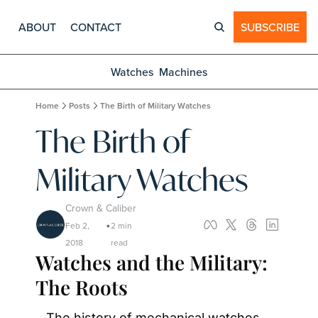
ABOUT
CONTACT
SUBSCRIBE
Watches
Machines
Home
Posts
The Birth of Military Watches
The Birth of 
Military Watches
Crown & Caliber
Feb 2, 
2 min 
•
2018
read
Watches and the Military: 
The Roots
The history of mechanical watches 