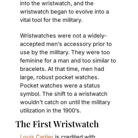
into the wristwatch, and the 
wristwatch began to evolve into a 
vital tool for the military.
Wristwatches were not a widely-
accepted men’s accessory prior to 
use by the military. They were too 
feminine for a man and too similar to 
bracelets. At that time, men had 
large, robust pocket watches. 
Pocket watches were a status 
symbol. The shift to a wristwatch 
wouldn’t catch on until the military 
utilization in the 1900’s.
The First Wristwatch
Louis Cartier
 is credited with 