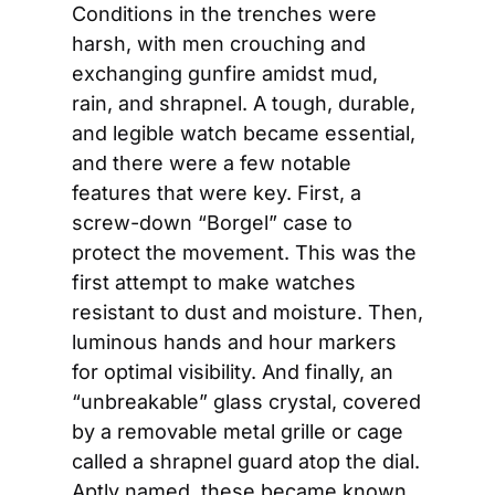
Conditions in the trenches were 
harsh, with men crouching and 
exchanging gunfire amidst mud, 
rain, and shrapnel. A tough, durable, 
and legible watch became essential, 
and there were a few notable 
features that were key. First, a 
screw-down “Borgel” case to 
protect the movement. This was the 
first attempt to make watches 
resistant to dust and moisture. Then, 
luminous hands and hour markers 
for optimal visibility. And finally, an 
“unbreakable” glass crystal, covered 
by a removable metal grille or cage 
called a shrapnel guard atop the dial. 
Aptly named, these became known 