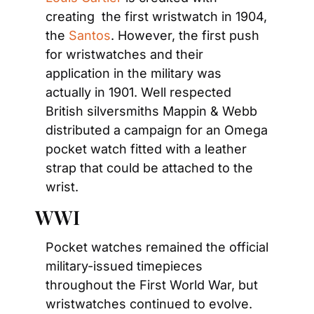
creating  the first wristwatch in 1904, 
the 
Santos
. However, the first push 
for wristwatches and their 
application in the military was 
actually in 1901. Well respected 
British silversmiths Mappin & Webb 
distributed a campaign for an Omega 
pocket watch fitted with a leather 
strap that could be attached to the 
wrist.
WWI
Pocket watches remained the official 
military-issued timepieces 
throughout the First World War, but 
wristwatches continued to evolve. 