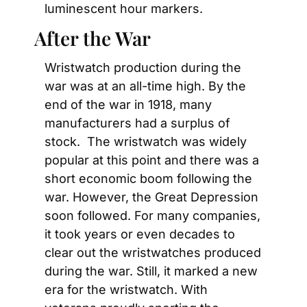
luminescent hour markers.
After the War
Wristwatch production during the 
war was at an all-time high. By the 
end of the war in 1918, many 
manufacturers had a surplus of 
stock.  The wristwatch was widely 
popular at this point and there was a 
short economic boom following the 
war. However, the Great Depression 
soon followed. For many companies, 
it took years or even decades to 
clear out the wristwatches produced 
during the war. Still, it marked a new 
era for the wristwatch. With 