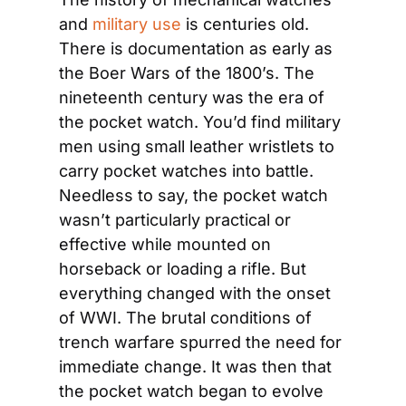
and 
military use
 is centuries old. 
There is documentation as early as 
the Boer Wars of the 1800’s. The 
nineteenth century was the era of 
the pocket watch. You’d find military 
men using small leather wristlets to 
carry pocket watches into battle. 
Needless to say, the pocket watch 
wasn’t particularly practical or 
effective while mounted on 
horseback or loading a rifle. But 
everything changed with the onset 
of WWI. The brutal conditions of 
trench warfare spurred the need for 
immediate change. It was then that 
the pocket watch began to evolve 