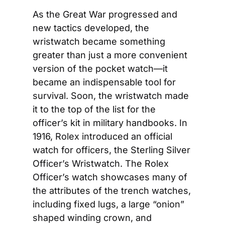
As the Great War progressed and 
new tactics developed, the 
wristwatch became something 
greater than just a more convenient 
version of the pocket watch—it 
became an indispensable tool for 
survival. Soon, the wristwatch made 
it to the top of the list for the 
officer’s kit in military handbooks. In 
1916, Rolex introduced an official 
watch for officers, the Sterling Silver 
Officer’s Wristwatch. The Rolex 
Officer’s watch showcases many of 
the attributes of the trench watches, 
including fixed lugs, a large “onion” 
shaped winding crown, and 