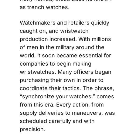
as trench watches.
Watchmakers and retailers quickly 
caught on, and wristwatch 
production increased. With millions 
of men in the military around the 
world, it soon became essential for 
companies to begin making 
wristwatches. Many officers began 
purchasing their own in order to 
coordinate their tactics. The phrase, 
“synchronize your watches,” comes 
from this era. Every action, from 
supply deliveries to maneuvers, was 
scheduled carefully and with 
precision.