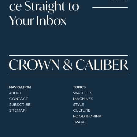
ce Straight to 
Your Inbox
NAVIGATION
TOPICS
ABOUT
WATCHES
CONTACT
MACHINES
SUBSCRIBE
STYLE
SITEMAP
CULTURE
FOOD & DRINK
TRAVEL