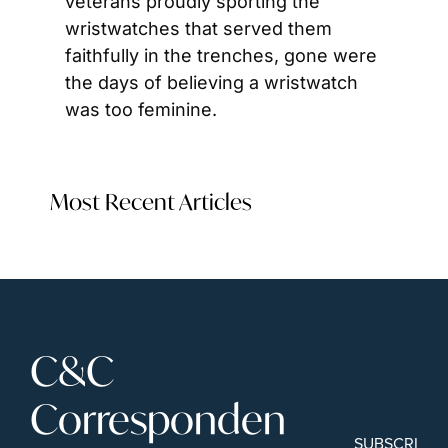
veterans proudly sporting the 
wristwatches that served them 
faithfully in the trenches, gone were 
the days of believing a wristwatch 
was too feminine.
Most Recent Articles
C&C 
Corresponden
SUBSCRIBE