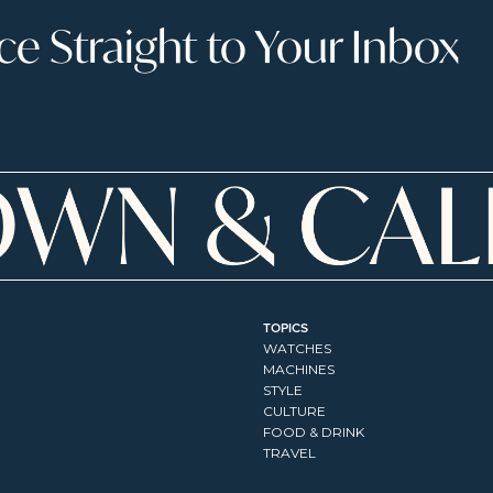
 Straight to Your Inbox
TOPICS
WATCHES
MACHINES
STYLE
CULTURE
FOOD & DRINK
TRAVEL