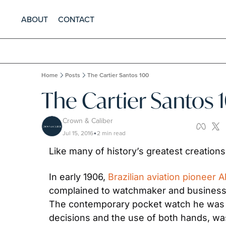
ABOUT
CONTACT
Home
Posts
The Cartier Santos 100
The Cartier Santos 
Crown & Caliber
Jul 15, 2016
2 min read
•
Like many of history’s greatest creations,
In early 1906, 
Brazilian aviation pioneer
complained to watchmaker and businessma
The contemporary pocket watch he was usi
decisions and the use of both hands, wast