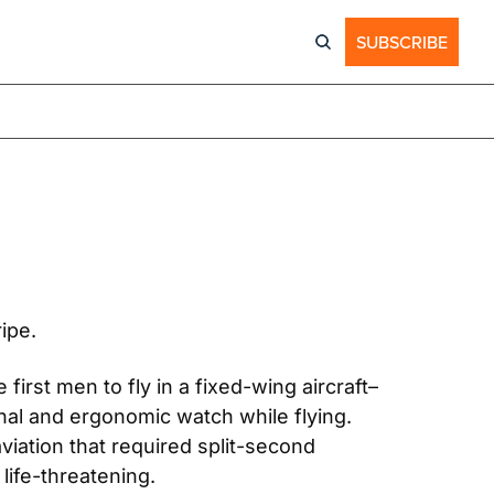
SUBSCRIBE
ipe. 
 first men to fly in a fixed-wing aircraft–
l and ergonomic watch while flying. 
iation that required split-second 
life-threatening.