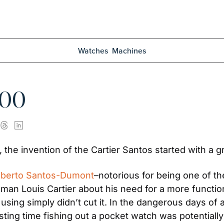
Watches
Machines
100
 the invention of the Cartier Santos started with a gr
 Alberto Santos-Dumont
–notorious for being one of the
n Louis Cartier about his need for a more functiona
ng simply didn’t cut it. In the dangerous days of av
ing time fishing out a pocket watch was potentially 