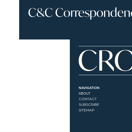
C&C Correspondence
NAVIGATION
ABOUT
CONTACT
SUBSCRIBE
SITEMAP