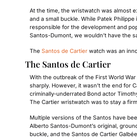
At the time, the wristwatch was almost 
and a small buckle. While Patek Philippe i
responsible for the development and popul
Santos-Dumont, we wouldn’t have the sam
The 
Santos de Cartier
 watch was an inno
The Santos de Cartier
With the outbreak of the First World War
sharply. However, it wasn’t the end for C
criminally-underrated Bond actor Timothy 
The Cartier wristwatch was to stay a firm
Multiple versions of the Santos have be
Alberto Santos-Dumont’s original, groundb
buckle, and the Santos de Cartier Galbée