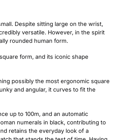
all. Despite sitting large on the wrist, 
ibly versatile. However, in the spirit 
ically rounded human form. 
square form, and its iconic shape 
signing possibly the most ergonomic square 
ky and angular, it curves to fit the 
ance up to 100m, and an automatic 
oman numerals in black, contributing to 
nd retains the everyday look of a 
ch that stands the test of time. Having 