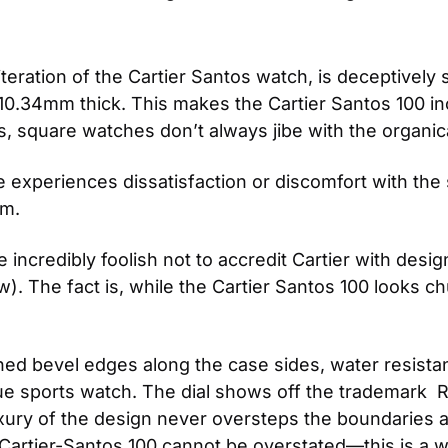
eration of the Cartier Santos watch, is deceptively sm
34mm thick. This makes the Cartier Santos 100 incred
 is, square watches don’t always jibe with the organ
 experiences dissatisfaction or discomfort with the 
rm.
 be incredibly foolish not to accredit Cartier with de
. The fact is, while the Cartier Santos 100 looks chun
ished bevel edges along the case sides, water resist
ue sports watch. The dial shows off the trademark  R
uxury of the design never oversteps the boundaries a
artier-Santos 100 cannot be overstated—this is a wat