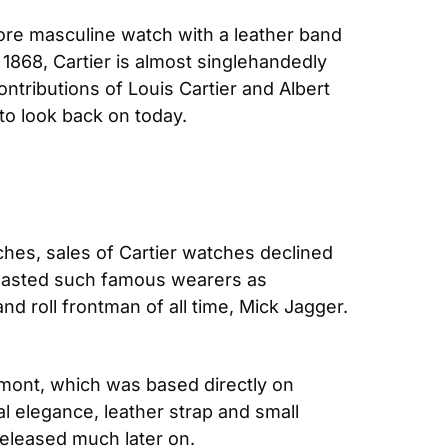
re masculine watch with a leather band 
 1868, Cartier is almost singlehandedly 
tributions of Louis Cartier and Albert 
o look back on today. 
hes, sales of Cartier watches declined 
 boasted such famous wearers as 
 roll frontman of all time, Mick Jagger. 
mont, which was based directly on 
l elegance, leather strap and small 
released much later on.