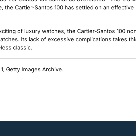
me, the Cartier-Santos 100 has settled on an effective
citing of luxury watches, the Cartier-Santos 100 no
watches. Its lack of excessive complications takes th
ess classic. 
. 1; Getty Images Archive. 