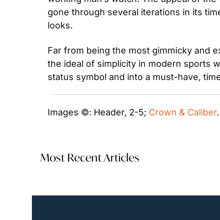
gone through several iterations in its ti
looks.
Far from being the most gimmicky and ex
the ideal of simplicity in modern sports 
status symbol and into a must-have, timel
Images ©: Header, 2-5; 
Crown & Caliber
Most Recent Articles