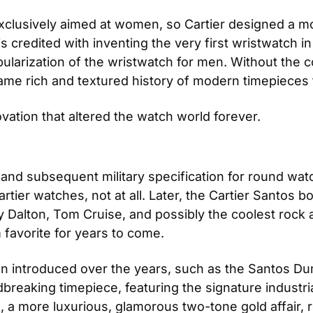
exclusively aimed at women, so Cartier designed a mo
s credited with inventing the very first wristwatch in
arization of the wristwatch for men. Without the con
e rich and textured history of modern timepieces t
vation that altered the watch world forever.
 and subsequent military specification for round watc
artier watches, not at all. Later, the Cartier Santos
Dalton, Tom Cruise, and possibly the coolest rock and
 favorite for years to come. 
en introduced over the years, such as the Santos Du
reaking timepiece, featuring the signature industria
, a more luxurious, glamorous two-tone gold affair, 