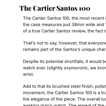
The Cartier Santos 100
The Cartier Santos 100, the most recent it
the case measures just 38mm wide and 10.
of a true Cartier Santos review, the fact
That’s not to say, however, that everyone
remains part of the Santos’s unique cha
Despite its potential shortfalls, it would
watch ever (slightly oxymoronic, we know)
wrist.
Add to that its brushed steel finish, pol
movement, the Cartier Santos 100 is a tr
the elegance of the piece. The overall l
working man’s watch. The appeal of the C