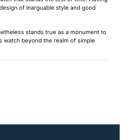
 design of inarguable style and good 
netheless stands true as a monument to 
is watch beyond the realm of simple 