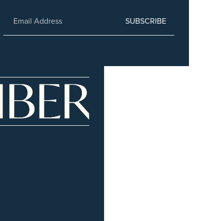
SUBSCRIBE