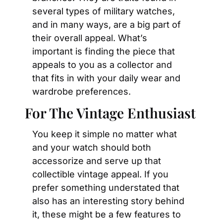
several types of military watches, 
and in many ways, are a big part of 
their overall appeal. What’s 
important is finding the piece that 
appeals to you as a collector and 
that fits in with your daily wear and 
wardrobe preferences.
For The Vintage Enthusiast
You keep it simple no matter what 
and your watch should both 
accessorize and serve up that 
collectible vintage appeal. If you 
prefer something understated that 
also has an interesting story behind 
it, these might be a few features to 