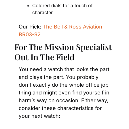
Colored dials for a touch of 
character
Our Pick: 
The Bell & Ross Aviation 
BR03-92
For The Mission Specialist 
Out In The Field
You need a watch that looks the part 
and plays the part. You probably 
don’t exactly do the whole office job 
thing and might even find yourself in 
harm’s way on occasion. Either way, 
consider these characteristics for 
your next watch: