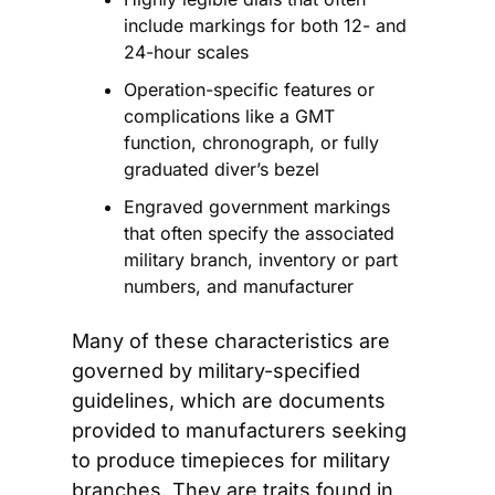
include markings for both 12- and 
24-hour scales
Operation-specific features or 
complications like a GMT 
function, chronograph, or fully 
graduated diver’s bezel
Engraved government markings 
that often specify the associated 
military branch, inventory or part 
numbers, and manufacturer
Many of these characteristics are 
governed by military-specified 
guidelines, which are documents 
provided to manufacturers seeking 
to produce timepieces for military 
branches. They are traits found in 