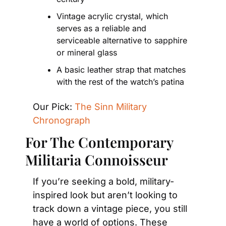
Vintage acrylic crystal, which 
serves as a reliable and 
serviceable alternative to sapphire 
or mineral glass
A basic leather strap that matches 
with the rest of the watch’s patina
Our Pick: 
The Sinn Military 
Chronograph
For The Contemporary 
Militaria Connoisseur 
If you’re seeking a bold, military-
inspired look but aren’t looking to 
track down a vintage piece, you still 
have a world of options. These 