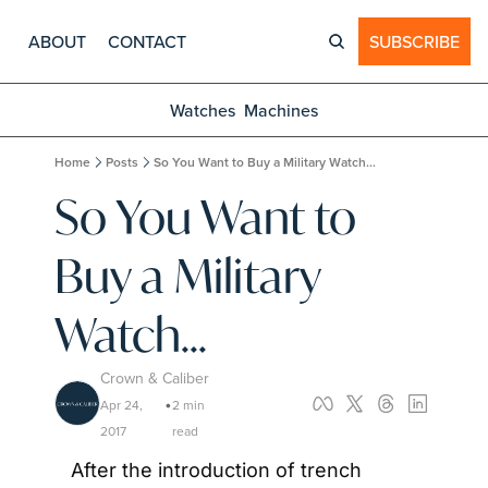
ABOUT
CONTACT
SUBSCRIBE
Watches
Machines
Home
Posts
So You Want to Buy a Military Watch...
So You Want to 
Buy a Military 
Watch...
Crown & Caliber
Apr 24, 
2 min 
•
2017
read
After the introduction of trench 