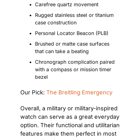
Carefree quartz movement
Rugged stainless steel or titanium 
case construction
Personal Locator Beacon (PLB)
Brushed or matte case surfaces 
that can take a beating
Chronograph complication paired 
with a compass or mission timer 
bezel
Our Pick: 
The Breitling Emergency
Overall, a military or military-inspired 
watch can serve as a great everyday 
option. Their functional and utilitarian 
features make them perfect in most 