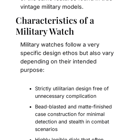
vintage military models.
Characteristics of a 
Military Watch
Military watches follow a very 
specific design ethos but also vary 
depending on their intended 
purpose:
Strictly utilitarian design free of 
unnecessary complication
Bead-blasted and matte-finished 
case construction for minimal 
detection and stealth in combat 
scenarios
Highly legible dials that often 