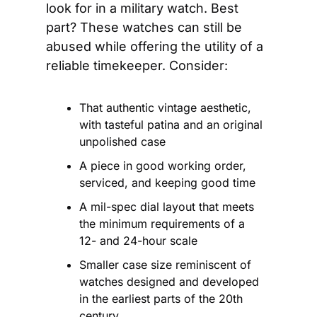
look for in a military watch. Best 
part? These watches can still be 
abused while offering the utility of a 
reliable timekeeper. Consider:
That authentic vintage aesthetic, 
with tasteful patina and an original 
unpolished case
A piece in good working order, 
serviced, and keeping good time
A mil-spec dial layout that meets 
the minimum requirements of a 
12- and 24-hour scale
Smaller case size reminiscent of 
watches designed and developed 
in the earliest parts of the 20th 
century