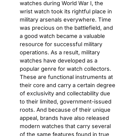
watches during World War I, the 
wrist watch took its rightful place in 
military arsenals everywhere. Time 
was precious on the battlefield, and 
a good watch became a valuable 
resource for successful military 
operations. As a result, military 
watches have developed as a 
popular genre for watch collectors. 
These are functional instruments at 
their core and carry a certain degree 
of exclusivity and collectability due 
to their limited, government-issued 
roots. And because of their unique 
appeal, brands have also released 
modern watches that carry several 
of the same features found in true 