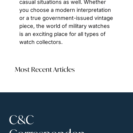
casual situations as well. Whether 
you choose a modern interpretation 
or a true government-issued vintage 
piece, the world of military watches 
is an exciting place for all types of 
watch collectors. 
Most Recent Articles
C&C 