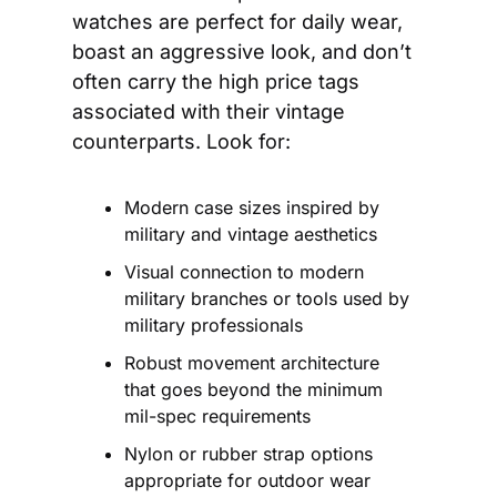
watches are perfect for daily wear, 
boast an aggressive look, and don’t 
often carry the high price tags 
associated with their vintage 
counterparts. Look for:
Modern case sizes inspired by 
military and vintage aesthetics
Visual connection to modern 
military branches or tools used by 
military professionals
Robust movement architecture 
that goes beyond the minimum 
mil-spec requirements
Nylon or rubber strap options 
appropriate for outdoor wear