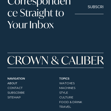
Corresponden
SUBSCRIBE
ce Straight to 
Your Inbox
NAVIGATION
TOPICS
ABOUT
WATCHES
CONTACT
MACHINES
SUBSCRIBE
STYLE
SITEMAP
CULTURE
FOOD & DRINK
TRAVEL