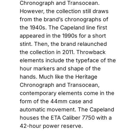
Chronograph and Transocean. 
However, the collection still draws 
from the brand’s chronographs of 
the 1940s. The Capeland line first 
appeared in the 1990s for a short 
stint. Then, the brand relaunched 
the collection in 2011. Throwback 
elements include the typeface of the 
hour markers and shape of the 
hands. Much like the Heritage 
Chronograph and Transocean, 
contemporary elements come in the 
form of the 44mm case and 
automatic movement. The Capeland 
houses the ETA Caliber 7750 with a 
42-hour power reserve.