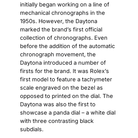
initially began working on a line of 
mechanical chronographs in the 
1950s. However, the Daytona 
marked the brand’s first official 
collection of chronographs. Even 
before the addition of the automatic 
chronograph movement, the 
Daytona introduced a number of 
firsts for the brand. It was Rolex’s 
first model to feature a tachymeter 
scale engraved on the bezel as 
opposed to printed on the dial. The 
Daytona was also the first to 
showcase a panda dial – a white dial 
with three contrasting black 
subdials.