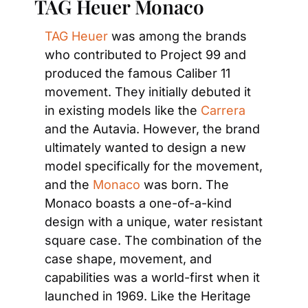
TAG Heuer Monaco
TAG Heuer
 was among the brands 
who contributed to Project 99 and 
produced the famous Caliber 11 
movement. They initially debuted it 
in existing models like the 
Carrera
and the Autavia. However, the brand 
ultimately wanted to design a new 
model specifically for the movement, 
and the 
Monaco
 was born. The 
Monaco boasts a one-of-a-kind 
design with a unique, water resistant 
square case. The combination of the 
case shape, movement, and 
capabilities was a world-first when it 
launched in 1969. Like the Heritage 