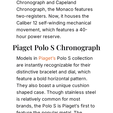
Chronograph and Capeland 
Chronograph, the Monaco features 
two-registers. Now, it houses the 
Caliber 12 self-winding mechanical 
movement, which features a 40-
hour power reserve.
Piaget Polo S Chronograph
Models in 
Piaget’s
 Polo S collection 
are instantly recognizable for their 
distinctive bracelet and dial, which 
feature a bold horizontal pattern. 
They also boast a unique cushion 
shaped case. Though stainless steel 
is relatively common for most 
brands, the Polo S is Piaget’s first to 
feature the popular metal. The 