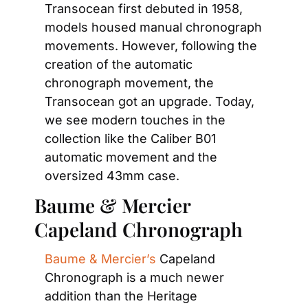
Transocean first debuted in 1958, 
models housed manual chronograph 
movements. However, following the 
creation of the automatic 
chronograph movement, the 
Transocean got an upgrade. Today, 
we see modern touches in the 
collection like the Caliber B01 
automatic movement and the 
oversized 43mm case.
Baume & Mercier 
Capeland Chronograph
Baume & Mercier’s
 Capeland 
Chronograph is a much newer 
addition than the Heritage 