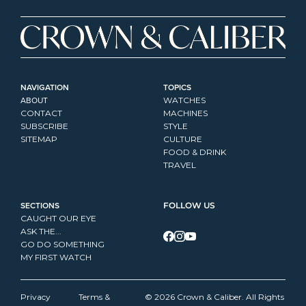
NAVIGATION
TOPICS
ABOUT
WATCHES
CONTACT
MACHINES
SUBSCRIBE
STYLE
SITEMAP
CULTURE
FOOD & DRINK
TRAVEL
SECTIONS
FOLLOW US
CAUGHT OUR EYE
ASK THE...
GO DO SOMETHING
MY FIRST WATCH
Privacy 
Terms & 
© 2026 Crown & Caliber. All Rights 