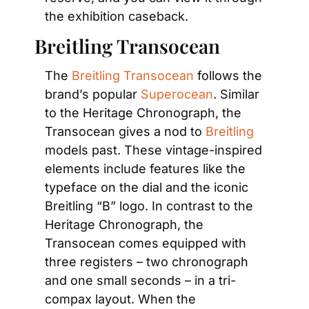
the exhibition caseback.
Breitling Transocean
The 
Breitling Transocean
 follows the 
brand’s popular 
Superocean
. Similar 
to the Heritage Chronograph, the 
Transocean gives a nod to 
Breitling
models past. These vintage-inspired 
elements include features like the 
typeface on the dial and the iconic 
Breitling “B” logo. In contrast to the 
Heritage Chronograph, the 
Transocean comes equipped with 
three registers – two chronograph 
and one small seconds – in a tri-
compax layout. When the 