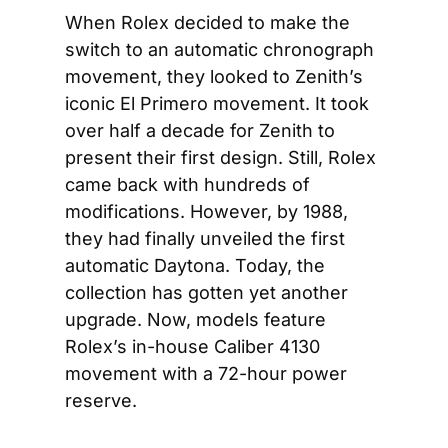
When Rolex decided to make the 
switch to an automatic chronograph 
movement, they looked to Zenith’s 
iconic El Primero movement. It took 
over half a decade for Zenith to 
present their first design. Still, Rolex 
came back with hundreds of 
modifications. However, by 1988, 
they had finally unveiled the first 
automatic Daytona. Today, the 
collection has gotten yet another 
upgrade. Now, models feature 
Rolex’s in-house Caliber 4130 
movement with a 72-hour power 
reserve.