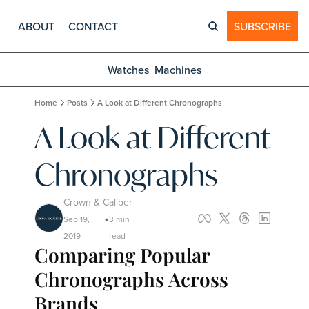
ABOUT
CONTACT
SUBSCRIBE
Watches
Machines
Home
Posts
A Look at Different Chronographs
A Look at Different 
Chronographs
Crown & Caliber
Sep 19, 
3 min 
•
2019
read
Comparing Popular 
Chronographs Across 
Brands