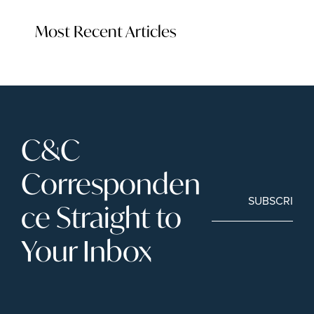
Most Recent Articles
C&C 
Corresponden
SUBSCRIBE
ce Straight to 
Your Inbox