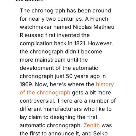
The chronograph has been around 
for nearly two centuries. A French 
watchmaker named Nicolas Mathieu 
Rieussec first invented the 
complication back in 1821. However, 
the chronograph didn’t become 
more mainstream until the 
development of the automatic 
chronograph just 50 years ago in 
1969. Now, here’s where the 
history 
of the chronograph
 gets a bit more 
controversial. There are a number of 
different manufacturers who like to 
lay claim to designing the first 
automatic chronograph. 
Zenith
 was 
the first to announce it, and Seiko 