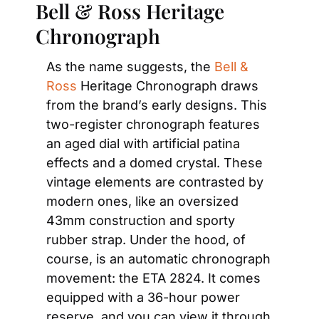
Bell & Ross Heritage 
Chronograph
As the name suggests, the 
Bell & 
Ross
 Heritage Chronograph draws 
from the brand’s early designs. This 
two-register chronograph features 
an aged dial with artificial patina 
effects and a domed crystal. These 
vintage elements are contrasted by 
modern ones, like an oversized 
43mm construction and sporty 
rubber strap. Under the hood, of 
course, is an automatic chronograph 
movement: the ETA 2824. It comes 
equipped with a 36-hour power 
reserve, and you can view it through 