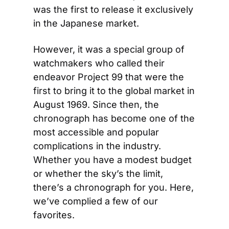
was the first to release it exclusively 
in the Japanese market.
However, it was a special group of 
watchmakers who called their 
endeavor Project 99 that were the 
first to bring it to the global market in 
August 1969. Since then, the 
chronograph has become one of the 
most accessible and popular 
complications in the industry. 
Whether you have a modest budget 
or whether the sky’s the limit, 
there’s a chronograph for you. Here, 
we’ve complied a few of our 
favorites.