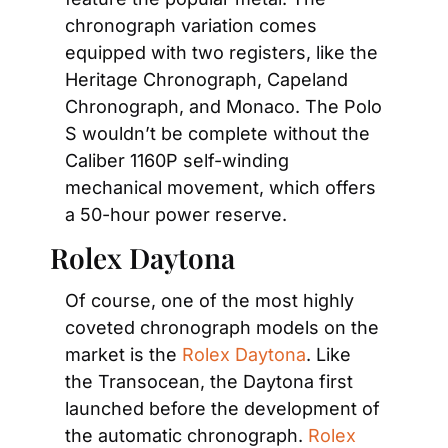
chronograph variation comes 
equipped with two registers, like the 
Heritage Chronograph, Capeland 
Chronograph, and Monaco. The Polo 
S wouldn’t be complete without the 
Caliber 1160P self-winding 
mechanical movement, which offers 
a 50-hour power reserve.
Rolex Daytona
Of course, one of the most highly 
coveted chronograph models on the 
market is the 
Rolex Daytona
. Like 
the Transocean, the Daytona first 
launched before the development of 
the automatic chronograph. 
Rolex