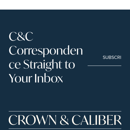
C&C 
Corresponden
SUBSCRIBE
ce Straight to 
Your Inbox