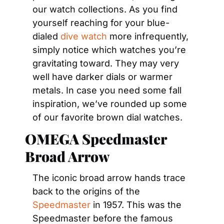
our watch collections. As you find 
yourself reaching for your blue-
dialed 
dive watch
 more infrequently, 
simply notice which watches you’re 
gravitating toward. They may very 
well have darker dials or warmer 
metals. In case you need some fall 
inspiration, we’ve rounded up some 
of our favorite brown dial watches.
OMEGA Speedmaster 
Broad Arrow
The iconic broad arrow hands trace 
back to the origins of the 
Speedmaster
 in 1957. This was the 
Speedmaster before the famous 