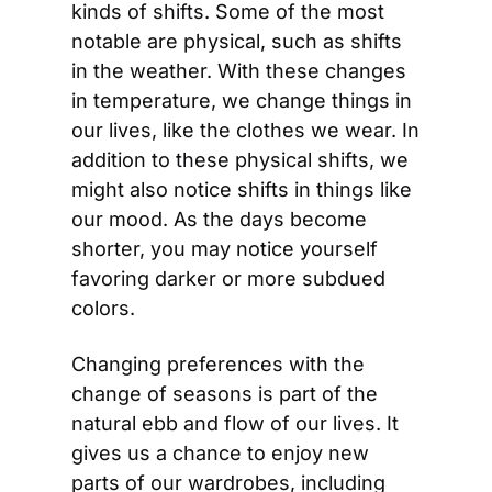
kinds of shifts. Some of the most 
notable are physical, such as shifts 
in the weather. With these changes 
in temperature, we change things in 
our lives, like the clothes we wear. In 
addition to these physical shifts, we 
might also notice shifts in things like 
our mood. As the days become 
shorter, you may notice yourself 
favoring darker or more subdued 
colors.
Changing preferences with the 
change of seasons is part of the 
natural ebb and flow of our lives. It 
gives us a chance to enjoy new 
parts of our wardrobes, including 