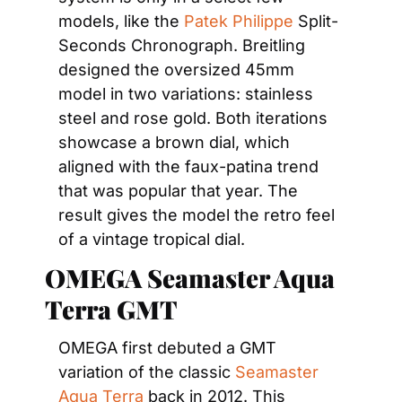
models, like the 
Patek Philippe
 Split-
Seconds Chronograph. Breitling 
designed the oversized 45mm 
model in two variations: stainless 
steel and rose gold. Both iterations 
showcase a brown dial, which 
aligned with the faux-patina trend 
that was popular that year. The 
result gives the model the retro feel 
of a vintage tropical dial.
OMEGA Seamaster Aqua 
Terra GMT
OMEGA first debuted a GMT 
variation of the classic 
Seamaster 
Aqua Terra
 back in 2012. This 