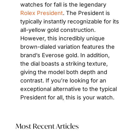
watches for fall is the legendary 
Rolex President
. The President is 
typically instantly recognizable for its 
all-yellow gold construction. 
However, this incredibly unique 
brown-dialed variation features the 
brand’s Everose gold. In addition, 
the dial boasts a striking texture, 
giving the model both depth and 
contrast. If you’re looking for an 
exceptional alternative to the typical 
President for all, this is your watch.
Most Recent Articles