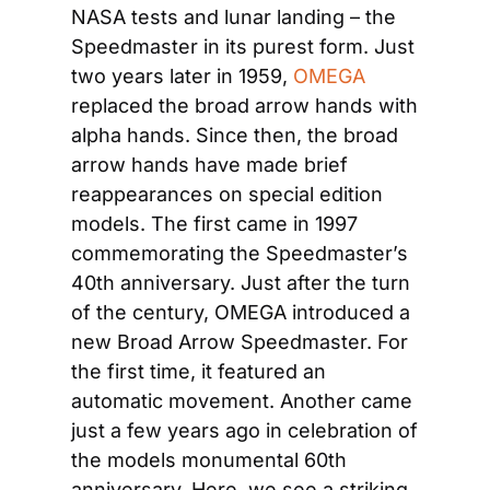
NASA tests and lunar landing – the 
Speedmaster in its purest form. Just 
two years later in 1959, 
OMEGA
replaced the broad arrow hands with 
alpha hands. Since then, the broad 
arrow hands have made brief 
reappearances on special edition 
models. The first came in 1997 
commemorating the Speedmaster’s 
40th anniversary. Just after the turn 
of the century, OMEGA introduced a 
new Broad Arrow Speedmaster. For 
the first time, it featured an 
automatic movement. Another came 
just a few years ago in celebration of 
the models monumental 60th 
anniversary. Here, we see a striking 