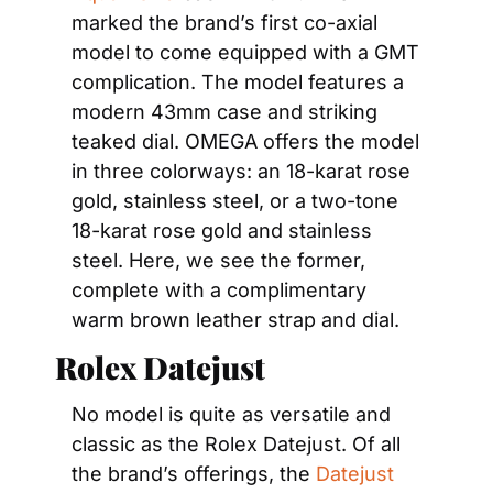
marked the brand’s first co-axial 
model to come equipped with a GMT 
complication. The model features a 
modern 43mm case and striking 
teaked dial. OMEGA offers the model 
in three colorways: an 18-karat rose 
gold, stainless steel, or a two-tone 
18-karat rose gold and stainless 
steel. Here, we see the former, 
complete with a complimentary 
warm brown leather strap and dial.
Rolex Datejust
No model is quite as versatile and 
classic as the Rolex Datejust. Of all 
the brand’s offerings, the 
Datejust