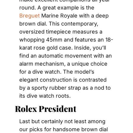
round. A great example is the 
Breguet
 Marine Royale with a deep 
brown dial. This contemporary, 
oversized timepiece measures a 
whopping 45mm and features an 18-
karat rose gold case. Inside, you’ll 
find an automatic movement with an 
alarm mechanism, a unique choice 
for a dive watch. The model’s 
elegant construction is contrasted 
by a sporty rubber strap as a nod to 
its dive watch roots.
Rolex President
Last but certainly not least among 
our picks for handsome brown dial 