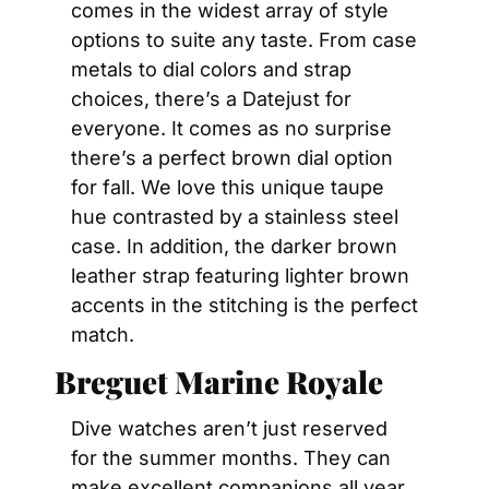
comes in the widest array of style 
options to suite any taste. From case 
metals to dial colors and strap 
choices, there’s a Datejust for 
everyone. It comes as no surprise 
there’s a perfect brown dial option 
for fall. We love this unique taupe 
hue contrasted by a stainless steel 
case. In addition, the darker brown 
leather strap featuring lighter brown 
accents in the stitching is the perfect 
match.
Breguet Marine Royale
Dive watches aren’t just reserved 
for the summer months. They can 
make excellent companions all year 