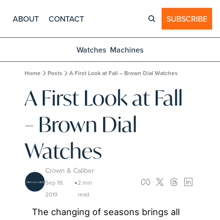
ABOUT
CONTACT
SUBSCRIBE
Watches
Machines
Home
Posts
A First Look at Fall – Brown Dial Watches
A First Look at Fall 
– Brown Dial 
Watches
Crown & Caliber
Sep 19, 
2 min 
•
2019
read
The changing of seasons brings all 