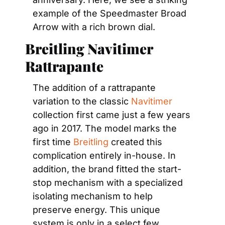
example of the Speedmaster Broad 
Arrow with a rich brown dial.
Breitling Navitimer 
Rattrapante
The addition of a rattrapante 
variation to the classic 
Navitimer
collection first came just a few years 
ago in 2017. The model marks the 
first time 
Breitling
 created this 
complication entirely in-house. In 
addition, the brand fitted the start-
stop mechanism with a specialized 
isolating mechanism to help 
preserve energy. This unique 
system is only in a select few 