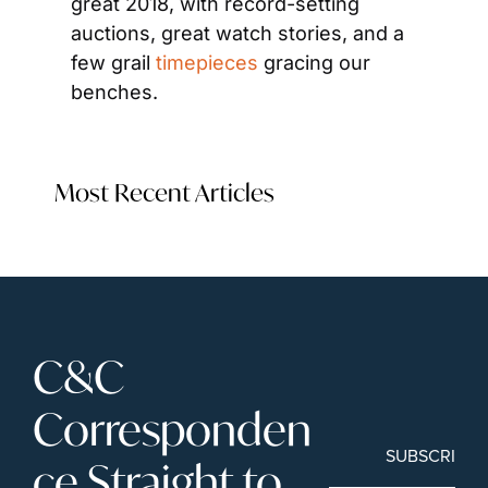
great 2018, with record-setting 
auctions, great watch stories, and a 
few grail 
timepieces
 gracing our 
benches.
Most Recent Articles
C&C 
Corresponden
SUBSCRIBE
ce Straight to 