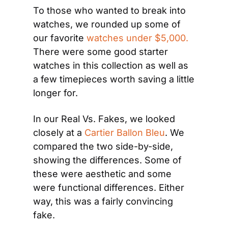
To those who wanted to break into 
watches, we rounded up some of 
our favorite 
watches under $5,000.
There were some good starter 
watches in this collection as well as 
a few timepieces worth saving a little 
longer for.
In our Real Vs. Fakes, we looked 
closely at a
 Cartier Ballon Bleu
. We 
compared the two side-by-side, 
showing the differences. Some of 
these were aesthetic and some 
were functional differences. Either 
way, this was a fairly convincing 
fake.