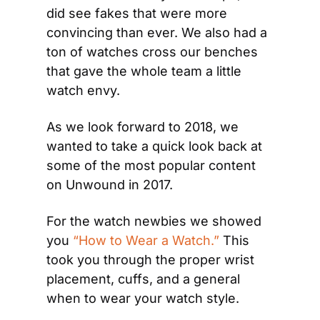
did see fakes that were more 
convincing than ever. We also had a 
ton of watches cross our benches 
that gave the whole team a little 
watch envy.
As we look forward to 2018, we 
wanted to take a quick look back at 
some of the most popular content 
on Unwound in 2017.
For the watch newbies we showed 
you 
“How to Wear a Watch.”
 This 
took you through the proper wrist 
placement, cuffs, and a general 
when to wear your watch style.