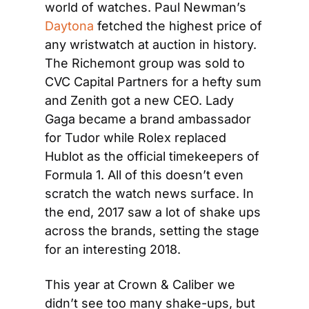
world of watches. Paul Newman’s 
Daytona
 fetched the highest price of 
any wristwatch at auction in history. 
The Richemont group was sold to 
CVC Capital Partners for a hefty sum 
and Zenith got a new CEO. Lady 
Gaga became a brand ambassador 
for Tudor while Rolex replaced 
Hublot as the official timekeepers of 
Formula 1. All of this doesn’t even 
scratch the watch news surface. In 
the end, 2017 saw a lot of shake ups 
across the brands, setting the stage 
for an interesting 2018.
This year at Crown & Caliber we 
didn’t see too many shake-ups, but 