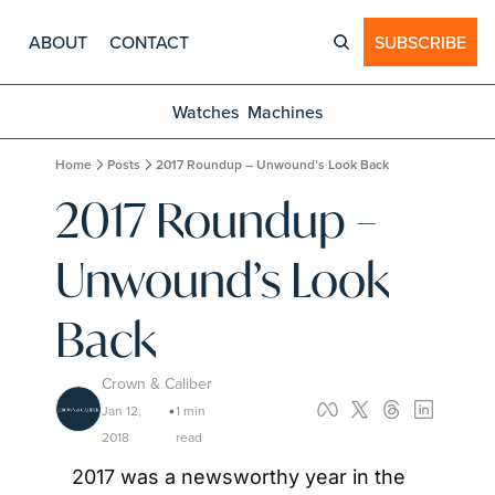
ABOUT
CONTACT
SUBSCRIBE
Watches
Machines
Home
Posts
2017 Roundup – Unwound’s Look Back
2017 Roundup – 
Unwound’s Look 
Back
Crown & Caliber
Jan 12, 
1 min 
•
2018
read
2017 was a newsworthy year in the 