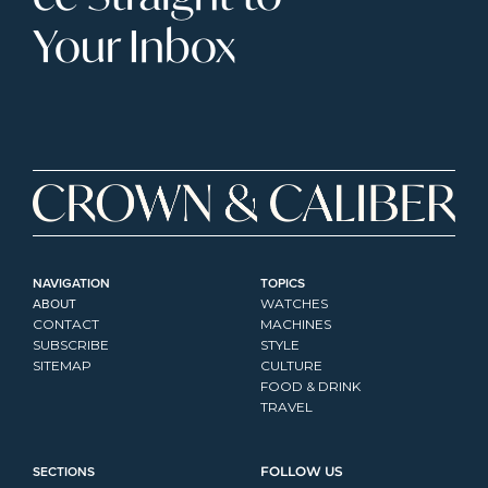
Your Inbox
NAVIGATION
TOPICS
ABOUT
WATCHES
CONTACT
MACHINES
SUBSCRIBE
STYLE
SITEMAP
CULTURE
FOOD & DRINK
TRAVEL
SECTIONS
FOLLOW US