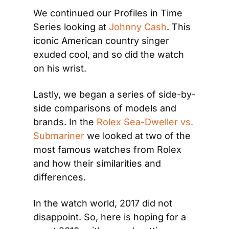
We continued our Profiles in Time 
Series looking at 
Johnny Cash
. This 
iconic American country singer 
exuded cool, and so did the watch 
on his wrist.
Lastly, we began a series of side-by- 
side comparisons of models and 
brands. In the 
Rolex Sea-Dweller vs. 
Submariner
 we looked at two of the 
most famous watches from Rolex 
and how their similarities and 
differences.
In the watch world, 2017 did not 
disappoint. So, here is hoping for a 