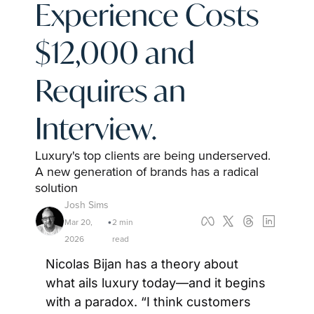
Experience Costs 
$12,000 and 
Requires an 
Interview.
Luxury's top clients are being underserved. 
A new generation of brands has a radical 
solution
Josh Sims
Mar 20, 
2 min 
•
2026
read
Nicolas Bijan has a theory about 
what ails luxury today—and it begins 
with a paradox. “I think customers 