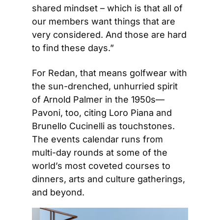
shared mindset – which is that all of 
our members want things that are 
very considered. And those are hard 
to find these days.”
For Redan, that means golfwear with 
the sun-drenched, unhurried spirit 
of Arnold Palmer in the 1950s—
Pavoni, too, citing Loro Piana and 
Brunello Cucinelli as touchstones. 
The events calendar runs from 
multi-day rounds at some of the 
world’s most coveted courses to 
dinners, arts and culture gatherings, 
and beyond.