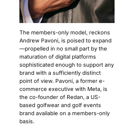
The members-only model, reckons 
Andrew Pavoni, is poised to expand
—propelled in no small part by the 
maturation of digital platforms 
sophisticated enough to support any 
brand with a sufficiently distinct 
point of view. Pavoni, a former e-
commerce executive with Meta, is 
the co-founder of Redan, a US-
based golfwear and golf events 
brand available on a members-only 
basis.