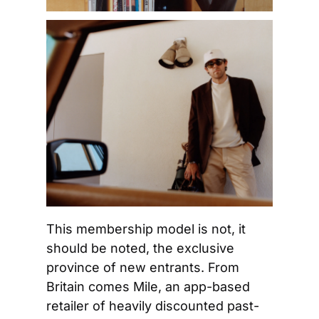
This membership model is not, it 
should be noted, the exclusive 
province of new entrants. From 
Britain comes Mile, an app-based 
retailer of heavily discounted past-