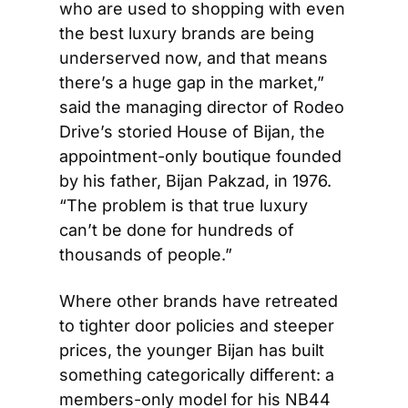
who are used to shopping with even 
the best luxury brands are being 
underserved now, and that means 
there’s a huge gap in the market,” 
said the managing director of Rodeo 
Drive’s storied House of Bijan, the 
appointment-only boutique founded 
by his father, Bijan Pakzad, in 1976. 
“The problem is that true luxury 
can’t be done for hundreds of 
thousands of people.”
Where other brands have retreated 
to tighter door policies and steeper 
prices, the younger Bijan has built 
something categorically different: a 
members-only model for his NB44 