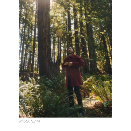
Photo: NB44