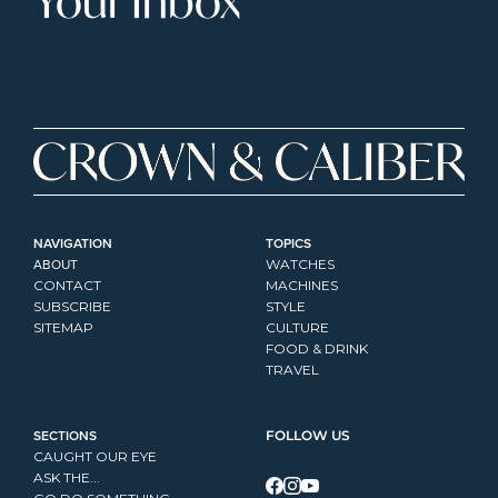
Your Inbox
NAVIGATION
TOPICS
ABOUT
WATCHES
CONTACT
MACHINES
SUBSCRIBE
STYLE
SITEMAP
CULTURE
FOOD & DRINK
TRAVEL
SECTIONS
FOLLOW US
CAUGHT OUR EYE
ASK THE...