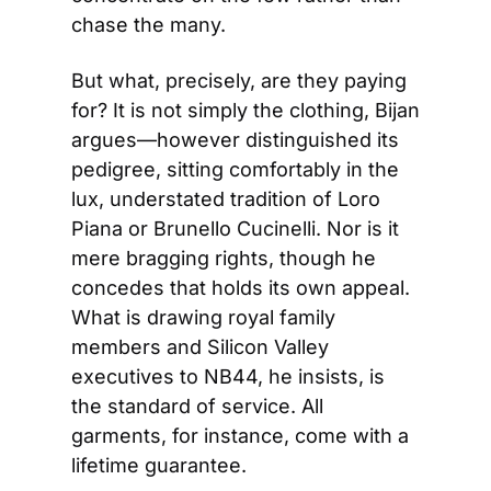
chase the many.
But what, precisely, are they paying 
for? It is not simply the clothing, Bijan 
argues—however distinguished its 
pedigree, sitting comfortably in the 
lux, understated tradition of Loro 
Piana or Brunello Cucinelli. Nor is it 
mere bragging rights, though he 
concedes that holds its own appeal. 
What is drawing royal family 
members and Silicon Valley 
executives to NB44, he insists, is 
the standard of service. All 
garments, for instance, come with a 
lifetime guarantee.