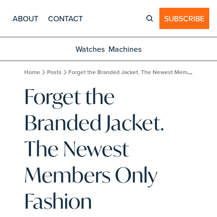
ABOUT
CONTACT
SUBSCRIBE
Watches
Machines
Home
Posts
Forget the Branded Jacket. The Newest Members Only Fashion Experience Costs $12,000 and Requires an Interview.
Forget the 
Branded Jacket. 
The Newest 
Members Only 
Fashion 