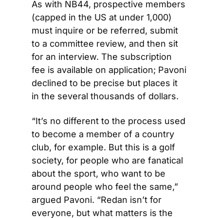
As with NB44, prospective members 
(capped in the US at under 1,000) 
must inquire or be referred, submit 
to a committee review, and then sit 
for an interview. The subscription 
fee is available on application; Pavoni 
declined to be precise but places it 
in the several thousands of dollars.
“It’s no different to the process used 
to become a member of a country 
club, for example. But this is a golf 
society, for people who are fanatical 
about the sport, who want to be 
around people who feel the same,” 
argued Pavoni. “Redan isn’t for 
everyone, but what matters is the 