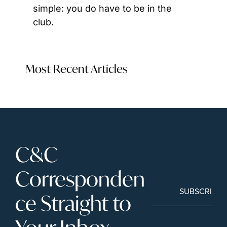
simple: you do have to be in the 
club.
Most Recent Articles
C&C 
Corresponden
SUBSCRIBE
ce Straight to 