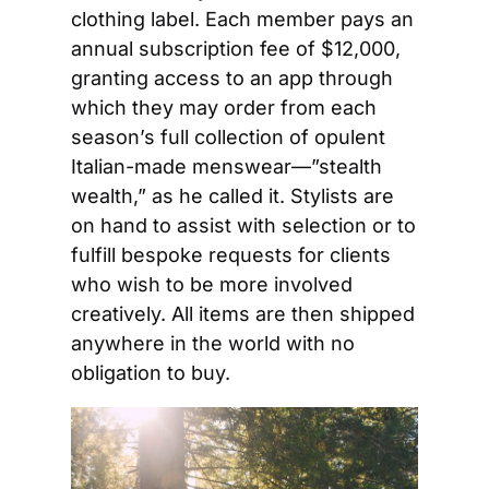
clothing label. Each member pays an 
annual subscription fee of $12,000, 
granting access to an app through 
which they may order from each 
season’s full collection of opulent 
Italian-made menswear—”stealth 
wealth,” as he called it. Stylists are 
on hand to assist with selection or to 
fulfill bespoke requests for clients 
who wish to be more involved 
creatively. All items are then shipped 
anywhere in the world with no 
obligation to buy.