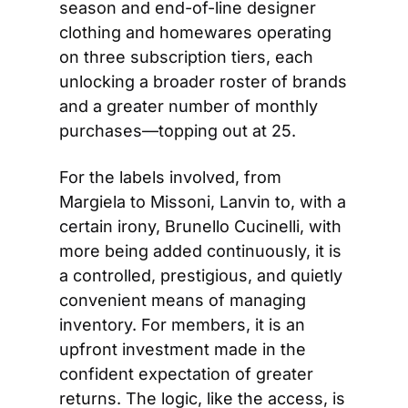
season and end-of-line designer 
clothing and homewares operating 
on three subscription tiers, each 
unlocking a broader roster of brands 
and a greater number of monthly 
purchases—topping out at 25.
For the labels involved, from 
Margiela to Missoni, Lanvin to, with a 
certain irony, Brunello Cucinelli, with 
more being added continuously, it is 
a controlled, prestigious, and quietly 
convenient means of managing 
inventory. For members, it is an 
upfront investment made in the 
confident expectation of greater 
returns. The logic, like the access, is 