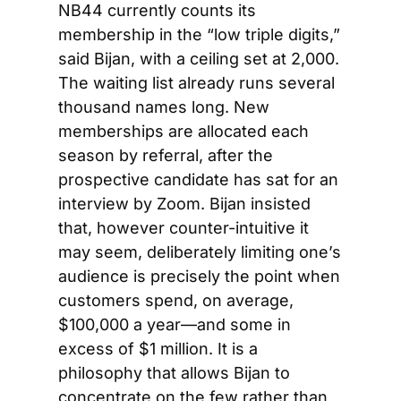
NB44 currently counts its 
membership in the “low triple digits,” 
said Bijan, with a ceiling set at 2,000. 
The waiting list already runs several 
thousand names long. New 
memberships are allocated each 
season by referral, after the 
prospective candidate has sat for an 
interview by Zoom. Bijan insisted 
that, however counter-intuitive it 
may seem, deliberately limiting one’s 
audience is precisely the point when 
customers spend, on average, 
$100,000 a year—and some in 
excess of $1 million. It is a 
philosophy that allows Bijan to 
concentrate on the few rather than 