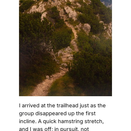
I arrived at the trailhead just as the 
group disappeared up the first 
incline. A quick hamstring stretch, 
and I was off; in pursuit, not 