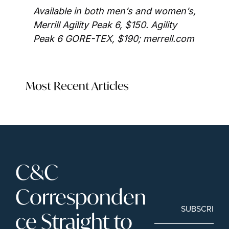
Available in both men’s and women’s, 
Merrill Agility Peak 6, $150. Agility 
Peak 6 GORE-TEX, $190; merrell.com
Most Recent Articles
C&C 
Corresponden
SUBSCRIBE
ce Straight to 