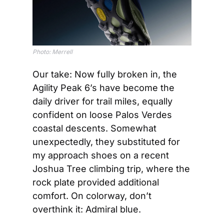
Photo: Merrell
Our take: Now fully broken in, the 
Agility Peak 6’s have become the 
daily driver for trail miles, equally 
confident on loose Palos Verdes 
coastal descents. Somewhat 
unexpectedly, they substituted for 
my approach shoes on a recent 
Joshua Tree climbing trip, where the 
rock plate provided additional 
comfort. On colorway, don’t 
overthink it: Admiral blue.