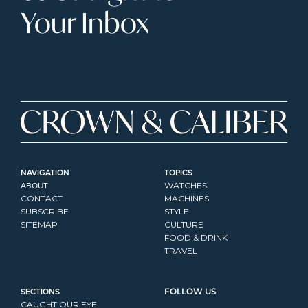
Your Inbox
NAVIGATION
TOPICS
ABOUT
WATCHES
CONTACT
MACHINES
SUBSCRIBE
STYLE
SITEMAP
CULTURE
FOOD & DRINK
TRAVEL
SECTIONS
FOLLOW US
CAUGHT OUR EYE