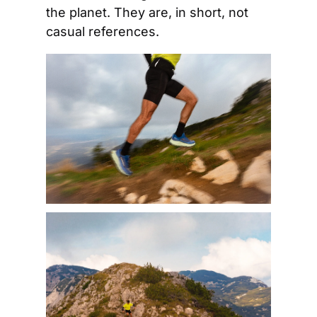
the planet. They are, in short, not 
casual references.