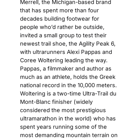
Merrell, the Michigan-based brand 
that has spent more than four 
decades building footwear for 
people who’d rather be outside, 
invited a small group to test their 
newest trail shoe, the Agility Peak 6, 
with ultrarunners Alexi Pappas and 
Coree Woltering leading the way. 
Pappas, a filmmaker and author as 
much as an athlete, holds the Greek 
national record in the 10,000 meters. 
Woltering is a two-time Ultra-Trail du 
Mont-Blanc finisher (widely 
considered the most prestigious 
ultramarathon in the world) who has 
spent years running some of the 
most demanding mountain terrain on 