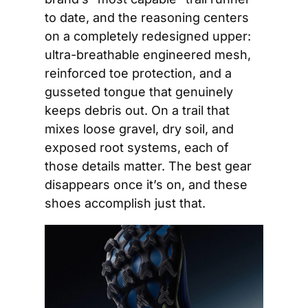
to date, and the reasoning centers 
on a completely redesigned upper: 
ultra-breathable engineered mesh, 
reinforced toe protection, and a 
gusseted tongue that genuinely 
keeps debris out. On a trail that 
mixes loose gravel, dry soil, and 
exposed root systems, each of 
those details matter. The best gear 
disappears once it’s on, and these 
shoes accomplish just that.