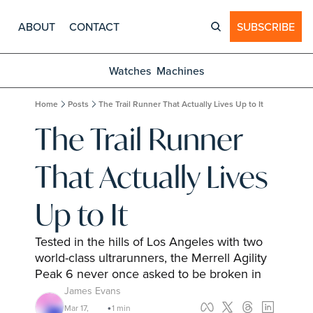
ABOUT
CONTACT
SUBSCRIBE
Watches
Machines
Home
Posts
The Trail Runner That Actually Lives Up to It
The Trail Runner 
That Actually Lives 
Up to It
Tested in the hills of Los Angeles with two 
world-class ultrarunners, the Merrell Agility 
Peak 6 never once asked to be broken in
James Evans
Mar 17, 
1 min 
•