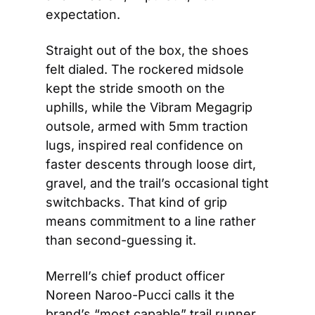
expectation.
Straight out of the box, the shoes 
felt dialed. The rockered midsole 
kept the stride smooth on the 
uphills, while the Vibram Megagrip 
outsole, armed with 5mm traction 
lugs, inspired real confidence on 
faster descents through loose dirt, 
gravel, and the trail’s occasional tight 
switchbacks. That kind of grip 
means commitment to a line rather 
than second-guessing it.
Merrell’s chief product officer 
Noreen Naroo-Pucci calls it the 
brand’s “most capable” trail runner 