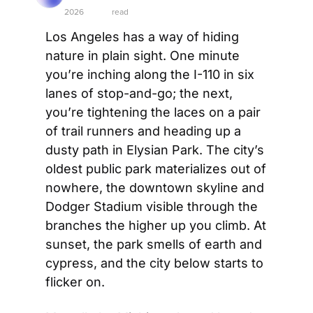
2026
read
Los Angeles has a way of hiding 
nature in plain sight. One minute 
you’re inching along the I-110 in six 
lanes of stop-and-go; the next, 
you’re tightening the laces on a pair 
of trail runners and heading up a 
dusty path in Elysian Park. The city’s 
oldest public park materializes out of 
nowhere, the downtown skyline and 
Dodger Stadium visible through the 
branches the higher up you climb. At 
sunset, the park smells of earth and 
cypress, and the city below starts to 
flicker on.