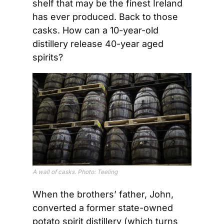
shelf that may be the finest Ireland 
has ever produced. Back to those 
casks. How can a 10-year-old 
distillery release 40-year aged 
spirits?
A wall of casks. Photo: Teeling
When the brothers’ father, John, 
converted a former state-owned 
potato spirit distillery (which turns 