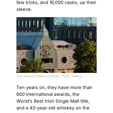
few tricks, and 16,000 casks, up their 
sleeve.
The Teeling Distillery in Dublin. Photo: Teeling
Ten years on, they have more than 
600 international awards, the 
World’s Best Irish Single Malt title, 
and a 40-year-old whiskey on the 