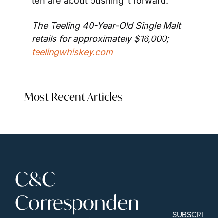
ten are about pushing it forward.”
The Teeling 40-Year-Old Single Malt 
retails for approximately $16,000; 
teelingwhiskey.com
Most Recent Articles
C&C 
Corresponden
SUBSCRIBE