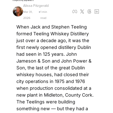
Alissa Fitzgerald
Mar 31, 
1 min 
•
2026
read
When Jack and Stephen Teeling 
formed Teeling Whiskey Distillery 
just over a decade ago, it was the 
first newly opened distillery Dublin 
had seen in 125 years. John 
Jameson & Son and John Power & 
Son, the last of the great Dublin 
whiskey houses, had closed their 
city operations in 1975 and 1976 
when production consolidated at a 
new plant in Midleton, County Cork. 
The Teelings were building 
something new — but they had a 