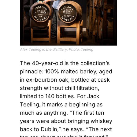
Alex Teeling in the distillery. Photo: Teeling
The 40-year-old is the collection’s 
pinnacle: 100% malted barley, aged 
in ex-bourbon oak, bottled at cask 
strength without chill filtration, 
limited to 140 bottles. For Jack 
Teeling, it marks a beginning as 
much as anything. “The first ten 
years were about bringing whiskey 
back to Dublin,” he says. “The next 