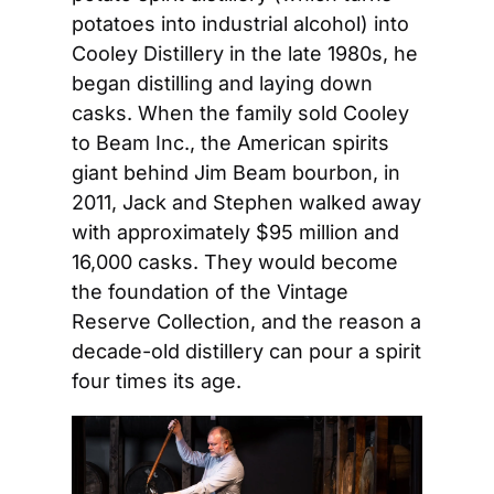
potatoes into industrial alcohol) into 
Cooley Distillery in the late 1980s, he 
began distilling and laying down 
casks. When the family sold Cooley 
to Beam Inc., the American spirits 
giant behind Jim Beam bourbon, in 
2011, Jack and Stephen walked away 
with approximately $95 million and 
16,000 casks. They would become 
the foundation of the Vintage 
Reserve Collection, and the reason a 
decade-old distillery can pour a spirit 
four times its age.