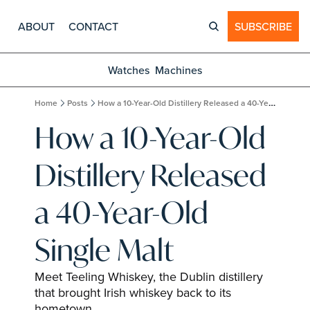
ABOUT
CONTACT
SUBSCRIBE
Watches
Machines
Home
Posts
How a 10-Year-Old Distillery Released a 40-Year-Old Single Malt
How a 10-Year-Old 
Distillery Released 
a 40-Year-Old 
Single Malt
Meet Teeling Whiskey, the Dublin distillery 
that brought Irish whiskey back to its 
hometown