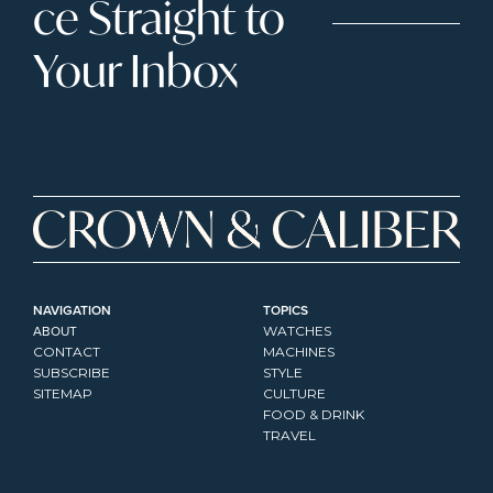
ce Straight to 
Your Inbox
NAVIGATION
TOPICS
ABOUT
WATCHES
CONTACT
MACHINES
SUBSCRIBE
STYLE
SITEMAP
CULTURE
FOOD & DRINK
TRAVEL