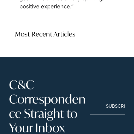
positive experience.”
Most Recent Articles
C&C 
Corresponden
SUBSCRIBE
ce Straight to 
Your Inbox