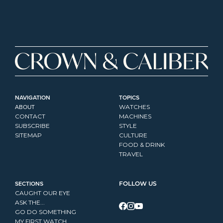
NAVIGATION
TOPICS
ABOUT
WATCHES
CONTACT
MACHINES
SUBSCRIBE
STYLE
SITEMAP
CULTURE
FOOD & DRINK
TRAVEL
SECTIONS
FOLLOW US
CAUGHT OUR EYE
ASK THE...
GO DO SOMETHING
MY FIRST WATCH