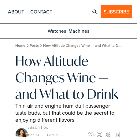
ABOUT
CONTACT
SUBSCRIBE
Watches
Machines
Home
Posts
How Altitude Changes Wine — and What to Drink
How Altitude 
Changes Wine — 
and What to Drink
Thin air and engine hum dull passenger 
taste buds, but that could be the secret to 
enjoying different flavors
Alison Fox
Feb 10, 
2 min 
•