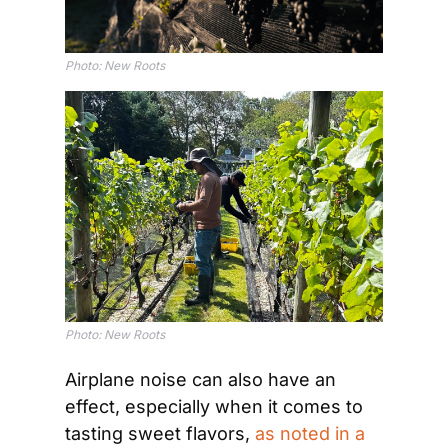
Photo: New Roots
Photo: New Roots
Airplane noise can also have an 
effect, especially when it comes to 
tasting sweet flavors, 
as noted in a 