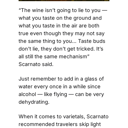
“The wine isn’t going to lie to you — 
what you taste on the ground and 
what you taste in the air are both 
true even though they may not say 
the same thing to you… Taste buds 
don’t lie, they don’t get tricked. It’s 
all still the same mechanism” 
Scarnato said.  
Just remember to add in a glass of 
water every once in a while since 
alcohol — like flying — can be very 
dehydrating.
When it comes to varietals, Scarnato 
recommended travelers skip light 