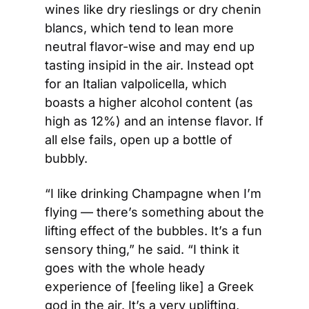
wines like dry rieslings or dry chenin 
blancs, which tend to lean more 
neutral flavor-wise and may end up 
tasting insipid in the air. Instead opt 
for an Italian valpolicella, which 
boasts a higher alcohol content (as 
high as 12%) and an intense flavor. If 
all else fails, open up a bottle of 
bubbly.
“I like drinking Champagne when I’m 
flying — there’s something about the 
lifting effect of the bubbles. It’s a fun 
sensory thing,” he said. “I think it 
goes with the whole heady 
experience of [feeling like] a Greek 
god in the air. It’s a very uplifting, 