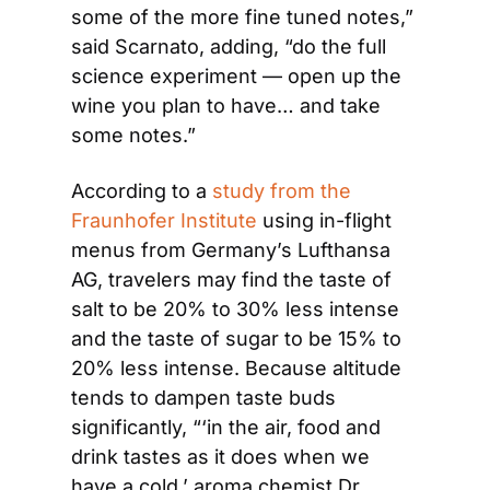
some of the more fine tuned notes,” 
said Scarnato, adding, “do the full 
science experiment — open up the 
wine you plan to have… and take 
some notes.”
According to a 
study from the 
Fraunhofer Institute
 using in-flight 
menus from Germany’s Lufthansa 
AG, travelers may find the taste of 
salt to be 20% to 30% less intense 
and the taste of sugar to be 15% to 
20% less intense. Because altitude 
tends to dampen taste buds 
significantly, “‘in the air, food and 
drink tastes as it does when we 
have a cold,’ aroma chemist Dr. 