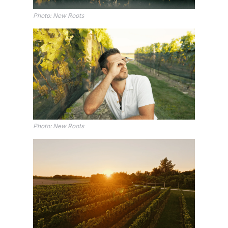
Photo: New Roots
Photo: New Roots