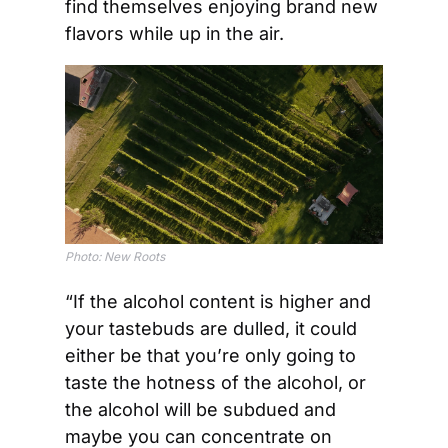
find themselves enjoying brand new 
flavors while up in the air. 
Photo: New Roots
“If the alcohol content is higher and 
your tastebuds are dulled, it could 
either be that you’re only going to 
taste the hotness of the alcohol, or 
the alcohol will be subdued and 
maybe you can concentrate on 