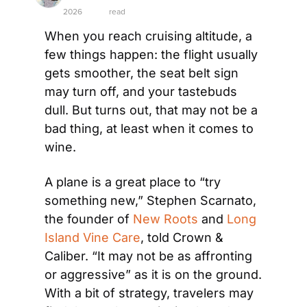
2026
read
When you reach cruising altitude, a 
few things happen: the flight usually 
gets smoother, the seat belt sign 
may turn off, and your tastebuds 
dull. But turns out, that may not be a 
bad thing, at least when it comes to 
wine. 
A plane is a great place to “try 
something new,” Stephen Scarnato, 
the founder of 
New Roots
 and 
Long 
Island Vine Care
, told Crown & 
Caliber. “It may not be as affronting 
or aggressive” as it is on the ground. 
With a bit of strategy, travelers may 