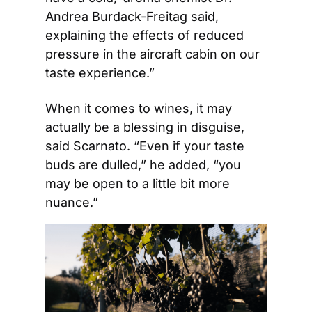
Andrea Burdack-Freitag said, 
explaining the effects of reduced 
pressure in the aircraft cabin on our 
taste experience.”
When it comes to wines, it may 
actually be a blessing in disguise, 
said Scarnato. “Even if your taste 
buds are dulled,” he added, “you 
may be open to a little bit more 
nuance.”