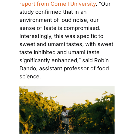
report from Cornell University
. “Our 
study confirmed that in an 
environment of loud noise, our 
sense of taste is compromised. 
Interestingly, this was specific to 
sweet and umami tastes, with sweet 
taste inhibited and umami taste 
significantly enhanced,” said Robin 
Dando, assistant professor of food 
science.  