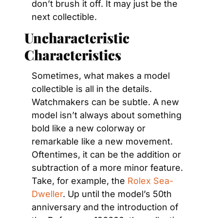
don’t brush it off. It may just be the 
next collectible.
Uncharacteristic 
Characteristics
Sometimes, what makes a model 
collectible is all in the details. 
Watchmakers can be subtle. A new 
model isn’t always about something 
bold like a new colorway or 
remarkable like a new movement. 
Oftentimes, it can be the addition or 
subtraction of a more minor feature. 
Take, for example, the 
Rolex Sea-
Dweller
. Up until the model’s 50th 
anniversary and the introduction of 