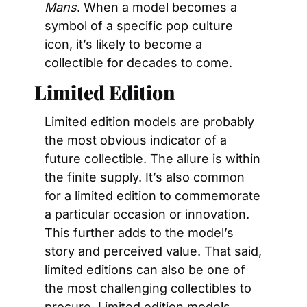
Mans
. When a model becomes a 
symbol of a specific pop culture 
icon, it’s likely to become a 
collectible for decades to come.
Limited Edition
Limited edition models are probably 
the most obvious indicator of a 
future collectible. The allure is within 
the finite supply. It’s also common 
for a limited edition to commemorate 
a particular occasion or innovation. 
This further adds to the model’s 
story and perceived value. That said, 
limited editions can also be one of 
the most challenging collectibles to 
procure. Limited edition models 