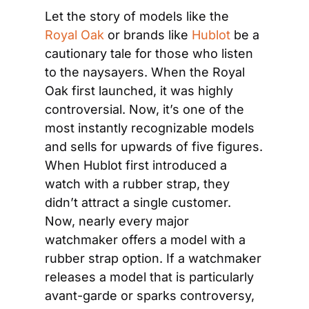
Let the story of models like the 
Royal Oak
 or brands like 
Hublot
 be a 
cautionary tale for those who listen 
to the naysayers. When the Royal 
Oak first launched, it was highly 
controversial. Now, it’s one of the 
most instantly recognizable models 
and sells for upwards of five figures. 
When Hublot first introduced a 
watch with a rubber strap, they 
didn’t attract a single customer. 
Now, nearly every major 
watchmaker offers a model with a 
rubber strap option. If a watchmaker 
releases a model that is particularly 
avant-garde or sparks controversy, 