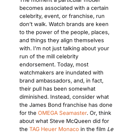
becomes associated with a certain 
celebrity, event, or franchise, run 
don’t walk. Watch brands are keen 
to the power of the people, places, 
and things they align themselves 
with. I’m not just talking about your 
run of the mill celebrity 
endorsement. Today, most 
watchmakers are inundated with 
brand ambassadors, and, in fact, 
their pull has been somewhat 
diminished. Instead, consider what 
the James Bond franchise has done 
for the 
OMEGA Seamaster
. Or, think 
about what Steve McQueen did for 
the 
TAG Heuer Monaco
 in the film 
Le 