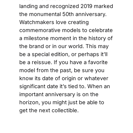
landing and recognized 2019 marked 
the monumental 50th anniversary. 
Watchmakers love creating 
commemorative models to celebrate 
a milestone moment in the history of 
the brand or in our world. This may 
be a special edition, or perhaps it’ll 
be a reissue. If you have a favorite 
model from the past, be sure you 
know its date of origin or whatever 
significant date it’s tied to. When an 
important anniversary is on the 
horizon, you might just be able to 
get the next collectible.