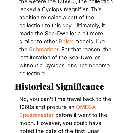
the Reference 126600, the collection 
lacked a Cyclops magnifier. This 
addition remains a part of the 
collection to this day. Ultimately, it 
made the Sea-Dweller a bit more 
similar to other 
Rolex
 models, like 
the 
Submariner
. For that reason, the 
last iteration of the Sea-Dweller 
without a Cyclops lens has become 
collectible.
Historical Significance
No, you can’t time travel back to the 
1960s and procure an 
OMEGA 
Speedmaster
 before it went to the 
moon. However, you could have 
noted the date of the first lunar 