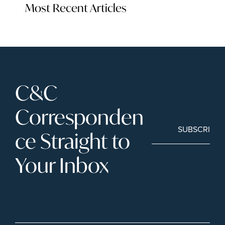
Most Recent Articles
C&C 
Corresponden
SUBSCRIBE
ce Straight to 
Your Inbox