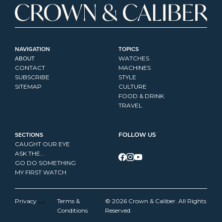
NAVIGATION
TOPICS
ABOUT
WATCHES
CONTACT
MACHINES
SUBSCRIBE
STYLE
SITEMAP
CULTURE
FOOD & DRINK
TRAVEL
SECTIONS
FOLLOW US
CAUGHT OUR EYE
ASK THE...
GO DO SOMETHING
MY FIRST WATCH
Privacy 
Terms & 
© 2026 Crown & Caliber. All Rights 
Policy
Conditions
Reserved.