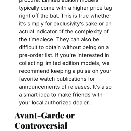
typically come with a higher price tag 
right off the bat. This is true whether 
it’s simply for exclusivity’s sake or an 
actual indicator of the complexity of 
the timepiece. They can also be 
difficult to obtain without being on a 
pre-order list. If you’re interested in 
collecting limited edition models, we 
recommend keeping a pulse on your 
favorite watch publications for 
announcements of releases. It’s also 
a smart idea to make friends with 
your local authorized dealer.
Avant-Garde or 
Controversial