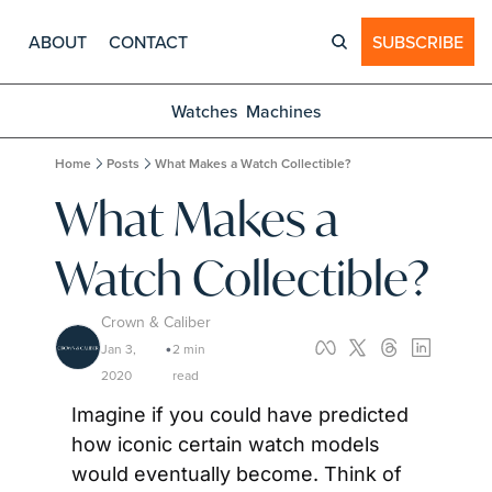
ABOUT
CONTACT
SUBSCRIBE
Watches
Machines
Home
Posts
What Makes a Watch Collectible?
What Makes a 
Watch Collectible?
Crown & Caliber
Jan 3, 
2 min 
•
2020
read
Imagine if you could have predicted 
how iconic certain watch models 
would eventually become. Think of 