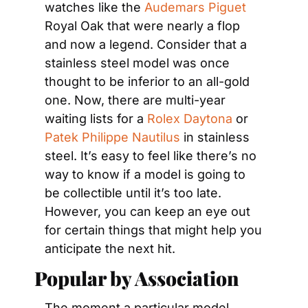
watches like the 
Audemars Piguet
Royal Oak that were nearly a flop 
and now a legend. Consider that a 
stainless steel model was once 
thought to be inferior to an all-gold 
one. Now, there are multi-year 
waiting lists for a 
Rolex Daytona
 or 
Patek Philippe Nautilus
 in stainless 
steel. It’s easy to feel like there’s no 
way to know if a model is going to 
be collectible until it’s too late. 
However, you can keep an eye out 
for certain things that might help you 
anticipate the next hit.
Popular by Association
The moment a particular model 