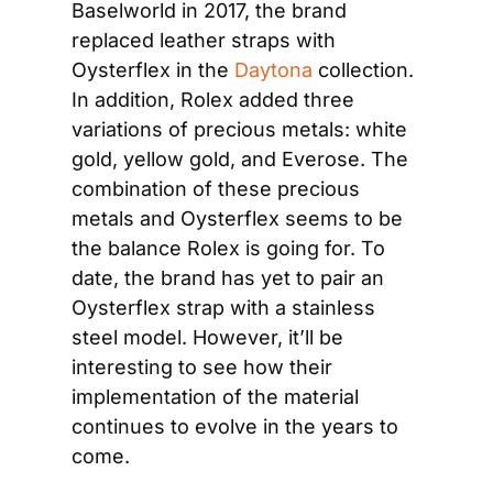
Baselworld in 2017, the brand 
replaced leather straps with 
Oysterflex in the 
Daytona
 collection. 
In addition, Rolex added three 
variations of precious metals: white 
gold, yellow gold, and Everose. The 
combination of these precious 
metals and Oysterflex seems to be 
the balance Rolex is going for. To 
date, the brand has yet to pair an 
Oysterflex strap with a stainless 
steel model. However, it’ll be 
interesting to see how their 
implementation of the material 
continues to evolve in the years to 
come.