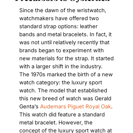
Since the dawn of the wristwatch, 
watchmakers have offered two 
standard strap options: leather 
bands and metal bracelets. In fact, it 
was not until relatively recently that 
brands began to experiment with 
new materials for the strap. It started 
with a larger shift in the industry. 
The 1970s marked the birth of a new 
watch category: the luxury sport 
watch. The model that established 
this new breed of watch was Gerald 
Genta’s 
Audemars Piguet Royal Oak
. 
This watch did feature a standard 
metal bracelet. However, the 
concept of the luxury sport watch at 