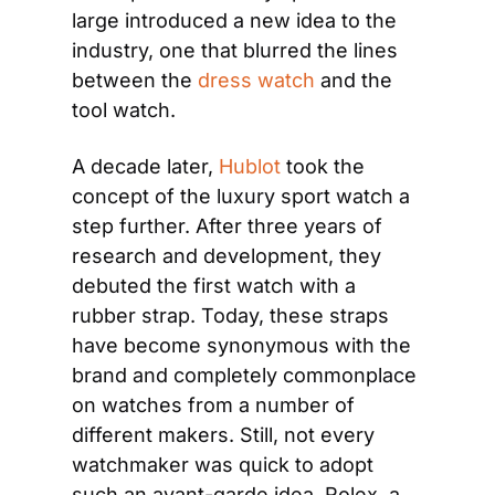
large introduced a new idea to the 
industry, one that blurred the lines 
between the 
dress watch
 and the 
tool watch.
A decade later, 
Hublot
 took the 
concept of the luxury sport watch a 
step further. After three years of 
research and development, they 
debuted the first watch with a 
rubber strap. Today, these straps 
have become synonymous with the 
brand and completely commonplace 
on watches from a number of 
different makers. Still, not every 
watchmaker was quick to adopt 
such an avant-garde idea. Rolex, a 