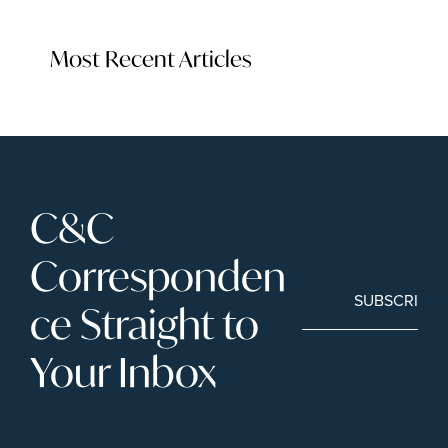
Most Recent Articles
C&C 
Corresponden
SUBSCRIBE
ce Straight to 
Your Inbox