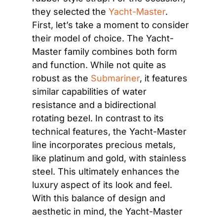
they selected the 
Yacht-Master
. 
First, let’s take a moment to consider 
their model of choice. The Yacht-
Master family combines both form 
and function. While not quite as 
robust as the 
Submariner
, it features 
similar capabilities of water 
resistance and a bidirectional 
rotating bezel. In contrast to its 
technical features, the Yacht-Master 
line incorporates precious metals, 
like platinum and gold, with stainless 
steel. This ultimately enhances the 
luxury aspect of its look and feel. 
With this balance of design and 
aesthetic in mind, the Yacht-Master 