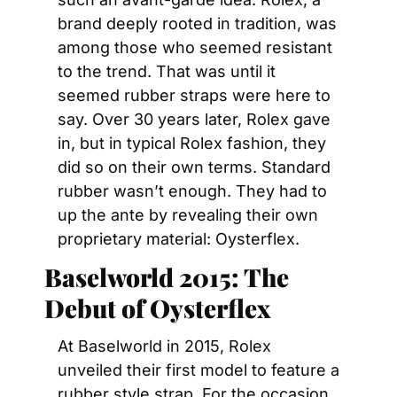
brand deeply rooted in tradition, was 
among those who seemed resistant 
to the trend. That was until it 
seemed rubber straps were here to 
say. Over 30 years later, Rolex gave 
in, but in typical Rolex fashion, they 
did so on their own terms. Standard 
rubber wasn’t enough. They had to 
up the ante by revealing their own 
proprietary material: Oysterflex.
Baselworld 2015: The 
Debut of Oysterflex
At Baselworld in 2015, Rolex 
unveiled their first model to feature a 
rubber style strap. For the occasion, 