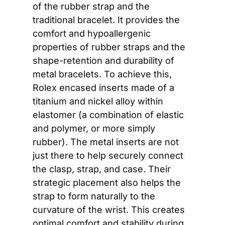
of the rubber strap and the 
traditional bracelet. It provides the 
comfort and hypoallergenic 
properties of rubber straps and the 
shape-retention and durability of 
metal bracelets. To achieve this, 
Rolex encased inserts made of a 
titanium and nickel alloy within 
elastomer (a combination of elastic 
and polymer, or more simply 
rubber). The metal inserts are not 
just there to help securely connect 
the clasp, strap, and case. Their 
strategic placement also helps the 
strap to form naturally to the 
curvature of the wrist. This creates 
optimal comfort and stability during 