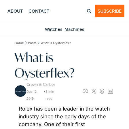
ABOUT
CONTACT
SUBSCRIBE
Watches
Machines
Home
Posts
What is Oysterflex?
What is 
Oysterflex?
Crown & Caliber
Dec 12, 
3 min 
•
2019
read
Rolex has been a leader in the watch 
industry since the early days of the 
company. One of their first 