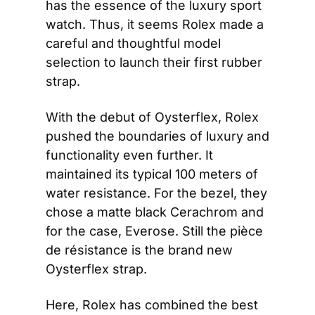
has the essence of the luxury sport 
watch. Thus, it seems Rolex made a 
careful and thoughtful model 
selection to launch their first rubber 
strap.
With the debut of Oysterflex, Rolex 
pushed the boundaries of luxury and 
functionality even further. It 
maintained its typical 100 meters of 
water resistance. For the bezel, they 
chose a matte black Cerachrom and 
for the case, Everose. Still the pièce 
de résistance is the brand new 
Oysterflex strap.
Here, Rolex has combined the best 