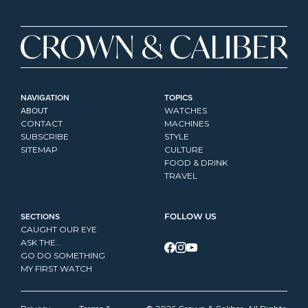
NAVIGATION
TOPICS
ABOUT
WATCHES
CONTACT
MACHINES
SUBSCRIBE
STYLE
SITEMAP
CULTURE
FOOD & DRINK
TRAVEL
SECTIONS
FOLLOW US
CAUGHT OUR EYE
ASK THE...
GO DO SOMETHING
MY FIRST WATCH