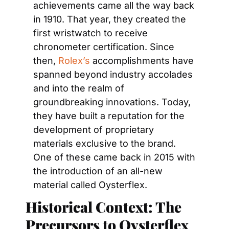
achievements came all the way back 
in 1910. That year, they created the 
first wristwatch to receive 
chronometer certification. Since 
then, 
Rolex’s
 accomplishments have 
spanned beyond industry accolades 
and into the realm of 
groundbreaking innovations. Today, 
they have built a reputation for the 
development of proprietary 
materials exclusive to the brand. 
One of these came back in 2015 with 
the introduction of an all-new 
material called Oysterflex.
Historical Context: The 
Precursors to Oysterflex