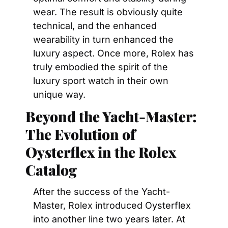
wear. The result is obviously quite 
technical, and the enhanced 
wearability in turn enhanced the 
luxury aspect. Once more, Rolex has 
truly embodied the spirit of the 
luxury sport watch in their own 
unique way.
Beyond the Yacht-Master: 
The Evolution of 
Oysterflex in the Rolex 
Catalog
After the success of the Yacht-
Master, Rolex introduced Oysterflex 
into another line two years later. At 