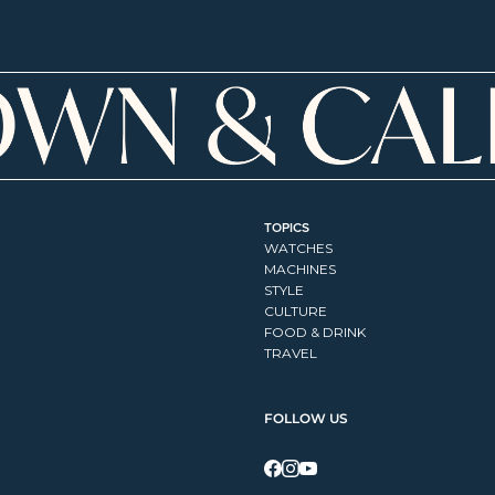
TOPICS
WATCHES
MACHINES
STYLE
CULTURE
FOOD & DRINK
TRAVEL
FOLLOW US