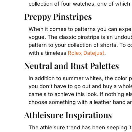
collection of four watches, one of which
Preppy Pinstripes
When it comes to patterns you can expect
vogue. The classic pinstripe is an undoub
pattern to your collection of shorts. To 
with a timeless 
Rolex Datejust
.
Neutral and Rust Palettes
In addition to summer whites, the color pa
you don’t have to go out and buy a whol
camels to achieve this look. If nothing e
choose something with a leather band and
Athleisure Inspirations
The athleisure trend has been seeping it