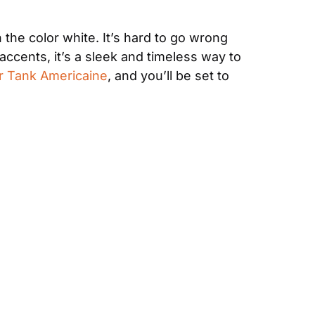
 the color white. It’s hard to go wrong 
ccents, it’s a sleek and timeless way to 
er Tank Americaine
, and you’ll be set to 