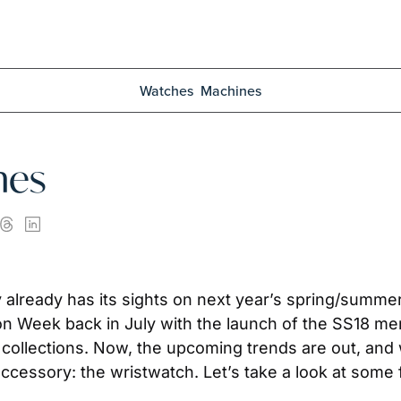
Watches
Machines
hes
ty already has its sights on next year’s spring/summ
on Week back in July with the launch of the SS18 men’
llections. Now, the upcoming trends are out, and we’v
accessory: the wristwatch. Let’s take a look at som