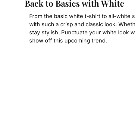
Back to Basics with White
From the basic white t-shirt to all-white 
with such a crisp and classic look. Wheth
stay stylish. Punctuate your white look wi
show off this upcoming trend.