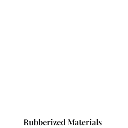
Rubberized Materials