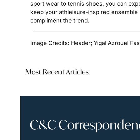
sport wear to tennis shoes, you can expe
keep your athleisure-inspired ensemble g
compliment the trend.
Image Credits: Header; Yigal Azrouel Fa
Most Recent Articles
C&C Correspondence