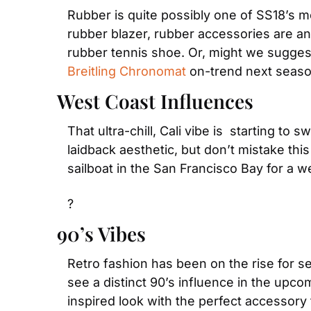
Rubber is quite possibly one of SS18’s mo
rubber blazer, rubber accessories are an e
Breitling Chronomat
 on-trend next seaso
West Coast Influences
That ultra-chill, Cali vibe is  starting 
laidback aesthetic, but don’t mistake this
sailboat in the San Francisco Bay for a
?
90’s Vibes
Retro fashion has been on the rise for s
see a distinct 90’s influence in the upc
inspired look with the perfect accessory 