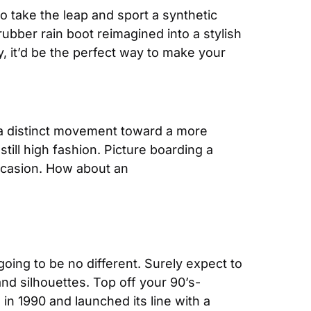
o take the leap and sport a synthetic 
ubber rain boot reimagined into a stylish 
rubber tennis shoe. Or, might we suggest adding a rubber strap to your watch? Consequently, it’d be the perfect way to make your 
s a distinct movement toward a more 
till high fashion. Picture boarding a 
ccasion. How about an
ing to be no different. Surely expect to 
nd silhouettes. Top off your 90’s-
in 1990 and launched its line with a 