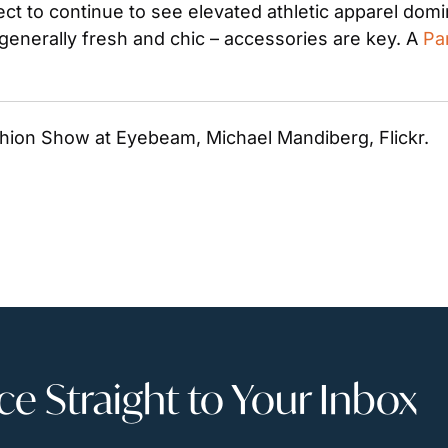
ct to continue to see elevated athletic apparel domin
enerally fresh and chic – accessories are key. A 
Pa
shion Show at Eyebeam, Michael Mandiberg, Flickr. 
 Straight to Your Inbox