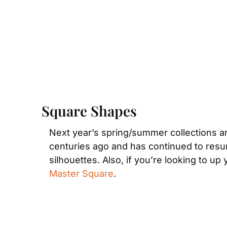
Square Shapes
Next year’s spring/summer collections are
centuries ago and has continued to resur
silhouettes. Also, if you’re looking to up 
Master Square
.