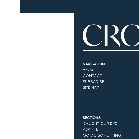
NAVIGATION
ABOUT
CONTACT
SUBSCRIBE
SITEMAP
SECTIONS
CAUGHT OUR EYE
ASK THE...
GO DO SOMETHING