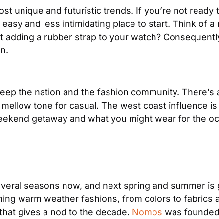
st unique and futuristic trends. If you’re not ready t
asy and less intimidating place to start. Think of a r
n.
to sweep the nation and the fashion community. There’
 mellow tone for casual. The west coast influence is s
 weekend getaway and what you might wear for the o
everal seasons now, and next spring and summer is go
oming warm weather fashions, from colors to fabrics a
that gives a nod to the decade. 
Nomos
 was founded 