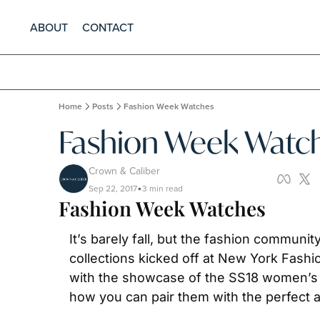
ABOUT
CONTACT
Home
Posts
Fashion Week Watches
Fashion Week Watc
Crown & Caliber
Sep 22, 2017
3 min read
•
Fashion Week Watches
It’s barely fall, but the fashion communi
collections kicked off at New York Fashi
with the showcase of the SS18 women’s co
how you can pair them with the perfect 