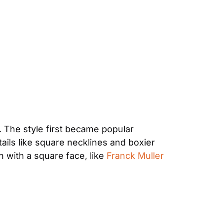
 The style first became popular 
ils like square necklines and boxier 
h with a square face, like 
Franck Muller 