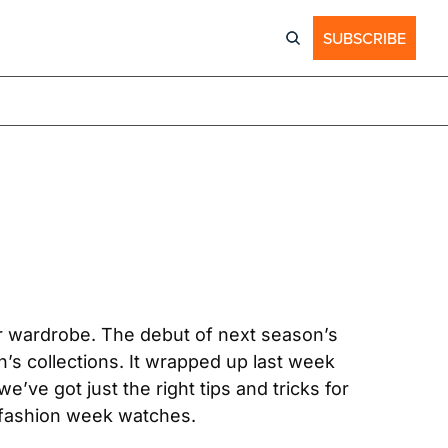
SUBSCRIBE
er wardrobe. The debut of next season’s 
s collections. It wrapped up last week 
e got just the right tips and tricks for 
e fashion week watches.