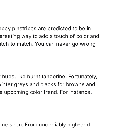
py pinstripes are predicted to be in 
eresting way to add a touch of color and 
 watch to match. You can never go wrong 
 hues, like burnt tangerine. Fortunately, 
inter greys and blacks for browns and 
e upcoming color trend. For instance, 
time soon. From undeniably high-end 