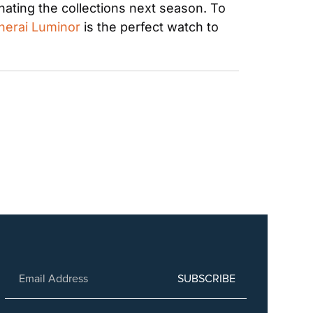
ating the collections next season. To 
nerai Luminor
 is the perfect watch to 
SUBSCRIBE