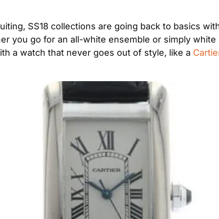
suiting, SS18 collections are going back to basics with
er you go for an all-white ensemble or simply white a
th a watch that never goes out of style, like a 
Carti