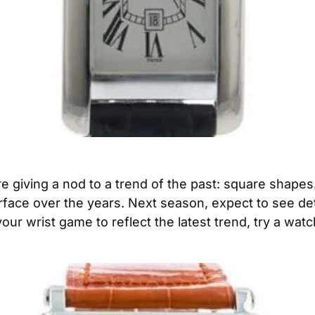
 giving a nod to a trend of the past: square shapes.
face over the years. Next season, expect to see deta
your wrist game to reflect the latest trend, try a watc