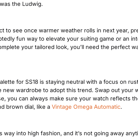
 was the Ludwig.
 to see once warmer weather rolls in next year, prep
tedly fun way to elevate your suiting game or an int
complete your tailored look, you’ll need the perfect
lette for SS18 is staying neutral with a focus on rust
e new wardrobe to adopt this trend. Swap out your w
lse, you can always make sure your watch reflects th
 brown dial, like a 
Vintage Omega Automatic
.
s way into high fashion, and it’s not going away any