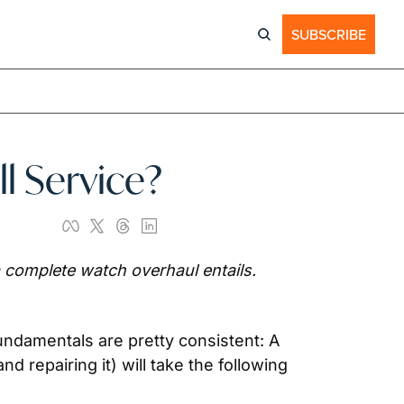
SUBSCRIBE
l Service?
 complete watch overhaul entails. 
ndamentals are pretty consistent: A 
repairing it) will take the following 