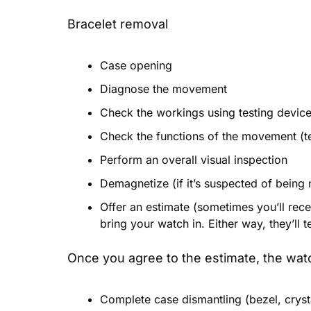
Bracelet removal
Case opening
Diagnose the movement
Check the workings using testing devic
Check the functions of the movement (tes
Perform an overall visual inspection
Demagnetize (if it’s suspected of being
Offer an estimate (sometimes you’ll rece
bring your watch in. Either way, they’ll 
Once you agree to the estimate, the watc
Complete case dismantling (bezel, cryst