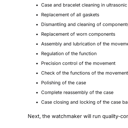
Case and bracelet cleaning in ultrasonic
Replacement of all gaskets
Dismantling and cleaning of component
Replacement of worn components
Assembly and lubrication of the move
Regulation of the function
Precision control of the movement
Check of the functions of the movement (
Polishing of the case
Complete reassembly of the case
Case closing and locking of the case b
Next, the watchmaker will run quality-co