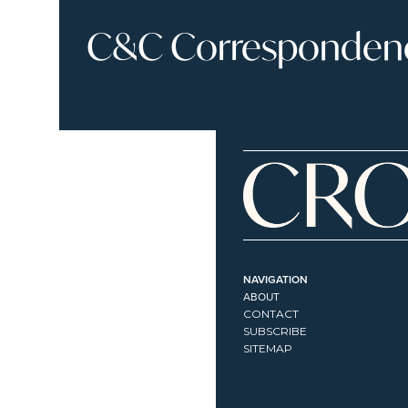
C&C Correspondence
NAVIGATION
ABOUT
CONTACT
SUBSCRIBE
SITEMAP