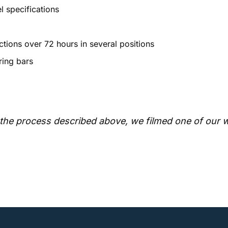
l specifications
tions over 72 hours in several positions
ring bars
of the process described above, we filmed one of our 