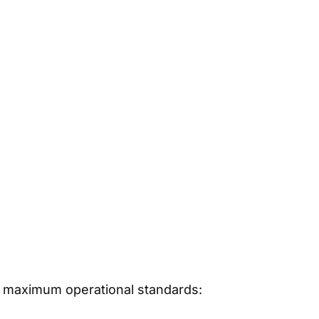
its maximum operational standards: