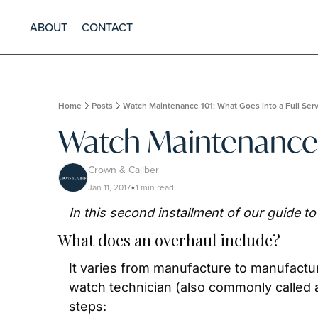
ABOUT
CONTACT
Home
Posts
Watch Maintenance 101: What Goes into a Full Ser
Watch Maintenance 1
Crown & Caliber
Jan 11, 2017
1 min read
•
In this second installment of our guide t
What does an overhaul include?
It varies from manufacture to manufactur
watch technician (also commonly called a 
steps: