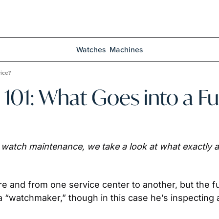
Watches
Machines
vice?
01: What Goes into a Ful
o watch maintenance, we take a look at what exactly a
e and from one service center to another, but the fu
“watchmaker,” though in this case he’s inspecting and 