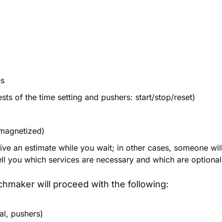
es
ts of the time setting and pushers: start/stop/reset)
 magnetized)
ive an estimate while you wait; in other cases, someone wil
tell you which services are necessary and which are optional
hmaker will proceed with the following:
al, pushers)