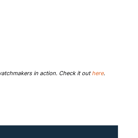
watchmakers in action. Check it out 
here
.