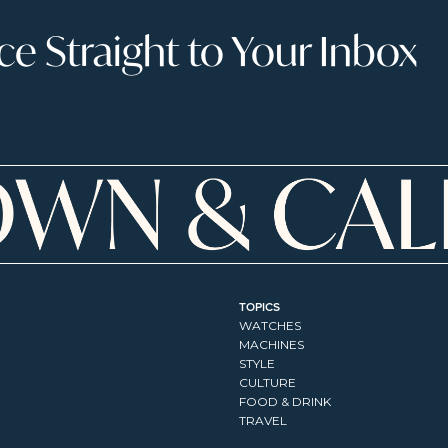
 Straight to Your Inbox
TOPICS
WATCHES
MACHINES
STYLE
CULTURE
FOOD & DRINK
TRAVEL