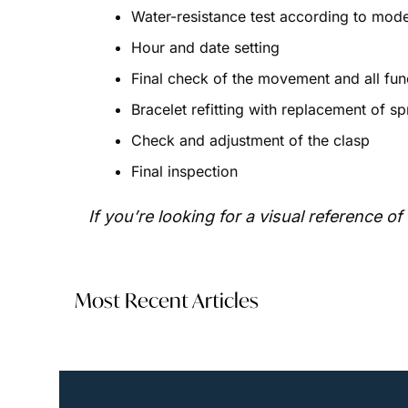
Water-resistance test according to mode
Hour and date setting
Final check of the movement and all func
Bracelet refitting with replacement of sp
Check and adjustment of the clasp
Final inspection
If you’re looking for a visual reference 
Most Recent Articles