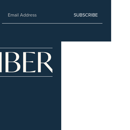
SUBSCRIBE