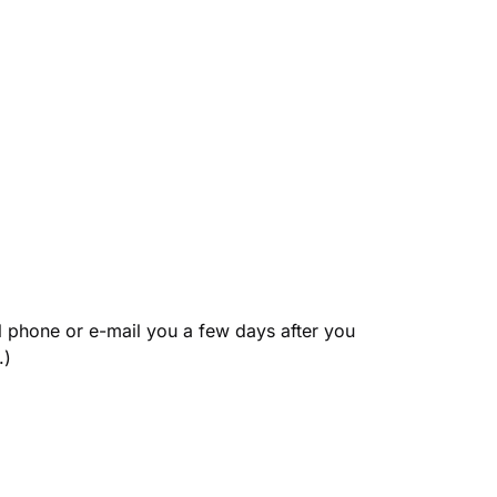
l phone or e-mail you a few days after you 
.)