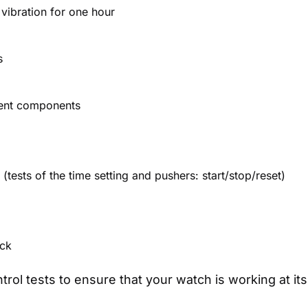
 vibration for one hour
s
ment components
tests of the time setting and pushers: start/stop/reset)
ack
ntrol tests to ensure that your watch is working at 