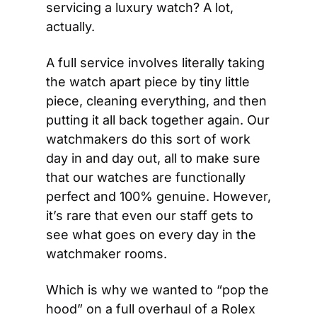
servicing a luxury watch? A lot, 
actually.
A full service involves literally taking 
the watch apart piece by tiny little 
piece, cleaning everything, and then 
putting it all back together again. Our 
watchmakers do this sort of work 
day in and day out, all to make sure 
that our watches are functionally 
perfect and 100% genuine. However, 
it’s rare that even our staff gets to 
see what goes on every day in the 
watchmaker rooms.
Which is why we wanted to “pop the 
hood” on a full overhaul of a Rolex 