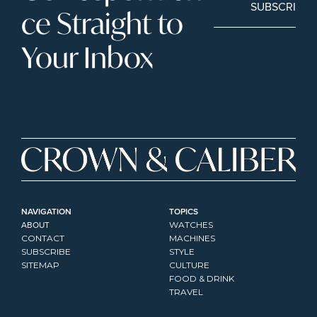
SUBSCRIBE
ce Straight to 
Your Inbox
NAVIGATION
TOPICS
ABOUT
WATCHES
CONTACT
MACHINES
SUBSCRIBE
STYLE
SITEMAP
CULTURE
FOOD & DRINK
TRAVEL