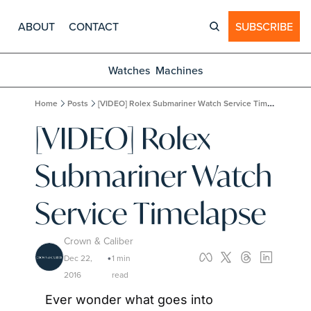
ABOUT
CONTACT
SUBSCRIBE
Watches
Machines
Home
Posts
[VIDEO] Rolex Submariner Watch Service Timelapse
[VIDEO] Rolex 
Submariner Watch 
Service Timelapse
Crown & Caliber
Dec 22, 
1 min 
•
2016
read
Ever wonder what goes into 