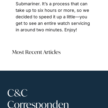
Submariner. It’s a process that can 
take up to six hours or more, so we 
decided to speed it up a little—you 
get to see an entire watch servicing 
in around two minutes. Enjoy!
Most Recent Articles
C&C 
Corresponden