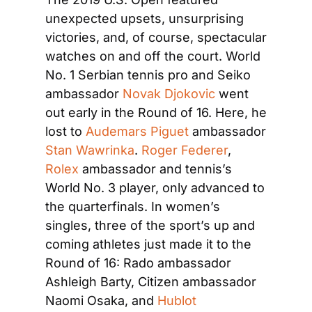
unexpected upsets, unsurprising 
victories, and, of course, spectacular 
watches on and off the court. World 
No. 1 Serbian tennis pro and Seiko 
ambassador 
Novak Djokovic
 went 
out early in the Round of 16. Here, he 
lost to 
Audemars Piguet
 ambassador 
Stan Wawrinka
. 
Roger Federer
, 
Rolex
 ambassador and tennis’s 
World No. 3 player, only advanced to 
the quarterfinals. In women’s 
singles, three of the sport’s up and 
coming athletes just made it to the 
Round of 16: Rado ambassador 
Ashleigh Barty, Citizen ambassador 
Naomi Osaka, and 
Hublot