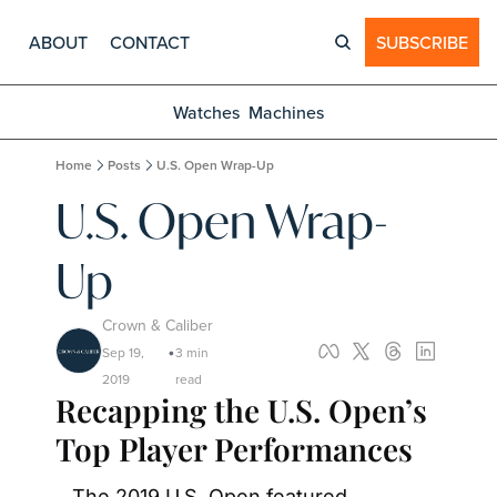
ABOUT
CONTACT
SUBSCRIBE
Watches
Machines
Home
Posts
U.S. Open Wrap-Up
U.S. Open Wrap-
Up
Crown & Caliber
Sep 19, 
3 min 
•
2019
read
Recapping the U.S. Open’s 
Top Player Performances
The 2019 U.S. Open featured 