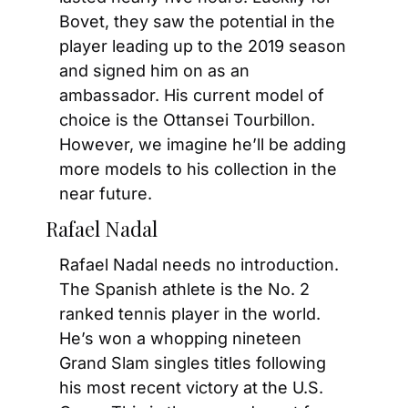
Bovet, they saw the potential in the 
player leading up to the 2019 season 
and signed him on as an 
ambassador. His current model of 
choice is the Ottansei Tourbillon. 
However, we imagine he’ll be adding 
more models to his collection in the 
near future.
Rafael Nadal
Rafael Nadal needs no introduction. 
The Spanish athlete is the No. 2 
ranked tennis player in the world. 
He’s won a whopping nineteen 
Grand Slam singles titles following 
his most recent victory at the U.S. 