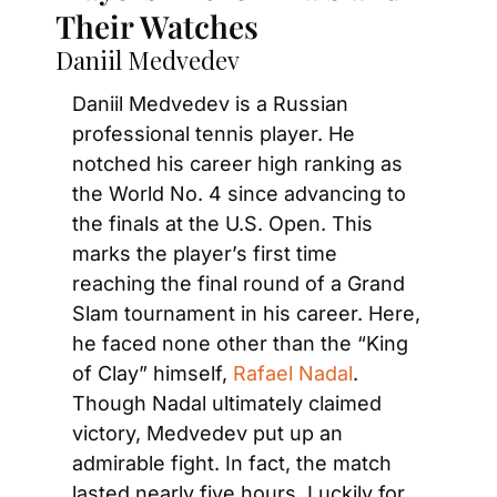
Their Watches
Daniil Medvedev
Daniil Medvedev is a Russian 
professional tennis player. He 
notched his career high ranking as 
the World No. 4 since advancing to 
the finals at the U.S. Open. This 
marks the player’s first time 
reaching the final round of a Grand 
Slam tournament in his career. Here, 
he faced none other than the “King 
of Clay” himself, 
Rafael Nadal
. 
Though Nadal ultimately claimed 
victory, Medvedev put up an 
admirable fight. In fact, the match 
lasted nearly five hours. Luckily for 