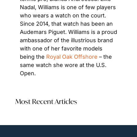
Nadal, Williams is one of few players 
who wears a watch on the court. 
Since 2014, that watch has been an 
Audemars Piguet. Williams is a proud 
ambassador of the illustrious brand 
with one of her favorite models 
being the 
Royal Oak Offshore
 – the 
same watch she wore at the U.S. 
Open.
Most Recent Articles