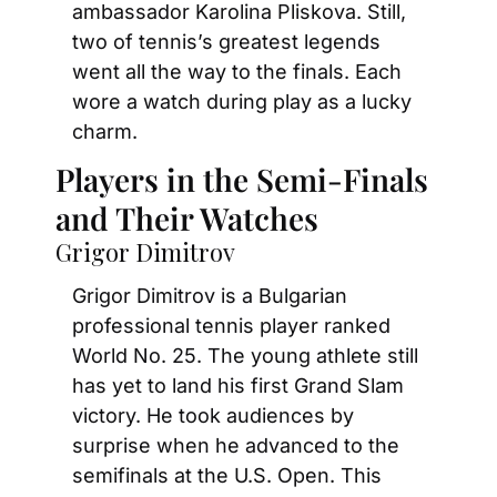
ambassador Karolina Pliskova. Still, 
two of tennis’s greatest legends 
went all the way to the finals. Each 
wore a watch during play as a lucky 
charm.
Players in the Semi-Finals 
and Their Watches
Grigor Dimitrov
Grigor Dimitrov is a Bulgarian 
professional tennis player ranked 
World No. 25. The young athlete still 
has yet to land his first Grand Slam 
victory. He took audiences by 
surprise when he advanced to the 
semifinals at the U.S. Open. This 