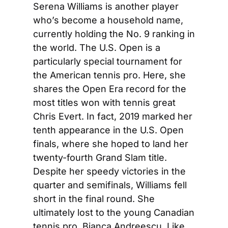
Serena Williams is another player 
who’s become a household name, 
currently holding the No. 9 ranking in 
the world. The U.S. Open is a 
particularly special tournament for 
the American tennis pro. Here, she 
shares the Open Era record for the 
most titles won with tennis great 
Chris Evert. In fact, 2019 marked her 
tenth appearance in the U.S. Open 
finals, where she hoped to land her 
twenty-fourth Grand Slam title. 
Despite her speedy victories in the 
quarter and semifinals, Williams fell 
short in the final round. She 
ultimately lost to the young Canadian 
tennis pro, Bianca Andreescu. Like 