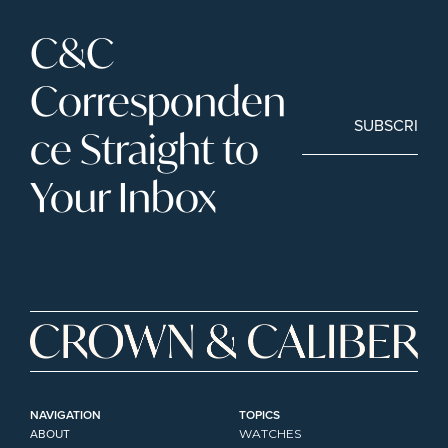
C&C 
Corresponden
SUBSCRIBE
ce Straight to 
Your Inbox
NAVIGATION
TOPICS
ABOUT
WATCHES