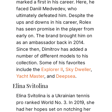
marked a first in his career. Here, he 
faced Daniil Medvedev, who 
ultimately defeated him. Despite the 
ups and downs in his career, Rolex 
has seen promise in the player from 
early on. The brand brought him on 
as an ambassador back in 2014. 
Since then, Dimitrov has added a 
number of different models to his 
collection. Some of his favorites 
include the 
Explorer II
, 
Sky Dweller
, 
Yacht Master
, and 
Deepsea
.
Elina Svitolina
Elina Svitolina is a Ukrainian tennis 
pro ranked World No. 3. In 2019, she 
had her hopes set on notching her 