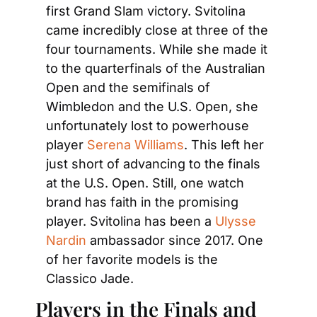
first Grand Slam victory. Svitolina 
came incredibly close at three of the 
four tournaments. While she made it 
to the quarterfinals of the Australian 
Open and the semifinals of 
Wimbledon and the U.S. Open, she 
unfortunately lost to powerhouse 
player 
Serena Williams
. This left her 
just short of advancing to the finals 
at the U.S. Open. Still, one watch 
brand has faith in the promising 
player. Svitolina has been a 
Ulysse 
Nardin
 ambassador since 2017. One 
of her favorite models is the 
Classico Jade.
Players in the Finals and 