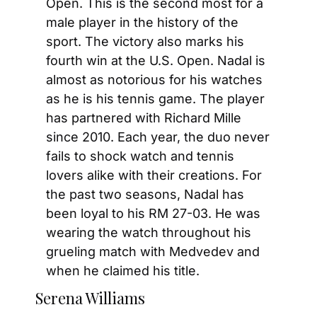
Open. This is the second most for a 
male player in the history of the 
sport. The victory also marks his 
fourth win at the U.S. Open. Nadal is 
almost as notorious for his watches 
as he is his tennis game. The player 
has partnered with Richard Mille 
since 2010. Each year, the duo never 
fails to shock watch and tennis 
lovers alike with their creations. For 
the past two seasons, Nadal has 
been loyal to his RM 27-03. He was 
wearing the watch throughout his 
grueling match with Medvedev and 
when he claimed his title.
Serena Williams