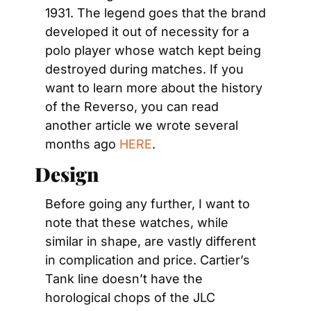
1931. The legend goes that the brand 
developed it out of necessity for a 
polo player whose watch kept being 
destroyed during matches. If you 
want to learn more about the history 
of the Reverso, you can read 
another article we wrote several 
months ago 
HERE
.
Design
Before going any further, I want to 
note that these watches, while 
similar in shape, are vastly different 
in complication and price. Cartier’s 
Tank line doesn’t have the 
horological chops of the JLC 