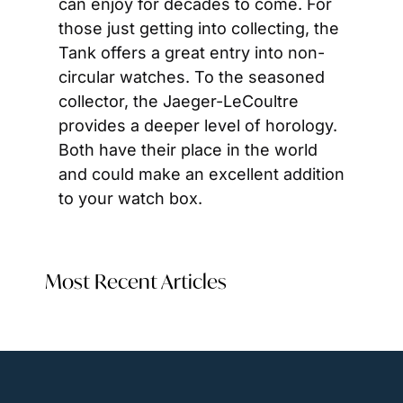
can enjoy for decades to come. For 
those just getting into collecting, the 
Tank offers a great entry into non-
circular watches. To the seasoned 
collector, the Jaeger-LeCoultre 
provides a deeper level of horology. 
Both have their place in the world 
and could make an excellent addition 
to your watch box.
Most Recent Articles