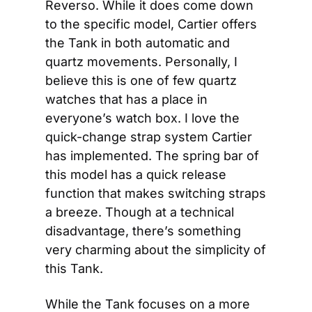
Reverso. While it does come down 
to the specific model, Cartier offers 
the Tank in both automatic and 
quartz movements. Personally, I 
believe this is one of few quartz 
watches that has a place in 
everyone’s watch box. I love the 
quick-change strap system Cartier 
has implemented. The spring bar of 
this model has a quick release 
function that makes switching straps 
a breeze. Though at a technical 
disadvantage, there’s something 
very charming about the simplicity of 
this Tank.
While the Tank focuses on a more 