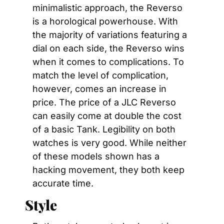
minimalistic approach, the Reverso 
is a horological powerhouse. With 
the majority of variations featuring a 
dial on each side, the Reverso wins 
when it comes to complications. To 
match the level of complication, 
however, comes an increase in 
price. The price of a JLC Reverso 
can easily come at double the cost 
of a basic Tank. Legibility on both 
watches is very good. While neither 
of these models shown has a 
hacking movement, they both keep 
accurate time.
Style