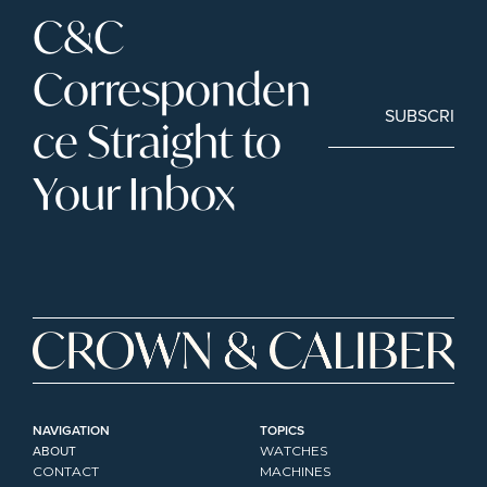
C&C 
Corresponden
SUBSCRIBE
ce Straight to 
Your Inbox
NAVIGATION
TOPICS
ABOUT
WATCHES
CONTACT
MACHINES