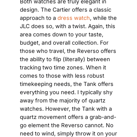
Both watches are truly elegant in 
design. The Cartier offers a classic 
approach to a 
dress watch
, while the 
JLC does so, with a twist. Again, this 
area comes down to your taste, 
budget, and overall collection. For 
those who travel, the Reverso offers 
the ability to flip (literally) between 
tracking two time zones. When it 
comes to those with less robust 
timekeeping needs, the Tank offers 
everything you need. I typically shy 
away from the majority of quartz 
watches. However, the Tank with a 
quartz movement offers a grab-and-
go element the Reverso cannot. No 
need to wind, simply throw it on your 