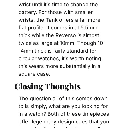
wrist until it’s time to change the 
battery. For those with smaller 
wrists, the Tank offers a far more 
flat profile. It comes in at 5.5mm 
thick while the Reverso is almost 
twice as large at 10mm. Though 10-
14mm thick is fairly standard for 
circular watches, it’s worth noting 
this wears more substantially in a 
square case.
Closing Thoughts
The question all of this comes down 
to is simply, what are you looking for 
in a watch? Both of these timepieces 
offer legendary design cues that you 