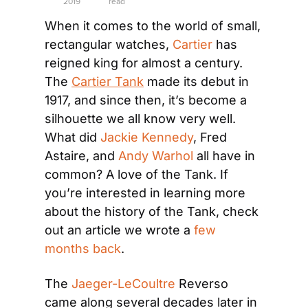
2019
read
When it comes to the world of small, 
rectangular watches, 
Cartier
 has 
reigned king for almost a century. 
The 
Cartier Tank
 made its debut in 
1917, and since then, it’s become a 
silhouette we all know very well. 
What did 
Jackie Kennedy
, Fred 
Astaire, and 
Andy Warhol
 all have in 
common? A love of the Tank. If 
you’re interested in learning more 
about the history of the Tank, check 
out an article we wrote a 
few 
months back
.
The 
Jaeger-LeCoultre
 Reverso 
came along several decades later in 