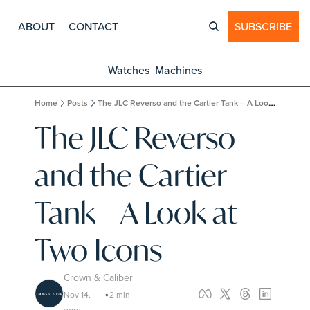
ABOUT
CONTACT
SUBSCRIBE
Watches
Machines
Home
Posts
The JLC Reverso and the Cartier Tank – A Look at Two Icons
The JLC Reverso 
and the Cartier 
Tank – A Look at 
Two Icons
Crown & Caliber
Nov 14, 
2 min 
•