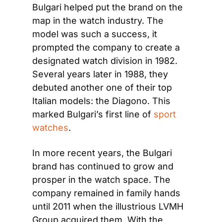
Bulgari helped put the brand on the 
map in the watch industry. The 
model was such a success, it 
prompted the company to create a 
designated watch division in 1982. 
Several years later in 1988, they 
debuted another one of their top 
Italian models: the Diagono. This 
marked Bulgari’s first line of
 sport 
watches
.
In more recent years, the Bulgari 
brand has continued to grow and 
prosper in the watch space. The 
company remained in family hands 
until 2011 when the illustrious LVMH 
Group acquired them. With the 