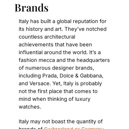
Brands
Italy has built a global reputation for 
its history and art. They’ve notched 
countless architectural 
achievements that have been 
influential around the world. It’s a 
fashion mecca and the headquarters 
of numerous designer brands, 
including Prada, Dolce & Gabbana, 
and Versace. Yet, Italy is probably 
not the first place that comes to 
mind when thinking of luxury 
watches.
Italy may not boast the quantity of 