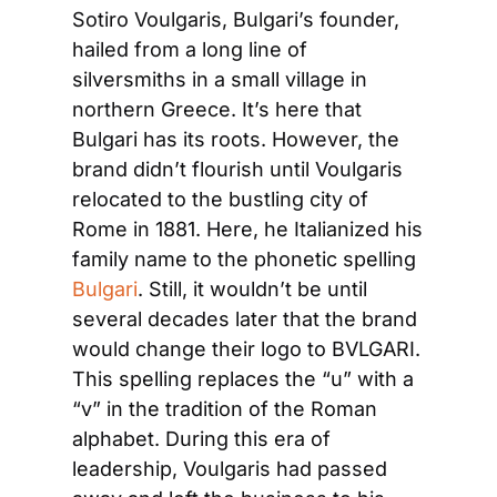
Sotiro Voulgaris, Bulgari’s founder, 
hailed from a long line of 
silversmiths in a small village in 
northern Greece. It’s here that 
Bulgari has its roots. However, the 
brand didn’t flourish until Voulgaris 
relocated to the bustling city of 
Rome in 1881. Here, he Italianized his 
family name to the phonetic spelling
Bulgari
. Still, it wouldn’t be until 
several decades later that the brand 
would change their logo to BVLGARI. 
This spelling replaces the “u” with a 
“v” in the tradition of the Roman 
alphabet. During this era of 
leadership, Voulgaris had passed 