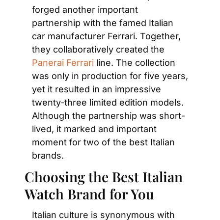
forged another important 
partnership with the famed Italian 
car manufacturer Ferrari. Together, 
they collaboratively created the
Panerai Ferrari
 line. The collection 
was only in production for five years, 
yet it resulted in an impressive 
twenty-three limited edition models. 
Although the partnership was short-
lived, it marked and important 
moment for two of the best Italian 
brands.
Choosing the Best Italian 
Watch Brand for You
Italian culture is synonymous with 