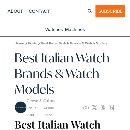
ABOUT
CONTACT
SUBSCRIBE
Watches
Machines
Home
Posts
Best Italian Watch Brands & Watch Models
Best Italian Watch 
Brands & Watch 
Models
Crown & Caliber
Jan 17, 
4 min 
•
2018
read
Best Italian Watch 