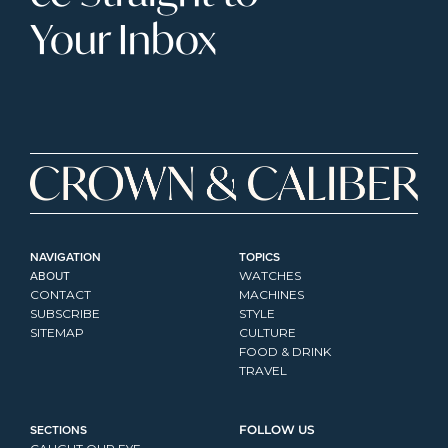
Your Inbox
NAVIGATION
TOPICS
ABOUT
WATCHES
CONTACT
MACHINES
SUBSCRIBE
STYLE
SITEMAP
CULTURE
FOOD & DRINK
TRAVEL
SECTIONS
FOLLOW US