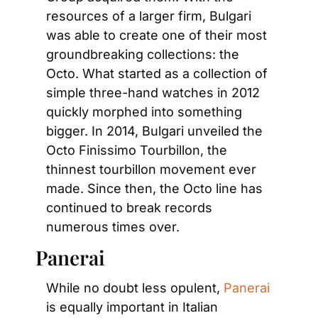
resources of a larger firm, Bulgari 
was able to create one of their most 
groundbreaking collections: the 
Octo. What started as a collection of 
simple three-hand watches in 2012 
quickly morphed into something 
bigger. In 2014, Bulgari unveiled the 
Octo Finissimo Tourbillon, the 
thinnest tourbillon movement ever 
made. Since then, the Octo line has 
continued to break records 
numerous times over.
Panerai
While no doubt less opulent,
 Panerai
is equally important in Italian 