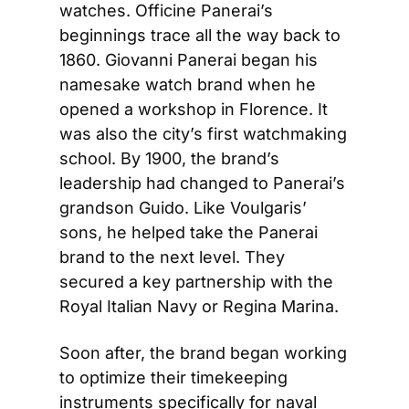
watches. Officine Panerai’s 
beginnings trace all the way back to 
1860. Giovanni Panerai began his 
namesake watch brand when he 
opened a workshop in Florence. It 
was also the city’s first watchmaking 
school. By 1900, the brand’s 
leadership had changed to Panerai’s 
grandson Guido. Like Voulgaris’ 
sons, he helped take the Panerai 
brand to the next level. They 
secured a key partnership with the 
Royal Italian Navy or Regina Marina.
Soon after, the brand began working 
to optimize their timekeeping 
instruments specifically for naval 