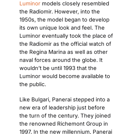
Luminor
 models closely resembled 
the Radiomir. However, into the 
1950s, the model began to develop 
its own unique look and feel. The 
Luminor eventually took the place of 
the Radiomir as the official watch of 
the Regina Marina as well as other 
naval forces around the globe. It 
wouldn’t be until 1993 that the 
Luminor would become available to 
the public.
Like Bulgari, Panerai stepped into a 
new era of leadership just before 
the turn of the century. They joined 
the renowned Richemont Group in 
1997. In the new millennium, Panerai 