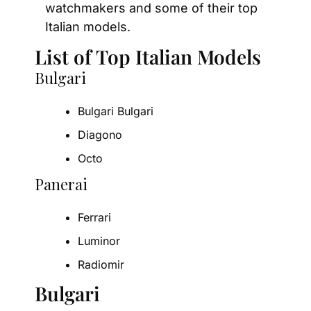
watchmakers and some of their top 
Italian models.
List of Top Italian Models
Bulgari
Bulgari Bulgari
Diagono
Octo
Panerai
Ferrari
Luminor
Radiomir
Bulgari