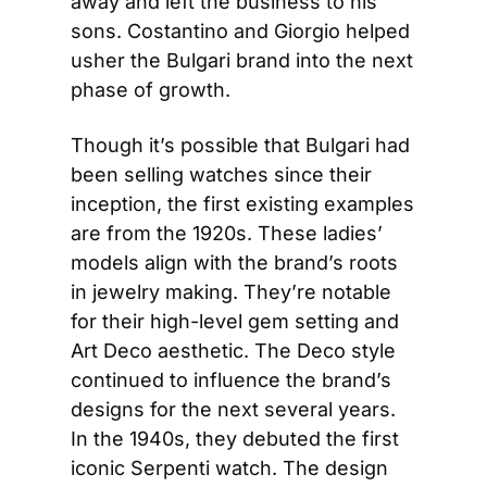
away and left the business to his 
sons. Costantino and Giorgio helped 
usher the Bulgari brand into the next 
phase of growth.
Though it’s possible that Bulgari had 
been selling watches since their 
inception, the first existing examples 
are from the 1920s. These ladies’ 
models align with the brand’s roots 
in jewelry making. They’re notable 
for their high-level gem setting and 
Art Deco aesthetic. The Deco style 
continued to influence the brand’s 
designs for the next several years. 
In the 1940s, they debuted the first 
iconic Serpenti watch. The design 