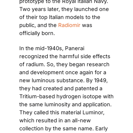
prototype to the Royal Italian Navy. 
Two years later, they launched one 
of their top Italian models to the 
public, and the
 Radiomir
 was 
officially born.
In the mid-1940s, Panerai 
recognized the harmful side effects 
of radium. So, they began research 
and development once again for a 
new luminous substance. By 1949, 
they had created and patented a 
Tritium-based hydrogen isotope with 
the same luminosity and application. 
They called this material Luminor, 
which resulted in an all-new 
collection by the same name. Early