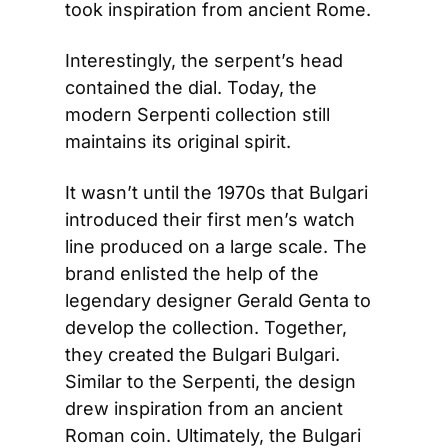
took inspiration from ancient Rome. 
Interestingly, the serpent’s head 
contained the dial. Today, the 
modern Serpenti collection still 
maintains its original spirit.
It wasn’t until the 1970s that Bulgari 
introduced their first men’s watch 
line produced on a large scale. The 
brand enlisted the help of the 
legendary designer Gerald Genta to 
develop the collection. Together, 
they created the Bulgari Bulgari. 
Similar to the Serpenti, the design 
drew inspiration from an ancient 
Roman coin. Ultimately, the Bulgari 