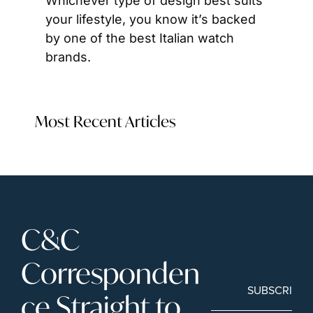
Whichever type of design best suits 
your lifestyle, you know it’s backed 
by one of the best Italian watch 
brands.
Most Recent Articles
C&C 
Corresponden
SUBSCRIBE
ce Straight to 