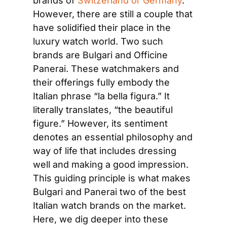
brands of
 Switzerland or Germany
. 
However, there are still a couple that 
have solidified their place in the 
luxury watch world. Two such 
brands are Bulgari and Officine 
Panerai. These watchmakers and 
their offerings fully embody the 
Italian phrase “la bella figura.” It 
literally translates, “the beautiful 
figure.” However, its sentiment 
denotes an essential philosophy and 
way of life that includes dressing 
well and making a good impression. 
This guiding principle is what makes 
Bulgari and Panerai two of the best 
Italian watch brands on the market. 
Here, we dig deeper into these 