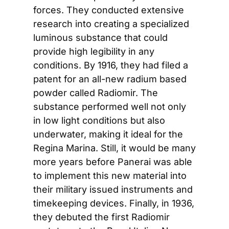
forces. They conducted extensive 
research into creating a specialized 
luminous substance that could 
provide high legibility in any 
conditions. By 1916, they had filed a 
patent for an all-new radium based 
powder called Radiomir. The 
substance performed well not only 
in low light conditions but also 
underwater, making it ideal for the 
Regina Marina. Still, it would be many 
more years before Panerai was able 
to implement this new material into 
their military issued instruments and 
timekeeping devices. Finally, in 1936, 
they debuted the first Radiomir 