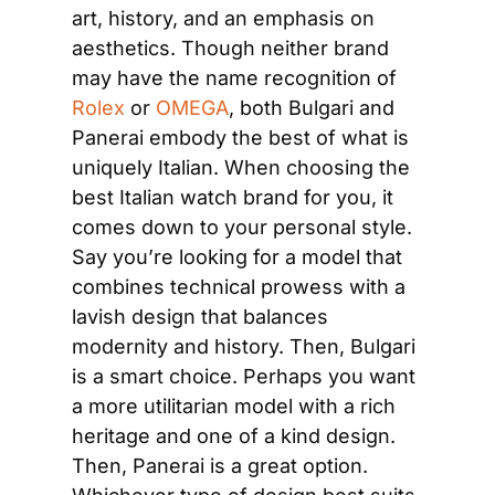
art, history, and an emphasis on 
aesthetics. Though neither brand 
may have the name recognition of
Rolex
 or
 OMEGA
, both Bulgari and 
Panerai embody the best of what is 
uniquely Italian. When choosing the 
best Italian watch brand for you, it 
comes down to your personal style. 
Say you’re looking for a model that 
combines technical prowess with a 
lavish design that balances 
modernity and history. Then, Bulgari 
is a smart choice. Perhaps you want 
a more utilitarian model with a rich 
heritage and one of a kind design. 
Then, Panerai is a great option. 