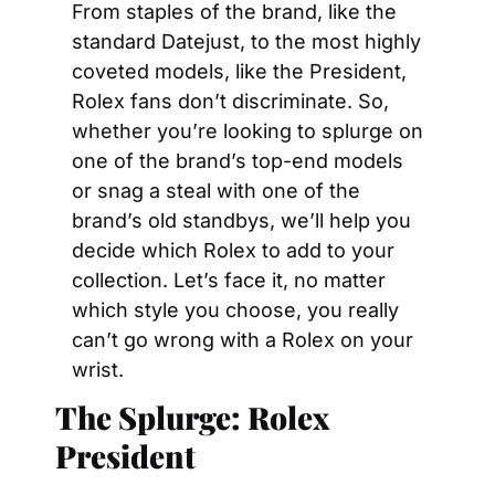
From staples of the brand, like the 
standard Datejust, to the most highly 
coveted models, like the President, 
Rolex fans don’t discriminate. So, 
whether you’re looking to splurge on 
one of the brand’s top-end models 
or snag a steal with one of the 
brand’s old standbys, we’ll help you 
decide which Rolex to add to your 
collection. Let’s face it, no matter 
which style you choose, you really 
can’t go wrong with a Rolex on your 
wrist.
The Splurge: Rolex 
President                                    