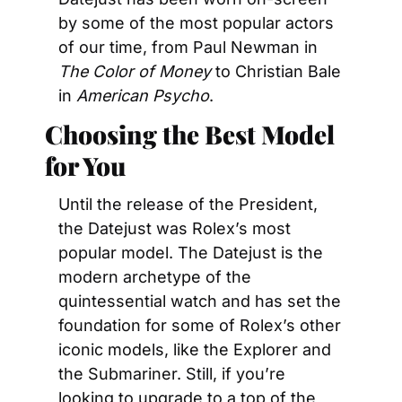
by some of the most popular actors 
of our time, from Paul Newman in 
The Color of Money
 to Christian Bale 
in 
American Psycho
.
Choosing the Best Model 
for You
Until the release of the President, 
the Datejust was Rolex’s most 
popular model. The Datejust is the 
modern archetype of the 
quintessential watch and has set the 
foundation for some of Rolex’s other 
iconic models, like the Explorer and 
the Submariner. Still, if you’re 
looking to upgrade to a top of the 