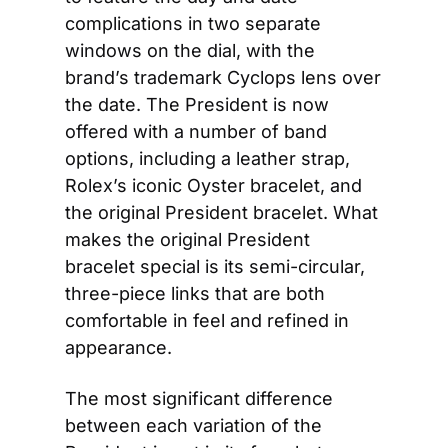
complications in two separate 
windows on the dial, with the 
brand’s trademark Cyclops lens over 
the date. The President is now 
offered with a number of band 
options, including a leather strap, 
Rolex’s iconic Oyster bracelet, and 
the original President bracelet. What 
makes the original President 
bracelet special is its semi-circular, 
three-piece links that are both 
comfortable in feel and refined in 
appearance.
The most significant difference 
between each variation of the 