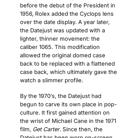
before the debut of the President in 
1956, Rolex added the Cyclops lens 
over the date display. A year later, 
the Datejust was updated with a 
lighter, thinner movement: the 
caliber 1065. This modification 
allowed the original domed case 
back to be replaced with a flattened 
case back, which ultimately gave the 
watch a slimmer profile.
By the 1970’s, the Datejust had 
begun to carve its own place in pop-
culture. It first gained attention on 
the wrist of Michael Cane in the 1971 
film, 
Get Carter
. Since then, the 
Datejust has been worn on-screen 