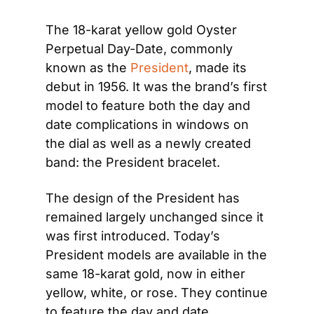
The 18-karat yellow gold Oyster 
Perpetual Day-Date, commonly 
known as the 
President
, made its 
debut in 1956. It was the brand’s first 
model to feature both the day and 
date complications in windows on 
the dial as well as a newly created 
band: the President bracelet.
The design of the President has 
remained largely unchanged since it 
was first introduced. Today’s 
President models are available in the 
same 18-karat gold, now in either 
yellow, white, or rose. They continue 
to feature the day and date 