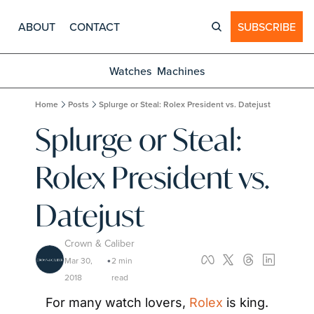
ABOUT
CONTACT
SUBSCRIBE
Watches
Machines
Home
Posts
Splurge or Steal: Rolex President vs. Datejust
Splurge or Steal: 
Rolex President vs. 
Datejust
Crown & Caliber
Mar 30, 
2 min 
•
2018
read
For many watch lovers, 
Rolex
 is king. 