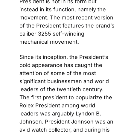
President is not in its form but 
instead in its function, namely the 
movement. The most recent version 
of the President features the brand’s 
caliber 3255 self-winding 
mechanical movement.
Since its inception, the President’s 
bold appearance has caught the 
attention of some of the most 
significant businessmen and world 
leaders of the twentieth century. 
The first president to popularize the 
Rolex President among world 
leaders was arguably Lyndon B. 
Johnson. President Johnson was an 
avid watch collector, and during his 