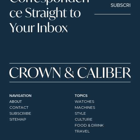
SUBSCRIBE
ce Straight to 
Your Inbox
NAVIGATION
TOPICS
ABOUT
WATCHES
CONTACT
MACHINES
SUBSCRIBE
STYLE
SITEMAP
CULTURE
FOOD & DRINK
TRAVEL