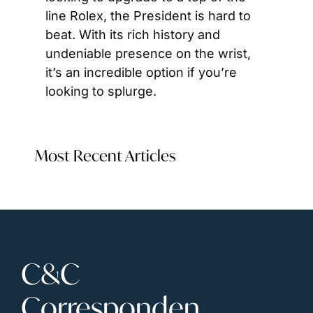
line Rolex, the President is hard to 
beat. With its rich history and 
undeniable presence on the wrist, 
it’s an incredible option if you’re 
looking to splurge.
Most Recent Articles
C&C 
Corresponden