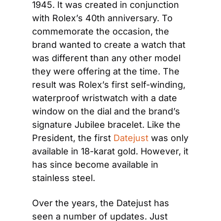
1945. It was created in conjunction 
with Rolex’s 40th anniversary. To 
commemorate the occasion, the 
brand wanted to create a watch that 
was different than any other model 
they were offering at the time. The 
result was Rolex’s first self-winding, 
waterproof wristwatch with a date 
window on the dial and the brand’s 
signature Jubilee bracelet. Like the 
President, the first 
Datejust
 was only 
available in 18-karat gold. However, it 
has since become available in 
stainless steel.
Over the years, the Datejust has 
seen a number of updates. Just 