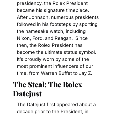
presidency, the Rolex President 
became his signature timepiece. 
After Johnson, numerous presidents 
followed in his footsteps by sporting 
the namesake watch, including 
Nixon, Ford, and Reagan.  Since 
then, the Rolex President has 
become the ultimate status symbol. 
It’s proudly worn by some of the 
most prominent influencers of our 
time, from Warren Buffet to Jay Z.
The Steal: The Rolex 
Datejust
The Datejust first appeared about a 
decade prior to the President, in 