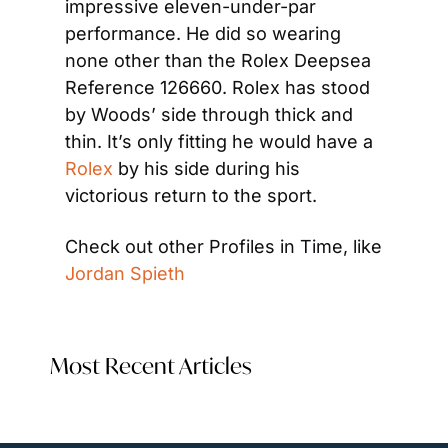
impressive eleven-under-par 
performance. He did so wearing 
none other than the Rolex Deepsea 
Reference 126660. Rolex has stood 
by Woods’ side through thick and 
thin. It’s only fitting he would have a 
Rolex
 by his side during his 
victorious return to the sport.
Check out other Profiles in Time, like 
Jordan Spieth
Most Recent Articles