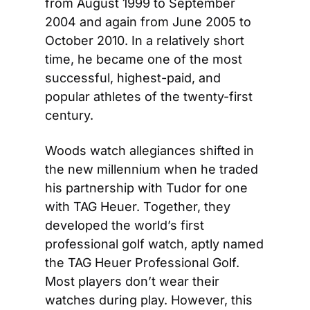
from August 1999 to September 
2004 and again from June 2005 to 
October 2010. In a relatively short 
time, he became one of the most 
successful, highest-paid, and 
popular athletes of the twenty-first 
century.
Woods watch allegiances shifted in 
the new millennium when he traded 
his partnership with Tudor for one 
with TAG Heuer. Together, they 
developed the world’s first 
professional golf watch, aptly named 
the TAG Heuer Professional Golf. 
Most players don’t wear their 
watches during play. However, this 