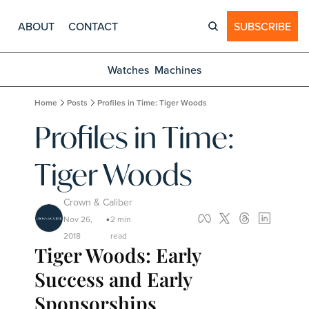
ABOUT
CONTACT
SUBSCRIBE
Watches
Machines
Home
Posts
Profiles in Time: Tiger Woods
Profiles in Time: 
Tiger Woods
Crown & Caliber
Nov 26, 
2 min 
•
2018
read
Tiger Woods: Early 
Success and Early 
Sponsorships