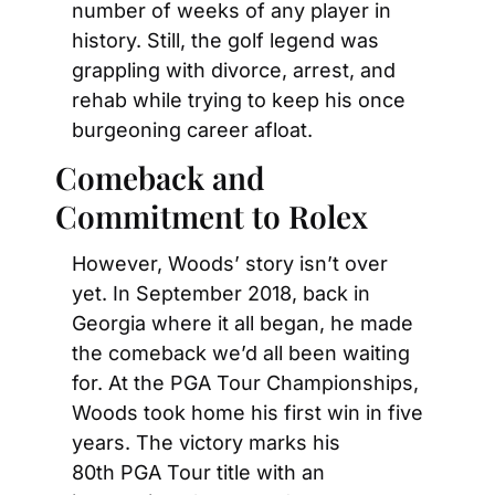
number of weeks of any player in 
history. Still, the golf legend was 
grappling with divorce, arrest, and 
rehab while trying to keep his once 
burgeoning career afloat.
Comeback and 
Commitment to Rolex
However, Woods’ story isn’t over 
yet. In September 2018, back in 
Georgia where it all began, he made 
the comeback we’d all been waiting 
for. At the PGA Tour Championships, 
Woods took home his first win in five 
years. The victory marks his 
80th PGA Tour title with an 