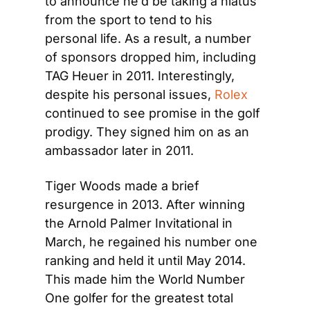
to announce he’d be taking a hiatus 
from the sport to tend to his 
personal life. As a result, a number 
of sponsors dropped him, including 
TAG Heuer in 2011. Interestingly, 
despite his personal issues, 
Rolex
continued to see promise in the golf 
prodigy. They signed him on as an 
ambassador later in 2011.
Tiger Woods made a brief 
resurgence in 2013. After winning 
the Arnold Palmer Invitational in 
March, he regained his number one 
ranking and held it until May 2014. 
This made him the World Number 
One golfer for the greatest total 