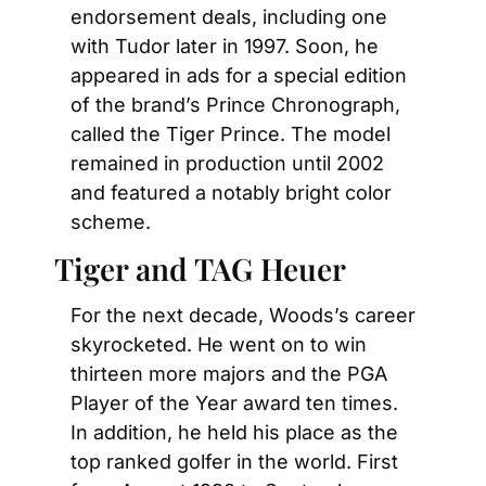
endorsement deals, including one 
with Tudor later in 1997. Soon, he 
appeared in ads for a special edition 
of the brand’s Prince Chronograph, 
called the Tiger Prince. The model 
remained in production until 2002 
and featured a notably bright color 
scheme.
Tiger and TAG Heuer
For the next decade, Woods’s career 
skyrocketed. He went on to win 
thirteen more majors and the PGA 
Player of the Year award ten times. 
In addition, he held his place as the 
top ranked golfer in the world. First 