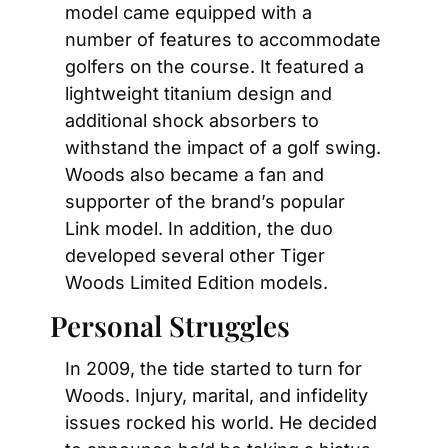
model came equipped with a 
number of features to accommodate 
golfers on the course. It featured a 
lightweight titanium design and 
additional shock absorbers to 
withstand the impact of a golf swing. 
Woods also became a fan and 
supporter of the brand’s popular 
Link model. In addition, the duo 
developed several other Tiger 
Woods Limited Edition models.
Personal Struggles
In 2009, the tide started to turn for 
Woods. Injury, marital, and infidelity 
issues rocked his world. He decided 