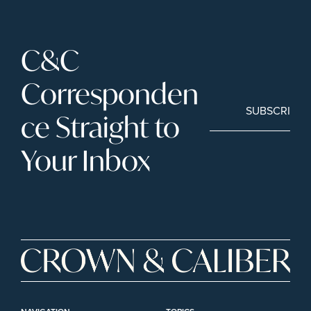
C&C 
Corresponden
SUBSCRIBE
ce Straight to 
Your Inbox