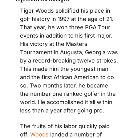
Tiger Woods solidified his place in 
golf history in 1997 at the age of 21. 
That year, he won three PGA Tour 
events in addition to his first major. 
His victory at the Masters 
Tournament in Augusta, Georgia was 
by a record-breaking twelve strokes. 
This made him the youngest man 
and the first African American to do 
so. Two months later, he became 
the number one ranked golfer in the 
world. He accomplished it all within 
less than a year after going pro.
The fruits of his labor quickly paid 
off. 
Woods
 landed a number of 