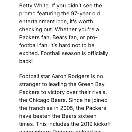
Betty White. If you didn’t see the 
promo featuring the 97-year old 
entertainment icon, it’s worth 
checking out. Whether you’re a 
Packers fan, Bears fan, or pro-
football fan, it’s hard not to be 
excited. Football season is officially 
back!
Football star Aaron Rodgers is no 
stranger to leading the Green Bay 
Packers to victory over their rivals, 
the Chicago Bears. Since he joined 
the franchise in 2005, the Packers 
have beaten the Bears sixteen 
times. This includes the 2019 kickoff 
game where Rodgers helped his 