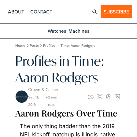
ABOUT
CONTACT
SUBSCRIBE
Watches
Machines
Home
Posts
Profiles in Time: Aaron Rodgers
Profiles in Time: 
Aaron Rodgers
Crown & Caliber
Sep 11, 
2 min 
•
2019
read
Aaron Rodgers Over Time
The only thing badder than the 2019 
NFL kickoff matchup is Illinois native 