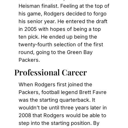
Heisman finalist. Feeling at the top of 
his game, Rodgers decided to forgo 
his senior year. He entered the draft 
in 2005 with hopes of being a top 
ten pick. He ended up being the 
twenty-fourth selection of the first 
round, going to the Green Bay 
Packers.
Professional Career
When Rodgers first joined the 
Packers, football legend Brett Favre 
was the starting quarterback. It 
wouldn’t be until three years later in 
2008 that Rodgers would be able to 
step into the starting position. By 