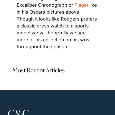
Excaliber Chronograph or 
Piaget
 like 
in his Oscars pictures above. 
Though it looks like Rodgers prefers 
a classic dress watch to a sports 
model we will hopefully we see 
more of his collection on his wrist 
throughout the season.
Most Recent Articles
C&C 