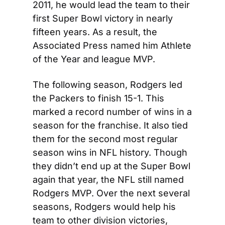
2011, he would lead the team to their 
first Super Bowl victory in nearly 
fifteen years. As a result, the 
Associated Press named him Athlete 
of the Year and league MVP.
The following season, Rodgers led 
the Packers to finish 15-1. This 
marked a record number of wins in a 
season for the franchise. It also tied 
them for the second most regular 
season wins in NFL history. Though 
they didn’t end up at the Super Bowl 
again that year, the NFL still named 
Rodgers MVP. Over the next several 
seasons, Rodgers would help his 
team to other division victories, 