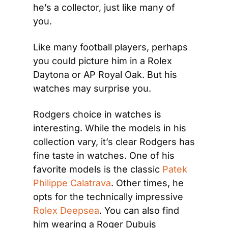
he’s a collector, just like many of 
you.
Like many football players, perhaps 
you could picture him in a Rolex 
Daytona or AP Royal Oak. But his 
watches may surprise you.
Rodgers choice in watches is 
interesting. While the models in his 
collection vary, it’s clear Rodgers has 
fine taste in watches. One of his 
favorite models is the classic 
Patek 
Philippe Calatrava
. Other times, he 
opts for the technically impressive 
Rolex Deepsea
. You can also find 
him wearing a Roger Dubuis 