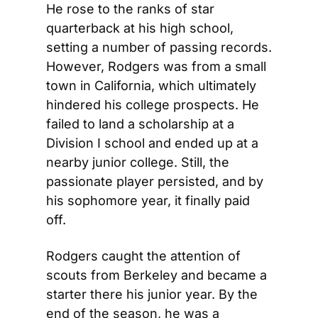
He rose to the ranks of star 
quarterback at his high school, 
setting a number of passing records. 
However, Rodgers was from a small 
town in California, which ultimately 
hindered his college prospects. He 
failed to land a scholarship at a 
Division I school and ended up at a 
nearby junior college. Still, the 
passionate player persisted, and by 
his sophomore year, it finally paid 
off.
Rodgers caught the attention of 
scouts from Berkeley and became a 
starter there his junior year. By the 
end of the season, he was a 