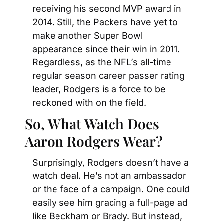
receiving his second MVP award in 
2014. Still, the Packers have yet to 
make another Super Bowl 
appearance since their win in 2011. 
Regardless, as the NFL’s all-time 
regular season career passer rating 
leader, Rodgers is a force to be 
reckoned with on the field.
So, What Watch Does 
Aaron Rodgers Wear?
Surprisingly, Rodgers doesn’t have a 
watch deal. He’s not an ambassador 
or the face of a campaign. One could 
easily see him gracing a full-page ad 
like Beckham or Brady. But instead, 