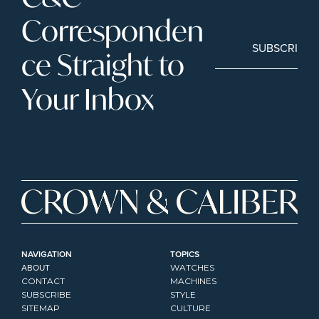
Corresponden
SUBSCRIBE
ce Straight to 
Your Inbox
NAVIGATION
TOPICS
ABOUT
WATCHES
CONTACT
MACHINES
SUBSCRIBE
STYLE
SITEMAP
CULTURE