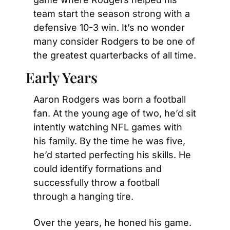
team start the season strong with a 
defensive 10-3 win. It’s no wonder 
many consider Rodgers to be one of 
the greatest quarterbacks of all time.
Early Years
Aaron Rodgers was born a football 
fan. At the young age of two, he’d sit 
intently watching NFL games with 
his family. By the time he was five, 
he’d started perfecting his skills. He 
could identify formations and 
successfully throw a football 
through a hanging tire.
Over the years, he honed his game. 