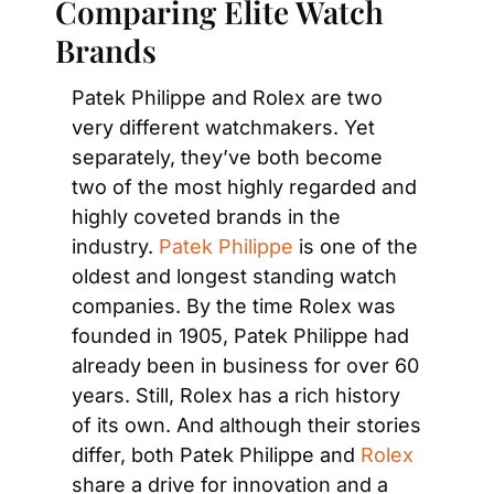
Comparing Elite Watch 
Brands
Patek Philippe and Rolex are two 
very different watchmakers. Yet 
separately, they’ve both become 
two of the most highly regarded and 
highly coveted brands in the 
industry. 
Patek Philippe
 is one of the 
oldest and longest standing watch 
companies. By the time Rolex was 
founded in 1905, Patek Philippe had 
already been in business for over 60 
years. Still, Rolex has a rich history 
of its own. And although their stories 
differ, both Patek Philippe and 
Rolex
share a drive for innovation and a 