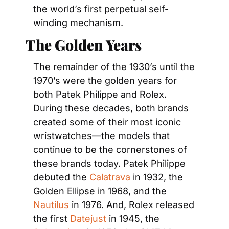
the world’s first perpetual self-
winding mechanism.
The Golden Years
The remainder of the 1930’s until the 
1970’s were the golden years for 
both Patek Philippe and Rolex. 
During these decades, both brands 
created some of their most iconic 
wristwatches—the models that 
continue to be the cornerstones of 
these brands today. Patek Philippe 
debuted the 
Calatrava
 in 1932, the 
Golden Ellipse in 1968, and the 
Nautilus
 in 1976. And, Rolex released 
the first 
Datejust
 in 1945, the