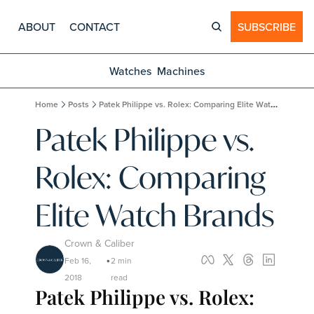
ABOUT
CONTACT
SUBSCRIBE
Watches
Machines
Home
Posts
Patek Philippe vs. Rolex: Comparing Elite Watch Brands
Patek Philippe vs. 
Rolex: Comparing 
Elite Watch Brands
Crown & Caliber
Feb 16, 
2 min 
•
2018
read
Patek Philippe vs. Rolex: 