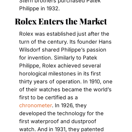
Stern brothers purchased Patek 
Philippe in 1932.
Rolex Enters the Market
Rolex was established just after the 
turn of the century. Its founder Hans 
Wilsdorf shared Philippe’s passion 
for invention. Similarly to Patek 
Philippe, Rolex achieved several 
horological milestones in its first 
thirty years of operation. In 1910, one 
of their watches became the world’s 
first to be certified as a 
chronometer
. In 1926, they 
developed the technology for the 
first waterproof and dustproof 
watch. And in 1931, they patented 