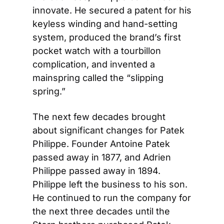
innovate. He secured a patent for his 
keyless winding and hand-setting 
system, produced the brand’s first 
pocket watch with a tourbillon 
complication, and invented a 
mainspring called the “slipping 
spring.”
The next few decades brought 
about significant changes for Patek 
Philippe. Founder Antoine Patek 
passed away in 1877, and Adrien 
Philippe passed away in 1894. 
Philippe left the business to his son. 
He continued to run the company for 
the next three decades until the 