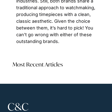
industries. Still, both brands share a 
traditional approach to watchmaking, 
producing timepieces with a clean, 
classic aesthetic. Given the choice 
between them, it’s hard to pick! You 
can’t go wrong with either of these 
outstanding brands.
Most Recent Articles
C&C 