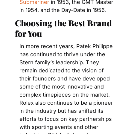
Submariner
 in 1953, the GMT Master 
in 1954, and the Day-Date in 1956.
Choosing the Best Brand 
for You
In more recent years, Patek Philippe 
has continued to thrive under the 
Stern family’s leadership. They 
remain dedicated to the vision of 
their founders and have developed 
some of the most innovative and 
complex timepieces on the market. 
Rolex also continues to be a pioneer 
in the industry but has shifted its 
efforts to focus on key partnerships 
with sporting events and other 