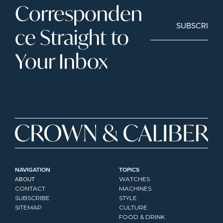
Corresponden
SUBSCRIBE
ce Straight to 
Your Inbox
NAVIGATION
TOPICS
ABOUT
WATCHES
CONTACT
MACHINES
SUBSCRIBE
STYLE
SITEMAP
CULTURE
FOOD & DRINK