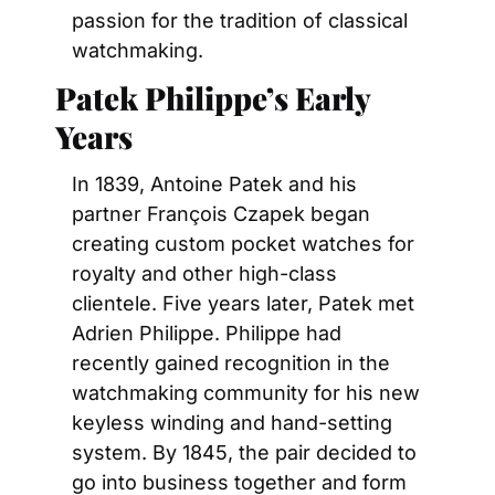
passion for the tradition of classical 
watchmaking.
Patek Philippe’s Early 
Years
In 1839, Antoine Patek and his 
partner François Czapek began 
creating custom pocket watches for 
royalty and other high-class 
clientele. Five years later, Patek met 
Adrien Philippe. Philippe had 
recently gained recognition in the 
watchmaking community for his new 
keyless winding and hand-setting 
system. By 1845, the pair decided to 
go into business together and form 