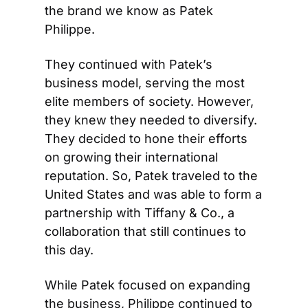
the brand we know as Patek 
Philippe.
They continued with Patek’s 
business model, serving the most 
elite members of society. However, 
they knew they needed to diversify. 
They decided to hone their efforts 
on growing their international 
reputation. So, Patek traveled to the 
United States and was able to form a 
partnership with Tiffany & Co., a 
collaboration that still continues to 
this day.
While Patek focused on expanding 
the business, Philippe continued to 