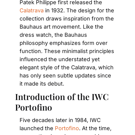
Patek Philippe first released the 
Calatrava
 in 1932. The design for the 
collection draws inspiration from the 
Bauhaus art movement. Like the 
dress watch, the Bauhaus 
philosophy emphasizes form over 
function. These minimalist principles 
influenced the understated yet 
elegant style of the Calatrava, which 
has only seen subtle updates since 
it made its debut.
Introduction of the IWC 
Portofino
Five decades later in 1984, IWC 
launched the 
Portofino
. At the time, 