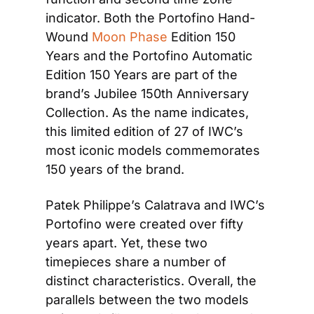
indicator. Both the Portofino Hand-
Wound 
Moon Phase
 Edition 150 
Years and the Portofino Automatic 
Edition 150 Years are part of the 
brand’s Jubilee 150th Anniversary 
Collection. As the name indicates, 
this limited edition of 27 of IWC’s 
most iconic models commemorates 
150 years of the brand.
Patek Philippe’s Calatrava and IWC’s 
Portofino were created over fifty 
years apart. Yet, these two 
timepieces share a number of 
distinct characteristics. Overall, the 
parallels between the two models 