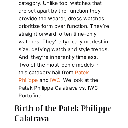
category. Unlike tool watches that 
are set apart by the function they 
provide the wearer, dress watches 
prioritize form over function. They’re 
straightforward, often time-only 
watches. They’re typically modest in 
size, defying watch and style trends. 
And, they’re inherently timeless. 
Two of the most iconic models in 
this category hail from 
Patek 
Philippe
 and 
IWC
. We look at the 
Patek Philippe Calatrava vs. IWC 
Portofino.
Birth of the Patek Philippe 
Calatrava