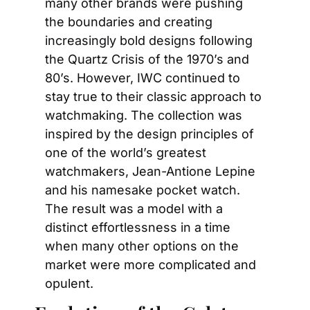
many other brands were pushing 
the boundaries and creating 
increasingly bold designs following 
the Quartz Crisis of the 1970’s and 
80’s. However, IWC continued to 
stay true to their classic approach to 
watchmaking. The collection was 
inspired by the design principles of 
one of the world’s greatest 
watchmakers, Jean-Antione Lepine 
and his namesake pocket watch. 
The result was a model with a 
distinct effortlessness in a time 
when many other options on the 
market were more complicated and 
opulent.