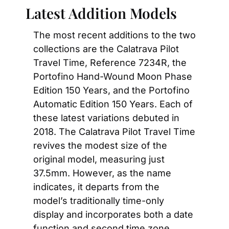
Latest Addition Models
The most recent additions to the two 
collections are the Calatrava Pilot 
Travel Time, Reference 7234R, the 
Portofino Hand-Wound Moon Phase 
Edition 150 Years, and the Portofino 
Automatic Edition 150 Years. Each of 
these latest variations debuted in 
2018. The Calatrava Pilot Travel Time 
revives the modest size of the 
original model, measuring just 
37.5mm. However, as the name 
indicates, it departs from the 
model’s traditionally time-only 
display and incorporates both a date 
function and second time zone 