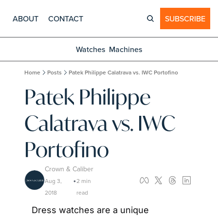
ABOUT
CONTACT
SUBSCRIBE
Watches
Machines
Home
Posts
Patek Philippe Calatrava vs. IWC Portofino
Patek Philippe 
Calatrava vs. IWC 
Portofino
Crown & Caliber
Aug 3, 
2 min 
•
2018
read
Dress watches are a unique 