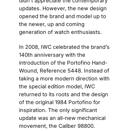
didn’t appreciate the contemporary 
updates. However, the new design 
opened the brand and model up to 
the newer, up and coming 
generation of watch enthusiasts.
In 2008, IWC celebrated the brand’s 
140th anniversary with the 
introduction of the Portofino Hand-
Wound, Reference 5448. Instead of 
taking a more modern direction with 
the special edition model, IWC 
returned to its roots and the design 
of the original 1984 Portofino for 
inspiration. The only significant 
update was an all-new mechanical 
movement, the Caliber 98800.