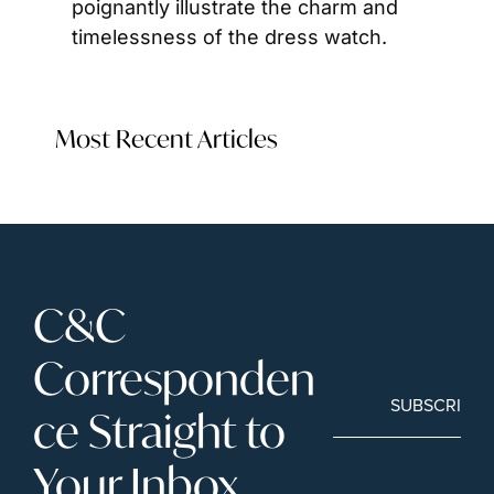
poignantly illustrate the charm and 
timelessness of the dress watch.
Most Recent Articles
C&C 
Corresponden
SUBSCRIBE
ce Straight to 
Your Inbox