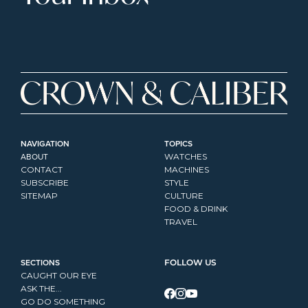
NAVIGATION
TOPICS
ABOUT
WATCHES
CONTACT
MACHINES
SUBSCRIBE
STYLE
SITEMAP
CULTURE
FOOD & DRINK
TRAVEL
SECTIONS
FOLLOW US
CAUGHT OUR EYE
ASK THE...
GO DO SOMETHING