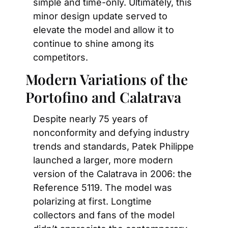
simple and time-only. Ultimately, this 
minor design update served to 
elevate the model and allow it to 
continue to shine among its 
competitors.
Modern Variations of the 
Portofino and Calatrava
Despite nearly 75 years of 
nonconformity and defying industry 
trends and standards, Patek Philippe 
launched a larger, more modern 
version of the Calatrava in 2006: the 
Reference 5119. The model was 
polarizing at first. Longtime 
collectors and fans of the model 