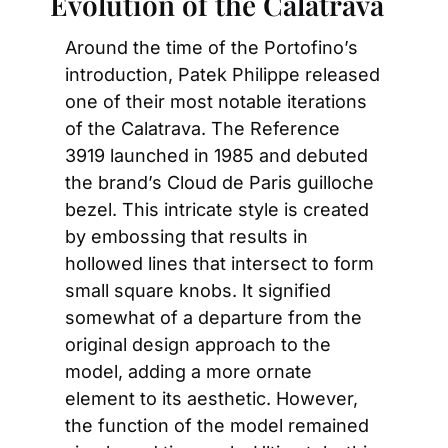
Evolution of the Calatrava
Around the time of the Portofino’s 
introduction, Patek Philippe released 
one of their most notable iterations 
of the Calatrava. The Reference 
3919 launched in 1985 and debuted 
the brand’s Cloud de Paris guilloche 
bezel. This intricate style is created 
by embossing that results in 
hollowed lines that intersect to form 
small square knobs. It signified 
somewhat of a departure from the 
original design approach to the 
model, adding a more ornate 
element to its aesthetic. However, 
the function of the model remained 