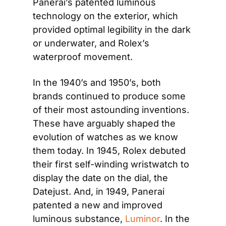
Panerai’s patented luminous 
technology on the exterior, which 
provided optimal legibility in the dark 
or underwater, and Rolex’s 
waterproof movement.
In the 1940’s and 1950’s, both 
brands continued to produce some 
of their most astounding inventions. 
These have arguably shaped the 
evolution of watches as we know 
them today. In 1945, Rolex debuted 
their first self-winding wristwatch to 
display the date on the dial, the 
Datejust. And, in 1949, Panerai 
patented a new and improved 
luminous substance, 
Luminor
. In the 