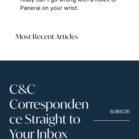
Panerai on your wrist.
Most Recent Articles
C&C 
Corresponden
SUBSCRIBE
ce Straight to 
Your Inbox