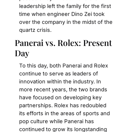
leadership left the family for the first 
time when engineer Dino Zei took 
over the company in the midst of the 
quartz crisis.
Panerai vs. Rolex: Present 
Day
To this day, both Panerai and Rolex 
continue to serve as leaders of 
innovation within the industry. In 
more recent years, the two brands 
have focused on developing key 
partnerships. Rolex has redoubled 
its efforts in the areas of sports and 
pop culture while Panerai has 
continued to grow its longstanding 