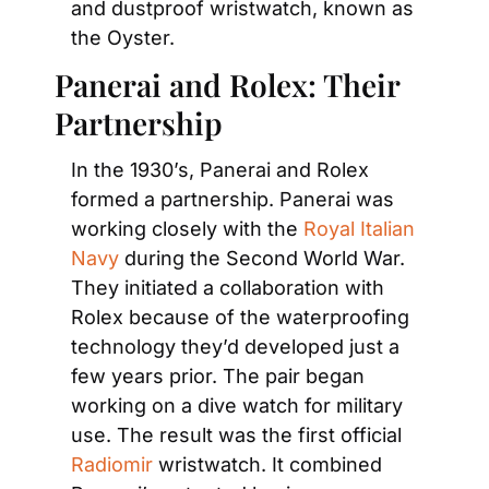
and dustproof wristwatch, known as 
the Oyster.
Panerai and Rolex: Their 
Partnership
In the 1930’s, Panerai and Rolex 
formed a partnership. Panerai was 
working closely with the 
Royal Italian 
Navy
 during the Second World War. 
They initiated a collaboration with 
Rolex because of the waterproofing 
technology they’d developed just a 
few years prior. The pair began 
working on a dive watch for military 
use. The result was the first official 
Radiomir
 wristwatch. It combined 