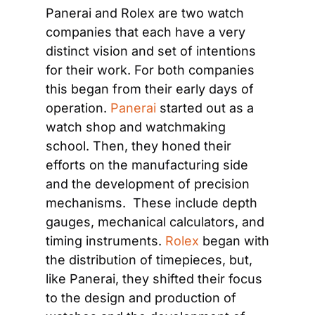
Panerai and Rolex are two watch 
companies that each have a very 
distinct vision and set of intentions 
for their work. For both companies 
this began from their early days of 
operation. 
Panerai
 started out as a 
watch shop and watchmaking 
school. Then, they honed their 
efforts on the manufacturing side 
and the development of precision 
mechanisms.  These include depth 
gauges, mechanical calculators, and 
timing instruments. 
Rolex
 began with 
the distribution of timepieces, but, 
like Panerai, they shifted their focus 
to the design and production of 