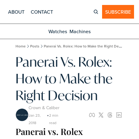
ABOUT
CONTACT
SUBSCRIBE
Watches
Machines
Home
Posts
Panerai Vs. Rolex: How to Make the Right Decision
Panerai Vs. Rolex: 
How to Make the 
Right Decision
Crown & Caliber
Jan 23, 
2 min 
•
2018
read
Panerai vs. Rolex