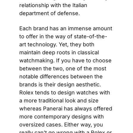
relationship with the Italian 
department of defense.
Each brand has an immense amount 
to offer in the way of state-of-the-
art technology. Yet, they both 
maintain deep roots in classical 
watchmaking. If you have to choose 
between the two, one of the most 
notable differences between the 
brands is their design aesthetic. 
Rolex tends to design watches with 
a more traditional look and size 
whereas Panerai has always offered 
more contemporary designs with 
oversized cases. Either way, you 
really can’t go wrong with a Rolex or 