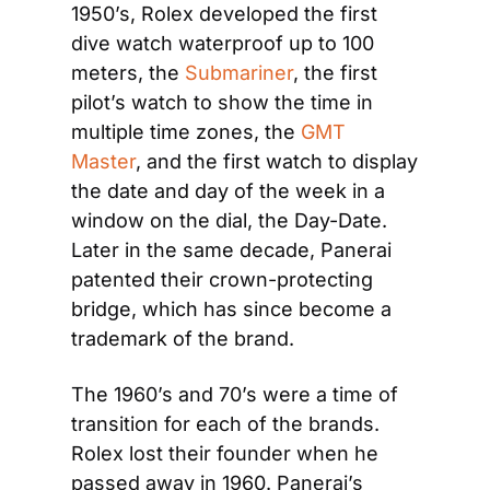
1950’s, Rolex developed the first 
dive watch waterproof up to 100 
meters, the 
Submariner
, the first 
pilot’s watch to show the time in 
multiple time zones, the 
GMT 
Master
, and the first watch to display 
the date and day of the week in a 
window on the dial, the Day-Date. 
Later in the same decade, Panerai 
patented their crown-protecting 
bridge, which has since become a 
trademark of the brand.
The 1960’s and 70’s were a time of 
transition for each of the brands. 
Rolex lost their founder when he 
passed away in 1960. Panerai’s 