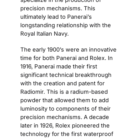
precision mechanisms. This 
ultimately lead to Panerai’s 
longstanding relationship with the 
Royal Italian Navy.
The early 1900’s were an innovative 
time for both Panerai and Rolex. In 
1916, Panerai made their first 
significant technical breakthrough 
with the creation and patent for 
Radiomir. This is a radium-based 
powder that allowed them to add 
luminosity to components of their 
precision mechanisms. A decade 
later in 1926, Rolex pioneered the 
technology for the first waterproof 