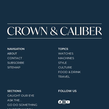
NAVIGATION
TOPICS
ABOUT
WATCHES
CONTACT
MACHINES
SUBSCRIBE
STYLE
SITEMAP
CULTURE
FOOD & DRINK
TRAVEL
SECTIONS
FOLLOW US
CAUGHT OUR EYE
ASK THE...
GO DO SOMETHING