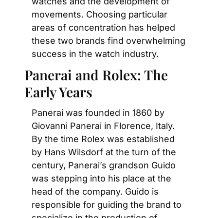
watches and the development of 
movements. Choosing particular 
areas of concentration has helped 
these two brands find overwhelming 
success in the watch industry.
Panerai and Rolex: The 
Early Years
Panerai was founded in 1860 by 
Giovanni Panerai in Florence, Italy. 
By the time Rolex was established 
by Hans Wilsdorf at the turn of the 
century, Panerai’s grandson Guido 
was stepping into his place at the 
head of the company. Guido is 
responsible for guiding the brand to 
specialize in the production of 