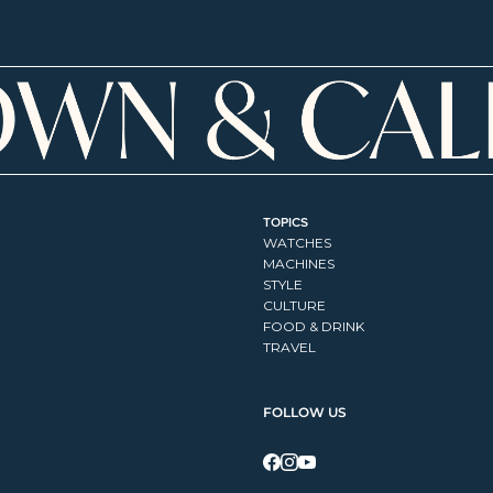
TOPICS
WATCHES
MACHINES
STYLE
CULTURE
FOOD & DRINK
TRAVEL
FOLLOW US