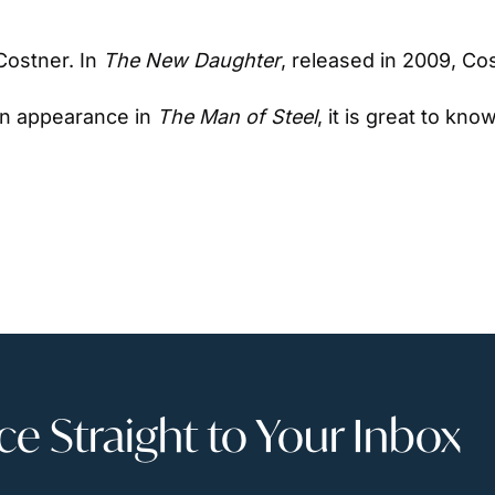
ostner. In 
The New Daughter
, released in 2009, Co
n appearance in 
The Man of Steel
, it is great to kn
 Straight to Your Inbox