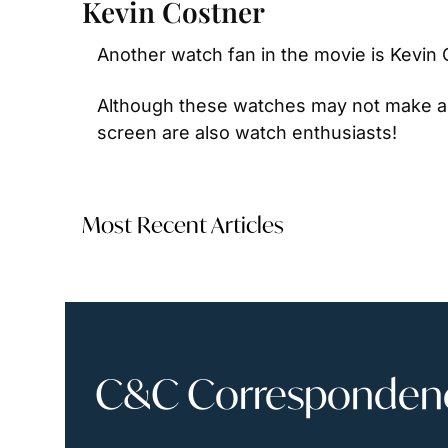
Kevin Costner
Another watch fan in the movie is Kevin C
Although these watches may not make a
screen are also watch enthusiasts!
Most Recent Articles
C&C Correspondence