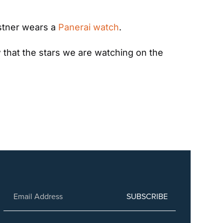
stner wears a 
Panerai watch
.
ow that the stars we are watching on the 
SUBSCRIBE