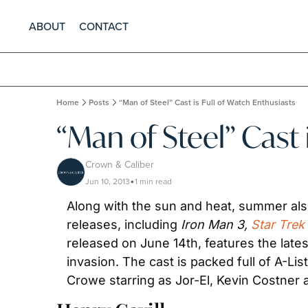
ABOUT
CONTACT
Home
Posts
“Man of Steel” Cast is Full of Watch Enthusiasts
“Man of Steel” Cast 
Crown & Caliber
Jun 10, 2013
1 min read
•
Along with the sun and heat, summer als
releases, including 
Iron Man 3, 
Star Trek
released on June 14th, features the lates
invasion. The cast is packed full of A-Lis
Crowe starring as Jor-El, Kevin Costner 