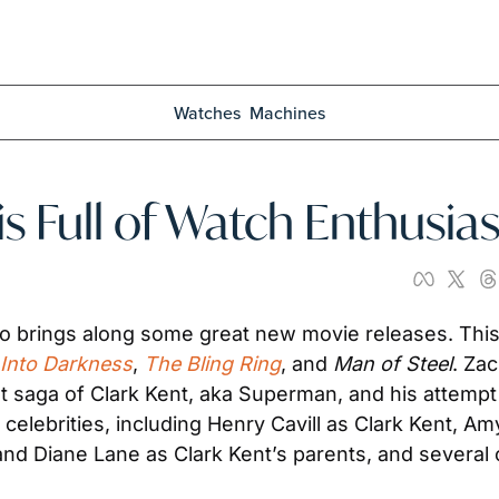
Watches
Machines
is Full of Watch Enthusias
o brings along some great new movie releases. This 
 Into Darkness
, 
The Bling Ring
, and 
Man of Steel
. Za
t saga of Clark Kent, aka Superman, and his attempt 
t celebrities, including Henry Cavill as Clark Kent, A
and Diane Lane as Clark Kent’s parents, and several