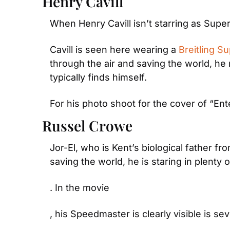
Henry Cavill
When Henry Cavill isn’t starring as Superm
Cavill is seen here wearing a 
Breitling S
through the air and saving the world, he 
typically finds himself.
For his photo shoot for the cover of “Ent
Russel Crowe
Jor-El, who is Kent’s biological father 
saving the world, he is staring in plenty
. In the movie
, his Speedmaster is clearly visible is s