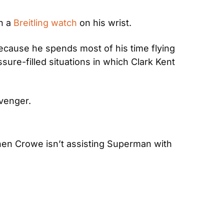
h a 
Breitling watch
 on his wrist.
ecause he spends most of his time flying 
ure-filled situations in which Clark Kent 
Avenger.
When Crowe isn’t assisting Superman with 