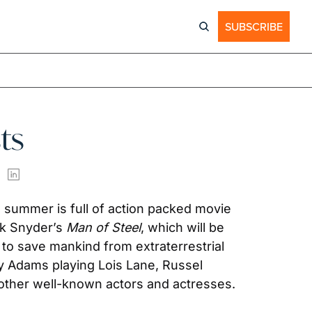
SUBSCRIBE
ts
summer is full of action packed movie 
ck Snyder’s 
Man of Steel
, which will be 
to save mankind from extraterrestrial 
my Adams playing Lois Lane, Russel 
 other well-known actors and actresses.