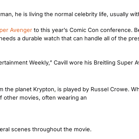
an, he is living the normal celebrity life, usually wit
uper Avenger
 to this year’s Comic Con conference. B
needs a durable watch that can handle all of the press
ertainment Weekly,” Cavill wore his Breitling Super 
from the planet Krypton, is played by Russel Crowe. 
 of other movies, often wearing an
everal scenes throughout the movie.