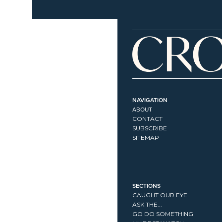
NAVIGATION
ABOUT
CONTACT
SUBSCRIBE
SITEMAP
SECTIONS
CAUGHT OUR EYE
ASK THE...
GO DO SOMETHING