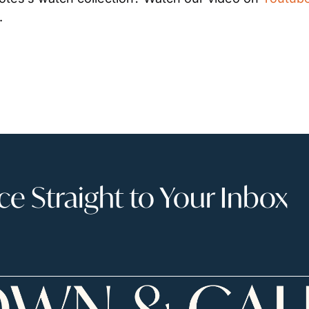
.
 Straight to Your Inbox