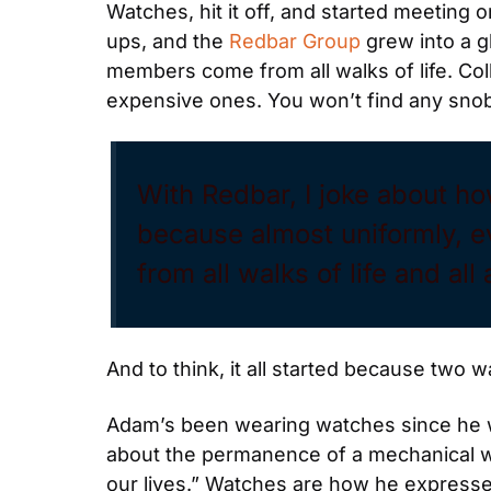
Watches, hit it off, and started meeting
ups, and the 
Redbar Group
 grew into a g
members come from all walks of life. Colle
expensive ones. You won’t find any snob
With Redbar, I joke about how 
because almost uniformly, e
from all walks of life and al
And to think, it all started because two 
Adam’s been wearing watches since he wa
about the permanence of a mechanical wa
our lives.” Watches are how he expresses 