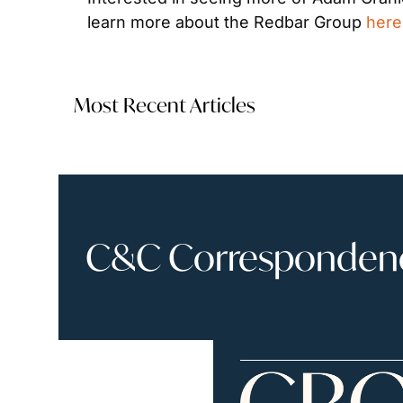
learn more about the Redbar Group 
here
Most Recent Articles
C&C Correspondence