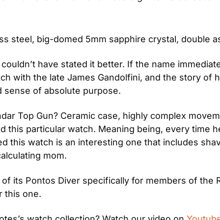
ess steel, big-domed 5mm sapphire crystal, double 
couldn’t have stated it better. If the name immediate
h with the late James Gandolfini, and the story of 
nd sense of absolute purpose.
dar Top Gun? Ceramic case, highly complex movement,
 this particular watch. Meaning being, every time he
 this watch is an interesting one that includes shavi
calculating mom.
 of its Pontos Diver specifically for members of the 
r this one.
otes’s watch collection? Watch our video on 
Youtub