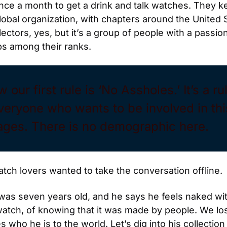
 once a month to get a drink and talk watches. They 
lobal organization, with chapters around the United St
ctors, yes, but it’s a group of people with a passion 
s among their ranks.
our first rule is ‘No Assholes.’ It’s a ru
veryone who wants to be involved in thi
l ages. There is no demographic here.
watch lovers wanted to take the conversation offline.
s seven years old, and he says he feels naked with
tch, of knowing that it was made by people. We lose
who he is to the world. Let’s dig into his collection