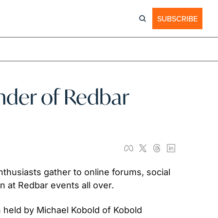
SUBSCRIBE
der of Redbar 
husiasts gather to online forums, social 
 at Redbar events all over.
 held by Michael Kobold of Kobold 