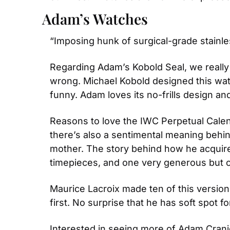
Adam’s Watches
“Imposing hunk of surgical-grade stainl
Regarding Adam’s Kobold Seal, we really 
wrong. Michael Kobold designed this watc
funny. Adam loves its no-frills design a
Reasons to love the IWC Perpetual Calen
there’s also a sentimental meaning behind
mother. The story behind how he acquired
timepieces, and one very generous but 
Maurice Lacroix made ten of this version
first. No surprise that he has soft spot fo
Interested in seeing more of Adam Crani