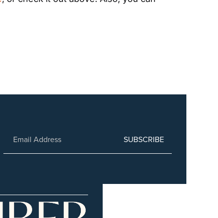
SUBSCRIBE