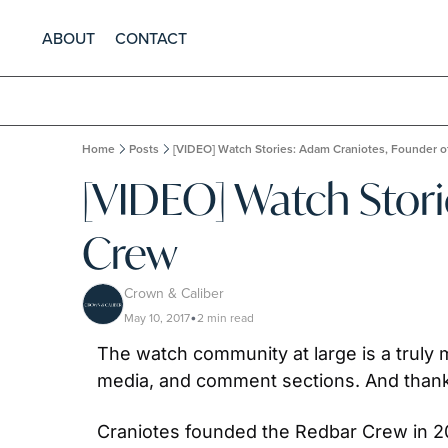
ABOUT
CONTACT
Home
Posts
[VIDEO] Watch Stories: Adam Craniotes, Founder 
[VIDEO] Watch Stori
Crew
Crown & Caliber
May 10, 2017
2 min read
•
The watch community at large is a truly 
media, and comment sections. And thanks
Craniotes founded the Redbar Crew in 20