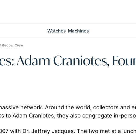
Watches
Machines
of Redbar Crew
es: Adam Craniotes, Foun
massive network. Around the world, collectors and ent
 to Adam Craniotes, they also congregate in-person
07 with Dr. Jeffrey Jacques. The two met at a lunch