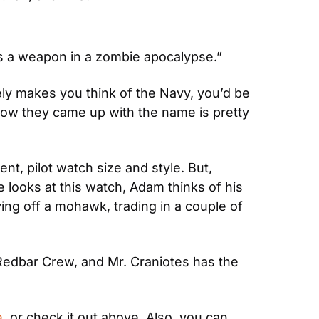
as a weapon in a zombie apocalypse.”
ly makes you think of the Navy, you’d be 
how they came up with the name is pretty 
 pilot watch size and style. But, 
 looks at this watch, Adam thinks of his 
ng off a mohawk, trading in a couple of 
Redbar Crew, and Mr. Craniotes has the 
e
, or check it out above. Also, you can 