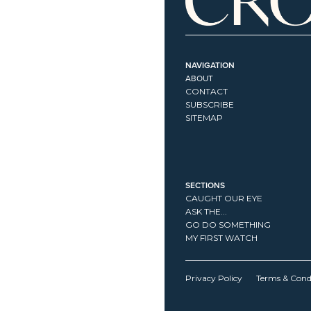
NAVIGATION
ABOUT
CONTACT
SUBSCRIBE
SITEMAP
SECTIONS
CAUGHT OUR EYE
ASK THE...
GO DO SOMETHING
MY FIRST WATCH
Privacy Policy
Terms & Cond