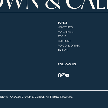
TOPICS
WATCHES
MACHINES
STYLE
CULTURE
FOOD & DRINK
TRAVEL
FOLLOW US
itions
© 2026 Crown & Caliber. All Rights Reserved.