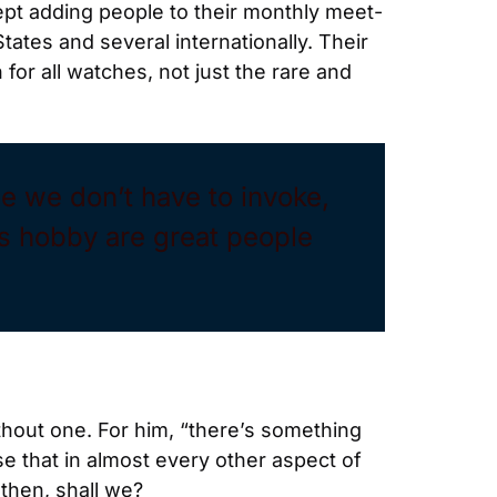
kept adding people to their monthly meet-
ates and several internationally. Their 
for all watches, not just the rare and 
le we don’t have to invoke, 
s hobby are great people 
out one. For him, “there’s something 
 that in almost every other aspect of 
 then, shall we?