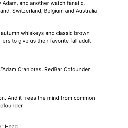
 by Adam, and another watch fanatic, 
and, Switzerland, Belgium and Australia 
 to autumn whiskeys and classic brown 
s to give us their favorite fall adult 
”
Adam Craniotes, RedBar Cofounder 
tion. And it frees the mind from common 
Cofounder
er Head