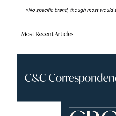
*No specific brand, though most would a
Most Recent Articles
C&C Correspondence