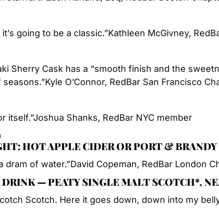
 it’s going to be a classic.”
Kathleen McGivney, RedB
ki Sherry Cask has a “smooth finish and the sweetne
f seasons.”
Kyle O’Connor, RedBar San Francisco Ch
 itself.”
Joshua Shanks, RedBar NYC member
)
IGHT: HOT APPLE CIDER OR PORT & BRANDY
a dram of water.”
David Copeman, RedBar London C
 DRINK — PEATY SINGLE MALT SCOTCH*, N
Scotch Scotch. Here it goes down, down into my belly