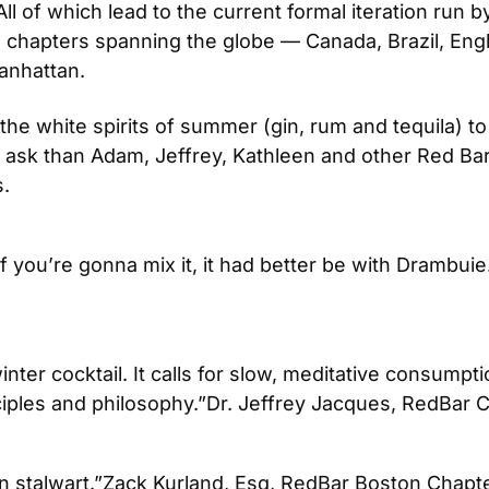
 All of which lead to the current formal iteration run
e chapters spanning the globe — Canada, Brazil, Engl
Manhattan.
ng the white spirits of summer (gin, rum and tequila)
 ask than Adam, Jeffrey, Kathleen and other Red Bar-er
s.
f you’re gonna mix it, it had better be with Drambuie.
inter cocktail. It calls for slow, meditative consump
iples and philosophy.”
Dr. Jeffrey Jacques, RedBar 
n stalwart.”
Zack Kurland, Esq, RedBar Boston Chapt