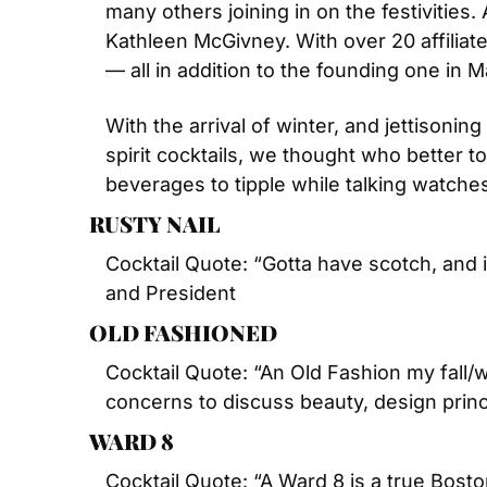
many others joining in on the festivities.
Kathleen McGivney. With over 20 affiliat
— all in addition to the founding one in 
With the arrival of winter, and jettisoni
spirit cocktails, we thought who better to
beverages to tipple while talking watche
RUSTY NAIL
Cocktail Quote: “Gotta have scotch, and i
and President
OLD FASHIONED
Cocktail Quote: “An Old Fashion my fall/w
concerns to discuss beauty, design princ
WARD 8
Cocktail Quote: “A Ward 8 is a true Bosto