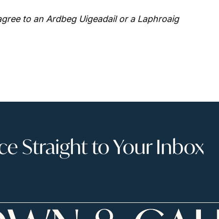
gree to an Ardbeg Uigeadail or a Laphroaig
 Straight to Your Inbox