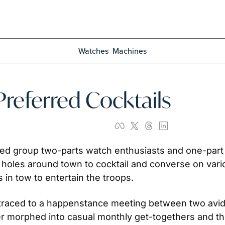
Watches
Machines
referred Cocktails
d group two-parts watch enthusiasts and one-part li
 holes around town to cocktail and converse on vario
 in tow to entertain the troops.
traced to a happenstance meeting between two avid 
ter morphed into casual monthly get-togethers and t