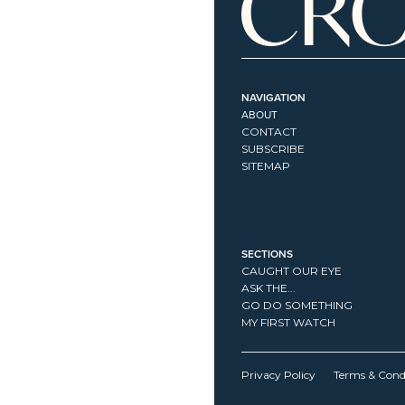
NAVIGATION
ABOUT
CONTACT
SUBSCRIBE
SITEMAP
SECTIONS
CAUGHT OUR EYE
ASK THE...
GO DO SOMETHING
MY FIRST WATCH
Privacy Policy
Terms & Cond