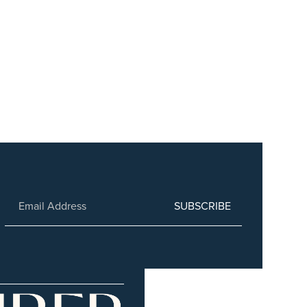
SUBSCRIBE