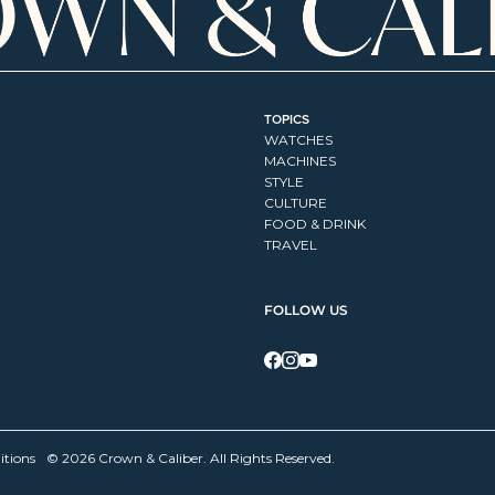
TOPICS
WATCHES
MACHINES
STYLE
CULTURE
FOOD & DRINK
TRAVEL
FOLLOW US
itions
© 2026 Crown & Caliber. All Rights Reserved.