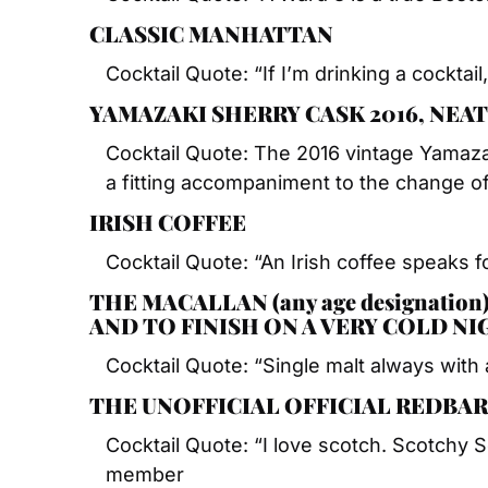
CLASSIC MANHATTAN
Cocktail Quote: “If I’m drinking a cocktail,
YAMAZAKI SHERRY CASK 2016, NEAT
Cocktail Quote: The 2016 vintage Yamaza
a fitting accompaniment to the change o
IRISH COFFEE
Cocktail Quote: “An Irish coffee speaks for
THE MACALLAN (any age designation
AND TO FINISH ON A VERY COLD N
Cocktail Quote: “Single malt always with 
THE UNOFFICIAL OFFICIAL REDBAR
Cocktail Quote: “I love scotch. Scotchy 
member