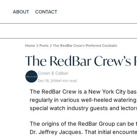
ABOUT
CONTACT
Home
Posts
The RedBar Crew’s Preferred Cocktails
The RedBar Crew’s P
Crown & Caliber
Dec 19, 2016
1 min read
•
The RedBar Crew is a New York City base
regularly in various well-heeled watering
special watch industry guests and lectors
The origins of the RedBar Group can be 
Dr. Jeffrey Jacques. That initial encoun