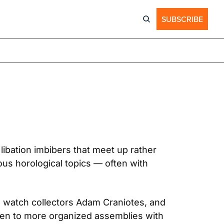
SUBSCRIBE
bation imbibers that meet up rather 
us horological topics — often with 
watch collectors Adam Craniotes, and 
hen to more organized assemblies with 