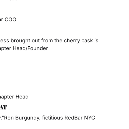
ar COO
ss brought out from the cherry cask is 
apter Head/Founder
hapter Head
EAT
.”
Ron Burgundy, fictitious RedBar NYC 