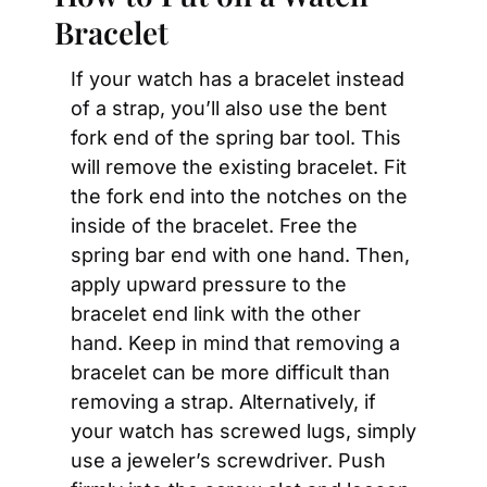
Bracelet
If your watch has a bracelet instead 
of a strap, you’ll also use the bent 
fork end of the spring bar tool. This 
will remove the existing bracelet. Fit 
the fork end into the notches on the 
inside of the bracelet. Free the 
spring bar end with one hand. Then, 
apply upward pressure to the 
bracelet end link with the other 
hand. Keep in mind that removing a 
bracelet can be more difficult than 
removing a strap. Alternatively, if 
your watch has screwed lugs, simply 
use a jeweler’s screwdriver. Push 