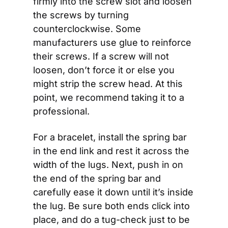
firmly into the screw slot and loosen 
the screws by turning 
counterclockwise. Some 
manufacturers use glue to reinforce 
their screws. If a screw will not 
loosen, don’t force it or else you 
might strip the screw head. At this 
point, we recommend taking it to a 
professional.
For a bracelet, install the spring bar 
in the end link and rest it across the 
width of the lugs. Next, push in on 
the end of the spring bar and 
carefully ease it down until it’s inside 
the lug. Be sure both ends click into 
place, and do a tug-check just to be 