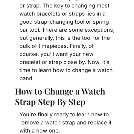
or strap. The key to changing most 
watch bracelets or straps lies in a 
good strap-changing tool or spring 
bar tool. There are some exceptions, 
but generally, this is the tool for the 
bulk of timepieces. Finally, of 
course, you’ll want your new 
bracelet or strap close by. Now, it’s 
time to learn how to change a watch 
band.
How to Change a Watch 
Strap Step By Step
You’re finally ready to learn how to 
remove a watch strap and replace it 
with a new one. 