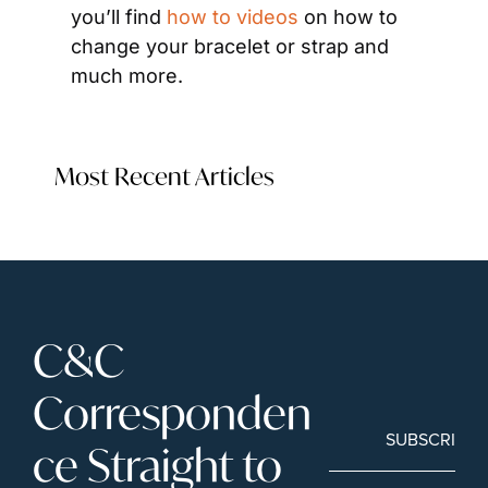
you’ll find 
how to videos
 on how to 
change your bracelet or strap and 
much more.
Most Recent Articles
C&C 
Corresponden
SUBSCRIBE
ce Straight to 