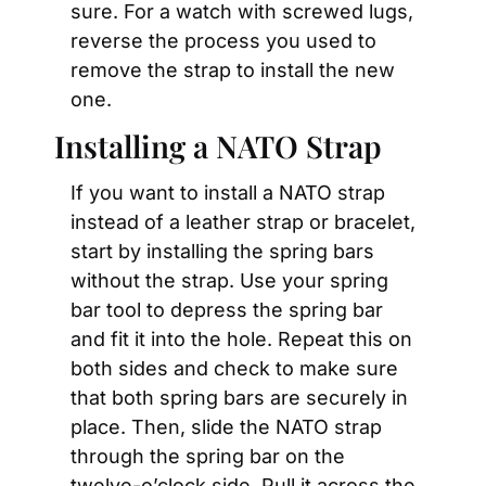
sure. For a watch with screwed lugs, 
reverse the process you used to 
remove the strap to install the new 
one.
Installing a NATO Strap
If you want to install a NATO strap 
instead of a leather strap or bracelet, 
start by installing the spring bars 
without the strap. Use your spring 
bar tool to depress the spring bar 
and fit it into the hole. Repeat this on 
both sides and check to make sure 
that both spring bars are securely in 
place. Then, slide the NATO strap 
through the spring bar on the 
twelve-o’clock side. Pull it across the 