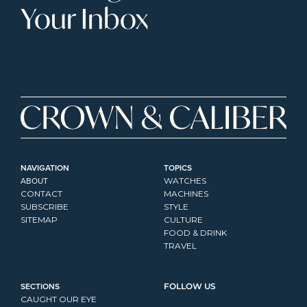
Your Inbox
NAVIGATION
TOPICS
ABOUT
WATCHES
CONTACT
MACHINES
SUBSCRIBE
STYLE
SITEMAP
CULTURE
FOOD & DRINK
TRAVEL
SECTIONS
FOLLOW US
CAUGHT OUR EYE