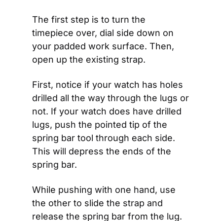
The first step is to turn the 
timepiece over, dial side down on 
your padded work surface. Then, 
open up the existing strap. 
First, notice if your watch has holes 
drilled all the way through the lugs or 
not. If your watch does have drilled 
lugs, push the pointed tip of the 
spring bar tool through each side. 
This will depress the ends of the 
spring bar. 
While pushing with one hand, use 
the other to slide the strap and 
release the spring bar from the lug. 