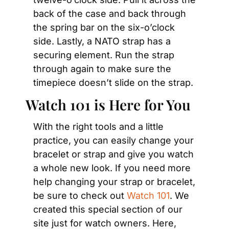
back of the case and back through 
the spring bar on the six-o’clock 
side. Lastly, a NATO strap has a 
securing element. Run the strap 
through again to make sure the 
timepiece doesn’t slide on the strap.
Watch 101 is Here for You
With the right tools and a little 
practice, you can easily change your 
bracelet or strap and give you watch 
a whole new look. If you need more 
help changing your strap or bracelet, 
be sure to check out 
Watch 101
. We 
created this special section of our 
site just for watch owners. Here, 