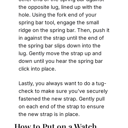
the opposite lug, lined up with the 
hole. Using the fork end of your 
spring bar tool, engage the small 
ridge on the spring bar. Then, push it 
in against the strap until the end of 
the spring bar slips down into the 
lug. Gently move the strap up and 
down until you hear the spring bar 
click into place. 
Lastly, you always want to do a tug-
check to make sure you’ve securely 
fastened the new strap. Gently pull 
on each end of the strap to ensure 
the new strap is in place.
How to Put on a Watch 