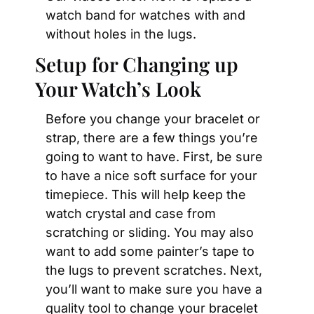
watch band for watches with and 
without holes in the lugs.
Setup for Changing up 
Your Watch’s Look
Before you change your bracelet or 
strap, there are a few things you’re 
going to want to have. First, be sure 
to have a nice soft surface for your 
timepiece. This will help keep the 
watch crystal and case from 
scratching or sliding. You may also 
want to add some painter’s tape to 
the lugs to prevent scratches. Next, 
you’ll want to make sure you have a 
quality tool to change your bracelet 