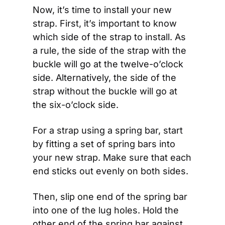
Now, it’s time to install your new 
strap. First, it’s important to know 
which side of the strap to install. As 
a rule, the side of the strap with the 
buckle will go at the twelve-o’clock 
side. Alternatively, the side of the 
strap without the buckle will go at 
the six-o’clock side. 
For a strap using a spring bar, start 
by fitting a set of spring bars into 
your new strap. Make sure that each 
end sticks out evenly on both sides. 
Then, slip one end of the spring bar 
into one of the lug holes. Hold the 
other end of the spring bar against 