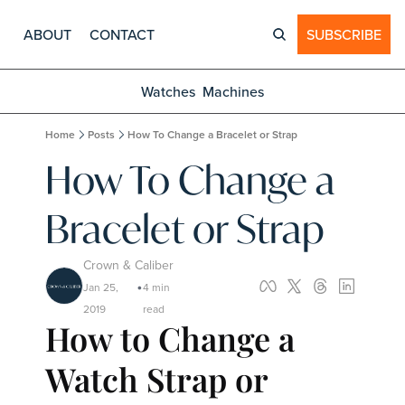
ABOUT
CONTACT
SUBSCRIBE
Watches
Machines
Home
Posts
How To Change a Bracelet or Strap
How To Change a 
Bracelet or Strap
Crown & Caliber
Jan 25, 
4 min 
•
2019
read
How to Change a 
Watch Strap or 