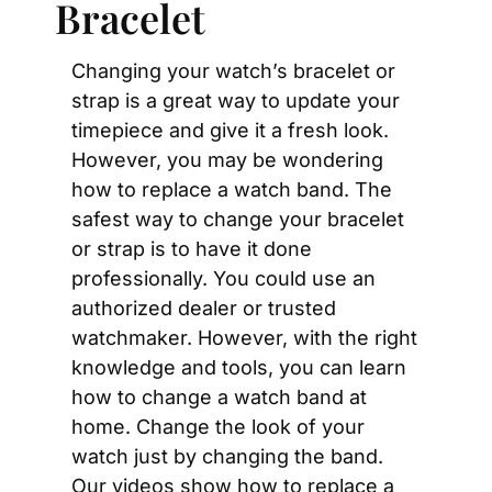
Bracelet
Changing your watch’s bracelet or 
strap is a great way to update your 
timepiece and give it a fresh look. 
However, you may be wondering 
how to replace a watch band. The 
safest way to change your bracelet 
or strap is to have it done 
professionally. You could use an 
authorized dealer or trusted 
watchmaker. However, with the right 
knowledge and tools, you can learn 
how to change a watch band at 
home. Change the look of your 
watch just by changing the band. 
Our videos show how to replace a 