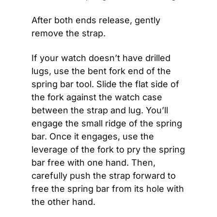
After both ends release, gently 
remove the strap. 
If your watch doesn’t have drilled 
lugs, use the bent fork end of the 
spring bar tool. Slide the flat side of 
the fork against the watch case 
between the strap and lug. You’ll 
engage the small ridge of the spring 
bar. Once it engages, use the 
leverage of the fork to pry the spring 
bar free with one hand. Then, 
carefully push the strap forward to 
free the spring bar from its hole with 
the other hand.