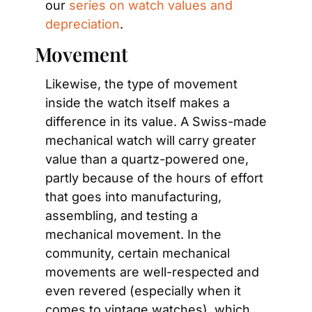
our 
series on watch values and 
depreciation
.
Movement
Likewise, the type of movement 
inside the watch itself makes a 
difference in its value. A Swiss-made 
mechanical watch will carry greater 
value than a quartz-powered one, 
partly because of the hours of effort 
that goes into manufacturing, 
assembling, and testing a 
mechanical movement. In the 
community, certain mechanical 
movements are well-respected and 
even revered (especially when it 
comes to vintage watches), which 