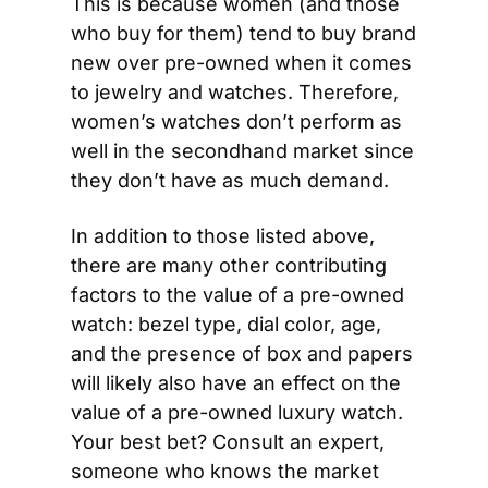
This is because women (and those 
who buy for them) tend to buy brand 
new over pre-owned when it comes 
to jewelry and watches. Therefore, 
women’s watches don’t perform as 
well in the secondhand market since 
they don’t have as much demand.
In addition to those listed above, 
there are many other contributing 
factors to the value of a pre-owned 
watch: bezel type, dial color, age, 
and the presence of box and papers 
will likely also have an effect on the 
value of a pre-owned luxury watch. 
Your best bet? Consult an expert, 
someone who knows the market 