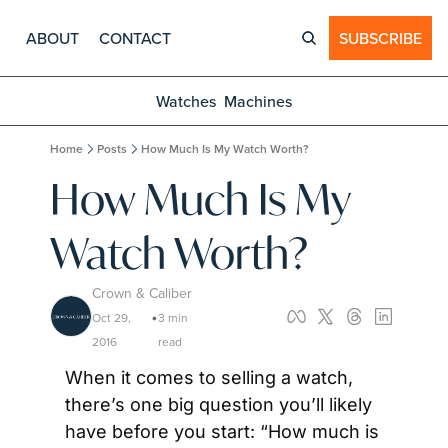
ABOUT
CONTACT
SUBSCRIBE
Watches
Machines
Home
Posts
How Much Is My Watch Worth?
How Much Is My 
Watch Worth?
Crown & Caliber
Oct 29, 
3 min 
•
2016
read
When it comes to selling a watch, 
there’s one big question you’ll likely 
have before you start: “How much is 