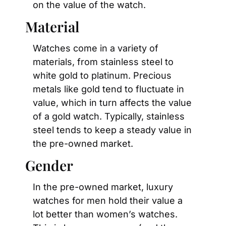
on the value of the watch.
Material
Watches come in a variety of 
materials, from stainless steel to 
white gold to platinum. Precious 
metals like gold tend to fluctuate in 
value, which in turn affects the value 
of a gold watch. Typically, stainless 
steel tends to keep a steady value in 
the pre-owned market.
Gender
In the pre-owned market, luxury 
watches for men hold their value a 
lot better than women’s watches. 