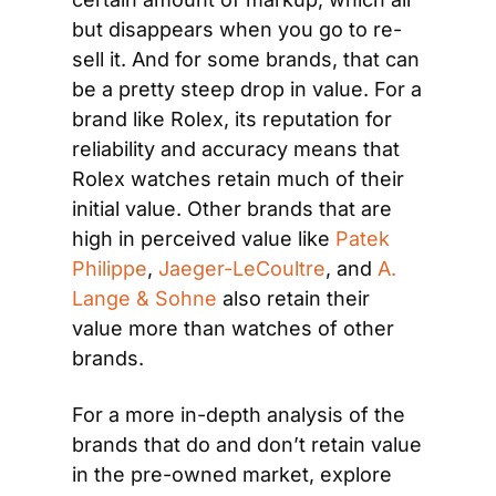
but disappears when you go to re-
sell it. And for some brands, that can 
be a pretty steep drop in value. For a 
brand like Rolex, its reputation for 
reliability and accuracy means that 
Rolex watches retain much of their 
initial value. Other brands that are 
high in perceived value like 
Patek 
Philippe
, 
Jaeger-LeCoultre
, and 
A. 
Lange & Sohne
 also retain their 
value more than watches of other 
brands.
For a more in-depth analysis of the 
brands that do and don’t retain value 
in the pre-owned market, explore 