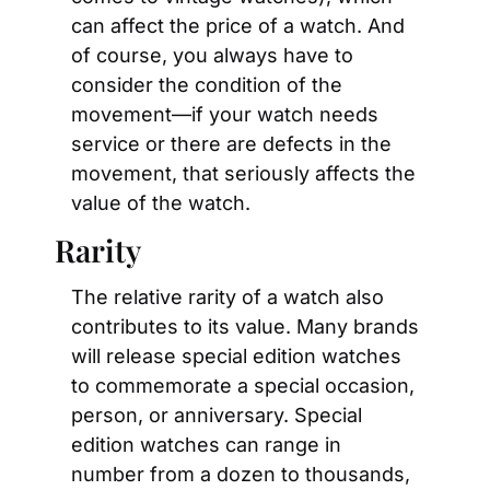
can affect the price of a watch. And 
of course, you always have to 
consider the condition of the 
movement—if your watch needs 
service or there are defects in the 
movement, that seriously affects the 
value of the watch.
Rarity
The relative rarity of a watch also 
contributes to its value. Many brands 
will release special edition watches 
to commemorate a special occasion, 
person, or anniversary. Special 
edition watches can range in 
number from a dozen to thousands, 