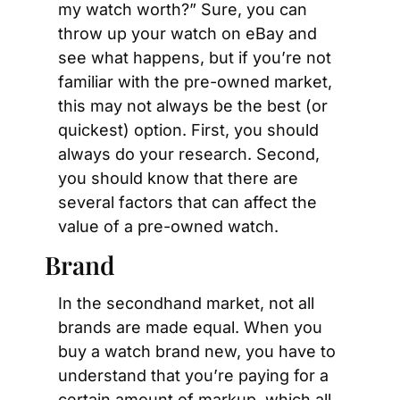
my watch worth?” Sure, you can 
throw up your watch on eBay and 
see what happens, but if you’re not 
familiar with the pre-owned market, 
this may not always be the best (or 
quickest) option. First, you should 
always do your research. Second, 
you should know that there are 
several factors that can affect the 
value of a pre-owned watch.
Brand
In the secondhand market, not all 
brands are made equal. When you 
buy a watch brand new, you have to 
understand that you’re paying for a 
certain amount of markup, which all 