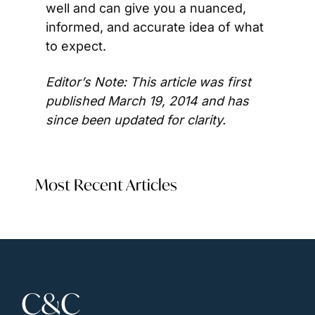
well and can give you a nuanced, 
informed, and accurate idea of what 
to expect.
Editor’s Note: This article was first 
published March 19, 2014 and has 
since been updated for clarity. 
Most Recent Articles
C&C 