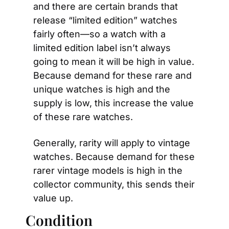
and there are certain brands that 
release “limited edition” watches 
fairly often—so a watch with a 
limited edition label isn’t always 
going to mean it will be high in value. 
Because demand for these rare and 
unique watches is high and the 
supply is low, this increase the value 
of these rare watches.
Generally, rarity will apply to vintage 
watches. Because demand for these 
rarer vintage models is high in the 
collector community, this sends their 
value up.
Condition