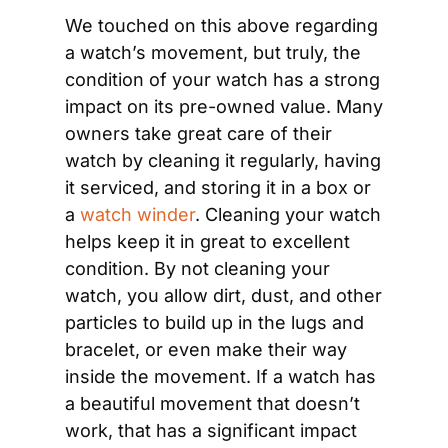
We touched on this above regarding 
a watch’s movement, but truly, the 
condition of your watch has a strong 
impact on its pre-owned value. Many 
owners take great care of their 
watch by cleaning it regularly, having 
it serviced, and storing it in a box or 
a 
watch winder
. Cleaning your watch 
helps keep it in great to excellent 
condition. By not cleaning your 
watch, you allow dirt, dust, and other 
particles to build up in the lugs and 
bracelet, or even make their way 
inside the movement. If a watch has 
a beautiful movement that doesn’t 
work, that has a significant impact 