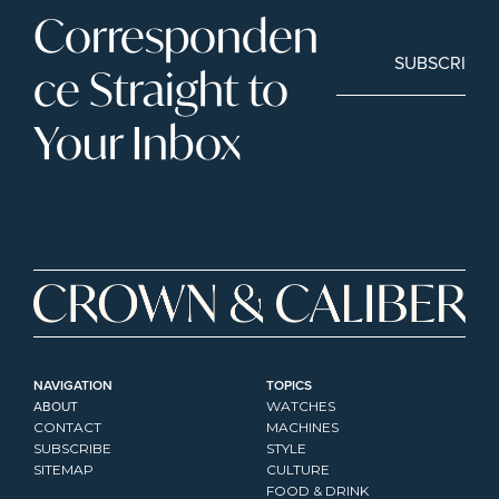
Corresponden
SUBSCRIBE
ce Straight to 
Your Inbox
NAVIGATION
TOPICS
ABOUT
WATCHES
CONTACT
MACHINES
SUBSCRIBE
STYLE
SITEMAP
CULTURE
FOOD & DRINK