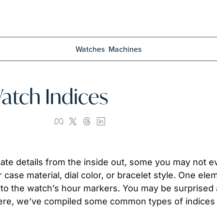
Watches
Machines
Watch Indices
te details from the inside out, some you may not eve
 case material, dial color, or bracelet style. One ele
r to the watch’s hour markers. You may be surprised 
 Here, we’ve compiled some common types of indices 