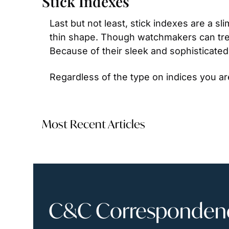
Stick Indexes
Last but not least, stick indexes are a s
thin shape. Though watchmakers can treat
Because of their sleek and sophisticated 
Regardless of the type on indices you ar
Most Recent Articles
C&C Correspondence