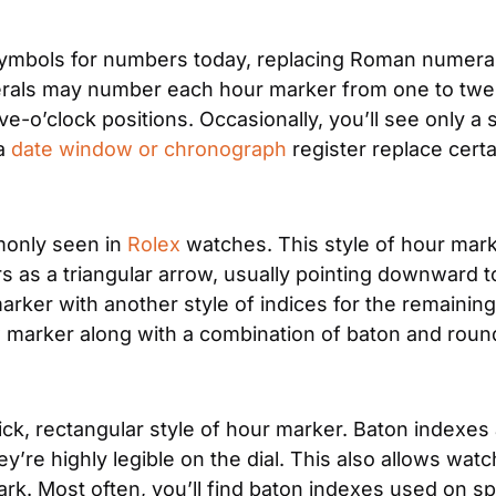
mbols for numbers today, replacing Roman numerals
erals may number each hour marker from one to twel
ve-o’clock positions. Occasionally, you’ll see only a 
a 
date window or chronograph
 register replace cert
monly seen in 
Rolex
 watches. This style of hour mark
rs as a triangular arrow, usually pointing downward t
ker with another style of indices for the remaining
ow marker along with a combination of baton and roun
ck, rectangular style of hour marker. Baton indexes a
ey’re highly legible on the dial. This also allows wa
he dark. Most often, you’ll find baton indexes used on 