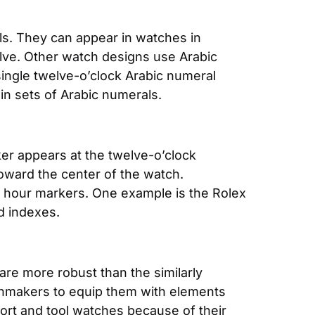
. They can appear in watches in 
ve. Other watch designs use Arabic 
single twelve-o’clock Arabic numeral 
ain sets of Arabic numerals. 
er appears at the twelve-o’clock 
oward the center of the watch. 
 hour markers. One example is the Rolex 
d indexes.
re more robust than the similarly 
tchmakers to equip them with elements 
sport and tool watches because of their 