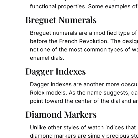
functional properties. Some examples of
Breguet Numerals
Breguet numerals are a modified type of
before the French Revolution. The design
not one of the most common types of watc
enamel dials.
Dagger Indexes
Dagger indexes are another more obscure 
Rolex models. As the name suggests, dagg
point toward the center of the dial and a
Diamond Markers
Unlike other styles of watch indices tha
diamond markers are simply precious sto