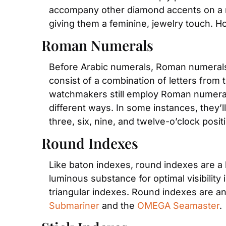
accompany other diamond accents on a mo
giving them a feminine, jewelry touch.
Roman Numerals
Before Arabic numerals, Roman numerals 
consist of a combination of letters from 
watchmakers still employ Roman numerals
different ways. In some instances, they’l
three, six, nine, and twelve-o’clock posit
Round Indexes
Like baton indexes, round indexes are a h
luminous substance for optimal visibility 
triangular indexes. Round indexes are an
Submariner
 and the 
OMEGA Seamaster
.