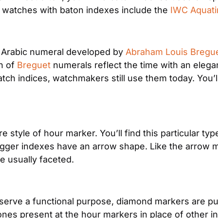
 watches with baton indexes include the 
IWC Aquat
 Arabic numeral developed by 
Abraham Louis Bregu
 of 
Breguet
 numerals reflect the time with an elegan
h indices, watchmakers still use them today. You’ll
style of hour marker. You’ll find this particular typ
er indexes have an arrow shape. Like the arrow mark
re usually faceted.
t serve a functional purpose, diamond markers are pu
nes present at the hour markers in place of other i