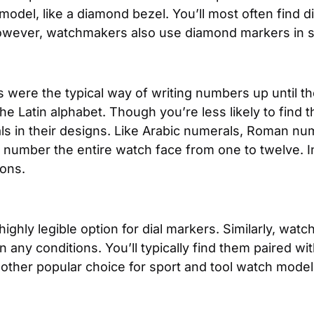
del, like a diamond bezel. You’ll most often find 
 However, watchmakers also use diamond markers in
were the typical way of writing numbers up until t
the Latin alphabet. Though you’re less likely to find
 in their designs. Like Arabic numerals, Roman num
l number the entire watch face from one to twelve. In
ions.
ighly legible option for dial markers. Similarly, watc
in any conditions. You’ll typically find them paired w
other popular choice for sport and tool watch model