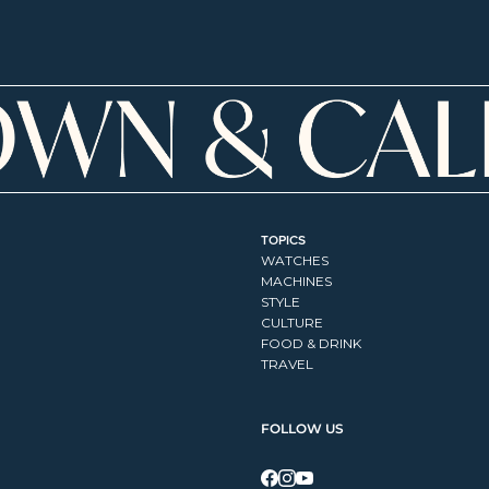
TOPICS
WATCHES
MACHINES
STYLE
CULTURE
FOOD & DRINK
TRAVEL
FOLLOW US