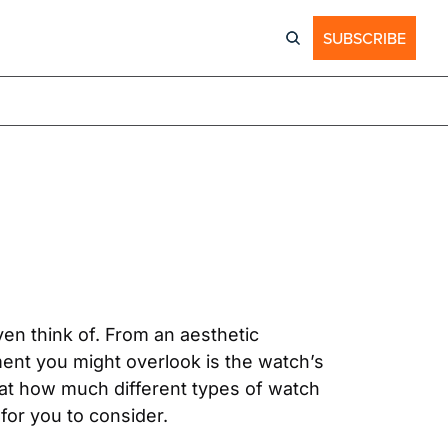
SUBSCRIBE
n think of. From an aesthetic 
ment you might overlook is the watch’s 
at how much different types of watch 
for you to consider.