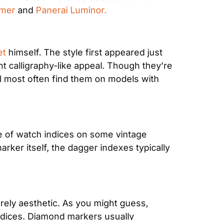
imer
 and 
Panerai Luminor.
et
 himself. The style first appeared just 
t calligraphy-like appeal. Though they’re 
 most often find them on models with 
e of watch indices on some vintage 
er itself, the dagger indexes typically 
rely aesthetic. As you might guess, 
ndices. Diamond markers usually 