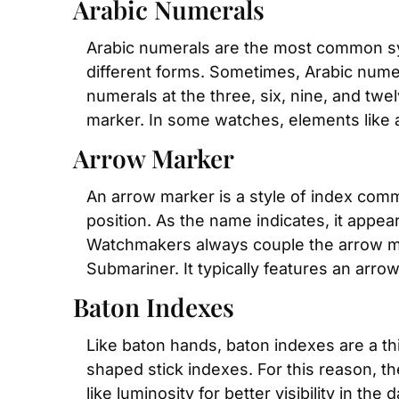
Arabic Numerals
Arabic numerals are the most common sy
different forms. Sometimes, Arabic num
numerals at the three, six, nine, and twel
marker. In some watches, elements like 
Arrow Marker
An arrow marker is a style of index com
position. As the name indicates, it appea
Watchmakers always couple the arrow mar
Submariner. It typically features an arr
Baton Indexes
Like baton hands, baton indexes are a thi
shaped stick indexes. For this reason, th
like luminosity for better visibility in t