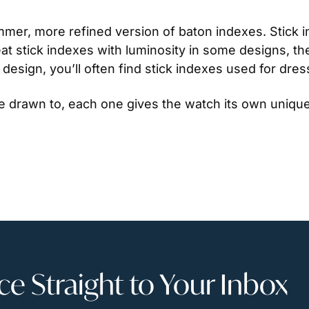
limmer, more refined version of baton indexes. Stick i
 stick indexes with luminosity in some designs, they 
design, you’ll often find stick indexes used for dre
e drawn to, each one gives the watch its own unique
 Straight to Your Inbox