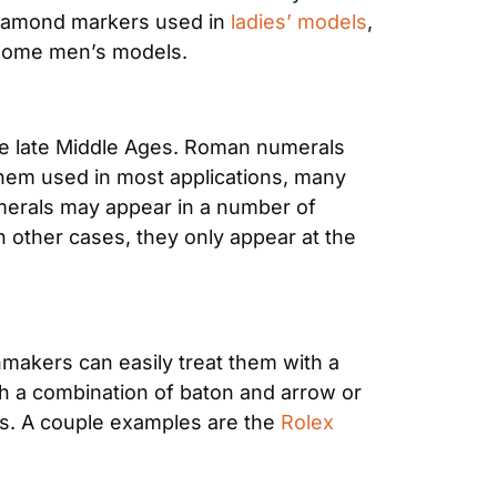
diamond markers used in 
ladies’ models
, 
 some men’s models.
he late Middle Ages. Roman numerals 
 them used in most applications, many 
erals may appear in a number of 
 other cases, they only appear at the 
hmakers can easily treat them with a 
ith a combination of baton and arrow or 
s. A couple examples are the 
Rolex 