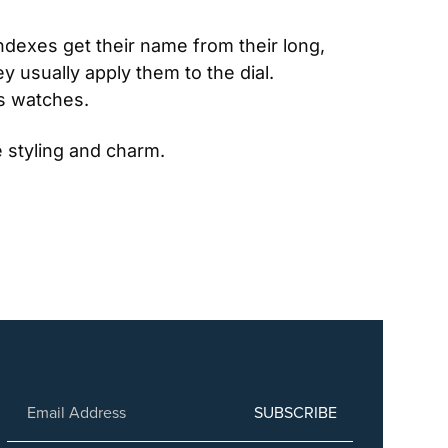
ndexes get their name from their long, 
usually apply them to the dial. 
ss watches.
 styling and charm.
SUBSCRIBE