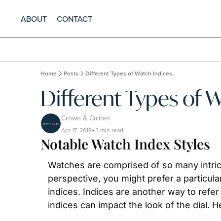
ABOUT
CONTACT
Home
Posts
Different Types of Watch Indices
Different Types of 
Crown & Caliber
Apr 17, 2019
3 min read
•
Notable Watch Index Styles
Watches are comprised of so many intrica
perspective, you might prefer a particular
indices. Indices are another way to refe
indices can impact the look of the dial.