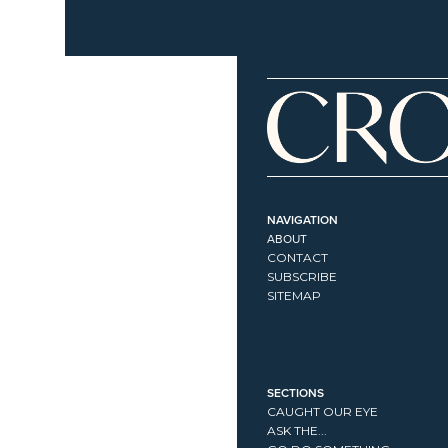
NAVIGATION
ABOUT
CONTACT
SUBSCRIBE
SITEMAP
SECTIONS
CAUGHT OUR EYE
ASK THE...