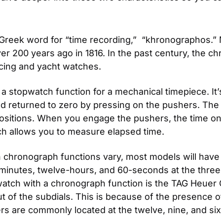
Greek word for “time recording,”  “khronographos.
 200 years ago in 1816. In the past century, the ch
cing and yacht watches.
s a stopwatch function for a mechanical timepiece. I
d returned to zero by pressing on the pushers. The p
positions. When you engage the pushers, the time on 
ch allows you to measure elapsed time.
th chronograph functions vary, most models will hav
-minutes, twelve-hours, and 60-seconds at the three, 
tch with a chronograph function is the TAG Heuer Car
ut of the subdials. This is because of the presence of
ers are commonly located at the twelve, nine, and six