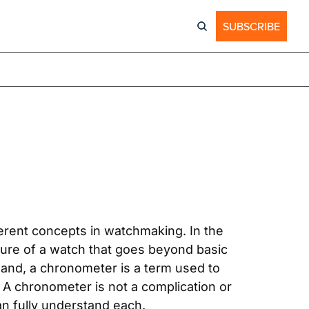
SUBSCRIBE
rent concepts in watchmaking. In the 
ture of a watch that goes beyond basic 
hand, a chronometer is a term used to 
n. A chronometer is not a complication or 
an fully understand each.