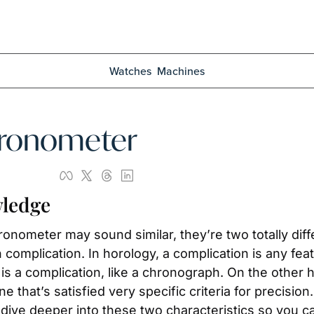
Watches
Machines
hronometer
ledge
ometer may sound similar, they’re two totally diffe
complication. In horology, a complication is any fea
is a complication, like a chronograph. On the other 
ne that’s satisfied very specific criteria for precisio
s dive deeper into these two characteristics so you c