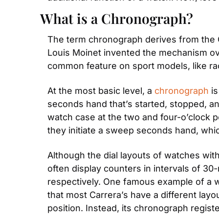
What is a Chronograph?
The term chronograph derives from the 
Louis Moinet invented the mechanism over
common feature on sport models, like ra
At the most basic level, a 
chronograph
 i
seconds hand that’s started, stopped, an
watch case at the two and four-o’clock 
they initiate a sweep seconds hand, whi
Although the dial layouts of watches wi
often display counters in intervals of 30
respectively. One famous example of a wa
that most Carrera’s have a different layo
position. Instead, its chronograph regist