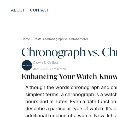
ABOUT
CONTACT
Home
Posts
Chronograph vs. Chronometer
Chronograph vs. C
Crown & Caliber
Mar 12, 2019
2 min read
•
Enhancing Your Watch Know
Although the words chronograph and chron
simplest terms, a chronograph is a watch 
hours and minutes. Even a date function 
describe a particular type of watch. It’s o
additional function of a watch. Now, let’