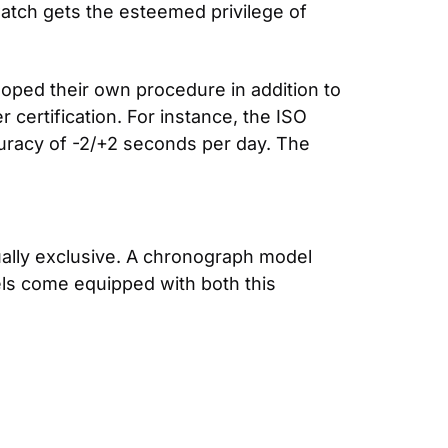
watch gets the esteemed privilege of 
ped their own procedure in addition to 
ertification. For instance, the ISO 
standard for accuracy is -4/+6 seconds per day. Rolex’s Superlative Chronometers have accuracy of -2/+2 seconds per day. The 
ally exclusive. A chronograph model 
ls come equipped with both this 