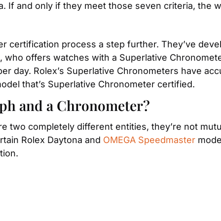
. If and only if they meet those seven criteria, the 
ertification process a step further. They’ve develo
 who offers watches with a Superlative Chronometer c
odel that’s Superlative Chronometer certified.
aph and a Chronometer?
two completely different entities, they’re not mutu
rtain Rolex Daytona and 
OMEGA Speedmaster
 mode
tion.