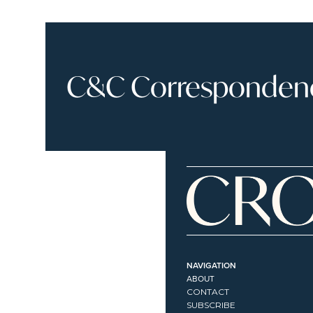
C&C Correspondence
NAVIGATION
ABOUT
CONTACT
SUBSCRIBE