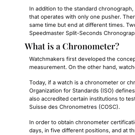
In addition to the standard chronograph,
that operates with only one pusher. There
same time but end at different times. Tw
Speedmaster Split-Seconds Chronograp
What is a Chronometer?
Watchmakers first developed the concept
measurement. On the other hand, watche
Today, if a watch is a chronometer or chr
Organization for Standards (ISO) define
also accredited certain institutions to t
Suisse des Chronometres (COSC).
In order to obtain chronometer certifica
days, in five different positions, and at 