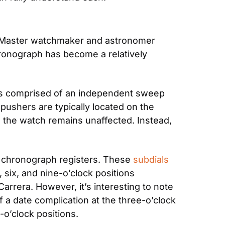
” Master watchmaker and astronomer 
ronograph has become a relatively 
t’s comprised of an independent sweep 
ushers are typically located on the 
the watch remains unaffected. Instead, 
e chronograph registers. These 
subdials
six, and nine-o’clock positions 
rera. However, it’s interesting to note 
 a date complication at the three-o’clock 
-o’clock positions.