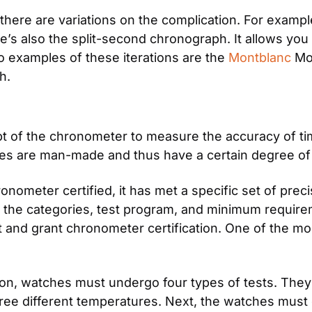
 there are variations on the complication. For exam
’s also the split-second chronograph. It allows you t
o examples of these iterations are the
 Montblanc
 Mo
h.
 of the chronometer to measure the accuracy of time
s are man-made and thus have a certain degree of 
onometer certified, it has met a specific set of preci
s the categories, test program, and minimum requir
est and grant chronometer certification. One of the mo
tion, watches must undergo four types of tests. They 
three different temperatures. Next, the watches must g