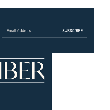
SUBSCRIBE