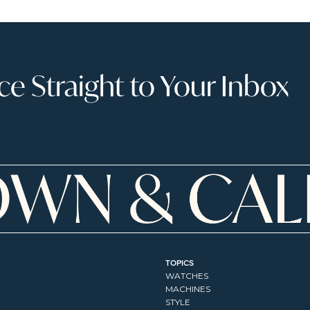
 Straight to Your Inbox
TOPICS
WATCHES
MACHINES
STYLE