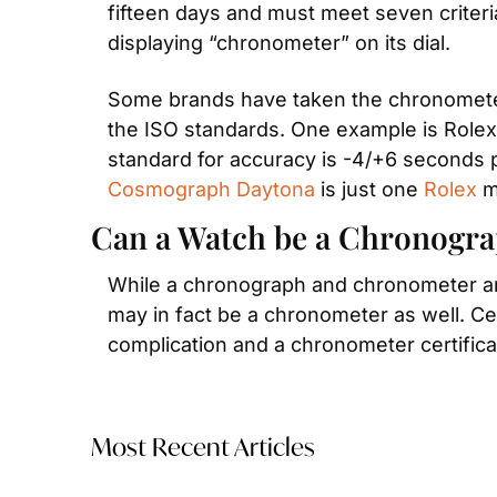
fifteen days and must meet seven criteria
displaying “chronometer” on its dial.
Some brands have taken the chronometer c
the ISO standards. One example is Rolex,
Cosmograph Daytona
 is just one 
Rolex
 m
Can a Watch be a Chronogr
While a chronograph and chronometer are 
may in fact be a chronometer as well. Ce
complication and a chronometer certifica
Most Recent Articles