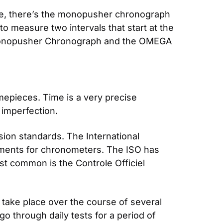
ple, there’s the monopusher chronograph 
o measure two intervals that start at the 
nopusher Chronograph and the OMEGA 
pieces. Time is a very precise 
imperfection.
sion standards. The International 
ements for chronometers. The ISO has 
st common is the Controle Officiel 
take place over the course of several 
o through daily tests for a period of 