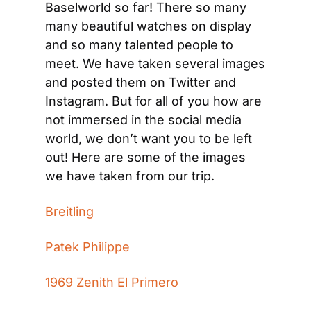
Baselworld so far! There so many 
many beautiful watches on display 
and so many talented people to 
meet. We have taken several images 
and posted them on Twitter and 
Instagram. But for all of you how are 
not immersed in the social media 
world, we don’t want you to be left 
out! Here are some of the images 
we have taken from our trip.
Breitling
Patek Philippe
1969 Zenith El Primero