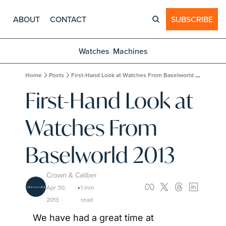
ABOUT
CONTACT
SUBSCRIBE
Watches
Machines
Home
Posts
First-Hand Look at Watches From Baselworld 2013
First-Hand Look at 
Watches From 
Baselworld 2013
Crown & Caliber
Apr 30, 
1 min 
•
2013
read
We have had a great time at 