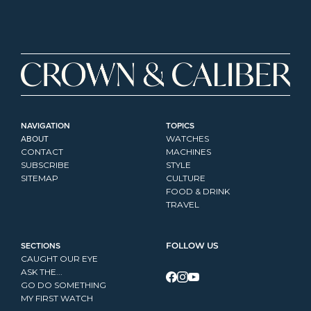
NAVIGATION
TOPICS
ABOUT
WATCHES
CONTACT
MACHINES
SUBSCRIBE
STYLE
SITEMAP
CULTURE
FOOD & DRINK
TRAVEL
SECTIONS
FOLLOW US
CAUGHT OUR EYE
ASK THE...
GO DO SOMETHING
MY FIRST WATCH