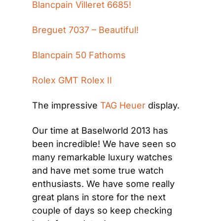
Blancpain Villeret 6685!
Breguet 7037 – Beautiful!
Blancpain 50 Fathoms
Rolex GMT Rolex II
The impressive
 TAG Heuer 
display.
Our time at Baselworld 2013 has 
been incredible! We have seen so 
many remarkable luxury watches 
and have met some true watch 
enthusiasts. We have some really 
great plans in store for the next 
couple of days so keep checking 