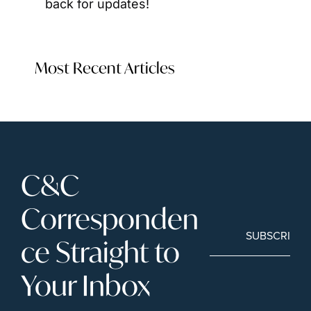
back for updates!
Most Recent Articles
C&C 
Corresponden
SUBSCRIBE
ce Straight to 
Your Inbox