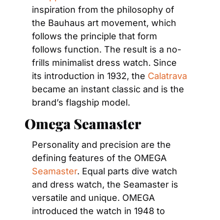
inspiration from the philosophy of 
the Bauhaus art movement, which 
follows the principle that form 
follows function. The result is a no-
frills minimalist dress watch. Since 
its introduction in 1932, the 
Calatrava
became an instant classic and is the 
brand’s flagship model.
Omega Seamaster
Personality and precision are the 
defining features of the OMEGA 
Seamaster
. Equal parts dive watch 
and dress watch, the Seamaster is 
versatile and unique. OMEGA 
introduced the watch in 1948 to 