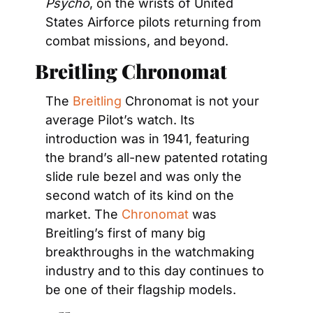
Psycho
, on the wrists of United 
States Airforce pilots returning from 
combat missions, and beyond.
Breitling Chronomat
The 
Breitling
 Chronomat is not your 
average Pilot’s watch. Its 
introduction was in 1941, featuring 
the brand’s all-new patented rotating 
slide rule bezel and was only the 
second watch of its kind on the 
market. The 
Chronomat
 was 
Breitling’s first of many big 
breakthroughs in the watchmaking 
industry and to this day continues to 
be one of their flagship models.