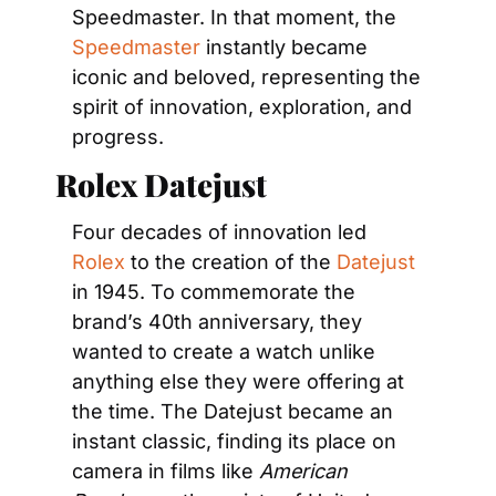
Speedmaster. In that moment, the 
Speedmaster
 instantly became 
iconic and beloved, representing the 
spirit of innovation, exploration, and 
progress.
Rolex Datejust
Four decades of innovation led 
Rolex
 to the creation of the 
Datejust
in 1945. To commemorate the 
brand’s 40th anniversary, they 
wanted to create a watch unlike 
anything else they were offering at 
the time. The Datejust became an 
instant classic, finding its place on 
camera in films like 
American 