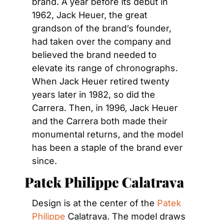
brand. A year before its debut in 
1962, Jack Heuer, the great 
grandson of the brand’s founder, 
had taken over the company and 
believed the brand needed to 
elevate its range of chronographs. 
When Jack Heuer retired twenty 
years later in 1982, so did the 
Carrera. Then, in 1996, Jack Heuer 
and the Carrera both made their 
monumental returns, and the model 
has been a staple of the brand ever 
since.
Patek Philippe Calatrava
Design is at the center of the 
Patek 
Philippe
 Calatrava. The model draws 