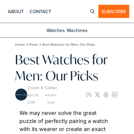
ABOUT
CONTACT
SUBSCRIBE
Watches
Machines
Home
Posts
Best Watches for Men: Our Picks
Best Watches for 
Men: Our Picks
Crown & Caliber
Apr 30, 
3 min 
•
2018
read
We may never solve the great 
puzzle of perfectly pairing a watch 
with its wearer or create an exact 