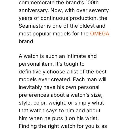
commemorate the brand’s 100th 
anniversary. Now, with over seventy 
years of continuous production, the 
Seamaster is one of the oldest and 
most popular models for the
 OMEGA
brand.
A watch is such an intimate and 
personal item. It’s tough to 
definitively choose a list of the best 
models ever created. Each man will 
inevitably have his own personal 
preferences about a watch’s size, 
style, color, weight, or simply what 
that watch says to him and about 
him when he puts it on his wrist. 
Finding the right watch for you is as 