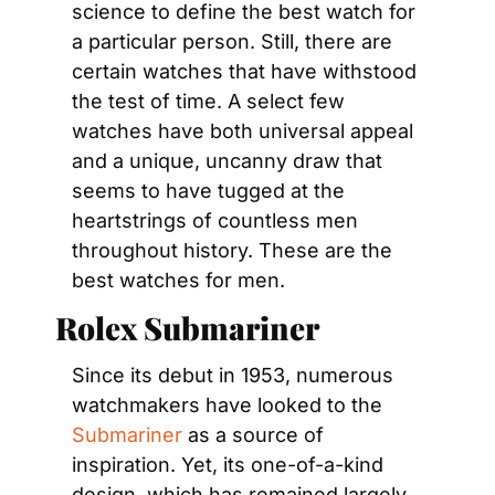
science to define the best watch for 
a particular person. Still, there are 
certain watches that have withstood 
the test of time. A select few 
watches have both universal appeal 
and a unique, uncanny draw that 
seems to have tugged at the 
heartstrings of countless men 
throughout history. These are the 
best watches for men.
Rolex Submariner
Since its debut in 1953, numerous 
watchmakers have looked to the 
Submariner
 as a source of 
inspiration. Yet, its one-of-a-kind 
design, which has remained largely 