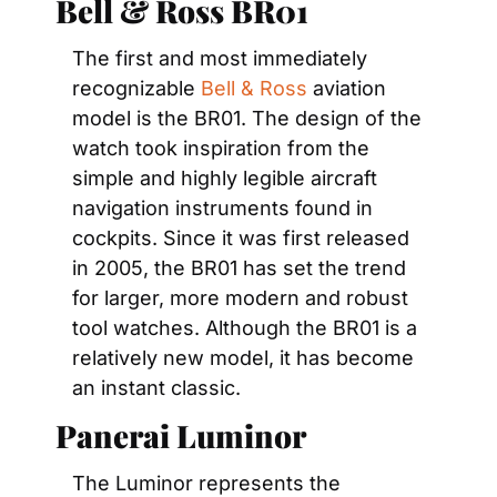
Bell & Ross BR01
The first and most immediately 
recognizable 
Bell & Ross
 aviation 
model is the BR01. The design of the 
watch took inspiration from the 
simple and highly legible aircraft 
navigation instruments found in 
cockpits. Since it was first released 
in 2005, the BR01 has set the trend 
for larger, more modern and robust 
tool watches. Although the BR01 is a 
relatively new model, it has become 
an instant classic.
Panerai Luminor
The Luminor represents the 