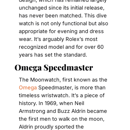
unchanged since its initial release, 
has never been matched. This dive 
watch is not only functional but also 
appropriate for evening and dress 
wear. It’s arguably Rolex’s most 
recognized model and for over 60 
years has set the standard.
Omega Speedmaster
The Moonwatch, first known as the 
Omega
 Speedmaster, is more than 
timeless wristwatch. It’s a piece of 
history. In 1969, when Neil 
Armstrong and Buzz Aldrin became 
the first men to walk on the moon, 
Aldrin proudly sported the 