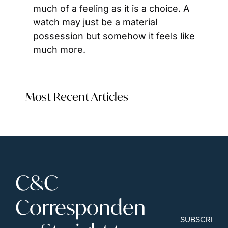
much of a feeling as it is a choice. A 
watch may just be a material 
possession but somehow it feels like 
much more.
Most Recent Articles
C&C 
Corresponden
SUBSCRIBE