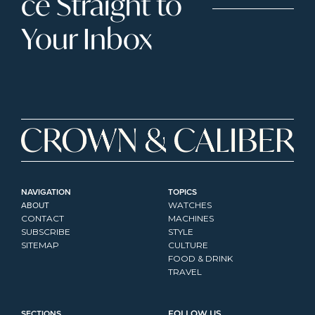
ce Straight to 
Your Inbox
NAVIGATION
TOPICS
ABOUT
WATCHES
CONTACT
MACHINES
SUBSCRIBE
STYLE
SITEMAP
CULTURE
FOOD & DRINK
TRAVEL
SECTIONS
FOLLOW US