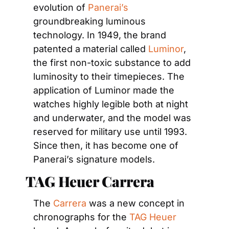
evolution of 
Panerai’s
groundbreaking luminous 
technology. In 1949, the brand 
patented a material called 
Luminor
, 
the first non-toxic substance to add 
luminosity to their timepieces. The 
application of Luminor made the 
watches highly legible both at night 
and underwater, and the model was 
reserved for military use until 1993. 
Since then, it has become one of 
Panerai’s signature models.
TAG Heuer Carrera
The 
Carrera
 was a new concept in 
chronographs for the 
TAG Heuer